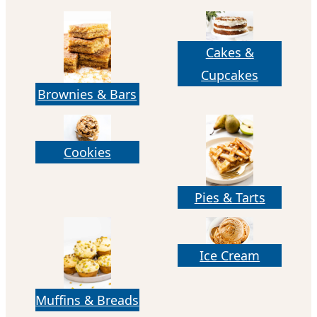
Cakes &
Cupcakes
Brownies & Bars
Cookies
Pies & Tarts
Ice Cream
Muffins & Breads