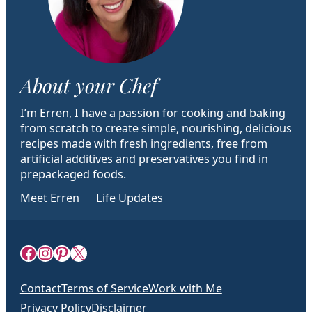
About your Chef
I’m Erren, I have a passion for cooking and baking
from scratch to create simple, nourishing, delicious
recipes made with fresh ingredients, free from
artificial additives and preservatives you find in
prepackaged foods.
Meet Erren
Life Updates
Facebook
Instagram
Pinterest
X
Contact
Terms of Service
Work with Me
Privacy Policy
Disclaimer