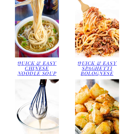
QUICK & EASY
QUICK & EASY
CHINESE
SPAGHETTI
NOODLE SOUP
BOLOGNESE