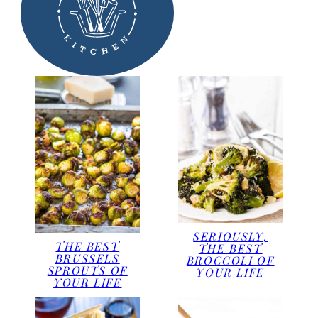
SERIOUSLY,
THE BEST
THE BEST
BRUSSELS
BROCCOLI OF
SPROUTS OF
YOUR LIFE
YOUR LIFE