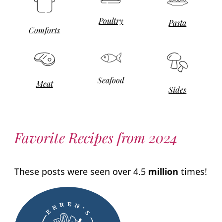
Poultry
Pasta
Comforts
Seafood
Meat
Sides
Favorite Recipes from 2024
These posts were seen over 4.5
million
times!