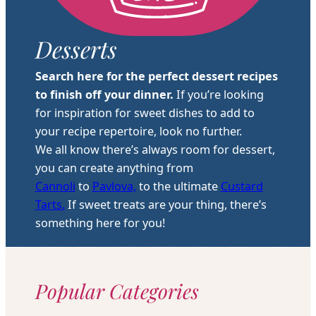
Desserts
Search here for the perfect dessert recipes
to finish off your dinner.
If you’re looking
for inspiration for sweet dishes to add to
your recipe repertoire, look no further.
We all know there’s always room for dessert,
you can create anything from
Cannoli
to
Pavlova,
to the ultimate
Custard
Tarts.
If sweet treats are your thing, there’s
something here for you!
Popular Categories