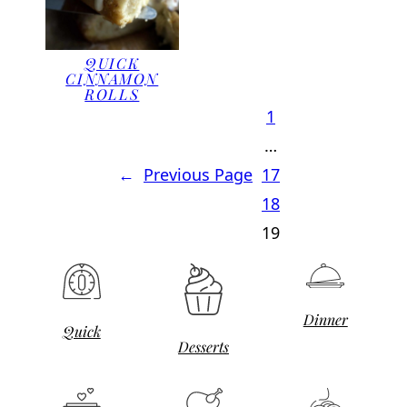
QUICK
CINNAMON
ROLLS
1
…
←
Previous Page
17
18
19
Dinner
Quick
Desserts