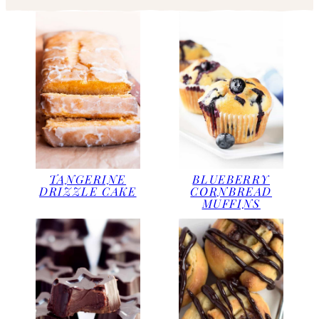
TANGERINE
BLUEBERRY
DRIZZLE CAKE
CORNBREAD
MUFFINS