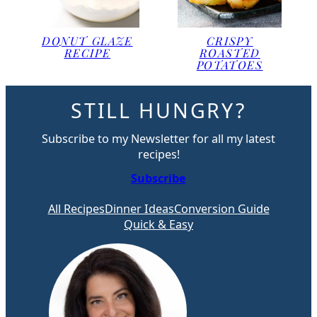
DONUT GLAZE
CRISPY
RECIPE
ROASTED
POTATOES
STILL HUNGRY?
Subscribe to my Newsletter for all my latest
recipes!
Subscribe
All Recipes
Dinner Ideas
Conversion Guide
Quick & Easy