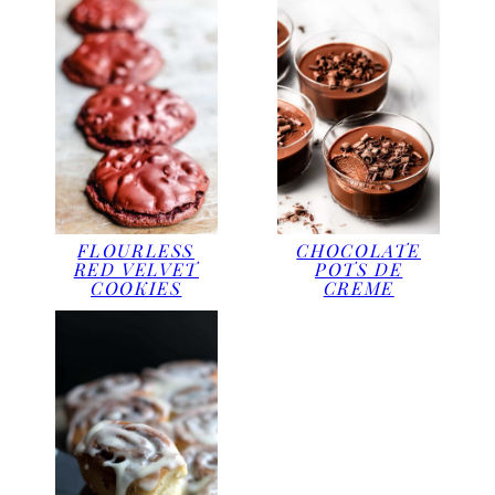
CHOCOLATE
FLOURLESS
POTS DE
RED VELVET
CREME
COOKIES