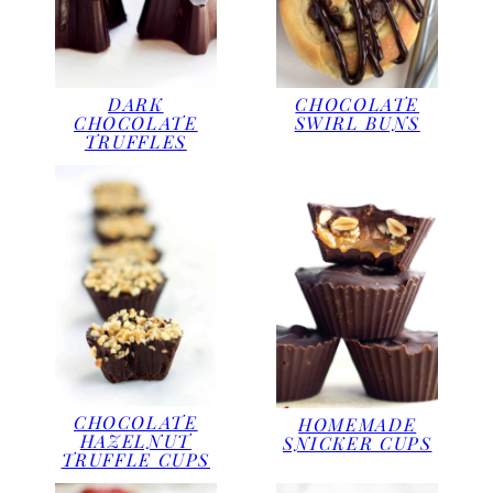
DARK
CHOCOLATE
CHOCOLATE
SWIRL BUNS
TRUFFLES
CHOCOLATE
HOMEMADE
HAZELNUT
SNICKER CUPS
TRUFFLE CUPS