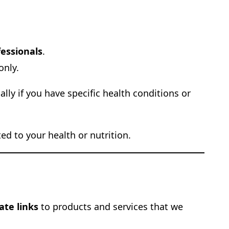
fessionals
.
only.
lly if you have specific health conditions or
d to your health or nutrition.
iate links
to products and services that we