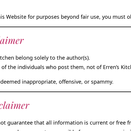
his Website for purposes beyond fair use, you must 
laimer
tchen belong solely to the author(s).
f the individuals who post them, not of Erren’s Kitc
deemed inappropriate, offensive, or spammy.
claimer
ot guarantee that all information is current or free 