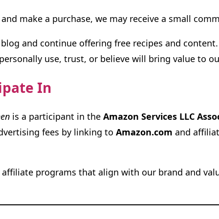
ink and make a purchase, we may receive a small co
blog and continue offering free recipes and content.
rsonally use, trust, or believe will bring value to ou
ipate In
hen
is a participant in the
Amazon Services LLC Asso
vertising fees by linking to
Amazon.com
and affilia
affiliate programs that align with our brand and val