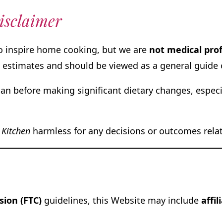
isclaimer
to inspire home cooking, but we are
not medical pro
 estimates and should be viewed as a general guide 
ian before making significant dietary changes, especia
 Kitchen
harmless for any decisions or outcomes relate
ion (FTC)
guidelines, this Website may include
affil