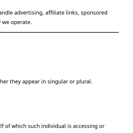
dle advertising, affiliate links, sponsored
w we operate.
er they appear in singular or plural.
f of which such individual is accessing or