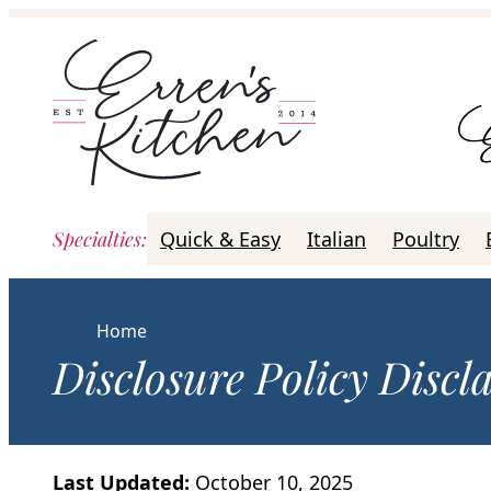
Skip
to
content
Specialties
:
Quick & Easy
Italian
Poultry
Home
Disclosure Policy Discl
Last Updated:
October 10, 2025