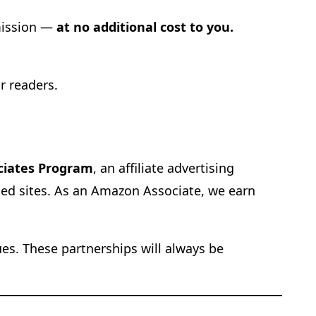
mmission —
at no additional cost to you.
r readers.
ciates Program
, an affiliate advertising
ted sites. As an Amazon Associate, we earn
ues. These partnerships will always be