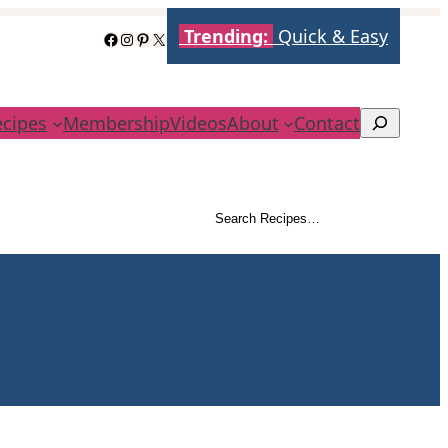
Trending:
Quick & Easy
Facebook
Instagram
Pinterest
X
ecipes
Membership
Videos
About
Contact
Search
Search Recipes…
Search