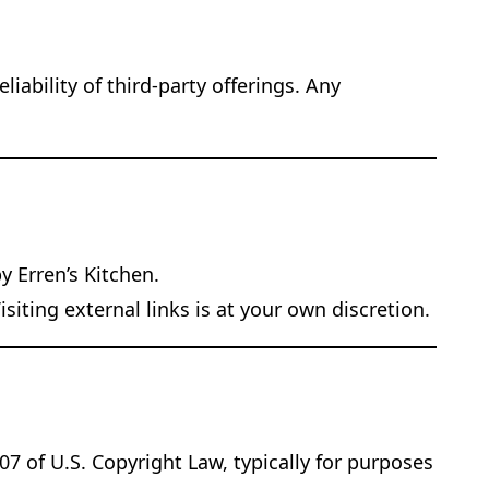
iability of third-party offerings. Any
y Erren’s Kitchen.
iting external links is at your own discretion.
07 of U.S. Copyright Law, typically for purposes