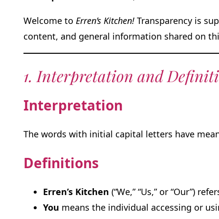
Welcome to
Erren’s Kitchen!
Transparency is supe
content, and general information shared on thi
1. Interpretation and Definit
Interpretation
The words with initial capital letters have me
Definitions
Erren’s Kitchen
(“We,” “Us,” or “Our”) refe
You
means the individual accessing or usin