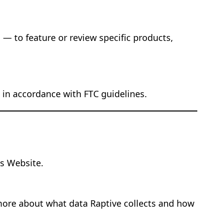
— to feature or review specific products,
nt in accordance with FTC guidelines.
s Website.
 more about what data Raptive collects and how