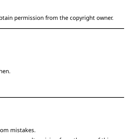
obtain permission from the copyright owner.
hen.
from mistakes.