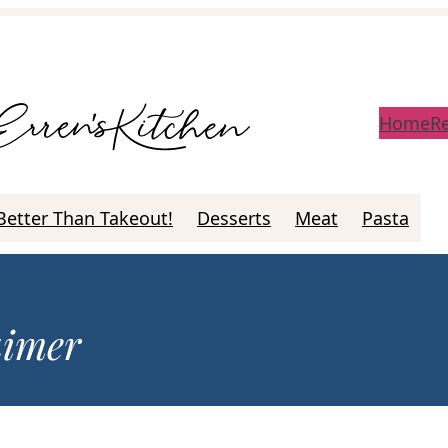
Home
R
Better Than Takeout!
Desserts
Meat
Pasta
aimer