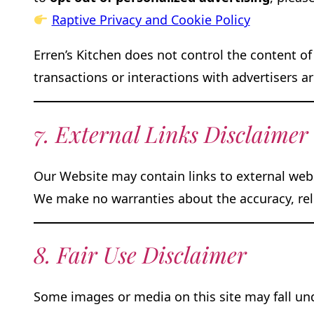
Raptive Privacy and Cookie Policy
Erren’s Kitchen does not control the content of
transactions or interactions with advertisers a
7. External Links Disclaimer
Our Website may contain links to external webs
We make no warranties about the accuracy, relev
8. Fair Use Disclaimer
Some images or media on this site may fall unde