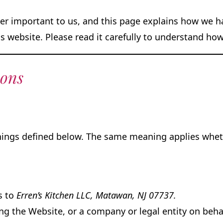
r important to us, and this page explains how we han
s website. Please read it carefully to understand ho
ions
anings defined below. The same meaning applies wheth
rs to
Erren’s Kitchen LLC, Matawan, NJ 07737.
g the Website, or a company or legal entity on behal