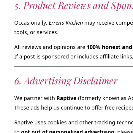
5. Product Reviews and Spon
Occasionally,
Erren’s Kitchen
may receive compens
tools, or services.
All reviews and opinions are
100% honest and 
If a post is sponsored or includes affiliate link
6. Advertising Disclaimer
We partner with
Raptive
(formerly known as Ad
These ads help us continue to offer free recipe
Raptive uses cookies and other tracking techno
to
opt out of personalized advertising
, please