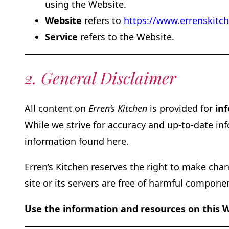
using the Website.
Website
refers to
https://www.errenskitc
Service
refers to the Website.
2. General Disclaimer
All content on
Erren’s Kitchen
is provided for
in
While we strive for accuracy and up-to-date i
information found here.
Erren’s Kitchen reserves the right to make cha
site or its servers are free of harmful compone
Use the information and resources on this W