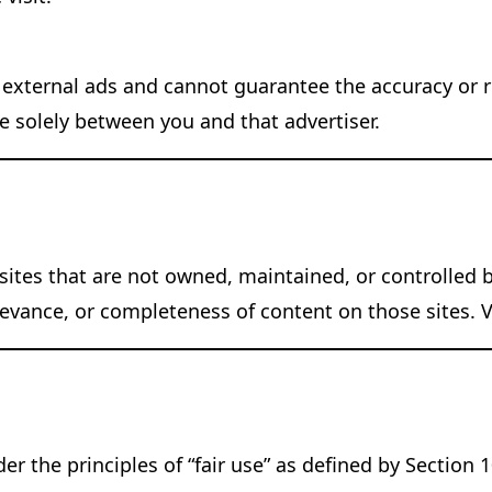
 external ads and cannot guarantee the accuracy or rel
re solely between you and that advertiser.
ites that are not owned, maintained, or controlled b
ance, or completeness of content on those sites. Vis
r the principles of “fair use” as defined by Section 1