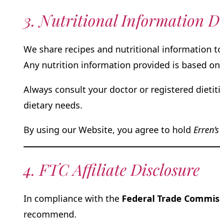
3. Nutritional Information D
We share recipes and nutritional information 
Any nutrition information provided is based on
Always consult your doctor or registered dietit
dietary needs.
By using our Website, you agree to hold
Erren’s
4. FTC Affiliate Disclosure
In compliance with the
Federal Trade Commiss
recommend.