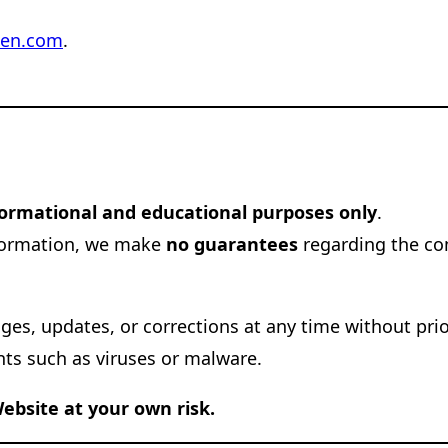
hen.com
.
formational and educational purposes only
.
nformation, we make
no guarantees
regarding the com
nges, updates, or corrections at any time without pri
nts such as viruses or malware.
ebsite at your own risk.