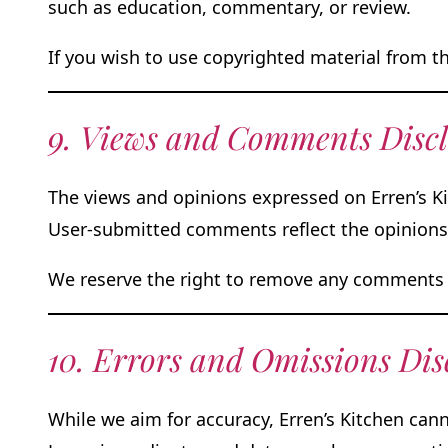
such as education, commentary, or review.
If you wish to use copyrighted material from t
9. Views and Comments Disc
The views and opinions expressed on Erren’s Ki
User-submitted comments reflect the opinions o
We reserve the right to remove any comments 
10. Errors and Omissions Dis
While we aim for accuracy, Erren’s Kitchen cann