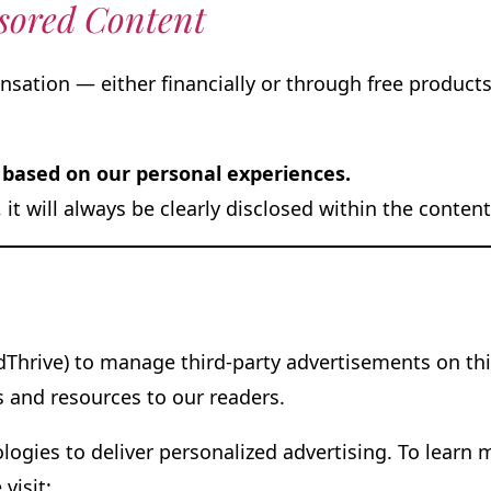
sored Content
ation — either financially or through free products 
based on our personal experiences.
s, it will always be clearly disclosed within the conte
Thrive) to manage third-party advertisements on thi
s and resources to our readers.
logies to deliver personalized advertising. To learn
 visit: