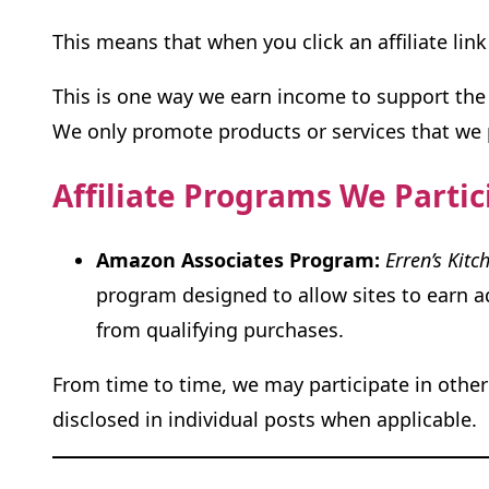
This means that when you click an affiliate l
This is one way we earn income to support the 
We only promote products or services that we pe
Affiliate Programs We Partic
Amazon Associates Program:
Erren’s Kitc
program designed to allow sites to earn ad
from qualifying purchases.
From time to time, we may participate in other 
disclosed in individual posts when applicable.