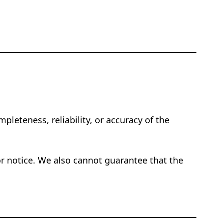
pleteness, reliability, or accuracy of the
or notice. We also cannot guarantee that the