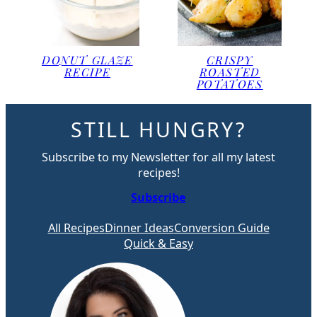
DONUT GLAZE
CRISPY
RECIPE
ROASTED
POTATOES
STILL HUNGRY?
Subscribe to my Newsletter for all my latest
recipes!
Subscribe
All Recipes
Dinner Ideas
Conversion Guide
Quick & Easy