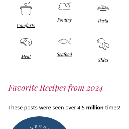
Poultry
Pasta
Comforts
Seafood
Meat
Sides
Favorite Recipes from 2024
These posts were seen over 4.5
million
times!