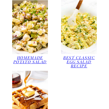
HOMEMADE
BEST CLASSIC
POTATO SALAD
EGG SALAD
RECIPE