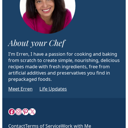
About your Chef
I’m Erren, I have a passion for cooking and baking
from scratch to create simple, nourishing, delicious
recipes made with fresh ingredients, free from
artificial additives and preservatives you find in
prepackaged foods.
Meet Erren
Life Updates
Facebook
Instagram
Pinterest
X
Contact
Terms of Service
Work with Me