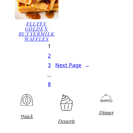
FLUFFY
GOLDEN
BUTTERMILK
WAFFLES
1
2
3
Next Page
→
…
8
Dinner
Quick
Desserts