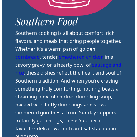
Southern Food
Southern cooking is all about comfort, rich
flavors, and meals that bring people together.
Whether it’s a warm pan of golden
cornbread
, tender
smothered chicken
in a
savory gravy, or a hearty bowl of
sausage and
rice
, these dishes reflect the heart and soul of
Southern tradition. And when you’re craving
something truly comforting, nothing beats a
steaming bowl of chicken dumpling soup,
packed with fluffy dumplings and slow-
simmered goodness. From Sunday suppers
to family gatherings, these Southern
favorites deliver warmth and satisfaction in
every bite.