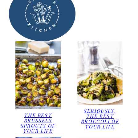
SERIOUSLY,
THE BEST
THE BEST
BRUSSELS
BROCCOLI OF
SPROUTS OF
YOUR LIFE
YOUR LIFE