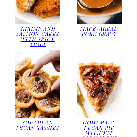
SHRIMP AND
MAKE-AHEAD
SALMON CAKES
PORK GRAVY
WITH SPICY
AIOLI
SOUTHERN
HOMEMADE
PECAN TASSIES
PECAN PIE
WITHOUT