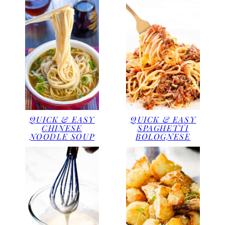
QUICK & EASY
QUICK & EASY
CHINESE
SPAGHETTI
NOODLE SOUP
BOLOGNESE