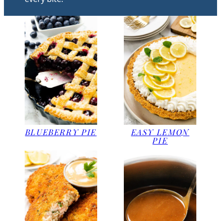
BLUEBERRY PIE
EASY LEMON
PIE