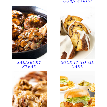
CORN SYRUP
SOCK IT TO ME
SALISBURY
CAKE
STEAK