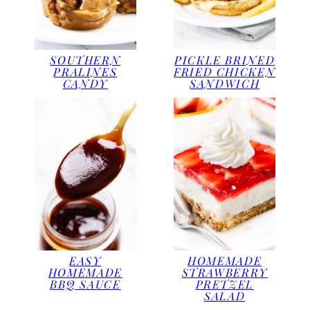
SOUTHERN
PICKLE BRINED
PRALINES
FRIED CHICKEN
CANDY
SANDWICH
EASY
HOMEMADE
HOMEMADE
STRAWBERRY
BBQ SAUCE
PRETZEL
SALAD