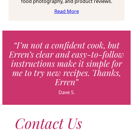
food photography, and product reviews.
Read More
“I’m not a confident cook, but
Erren’s clear and easy-to-follow
instructions make it simple for
me to try new recipes. Thanks,
Erren”
Dave S.
Contact Us