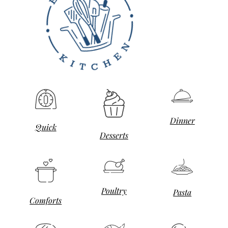
Dinner
Quick
Desserts
Poultry
Pasta
Comforts