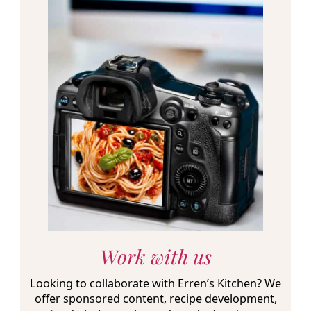
Work with us
Looking to collaborate with Erren’s Kitchen? We
offer sponsored content, recipe development,