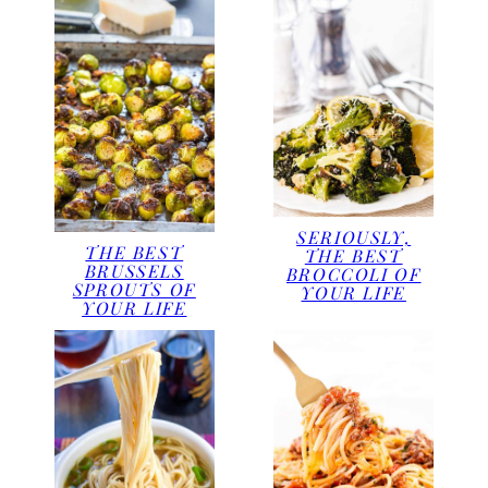
SERIOUSLY,
THE BEST
THE BEST
BRUSSELS
BROCCOLI OF
SPROUTS OF
YOUR LIFE
YOUR LIFE