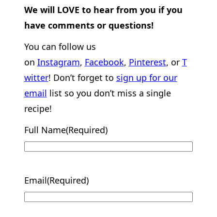
We will LOVE to hear from you if you
have comments or questions!
You can follow us
on
Instagram
,
Facebook
,
Pinterest
, or
T
witter
! Don’t forget to
sign up for our
email
list so you don’t miss a single
recipe!
Full Name
(Required)
Email
(Required)