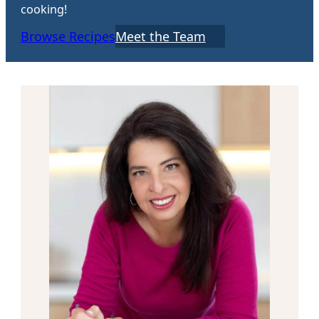
cooking!
Browse Recipes
Meet the Team