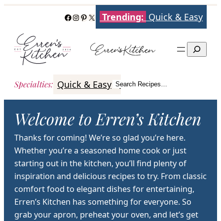
Skip
Trending:
Quick & Easy
Facebook
Instagram
Pinterest
X
to
content
Search
Quick & Easy
Italian
Poultry
Better
Specialties
:
Search Recipes…
Search
Welcome to Erren’s Kitchen
Thanks for coming! We’re so glad you’re here.
Whether you’re a seasoned home cook or just
starting out in the kitchen, you’ll find plenty of
inspiration and delicious recipes to try. From classic
comfort food to elegant dishes for entertaining,
Erren’s Kitchen has something for everyone. So
grab your apron, preheat your oven, and let’s get