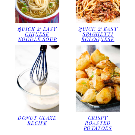
QUICK & EASY
QUICK & EASY
CHINESE
SPAGHETTI
NOODLE SOUP
BOLOGNESE
DONUT GLAZE
CRISPY
RECIPE
ROASTED
POTATOES