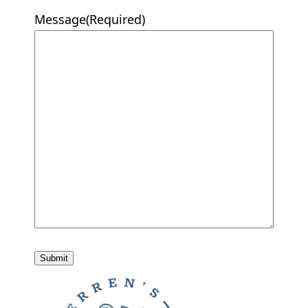
Message
(Required)