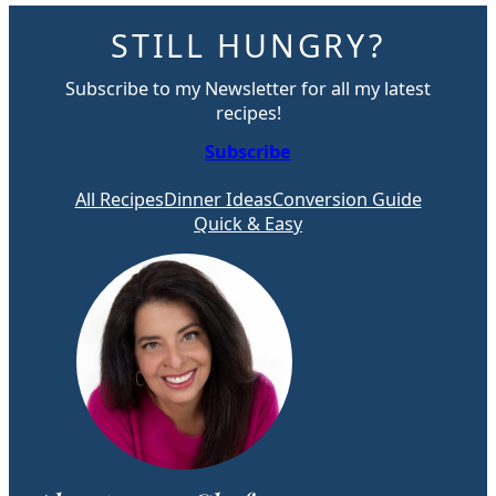
STILL HUNGRY?
Subscribe to my Newsletter for all my latest
recipes!
Subscribe
All Recipes
Dinner Ideas
Conversion Guide
Quick & Easy