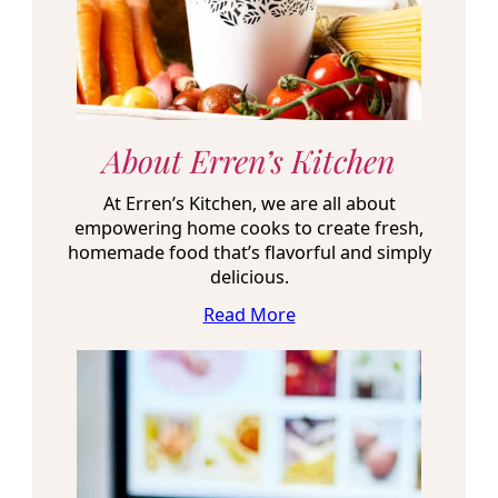
About Erren’s Kitchen
At Erren’s Kitchen, we are all about
empowering home cooks to create fresh,
homemade food that’s flavorful and simply
delicious.
Read More