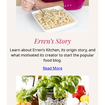
Erren’s Story
Learn about Erren’s Kitchen, its origin story, and
what motivated its creator to start the popular
food blog.
Read More