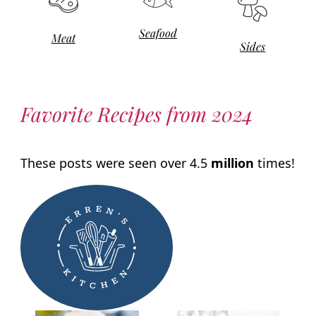
Seafood
Meat
Sides
Favorite Recipes from 2024
These posts were seen over 4.5
million
times!