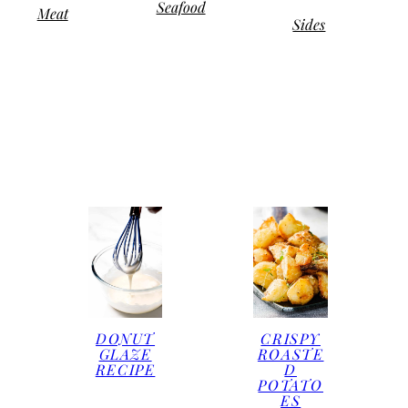
Seafood
Meat
Sides
DONUT
CRISPY
GLAZE
ROASTE
RECIPE
D
POTATO
ES