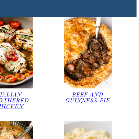
ITALIAN
BEEF AND
OTHERED
GUINNESS PIE
HICKEN