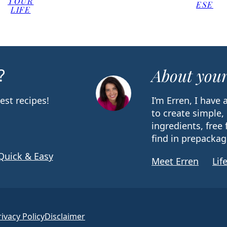
YOUR
ESE
LIFE
?
About your
est recipes!
I’m Erren, I have
to create simple,
ingredients, free 
find in prepackag
Quick & Easy
Meet Erren
Lif
rivacy Policy
Disclaimer