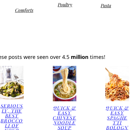
Poultry
Pasta
Comforts
ese posts were seen over 4.5
million
times!
SERIOUS
QUICK &
QUICK &
LY, THE
EASY
EASY
BEST
CHINESE
SPAGHE
BROCCO
NOODLE
TTI
LI OF
SOUP
BOLOGN