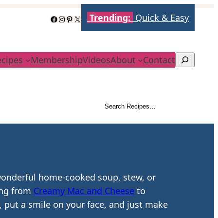
Trending:
Quick & Easy
Facebook
Instagram
Pinterest
X
ecipes
Membership
Videos
About
Contact
Search
Search Recipes…
Search
 wonderful home-cooked soup, stew, or
hing from
Creamy Mac and Cheese
to
, put a smile on your face, and just make