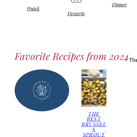
Dinner
Quick
Desserts
Favorite Recipes from 2024
Th
THE
BEST
BRUSSEL
S
SPROUT