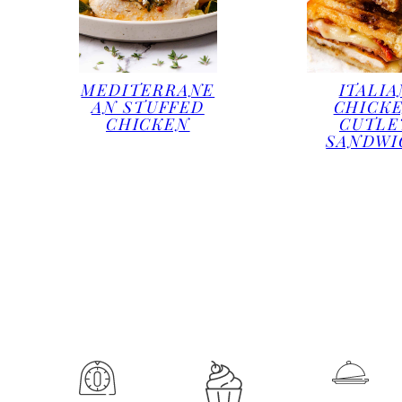
MEDITERRANE
ITALIA
AN STUFFED
CHICK
CHICKEN
CUTLE
SANDWI