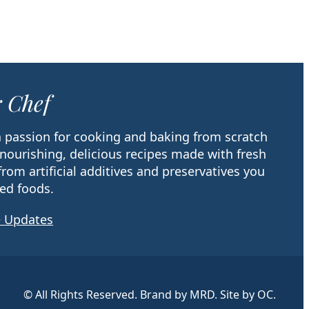
 Chef
 a passion for cooking and baking from scratch
 nourishing, delicious recipes made with fresh
from artificial additives and preservatives you
ed foods.
e Updates
© All Rights Reserved. Brand by MRD. Site by OC.