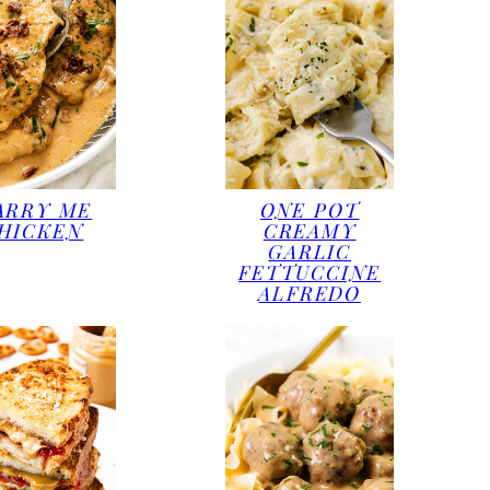
ARRY ME
ONE POT
HICKEN
CREAMY
GARLIC
FETTUCCINE
ALFREDO