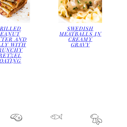
RILLED
SWEDISH
PEANUT
MEATBALLS IN
TTER AND
CREAMY
LLY WITH
GRAVY
RUNCHY
RETZEL
OATING