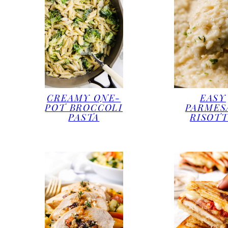
CREAMY ONE-
EASY
POT BROCCOLI
PARMES
PASTA
RISOT