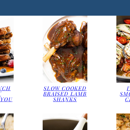
NCH
SLOW COOKED
T
BRAISED LAMB
SM
 YOU
SHANKS
C