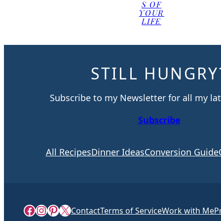
S OF
YOUR
LIFE
STILL HUNGRY
Subscribe to my Newsletter for all my lat
Subscribe
All Recipes
Dinner Ideas
Conversion Guide
Facebook
Instagram
Pinterest
X
Contact
Terms of Service
Work with Me
P