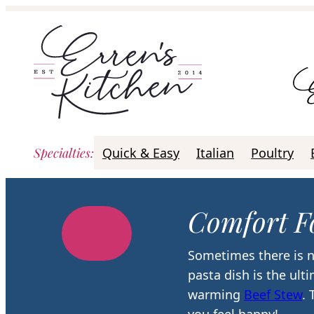
Skip
to
content
Specialties
:
Quick & Easy
Italian
Poultry
Comfort F
Sometimes there is n
pasta dish is the ult
warming
Beef Stew
.