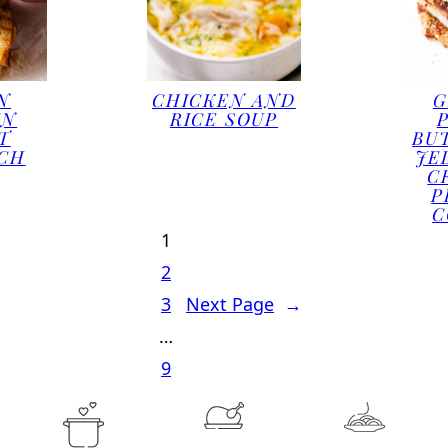
N
CHICKEN AND
G
EN
RICE SOUP
T
BU
CH
JE
C
P
C
1
2
3
Next Page
→
…
9