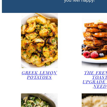
you feel happy!
GREEK LEMON
THE FRE
POTATOES
TOAS
UPGRADE
NEED