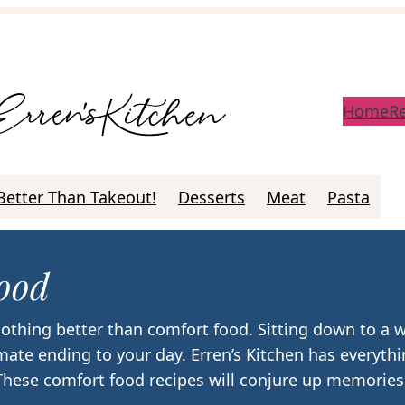
Home
R
Better Than Takeout!
Desserts
Meat
Pasta
ood
othing better than comfort food. Sitting down to a
imate ending to your day. Erren’s Kitchen has everyt
 These comfort food recipes will conjure up memories