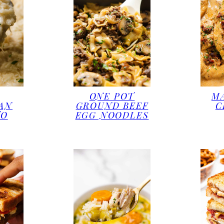
ONE POT
M
AN
GROUND BEEF
C
TO
EGG NOODLES