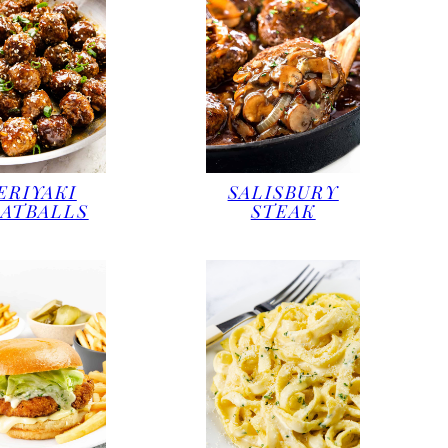
ERIYAKI
SALISBURY
ATBALLS
STEAK