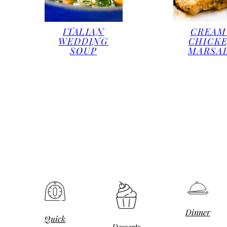
ITALIAN
CREAM
WEDDING
CHICK
SOUP
MARSA
Dinner
Quick
Desserts