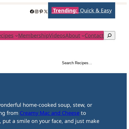
Trending:
Quick & Easy
Facebook
Instagram
Pinterest
X
ecipes
Membership
Videos
About
Contact
Search
Search Recipes…
Search
 wonderful home-cooked soup, stew, or
hing from
Creamy Mac and Cheese
to
, put a smile on your face, and just make