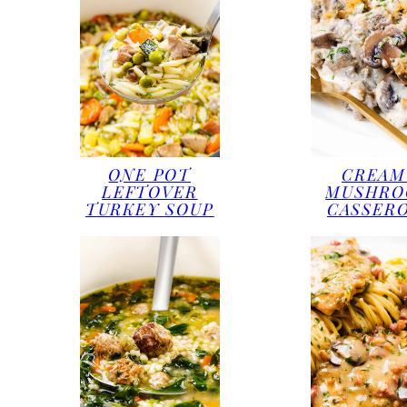
ONE POT
CREAM
LEFTOVER
MUSHR
TURKEY SOUP
CASSER