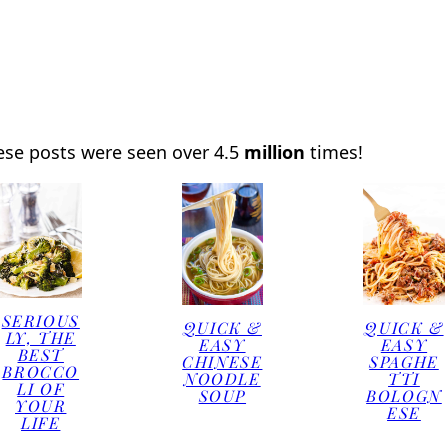
ese posts were seen over 4.5
million
times!
SERIOUS
QUICK &
QUICK &
LY, THE
EASY
EASY
BEST
CHINESE
SPAGHE
BROCCO
NOODLE
TTI
LI OF
SOUP
BOLOGN
YOUR
ESE
LIFE