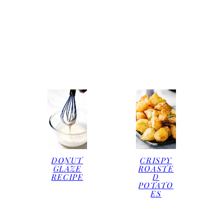
DONUT
CRISPY
GLAZE
ROASTE
RECIPE
D
POTATO
ES