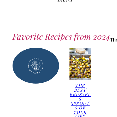
Favorite Recipes from 2024
Th
THE
BEST
BRUSSEL
S
SPROUT
S OF
YOUR
LIFE