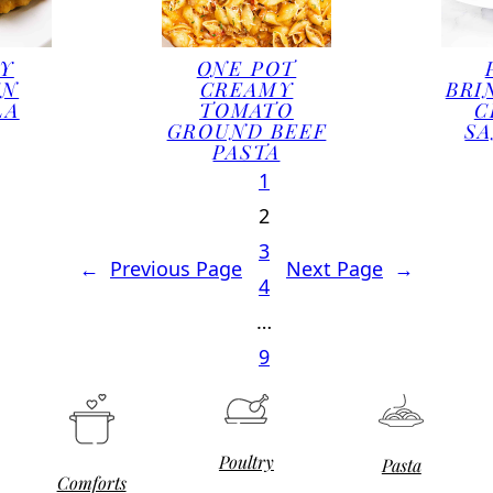
Y
ONE POT
EN
CREAMY
BRI
LA
TOMATO
C
GROUND BEEF
S
PASTA
1
2
3
←
Previous Page
Next Page
→
4
…
9
Poultry
Pasta
Comforts