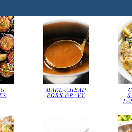
NG
MAKE-AHEAD
ES
PORK GRAVY
S
PA