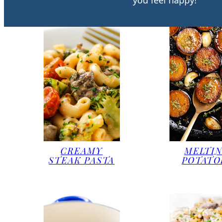
you feel happy!
CREAMY
MELTI
STEAK PASTA
POTATO