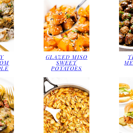
Y
GLAZED MISO
T
OOM
SWEET
ME
OLE
POTATOES