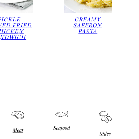
PICKLE
CREAMY
NED FRIED
SAFFRON
HICKEN
PASTA
ANDWICH
Seafood
Meat
Sides