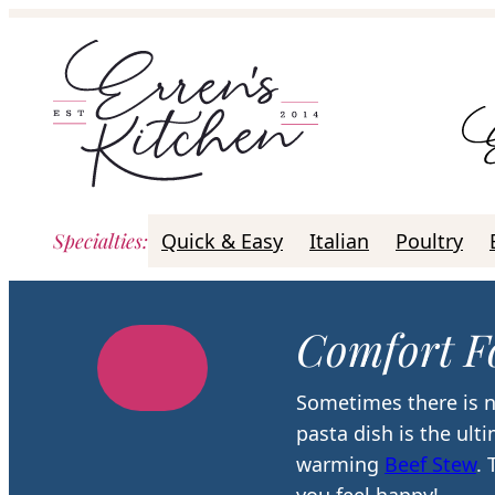
Skip
to
content
Specialties
:
Quick & Easy
Italian
Poultry
Comfort F
Sometimes there is n
pasta dish is the ult
warming
Beef Stew
.