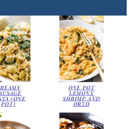
CREAMY
ONE POT
AUSAGE
LEMONY
STA (ONE
SHRIMP AND
POT)
ORZO