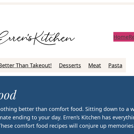
Home
R
Better Than Takeout!
Desserts
Meat
Pasta
ood
othing better than comfort food. Sitting down to a
imate ending to your day. Erren’s Kitchen has everyt
 These comfort food recipes will conjure up memories