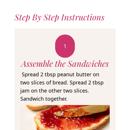
Step By Step Instructions
1
Assemble the Sandwiches
Spread 2 tbsp peanut butter on
two slices of bread. Spread 2 tbsp
jam on the other two slices.
Sandwich together.