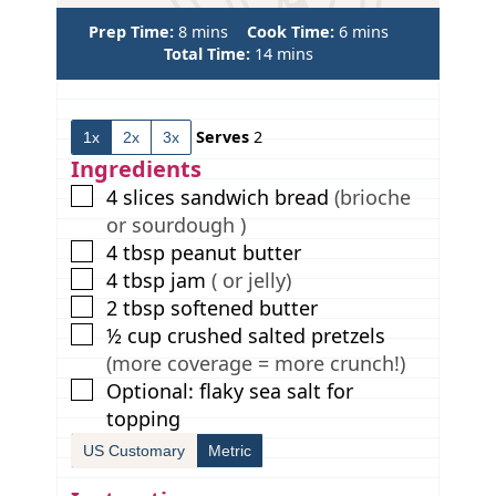
m
m
Prep Time:
8
mins
Cook Time:
6
mins
i
m
i
Total Time:
14
mins
n
i
n
u
n
u
t
u
t
Serves
2
1x
2x
3x
e
t
e
s
e
s
Ingredients
s
▢
4
slices
sandwich bread
(brioche
or sourdough )
▢
4
tbsp
peanut butter
▢
4
tbsp
jam
( or jelly)
▢
2
tbsp
softened butter
▢
½
cup
crushed salted pretzels
(more coverage = more crunch!)
▢
Optional: flaky sea salt for
topping
US Customary
Metric