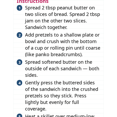
Instructions
Spread 2 tbsp peanut butter on
two slices of bread. Spread 2 tbsp
jam on the other two slices.
Sandwich together.
Add pretzels to a shallow plate or
bowl and crush with the bottom
of a cup or rolling pin until coarse
(like panko breadcrumbs).
Spread softened butter on the
outside of each sandwich — both
sides.
Gently press the buttered sides
of the sandwich into the crushed
pretzels so they stick. Press
lightly but evenly for full
coverage.
Heat a skillet over medium-low.