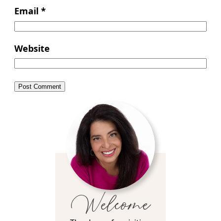
Email
*
Website
Welcome