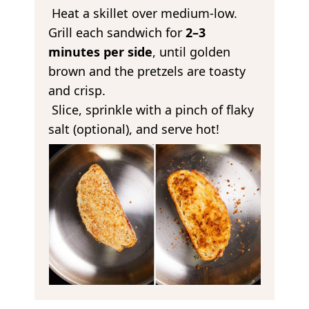
Heat a skillet over medium-low.
Grill each sandwich for
2–3
minutes per side
, until golden
brown and the pretzels are toasty
and crisp.
Slice, sprinkle with a pinch of flaky
salt (optional), and serve hot!