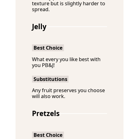
texture but is slightly harder to
spread.
Jelly
Best Choice
What every you like best with
you PB&J!
Substitutions
Any fruit preserves you choose
will also work.
Pretzels
Best Choice