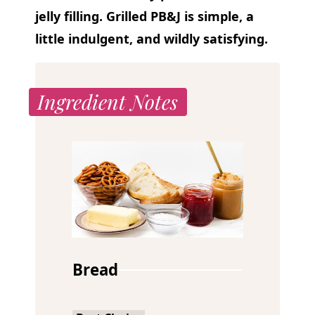
jelly filling. Grilled PB&J
is simple, a
little indulgent, and wildly satisfying.
Ingredient Notes
Bread