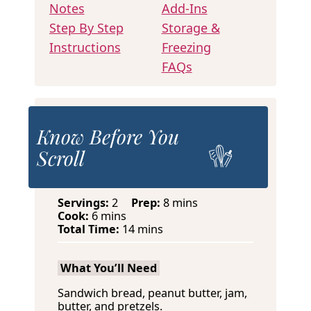
Notes
Add-Ins
Step By Step
Storage &
Instructions
Freezing
FAQs
Know Before You
Scroll
m
Servings:
2
Prep:
8
mins
m
i
Cook:
6
mins
i
m
n
Total Time:
14
mins
n
i
u
u
n
t
What You’ll Need
t
u
e
e
t
s
Sandwich bread, peanut butter, jam,
s
e
butter, and pretzels.
s