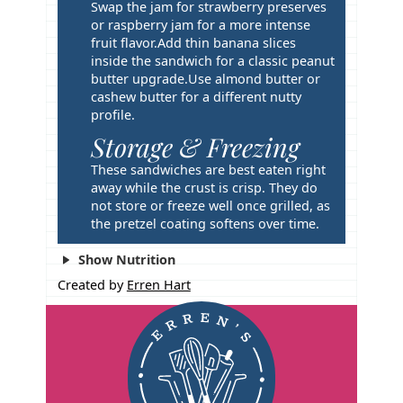
Swap the jam for strawberry preserves
or raspberry jam for a more intense
fruit flavor.
Add thin banana slices
inside the sandwich for a classic peanut
butter upgrade.
Use almond butter or
cashew butter for a different nutty
profile.
Storage & Freezing
These sandwiches are best eaten right
away while the crust is crisp. They do
not store or freeze well once grilled, as
the pretzel coating softens over time.
Show Nutrition
Created by
Erren Hart