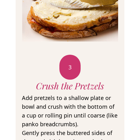
3
Crush the Pretzels
Add pretzels to a shallow plate or
bowl and crush with the bottom of
a cup or rolling pin until coarse (like
panko breadcrumbs).
Gently press the buttered sides of