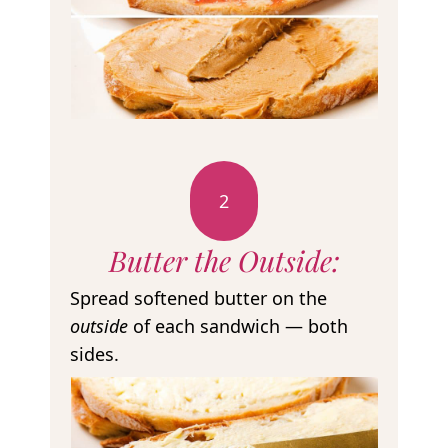
2
Butter the Outside:
Spread softened butter on the
outside
of each sandwich — both
sides.