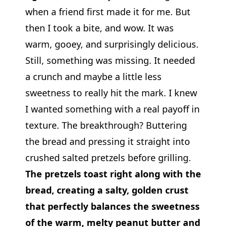
when a friend first made it for me. But
then I took a bite, and wow. It was
warm, gooey, and surprisingly delicious.
Still, something was missing. It needed
a crunch and maybe a little less
sweetness to really hit the mark. I knew
I wanted something with a real payoff in
texture. The breakthrough? Buttering
the bread and pressing it straight into
crushed salted pretzels before grilling.
The pretzels toast right along with the
bread, creating a salty, golden crust
that perfectly balances the sweetness
of the warm, melty peanut butter and