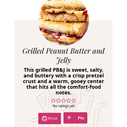
R
Grilled Peanut Butter and
e
Jelly
c
This grilled PB&J is sweet, salty,
i
and buttery with a crisp pretzel
crust and a warm, gooey center
p
that hits all the comfort-food
e
notes.
No ratings yet
Print
Pin