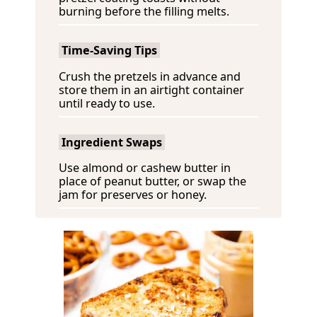
burning before the filling melts.
Time-Saving Tips
Crush the pretzels in advance and
store them in an airtight container
until ready to use.
Ingredient Swaps
Use almond or cashew butter in
place of peanut butter, or swap the
jam for preserves or honey.