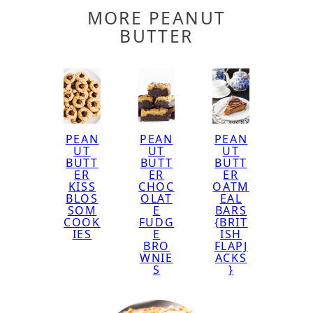
MORE PEANUT
BUTTER
PEAN
PEAN
PEAN
UT
UT
UT
BUTT
BUTT
BUTT
ER
ER
ER
KISS
CHOC
OATM
BLOS
OLAT
EAL
SOM
E
BARS
COOK
FUDG
{BRIT
IES
E
ISH
BRO
FLAPJ
WNIE
ACKS
S
}