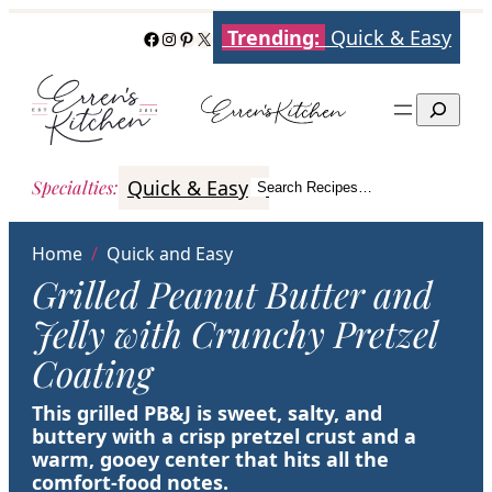
Skip
Trending:
Quick & Easy
Facebook
Instagram
Pinterest
X
to
content
Search
Quick & Easy
Italian
Poultry
Better
Specialties
:
Search Recipes…
Search
Home
/
Quick and Easy
Grilled Peanut Butter and
Jelly with Crunchy Pretzel
Coating
This grilled PB&J is sweet, salty, and
buttery with a crisp pretzel crust and a
warm, gooey center that hits all the
comfort-food notes.