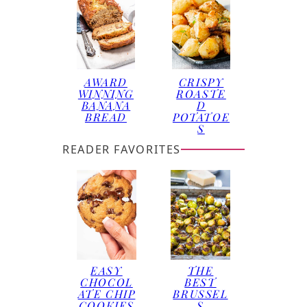
AWARD
CRISPY
WINNING
ROASTE
BANANA
D
BREAD
POTATOE
S
READER FAVORITES
EASY
THE
CHOCOL
BEST
ATE CHIP
BRUSSEL
COOKIES
S