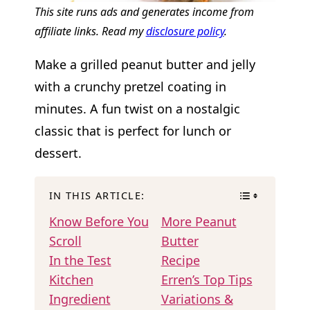
This site runs ads and generates income from
affiliate links. Read my
disclosure policy
.
Make a grilled peanut butter and jelly
with a crunchy pretzel coating in
minutes. A fun twist on a nostalgic
classic that is perfect for lunch or
dessert.
IN THIS ARTICLE:
Know Before You
More Peanut
Scroll
Butter
In the Test
Recipe
Kitchen
Erren’s Top Tips
Ingredient
Variations &