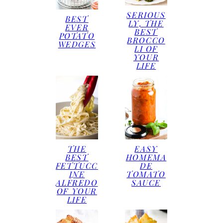
SERIOUS
BEST
LY, THE
EVER
BEST
POTATO
BROCCO
WEDGES
LI OF
YOUR
LIFE
THE
EASY
BEST
HOMEMA
FETTUCC
DE
INE
TOMATO
ALFREDO
SAUCE
OF YOUR
LIFE