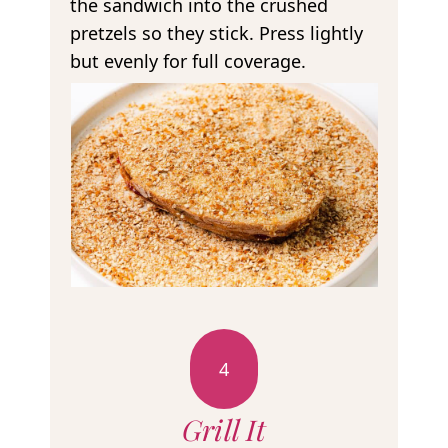
the sandwich into the crushed
pretzels so they stick. Press lightly
but evenly for full coverage.
4
Grill It