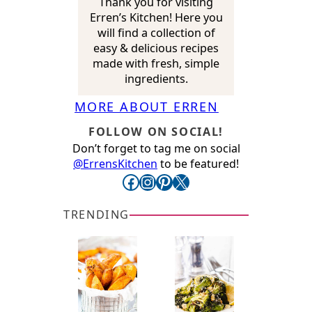
Thank you for visiting
Erren’s Kitchen! Here you
will find a collection of
easy & delicious recipes
made with fresh, simple
ingredients.
MORE ABOUT ERREN
FOLLOW ON SOCIAL!
Don’t forget to tag me on social
@ErrensKitchen
to be featured!
Facebook
Instagram
Pinterest
X
TRENDING