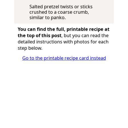
Salted pretzel twists or sticks
crushed to a coarse crumb,
similar to panko.
You can find the full, printable recipe at
the top of this post
, but you can read the
detailed instructions with photos for each
step below.
Go to the printable recipe card instead