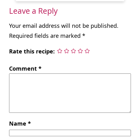
Leave a Reply
Your email address will not be published.
Required fields are marked
*
Rate this recipe:
Comment
*
Name
*