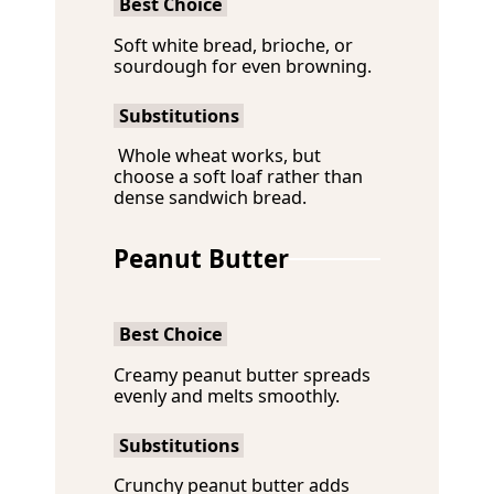
Best Choice
Soft white bread, brioche, or
sourdough for even browning.
Substitutions
Whole wheat works, but
choose a soft loaf rather than
dense sandwich bread.
Peanut Butter
Best Choice
Creamy peanut butter spreads
evenly and melts smoothly.
Substitutions
Crunchy peanut butter adds