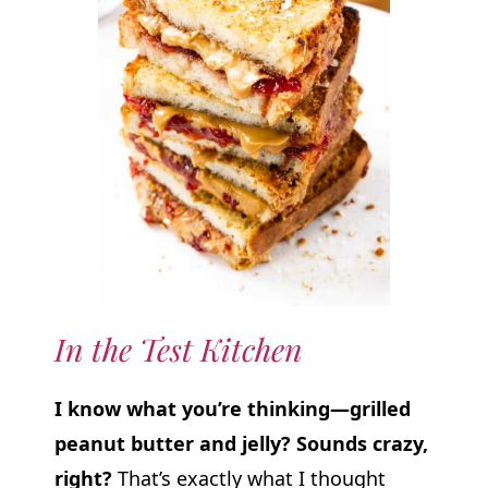
In the Test Kitchen
I know what you’re thinking—grilled
peanut butter and jelly? Sounds crazy,
right?
That’s exactly what I thought