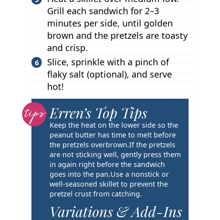
Grill each sandwich for 2–3
minutes per side, until golden
brown and the pretzels are toasty
and crisp.
Slice, sprinkle with a pinch of
flaky salt (optional), and serve
hot!
Erren’s Top Tips
T
i
Keep the heat on the lower side so the
p
peanut butter has time to melt before
the pretzels overbrown.
If the pretzels
s
are not sticking well, gently press them
in again right before the sandwich
goes into the pan.
Use a nonstick or
well-seasoned skillet to prevent the
pretzel crust from catching.
Variations & Add-Ins