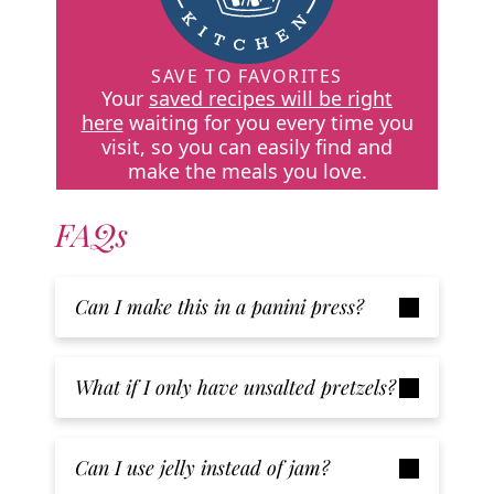
SAVE TO FAVORITES
Your
saved recipes will be right
here
waiting for you every time you
visit, so you can easily find and
make the meals you love.
FAQs
Can I make this in a panini press?
What if I only have unsalted pretzels?
Can I use jelly instead of jam?