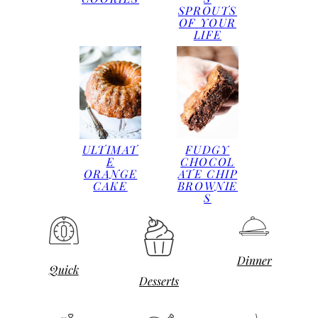
SPROUTS
OF YOUR
LIFE
ULTIMAT
FUDGY
E
CHOCOL
ORANGE
ATE CHIP
CAKE
BROWNIE
S
Dinner
Quick
Desserts