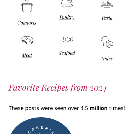
Poultry
Pasta
Comforts
Seafood
Meat
Sides
Favorite Recipes from 2024
These posts were seen over 4.5
million
times!