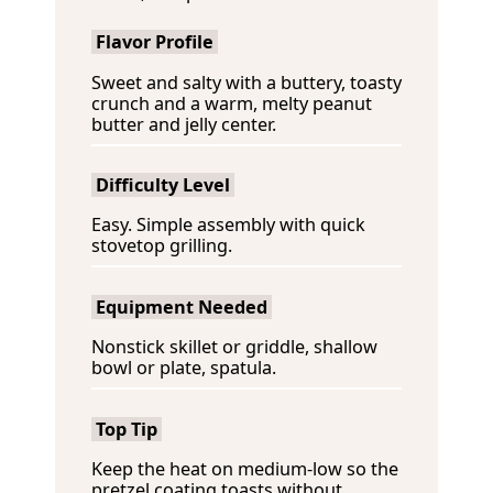
Flavor Profile
Sweet and salty with a buttery, toasty
crunch and a warm, melty peanut
butter and jelly center.
Difficulty Level
Easy. Simple assembly with quick
stovetop grilling.
Equipment Needed
Nonstick skillet or griddle, shallow
bowl or plate, spatula.
Top Tip
Keep the heat on medium-low so the
pretzel coating toasts without