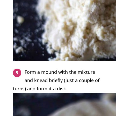
Form a mound with the mixture
and knead briefly (just a couple of
turns) and form it a disk.