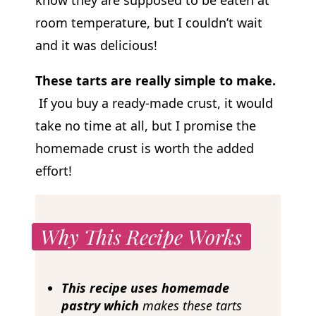
room temperature, but I couldn’t wait
and it was delicious!
These tarts are really simple to make.
If you buy a ready-made crust, it would
take no time at all, but I promise the
homemade crust is worth the added
effort!
Why This Recipe Works
This recipe uses homemade
pastry which
makes these tarts