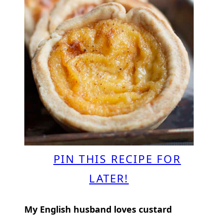
PIN THIS RECIPE FOR
LATER!
My English husband loves custard