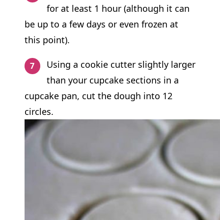
for at least 1 hour (although it can
be up to a few days or even frozen at
this point).
Using a cookie cutter slightly larger
than your cupcake sections in a
cupcake pan, cut the dough into 12
circles.