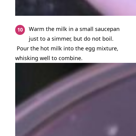
Warm the milk in a small saucepan
just to a simmer, but do not boil.
Pour the hot milk into the egg mixture,
whisking well to combine.