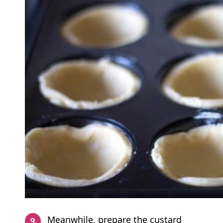
Meanwhile, prepare the custard