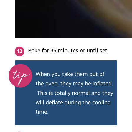
Bake for 35 minutes or until set.
When you take them out of
the oven, they may be inflated.
This is totally normal and they
will deflate during the cooling
time.