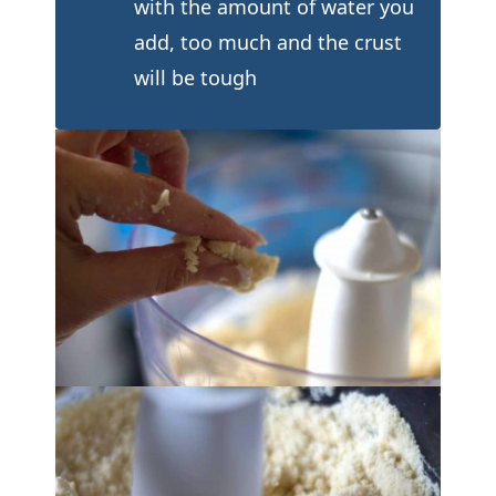
with the amount of water you
add, too much and the crust
will be tough