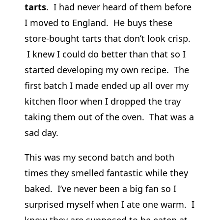
tarts
. I had never heard of them before
I moved to England. He buys these
store-bought tarts that don’t look crisp.
I knew I could do better than that so I
started developing my own recipe. The
first batch I made ended up all over my
kitchen floor when I dropped the tray
taking them out of the oven. That was a
sad day.
This was my second batch and both
times they smelled fantastic while they
baked. I’ve never been a big fan so I
surprised myself when I ate one warm. I
know they are supposed to be eaten at