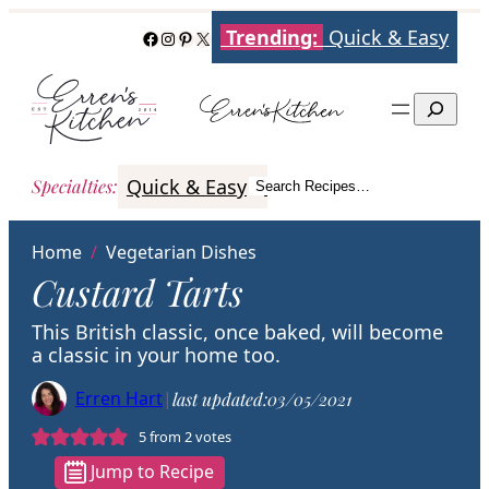
Skip
Trending:
Quick & Easy
Facebook
Instagram
Pinterest
X
to
content
Search
Quick & Easy
Italian
Poultry
Better
Specialties
:
Search Recipes…
Search
Home
/
Vegetarian Dishes
Custard Tarts
This British classic, once baked, will become
a classic in your home too.
Erren Hart
|
last updated:
03/05/2021
5
from
2
votes
Jump to Recipe