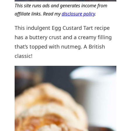
This site runs ads and generates income from
affiliate links. Read my
disclosure policy
.
This indulgent Egg Custard Tart recipe
has a buttery crust and a creamy filling
that’s topped with nutmeg. A British
classic!