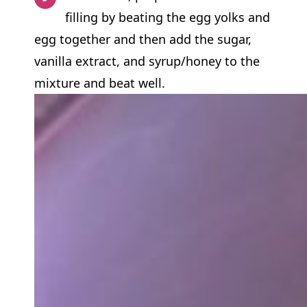
filling by beating the egg yolks and
egg together and then add the sugar,
vanilla extract, and syrup/honey to the
mixture and beat well.