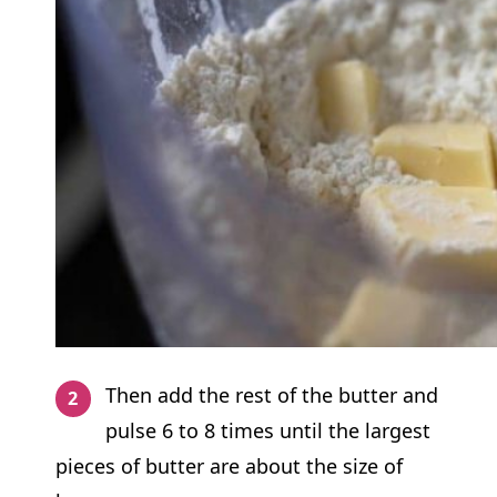
Then add the rest of the butter and
pulse 6 to 8 times until the largest
pieces of butter are about the size of