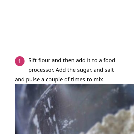
Sift flour and then add it to a food
processor. Add the sugar, and salt
and pulse a couple of times to mix.