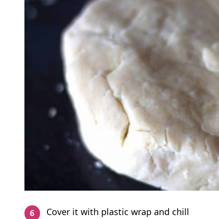
Cover it with plastic wrap and chill