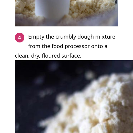
Empty the crumbly dough mixture
from the food processor onto a
clean, dry, floured surface.