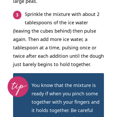
large peas.
Sprinkle the mixture with about 2
tablespoons of the ice water
(leaving the cubes behind) then pulse
again. Then add more ice water, a
tablespoon at a time, pulsing once or
twice after each addition until the dough
just barely begins to hold together.
You know that the mixture is
ready if when you pinch some
together with your fingers and
it holds together. Be careful