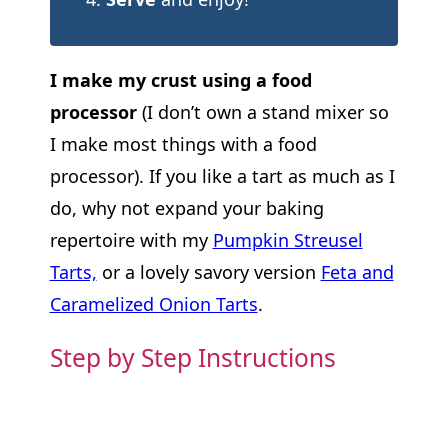
I make my crust using a food
processor
(I don’t own a stand mixer so
I make most things with a food
processor). If you like a tart as much as I
do, why not expand your baking
repertoire with my
Pumpkin Streusel
Tarts,
or a lovely savory version
Feta and
Caramelized Onion Tarts
.
Step by Step Instructions