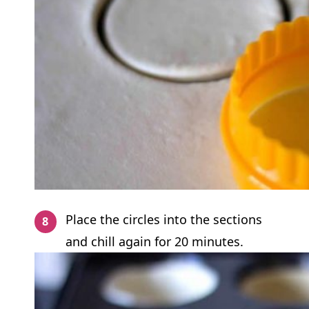
Place the circles into the sections
and chill again for 20 minutes.