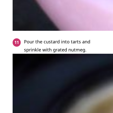
Pour the custard into tarts and
sprinkle with grated nutmeg.