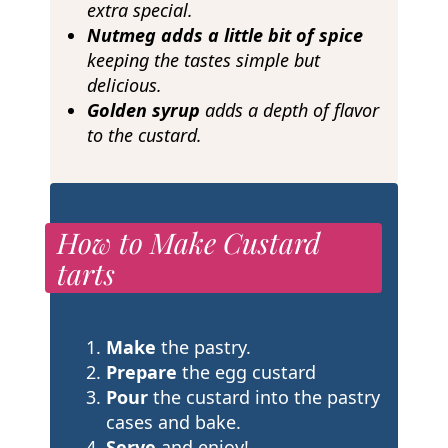
extra special.
Nutmeg adds a little bit of spice
keeping the tastes simple but
delicious.
Golden syrup
adds a depth of flavor
to the custard.
How to Make Custard
tarts
Make
the pastry.
Prepare
the egg custard
Pour
the custard into the pastry
cases and bake.
Serve
and enjoy!