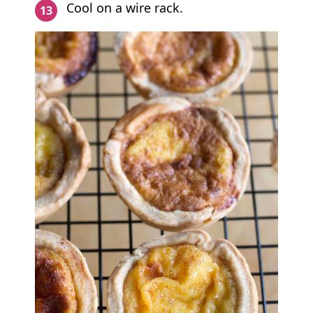
Cool on a wire rack.