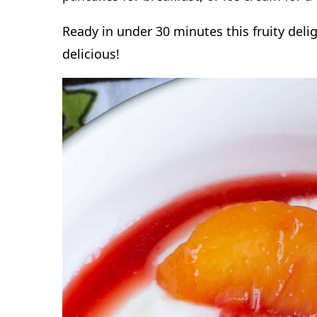
Ready in under 30 minutes this fruity delig
delicious!