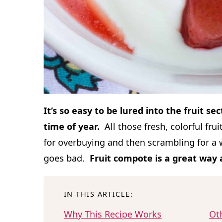
It’s so easy to be lured into the fruit se
time of year.
All those fresh, colorful fru
for overbuying and then scrambling for a w
goes bad.
Fruit compote is a great way
IN THIS ARTICLE:
Why This Recipe Works
Ot