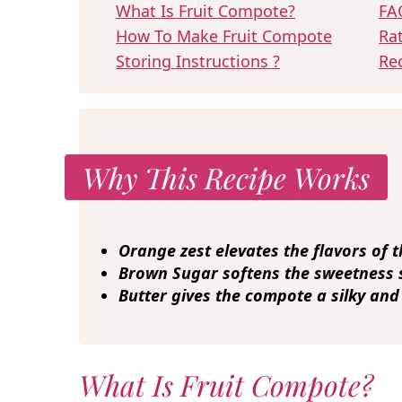
What Is Fruit Compote?
FA
How To Make Fruit Compote
Ra
Storing Instructions ?
Re
Why This Recipe Works
Orange zest
elevates the flavors of t
Brown Sugar
softens the sweetness so
Butter
gives the compote a silky and
What Is Fruit Compote?