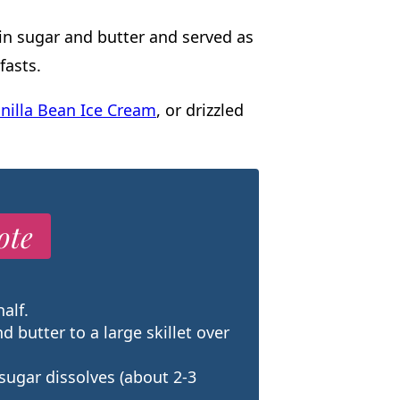
 in sugar and butter and served as
fasts.
nilla Bean Ice Cream
, or drizzled
ote
alf.
nd butter to a large skillet over
 sugar dissolves (about 2-3