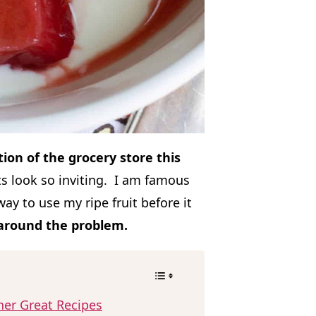
ction of the grocery store this
its look so inviting. I am famous
ay to use my ripe fruit before it
 around the problem.
her Great Recipes