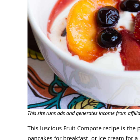
This site runs ads and generates income from affili
This luscious Fruit Compote recipe is the p
pancakes for breakfast, or ice cream for 