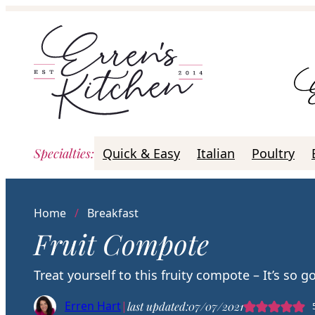
Skip
to
content
Specialties
:
Quick & Easy
Italian
Poultry
Home
/
Breakfast
Fruit Compote
Treat yourself to this fruity compote – It’s so g
Erren Hart
|
last updated:
07/07/2021