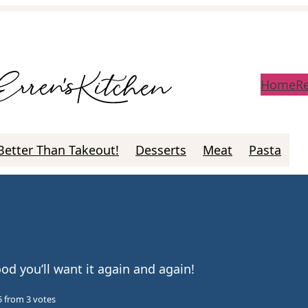
Home
R
Better Than Takeout!
Desserts
Meat
Pasta
ood you’ll want it again and again!
5
from
3
votes