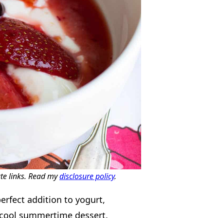
ate links. Read my
disclosure policy
.
erfect addition to yogurt,
a cool summertime dessert.