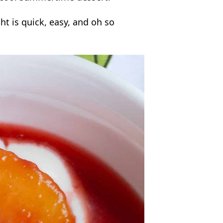
ht is quick, easy, and oh so