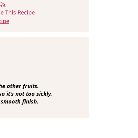
Qs
te This Recipe
cipe
he other fruits.
 it’s not too sickly.
 smooth finish.