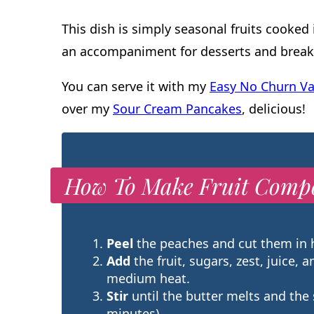
This dish is simply seasonal fruits cooked
an accompaniment for desserts and break
You can serve it with my
Easy No Churn Va
over my
Sour Cream Pancakes
, delicious!
How To Make Fruit Comp
Peel
the peaches and cut them in h
Add
the fruit, sugars, zest, juice, a
medium heat.
Stir
until the butter melts and the
minutes).