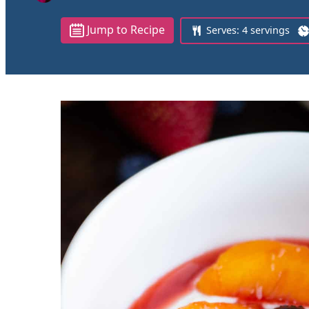
Jump to Recipe
Serves:
4
servings