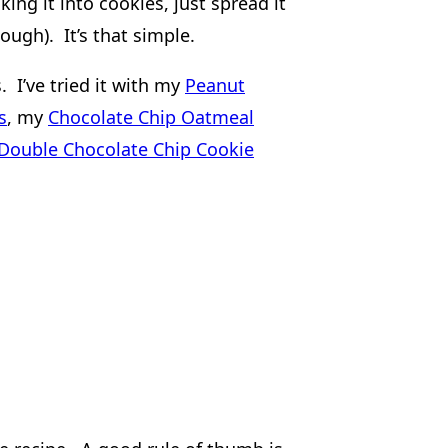
ing it into cookies, just spread it
ough). It’s that simple.
 I’ve tried it with my
Peanut
s
, my
Chocolate Chip Oatmeal
Double Chocolate Chip Cookie