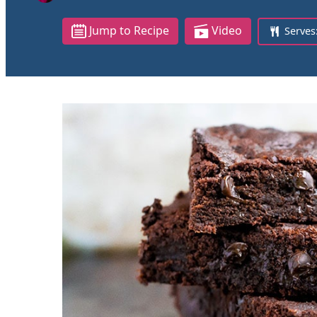
Jump to Recipe
Video
Serves