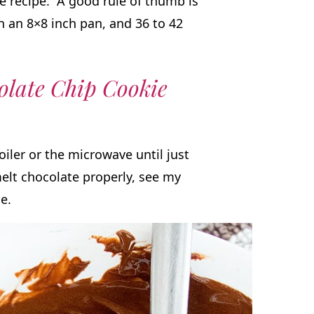
e recipe. A good rule of thumb is
in an 8×8 inch pan, and 36 to 42
late Chip Cookie
oiler or the microwave until just
elt chocolate properly, see my
de.