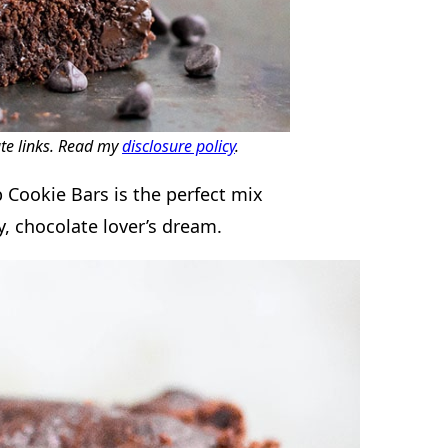
ate links. Read my
disclosure policy
.
 Cookie Bars is the perfect mix
, chocolate lover’s dream.