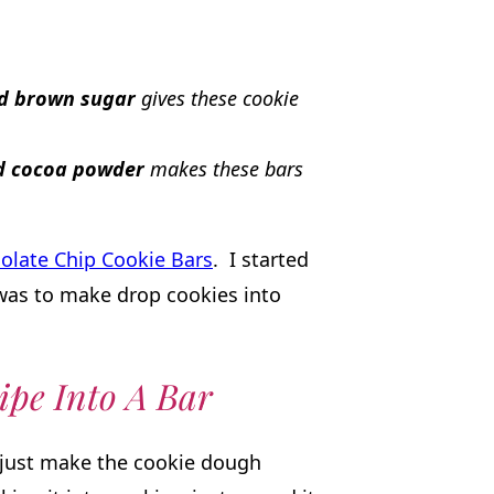
nd brown sugar
gives these cookie
nd cocoa powder
makes these bars
olate Chip Cookie Bars
. I started
was to make drop cookies into
ipe Into A Bar
, just make the cookie dough