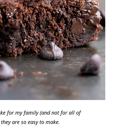
e for my family (and not for all of
e they are so easy to make.