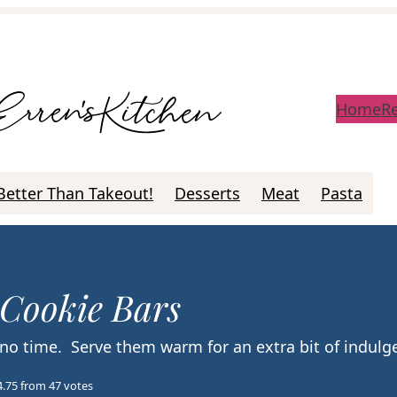
Home
R
Better Than Takeout!
Desserts
Meat
Pasta
 Cookie Bars
 no time. Serve them warm for an extra bit of indul
4.75
from
47
votes