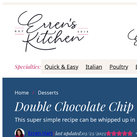
Skip
to
content
Specialties
:
Quick & Easy
Italian
Poultry
Home
/
Desserts
Double Chocolate Chip
This super simple recipe can be whipped up in
Erren Hart
|
last updated:
03/25/2025