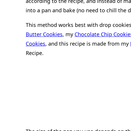
according to the recipe, and instead of mak
into a pan and bake (no need to chill the d
This method works best with drop cookies.
Butter Cookies
, my
Chocolate Chip Cookie
Cookies
, and this recipe is made from my
Recipe.