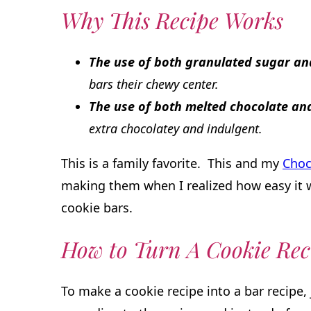
Why This Recipe Works
The use of both granulated sugar a
bars their chewy center.
The use of both melted chocolate a
extra chocolatey and indulgent.
This is a family favorite. This and my
Choc
making them when I realized how easy it 
cookie bars.
How to Turn A Cookie Rec
To make a cookie recipe into a bar recipe