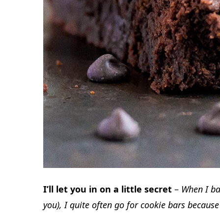
I’ll let you in on a little secret
–
When I bak
you), I quite often go for cookie bars becaus