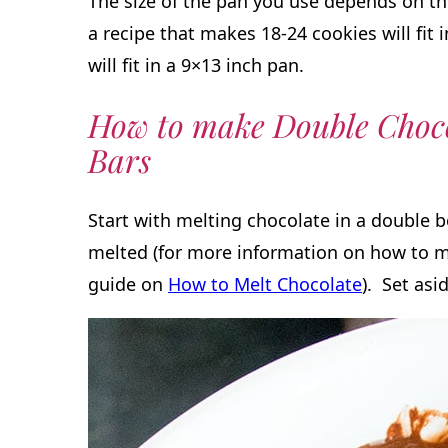
The size of the pan you use depends on th
a recipe that makes 18-24 cookies will fit 
will fit in a 9×13 inch pan.
How to make Double Choco
Bars
Start with melting chocolate in a double b
melted (for more information on how to m
guide on
How to Melt Chocolate
). Set asi