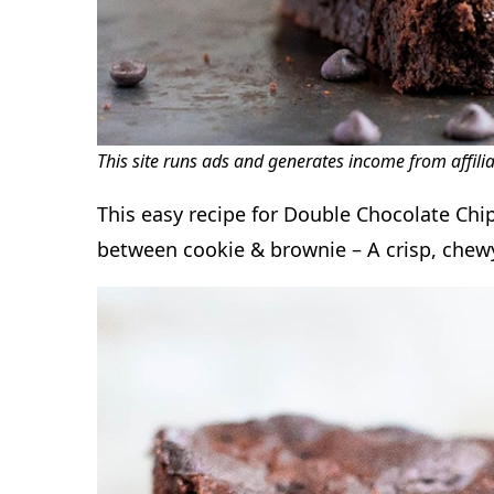
This site runs ads and generates income from affili
This easy recipe for Double Chocolate Chip
between cookie & brownie – A crisp, chewy