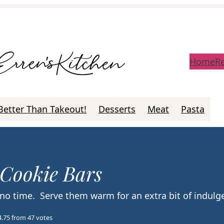
Home
R
Better Than Takeout!
Desserts
Meat
Pasta
 Cookie Bars
 no time. Serve them warm for an extra bit of indul
4.75
from
47
votes