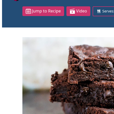
Jump to Recipe
Video
Serves