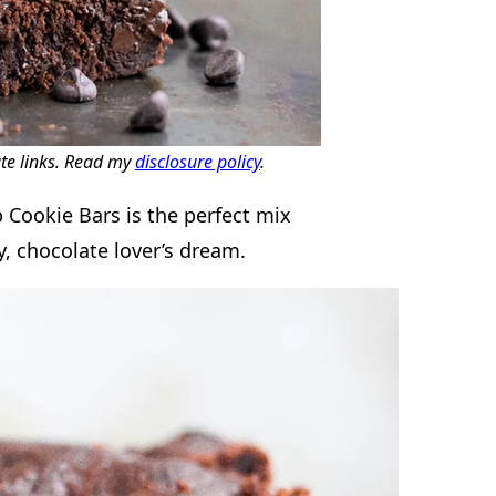
ate links. Read my
disclosure policy
.
 Cookie Bars is the perfect mix
, chocolate lover’s dream.