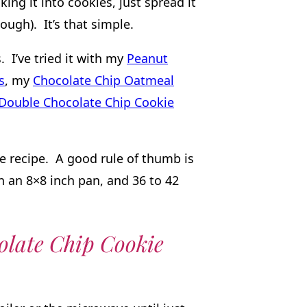
ing it into cookies, just spread it
ough). It’s that simple.
 I’ve tried it with my
Peanut
s
, my
Chocolate Chip Oatmeal
Double Chocolate Chip Cookie