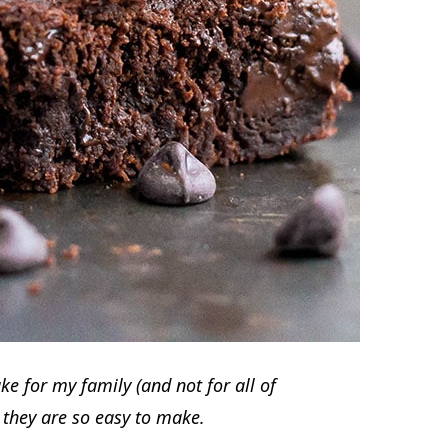
e for my family (and not for all of
e they are so easy to make.