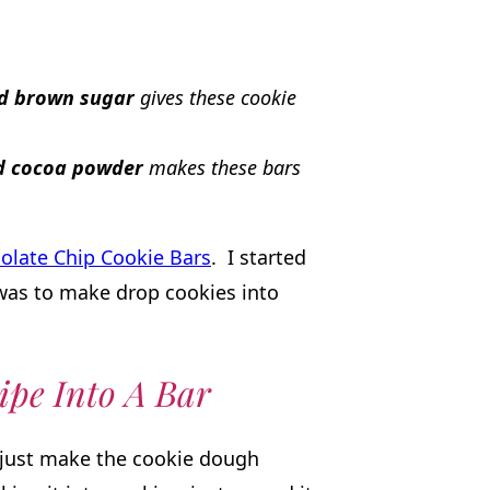
nd brown sugar
gives these cookie
nd cocoa powder
makes these bars
olate Chip Cookie Bars
. I started
was to make drop cookies into
ipe Into A Bar
, just make the cookie dough