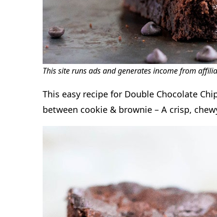
This site runs ads and generates income from affili
This easy recipe for Double Chocolate Chip
between cookie & brownie – A crisp, chewy