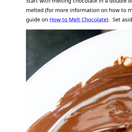
The size of the pan you use depends on th
a recipe that makes 18-24 cookies will fit 
will fit in a 9×13 inch pan.
How to make Double Choco
Bars
Start with melting chocolate in a double b
melted (for more information on how to m
guide on
How to Melt Chocolate
). Set asi