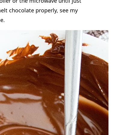
e recipe. A good rule of thumb is
in an 8×8 inch pan, and 36 to 42
late Chip Cookie
oiler or the microwave until just
elt chocolate properly, see my
de.