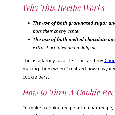
Why This Recipe Works
The use of both granulated sugar a
bars their chewy center.
The use of both melted chocolate a
extra chocolatey and indulgent.
This is a family favorite. This and my
Choc
making them when I realized how easy it 
cookie bars.
How to Turn A Cookie Rec
To make a cookie recipe into a bar recipe