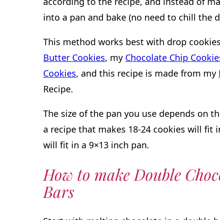
according to the recipe, and instead of mak
into a pan and bake (no need to chill the d
This method works best with drop cookies.
Butter Cookies
, my
Chocolate Chip Cookie
Cookies
, and this recipe is made from my
Recipe.