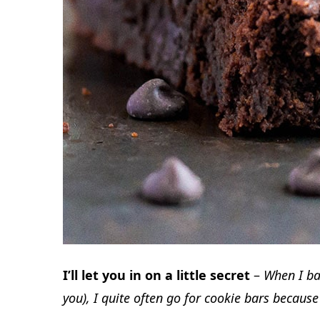
I’ll let you in on a little secret
–
When I bak
you), I quite often go for cookie bars becaus