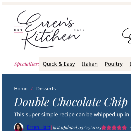
Skip
to
content
Specialties
:
Quick & Easy
Italian
Poultry
Home
/
Desserts
Double Chocolate Chip
This super simple recipe can be whipped up in
Erren Hart
|
last updated:
03/25/2025