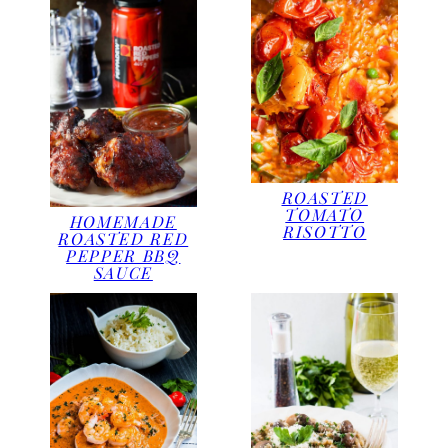
ROASTED
TOMATO
HOMEMADE
RISOTTO
ROASTED RED
PEPPER BBQ
SAUCE