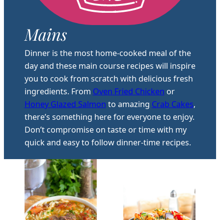
Mains
Dinner is the most home-cooked meal of the
day and these main course recipes will inspire
you to cook from scratch with delicious fresh
ingredients. From
Oven Fried Chicken
or
Honey Glazed Salmon
to amazing
Crab Cakes
,
there’s something here for everyone to enjoy.
Don’t compromise on taste or time with my
quick and easy to follow dinner-time recipes.