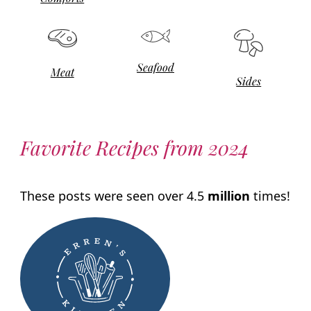
Seafood
Meat
Sides
Favorite Recipes from 2024
These posts were seen over 4.5
million
times!