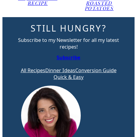
RECIPE
ROASTED
POTATOES
STILL HUNGRY?
Subscribe to my Newsletter for all my latest
recipes!
Subscribe
All Recipes
Dinner Ideas
Conversion Guide
Quick & Easy