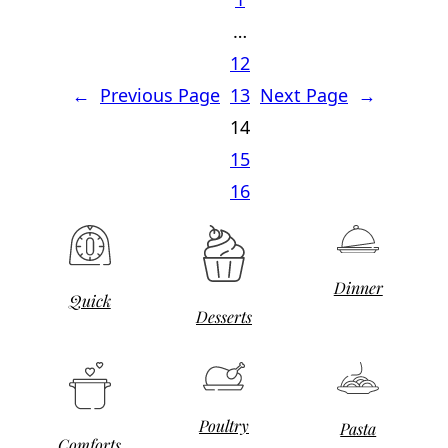
…
12
←
Previous Page
13
Next Page
→
14
15
16
Dinner
Quick
Desserts
Poultry
Pasta
Comforts