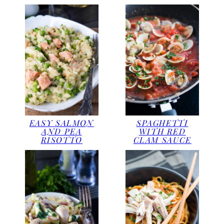
EASY SALMON
SPAGHETTI
AND PEA
WITH RED
RISOTTO
CLAM SAUCE