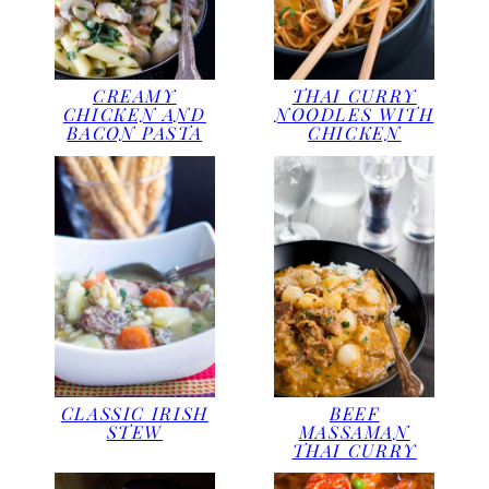
CREAMY
THAI CURRY
CHICKEN AND
NOODLES WITH
BACON PASTA
CHICKEN
CLASSIC IRISH
BEEF
STEW
MASSAMAN
THAI CURRY