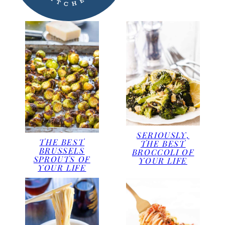
SERIOUSLY,
THE BEST
THE BEST
BRUSSELS
BROCCOLI OF
SPROUTS OF
YOUR LIFE
YOUR LIFE