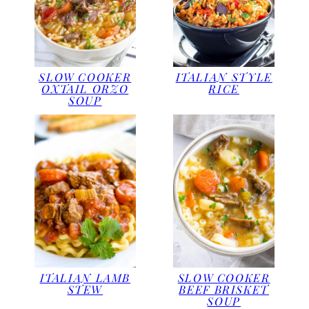
SLOW COOKER
ITALIAN STYLE
OXTAIL ORZO
RICE
SOUP
ITALIAN LAMB
SLOW COOKER
STEW
BEEF BRISKET
SOUP