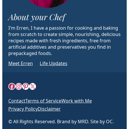
About your Chef
I’m Erren, I have a passion for cooking and baking
from scratch to create simple, nourishing, delicious
recipes made with fresh ingredients, free from
artificial additives and preservatives you find in
prepackaged foods.
Meet Erren
Life Updates
Facebook
Instagram
Pinterest
X
Contact
Terms of Service
Work with Me
Privacy Policy
Disclaimer
© All Rights Reserved. Brand by MRD. Site by OC.