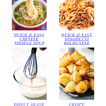
QUICK & EASY
QUICK & EASY
CHINESE
SPAGHETTI
NOODLE SOUP
BOLOGNESE
DONUT GLAZE
CRISPY