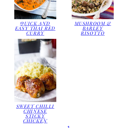
QUICK AND
MUSHROOM &
EASY THAI RED
BARLEY
CURRY
RISOTTO
SWEET CHILLI
CHINESE
STICKY
CHICKEN
1