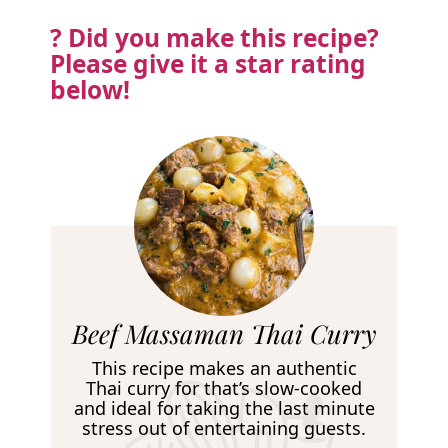
? Did you make this recipe?
Please
give it a star rating
below!
R
Beef Massaman Thai Curry
e
This recipe makes an authentic
c
Thai curry for that’s slow-cooked
and ideal for taking the last minute
i
stress out of entertaining guests.