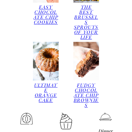
EASY
THE
CHOCOL
BEST
ATE CHIP
BRUSSEL
COOKIES
S
SPROUTS
OF YOUR
LIFE
ULTIMAT
FUDGY
E
CHOCOL
ORANGE
ATE CHIP
CAKE
BROWNIE
S
Dinner