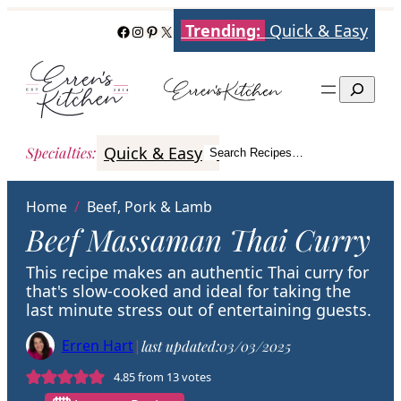
Skip
Trending:
Quick & Easy
Facebook
Instagram
Pinterest
X
to
content
Search
Quick & Easy
Italian
Poultry
Better
Specialties
:
Search Recipes…
Search
Home
/
Beef, Pork & Lamb
Beef Massaman Thai Curry
This recipe makes an authentic Thai curry for
that's slow-cooked and ideal for taking the
last minute stress out of entertaining guests.
Erren Hart
|
last updated:
03/03/2025
4.85
from
13
votes