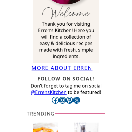
Welcome
Thank you for visiting
Erren’s Kitchen! Here you
will find a collection of
easy & delicious recipes
made with fresh, simple
ingredients.
MORE ABOUT ERREN
FOLLOW ON SOCIAL!
Don’t forget to tag me on social
@ErrensKitchen
to be featured!
Facebook
Instagram
Pinterest
X
TRENDING