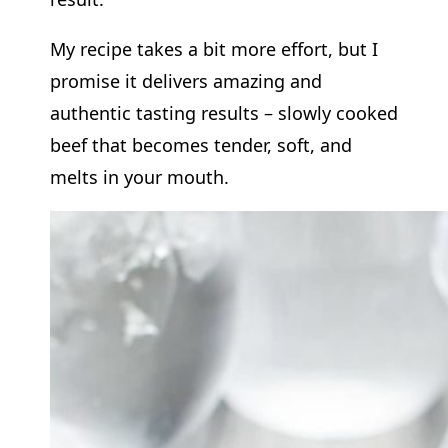
My recipe takes a bit more effort, but I
promise it delivers amazing and
authentic tasting results – slowly cooked
beef that becomes tender, soft, and
melts in your mouth.