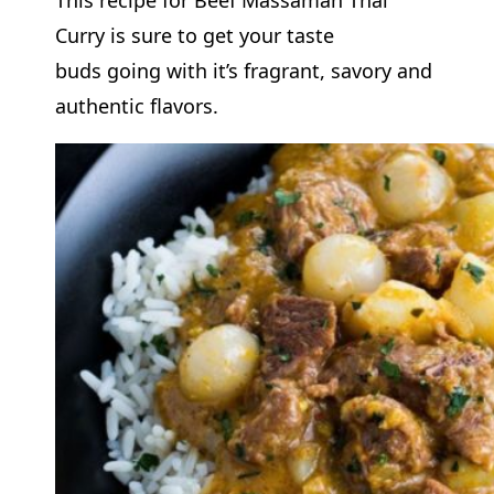
Curry is sure to get your taste
buds going with it’s fragrant, savory and
authentic flavors.