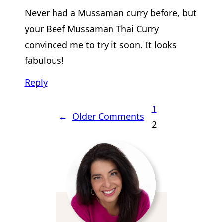
Never had a Mussaman curry before, but
your Beef Mussaman Thai Curry
convinced me to try it soon. It looks
fabulous!
Reply
1
←
Older Comments
2