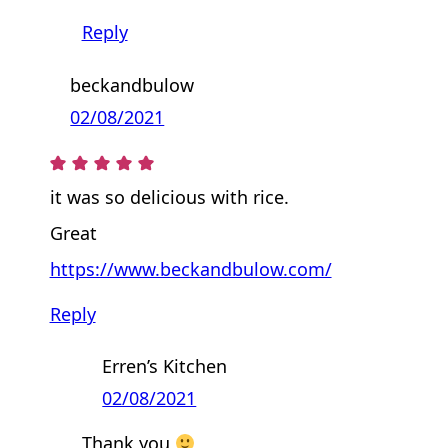
Reply
beckandbulow
02/08/2021
it was so delicious with rice.
Great
https://www.beckandbulow.com/
Reply
Erren’s Kitchen
02/08/2021
Thank you