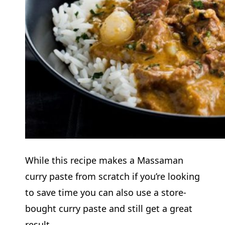
While this recipe makes a Massaman
curry paste from scratch if you’re looking
to save time you can also use a store-
bought curry paste and still get a great
result.