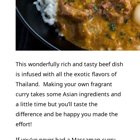
This wonderfully rich and tasty beef dish
is infused with all the exotic flavors of
Thailand. Making your own fragrant
curry takes some Asian ingredients and
a little time but you’ll taste the
difference and be happy you made the
effort!
If you’ve never had a Massaman curry,