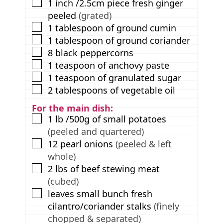
▢
1
inch
/2.5cm piece fresh ginger
peeled
(grated)
▢
1
tablespoon
of ground cumin
▢
1
tablespoon
of ground coriander
▢
8
black peppercorns
▢
1
teaspoon
of anchovy paste
▢
1
teaspoon
of granulated sugar
▢
2
tablespoons
of vegetable oil
For the main dish:
▢
1
lb
/500g of small potatoes
(peeled and quartered)
▢
12
pearl onions
(peeled & left
whole)
▢
2
lbs
of beef stewing meat
(cubed)
▢
leaves
small bunch fresh
cilantro/coriander stalks
(finely
chopped & separated)