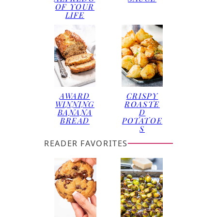
OF YOUR
LIFE
AWARD
CRISPY
WINNING
ROASTE
BANANA
D
BREAD
POTATOE
S
READER FAVORITES