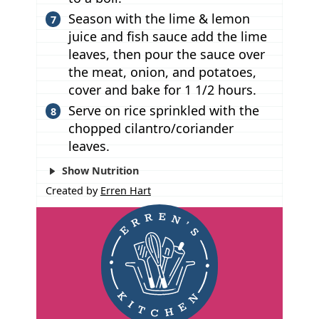
Season with the lime & lemon
juice and fish sauce add the lime
leaves, then pour the sauce over
the meat, onion, and potatoes,
cover and bake for 1 1/2 hours.
Serve on rice sprinkled with the
chopped cilantro/coriander
leaves.
Show Nutrition
Created by
Erren Hart