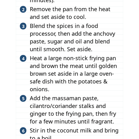
minutes).
Remove the pan from the heat
and set aside to cool.
Blend the spices in a food
processor, then add the anchovy
paste, sugar and oil and blend
until smooth. Set aside.
Heat a large non-stick frying pan
and brown the meat until golden
brown set aside in a large oven-
safe dish with the potatoes &
onions.
Add the massaman paste,
cilantro/coriander stalks and
ginger to the frying pan, then fry
for a few minutes until fragrant.
Stir in the coconut milk and bring
to a boil.