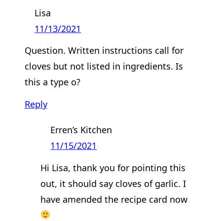
Lisa
11/13/2021
Question. Written instructions call for
cloves but not listed in ingredients. Is
this a type o?
Reply
Erren’s Kitchen
11/15/2021
Hi Lisa, thank you for pointing this
out, it should say cloves of garlic. I
have amended the recipe card now