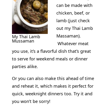
can be made with
chicken, beef, or
lamb (just check
out my Thai Lamb
Massaman).
My Thai Lamb
Mussaman
Whatever meat
you use, it’s a flavorful dish that’s great
to serve for weekend meals or dinner
parties alike.
Or you can also make this ahead of time
and reheat it, which makes it perfect for
quick, weeknight dinners too. Try it and
you won’t be sorry!