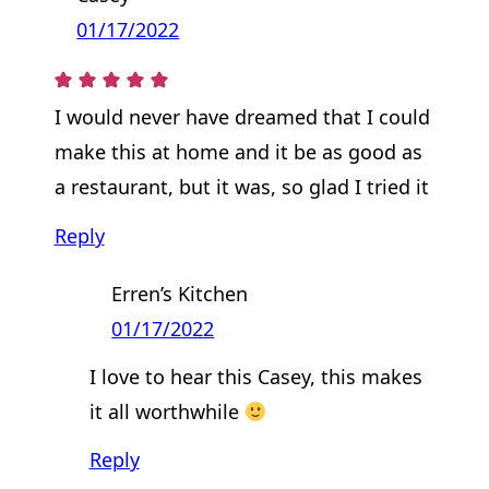
01/17/2022
I would never have dreamed that I could
make this at home and it be as good as
a restaurant, but it was, so glad I tried it
Reply
Erren’s Kitchen
01/17/2022
I love to hear this Casey, this makes
it all worthwhile
Reply