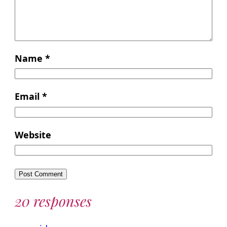
Name
*
Email
*
Website
20 responses