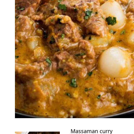
Massaman curry