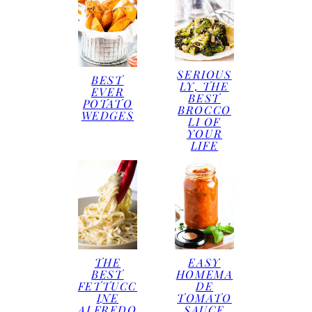
SERIOUS
BEST
LY, THE
EVER
BEST
POTATO
BROCCO
WEDGES
LI OF
YOUR
LIFE
THE
EASY
BEST
HOMEMA
FETTUCC
DE
INE
TOMATO
ALFREDO
SAUCE