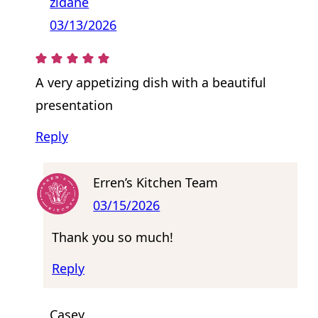
zidane
03/13/2026
A very appetizing dish with a beautiful
presentation
Reply
Erren’s Kitchen Team
03/15/2026
Thank you so much!
Reply
Casey