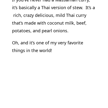
it’s basically a Thai version of stew. It’s a
rich, crazy delicious, mild Thai curry
that’s made with coconut milk, beef,
potatoes, and pearl onions.
Oh, and it’s one of my very favorite
things in the world!