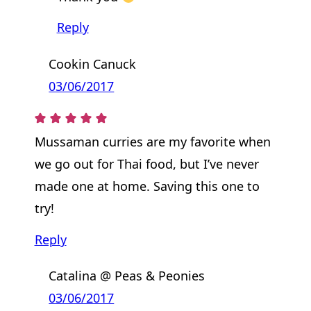
Reply
Cookin Canuck
03/06/2017
Mussaman curries are my favorite when
we go out for Thai food, but I’ve never
made one at home. Saving this one to
try!
Reply
Catalina @ Peas & Peonies
03/06/2017