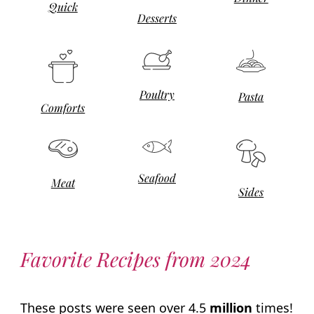
Quick
Desserts
Poultry
Pasta
Comforts
Seafood
Meat
Sides
Favorite Recipes from 2024
These posts were seen over 4.5
million
times!