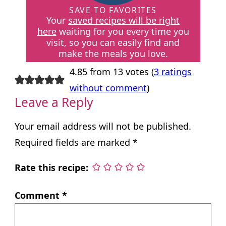
SAVE TO FAVORITES
Your
saved recipes will be right
here
waiting for you every time you
visit, so you can easily find and
make the meals you love.
4.85 from 13 votes (
3 ratings
without comment
)
Leave a Reply
Your email address will not be published.
Required fields are marked
*
Rate this recipe:
Comment
*