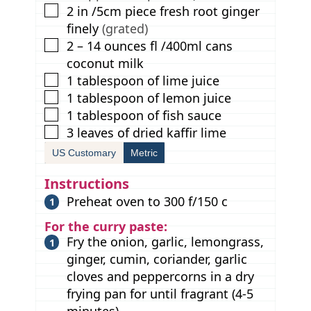
▢
2
in
/5cm piece fresh root ginger
finely
(grated)
▢
2 – 14
ounces
fl /400ml cans
coconut milk
▢
1
tablespoon
of lime juice
▢
1
tablespoon
of lemon juice
▢
1
tablespoon
of fish sauce
▢
3
leaves
of dried kaffir lime
US Customary
Metric
Instructions
Preheat oven to 300 f/150 c
For the curry paste:
Fry the onion, garlic, lemongrass,
ginger, cumin, coriander, garlic
cloves and peppercorns in a dry
frying pan for until fragrant (4-5