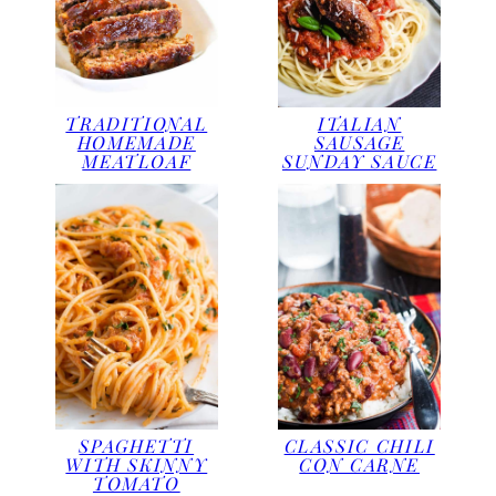
TRADITIONAL
ITALIAN
HOMEMADE
SAUSAGE
MEATLOAF
SUNDAY SAUCE
SPAGHETTI
CLASSIC CHILI
WITH SKINNY
CON CARNE
TOMATO