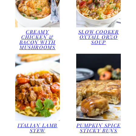
CREAMY
SLOW COOKER
CHICKEN &
OXTAIL ORZO
BACON WITH
SOUP
MUSHROOMS
ITALIAN LAMB
PUMPKIN SPICE
STEW
STICKY BUNS