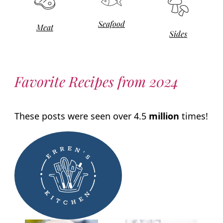
Seafood
Meat
Sides
Favorite Recipes from 2024
These posts were seen over 4.5
million
times!