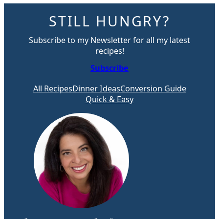
STILL HUNGRY?
Subscribe to my Newsletter for all my latest
recipes!
Subscribe
All Recipes
Dinner Ideas
Conversion Guide
Quick & Easy