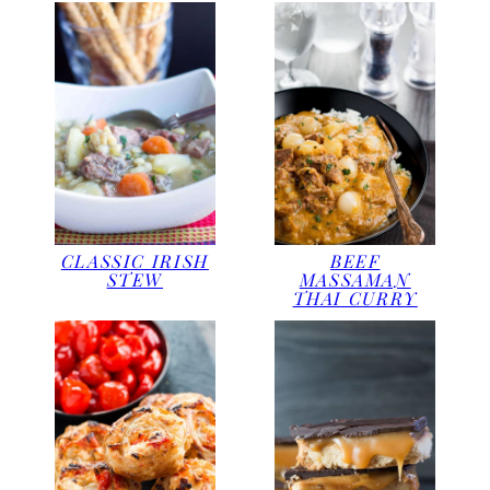
CLASSIC IRISH
BEEF
STEW
MASSAMAN
THAI CURRY