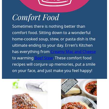
Comfort Food
Sometimes there is nothing better than
comfort food. Sitting down to a wonderful
home-cooked soup, stew, or pasta dish is the
ultimate ending to your day. Erren’s Kitchen
has everything from
Creamy Mac and Cheese
to warming
Beef Stew
. These comfort food
recipes will conjure up memories, put a smile
on your face, and just make you feel happy!