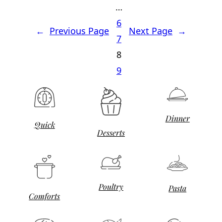
…
6
←
Previous Page
Next Page
→
7
8
9
Dinner
Quick
Desserts
Poultry
Pasta
Comforts