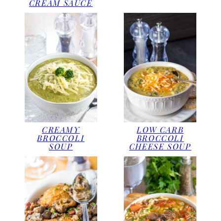
CREAM SAUCE
CREAMY
LOW CARB
BROCCOLI
BROCCOLI
SOUP
CHEESE SOUP