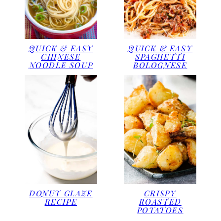
QUICK & EASY
QUICK & EASY
CHINESE
SPAGHETTI
NOODLE SOUP
BOLOGNESE
DONUT GLAZE
CRISPY
RECIPE
ROASTED
POTATOES