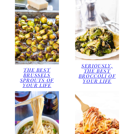
SERIOUSLY,
THE BEST
THE BEST
BRUSSELS
BROCCOLI OF
SPROUTS OF
YOUR LIFE
YOUR LIFE