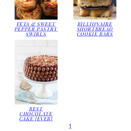
FETA & SWEET
BILLIONAIRE
PEPPER PASTRY
SHORTBREAD
SWIRLS
COOKIE BARS
BEST
CHOCOLATE
CAKE {EVER}
1