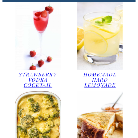
STRAWBERRY
HOMEMADE
VODKA
HARD
COCKTAIL
LEMONADE