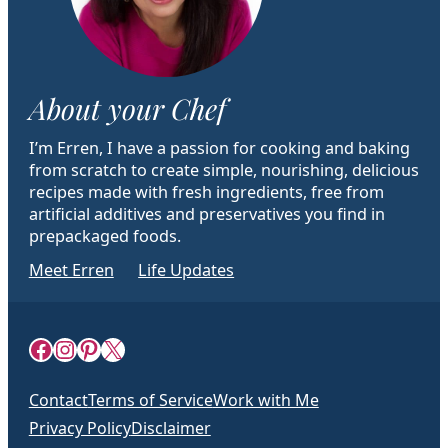
About your Chef
I’m Erren, I have a passion for cooking and baking
from scratch to create simple, nourishing, delicious
recipes made with fresh ingredients, free from
artificial additives and preservatives you find in
prepackaged foods.
Meet Erren
Life Updates
Facebook
Instagram
Pinterest
X
Contact
Terms of Service
Work with Me
Privacy Policy
Disclaimer