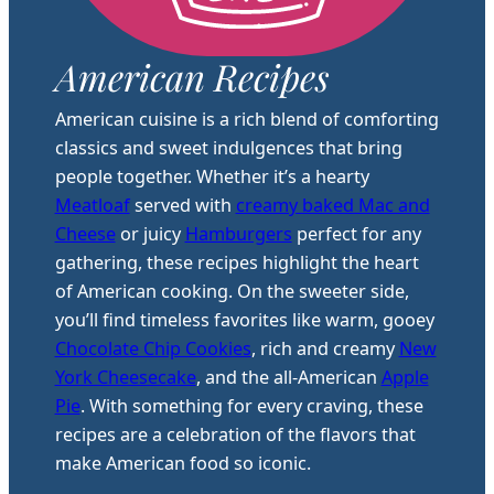
American Recipes
American cuisine is a rich blend of comforting
classics and sweet indulgences that bring
people together. Whether it’s a hearty
Meatloaf
served with
creamy baked Mac and
Cheese
or juicy
Hamburgers
perfect for any
gathering, these recipes highlight the heart
of American cooking. On the sweeter side,
you’ll find timeless favorites like warm, gooey
Chocolate Chip Cookies
, rich and creamy
New
York Cheesecake
, and the all-American
Apple
Pie
. With something for every craving, these
recipes are a celebration of the flavors that
make American food so iconic.