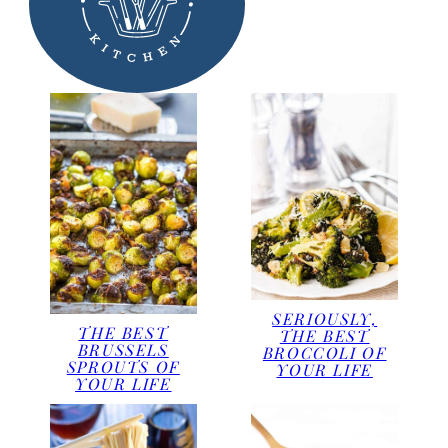
SERIOUSLY,
THE BEST
THE BEST
BRUSSELS
BROCCOLI OF
SPROUTS OF
YOUR LIFE
YOUR LIFE