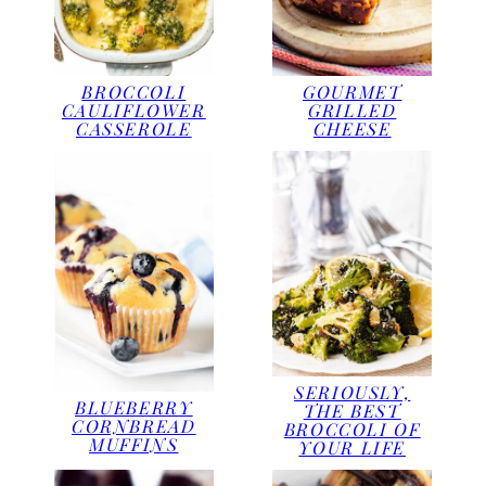
BROCCOLI
GOURMET
CAULIFLOWER
GRILLED
CASSEROLE
CHEESE
SERIOUSLY,
BLUEBERRY
THE BEST
CORNBREAD
BROCCOLI OF
MUFFINS
YOUR LIFE