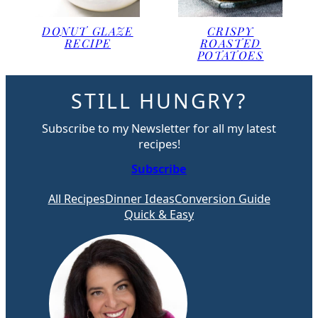
DONUT GLAZE
CRISPY
RECIPE
ROASTED
POTATOES
STILL HUNGRY?
Subscribe to my Newsletter for all my latest
recipes!
Subscribe
All Recipes
Dinner Ideas
Conversion Guide
Quick & Easy