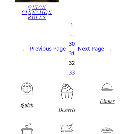
QUICK
CINNAMON
ROLLS
1
…
30
←
Previous Page
Next Page
→
31
32
33
Dinner
Quick
Desserts