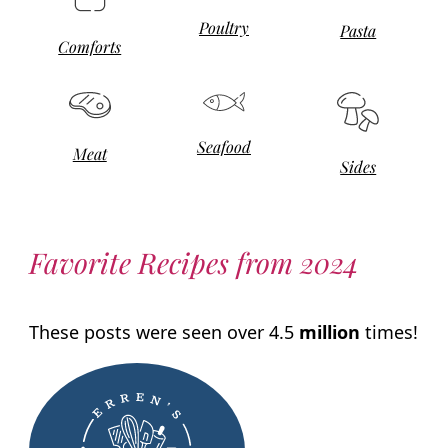
Poultry
Pasta
Comforts
Seafood
Meat
Sides
Favorite Recipes from 2024
These posts were seen over 4.5
million
times!