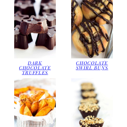
DARK
CHOCOLATE
CHOCOLATE
SWIRL BUNS
TRUFFLES