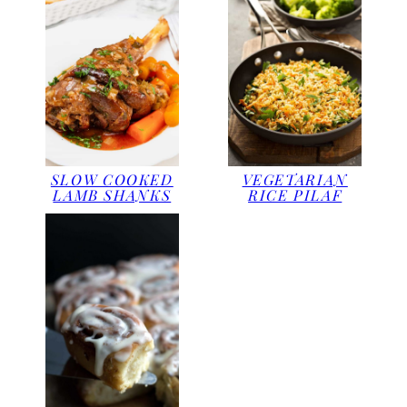
SLOW COOKED
VEGETARIAN
LAMB SHANKS
RICE PILAF