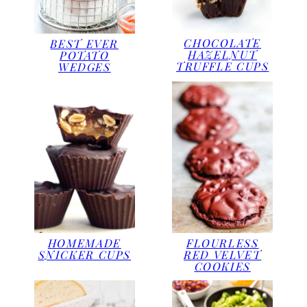
CHOCOLATE
BEST EVER
HAZELNUT
POTATO
TRUFFLE CUPS
WEDGES
HOMEMADE
FLOURLESS
SNICKER CUPS
RED VELVET
COOKIES