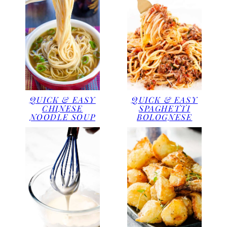
QUICK & EASY
QUICK & EASY
CHINESE
SPAGHETTI
NOODLE SOUP
BOLOGNESE