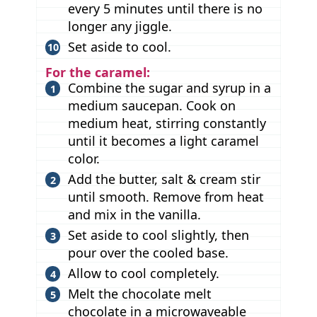
every 5 minutes until there is no
longer any jiggle.
Set aside to cool.
For the caramel:
Combine the sugar and syrup in a
medium saucepan. Cook on
medium heat, stirring constantly
until it becomes a light caramel
color.
Add the butter, salt & cream stir
until smooth. Remove from heat
and mix in the vanilla.
Set aside to cool slightly, then
pour over the cooled base.
Allow to cool completely.
Melt the chocolate melt
chocolate in a microwaveable