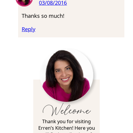
03/08/2016
Thanks so much!
Reply
Welcome
Thank you for visiting
Erren’s Kitchen! Here you