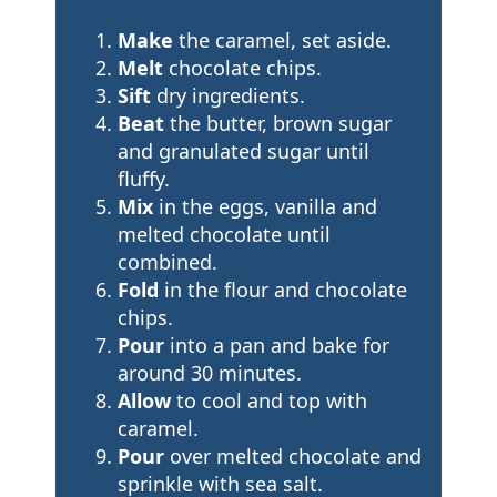
Make
the caramel, set aside.
Melt
chocolate chips.
Sift
dry ingredients.
Beat
the butter, brown sugar
and granulated sugar until
fluffy.
Mix
in the eggs, vanilla and
melted chocolate until
combined.
Fold
in the flour and chocolate
chips.
Pour
into a pan and bake for
around 30 minutes.
Allow
to cool and top with
caramel.
Pour
over melted chocolate and
sprinkle with sea salt.