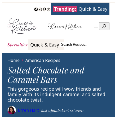
Skip
Trending:
Quick & Easy
Facebook
Instagram
Pinterest
X
to
content
Search
Quick & Easy
Italian
Poultry
Better
Specialties
:
Search Recipes…
Search
Home
/
American Recipes
Salted Chocolate and
Caramel Bars
This gorgeous recipe will wow friends and
family with its indulgent caramel and salted
chocolate twist.
Erren Hart
|
last updated:
11/02/2020