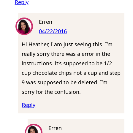
Reply
Erren
04/22/2016
Hi Heather, I am just seeing this. I’m
really sorry there was a error in the
instructions. it’s supposed to be 1/2
cup chocolate chips not a cup and step
9 was supposed to be deleted. I’m
sorry for the confusion.
Reply
Erren