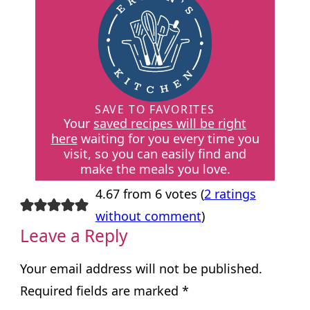
SAVE TO FAVORITES
Your
saved recipes will be right
here
waiting for you every time you
visit, so you can easily find and
make the meals you love.
4.67 from 6 votes (
2 ratings
without comment
)
Leave a Reply
Your email address will not be published.
Required fields are marked
*