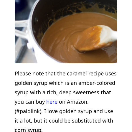
Please note that the caramel recipe uses
golden syrup which is an amber-colored
syrup with a rich, deep sweetness that
you can buy
here
on Amazon.
(#paidlink). I love golden syrup and use
it a lot, but it could be substituted with
corn syrup.