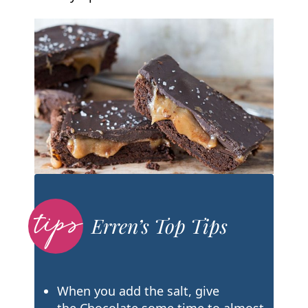
Erren’s Top Tips
When you add the salt, give
the Chocolate some time to almost