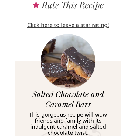
Rate This Recipe
Click here to leave a star rating!
R
Salted Chocolate and
e
Caramel Bars
c
This gorgeous recipe will wow
i
friends and family with its
indulgent caramel and salted
p
chocolate twist.