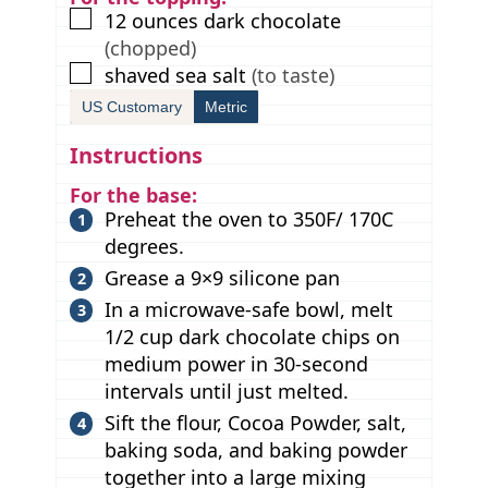
▢
12
ounces
dark chocolate
(chopped)
▢
shaved sea salt
(to taste)
US Customary
Metric
Instructions
For the base:
Preheat the oven to 350F/ 170C
degrees.
Grease a 9×9 silicone pan
In a microwave-safe bowl, melt
1/2 cup dark chocolate chips on
medium power in 30-second
intervals until just melted.
Sift the flour, Cocoa Powder, salt,
baking soda, and baking powder
together into a large mixing