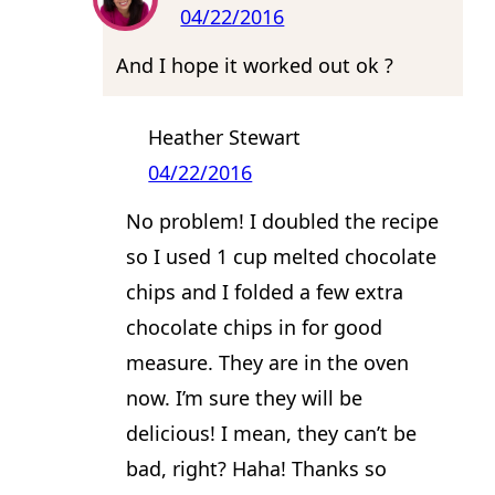
04/22/2016
And I hope it worked out ok ?
Heather Stewart
04/22/2016
No problem! I doubled the recipe
so I used 1 cup melted chocolate
chips and I folded a few extra
chocolate chips in for good
measure. They are in the oven
now. I’m sure they will be
delicious! I mean, they can’t be
bad, right? Haha! Thanks so