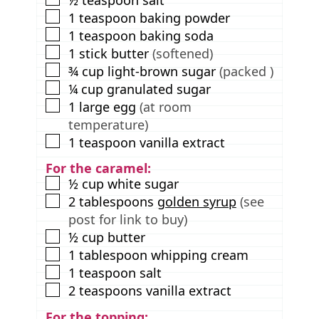
▢
1
teaspoon
baking powder
▢
1
teaspoon
baking soda
▢
1
stick
butter
(softened)
▢
¾
cup
light-brown sugar
(packed )
▢
¼
cup
granulated sugar
▢
1
large egg
(at room
temperature)
▢
1
teaspoon
vanilla extract
For the caramel:
▢
½
cup
white sugar
▢
2
tablespoons
golden syrup
(see
post for link to buy)
▢
½
cup
butter
▢
1
tablespoon
whipping cream
▢
1
teaspoon
salt
▢
2
teaspoons
vanilla extract
For the topping: