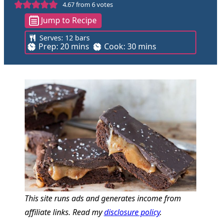
4.67
from
6
votes
Jump to Recipe
Serves:
12
bars
m
m
Prep:
20
mins
Cook:
30
mins
i
i
n
n
u
u
t
t
e
e
s
s
This site runs ads and generates income from
affiliate links. Read my
disclosure policy
.