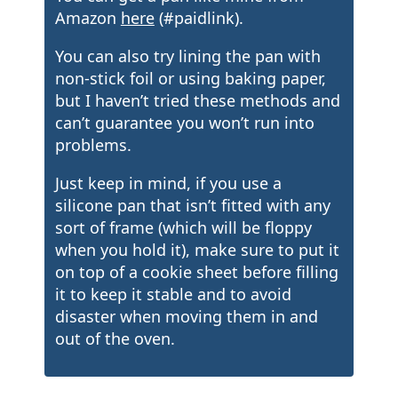
Amazon
here
(#paidlink).
You can also try lining the pan with
non-stick foil or using baking paper,
but I haven’t tried these methods and
can’t guarantee you won’t run into
problems.
Just keep in mind, if you use a
silicone pan that isn’t fitted with any
sort of frame (which will be floppy
when you hold it), make sure to put it
on top of a cookie sheet before filling
it to keep it stable and to avoid
disaster when moving them in and
out of the oven.