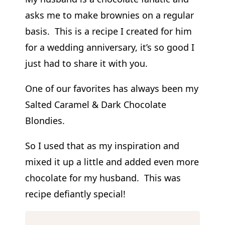
asks me to make brownies on a regular
basis. This is a recipe I created for him
for a wedding anniversary, it’s so good I
just had to share it with you.
One of our favorites has always been my
Salted Caramel & Dark Chocolate
Blondies.
So I used that as my inspiration and
mixed it up a little and added even more
chocolate for my husband. This was
recipe defiantly special!