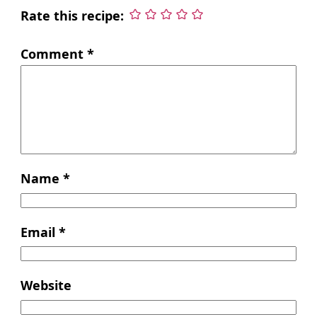
Rate this recipe:
Comment
*
Name
*
Email
*
Website