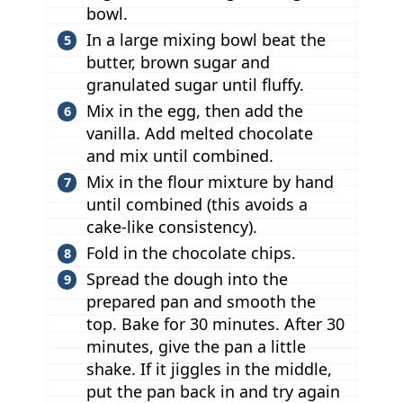
bowl.
In a large mixing bowl beat the
butter, brown sugar and
granulated sugar until fluffy.
Mix in the egg, then add the
vanilla. Add melted chocolate
and mix until combined.
Mix in the flour mixture by hand
until combined (this avoids a
cake-like consistency).
Fold in the chocolate chips.
Spread the dough into the
prepared pan and smooth the
top. Bake for 30 minutes. After 30
minutes, give the pan a little
shake. If it jiggles in the middle,
put the pan back in and try again