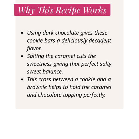
Why This Recipe Works
Using dark chocolate gives these
cookie bars a deliciously decadent
flavor.
Salting the caramel cuts the
sweetness giving that perfect salty
sweet balance.
This cross between a cookie and a
brownie helps to hold the caramel
and chocolate topping perfectly.