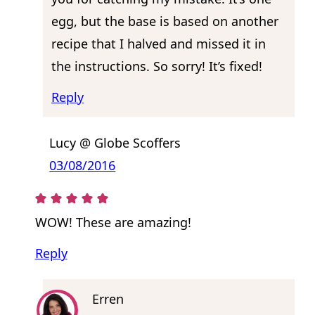
egg, but the base is based on another
recipe that I halved and missed it in
the instructions. So sorry! It’s fixed!
Reply
Lucy @ Globe Scoffers
03/08/2016
WOW! These are amazing!
Reply
Erren