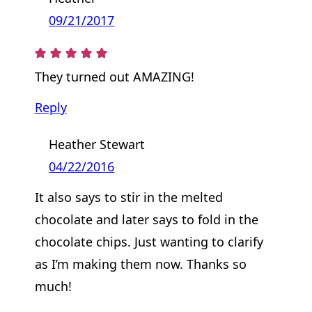
09/21/2017
They turned out AMAZING!
Reply
Heather Stewart
04/22/2016
It also says to stir in the melted
chocolate and later says to fold in the
chocolate chips. Just wanting to clarify
as I’m making them now. Thanks so
much!