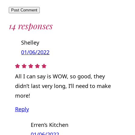
14 responses
Shelley
01/06/2022
All I can say is WOW, so good, they
didn’t last very long, I’ll need to make
more!
Reply
Erren’s Kitchen
01/06/2022