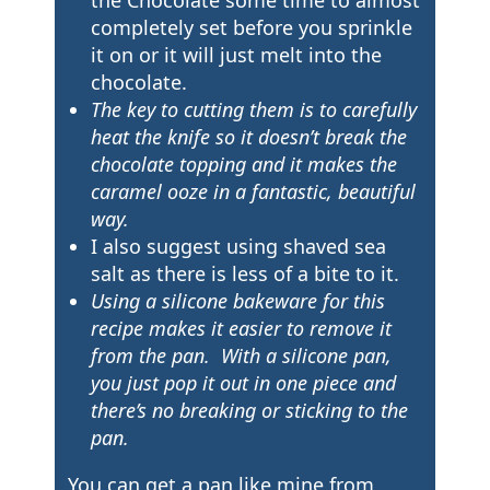
completely set before you sprinkle
it on or it will just melt into the
chocolate.
The key to cutting them is to carefully
heat the knife so it doesn’t break the
chocolate topping and it makes the
caramel ooze in a fantastic, beautiful
way.
I also suggest using shaved sea
salt as there is less of a bite to it.
Using a silicone bakeware for this
recipe makes it easier to remove it
from the pan. With a silicone pan,
you just pop it out in one piece and
there’s no breaking or sticking to the
pan.
You can get a pan like mine from