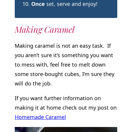
Once
set, serve and enjoy!
Making Caramel
Making caramel is not an easy task. If
you aren’t sure it’s something you want
to mess with, feel free to melt down
some store-bought cubes, I’m sure they
will do the job.
If you want further information on
making it at home check out my post on
Homemade Caramel