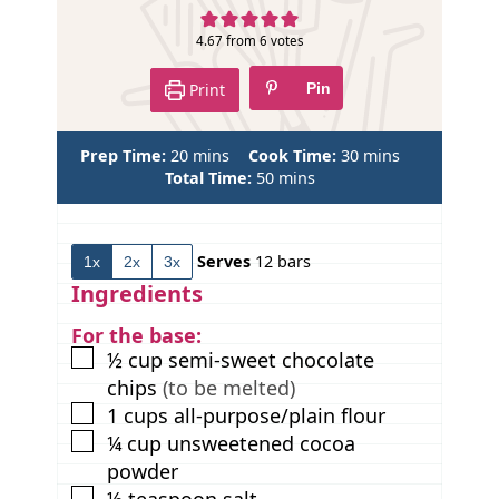
e
4.67
from
6
votes
Print
Pin
m
m
Prep Time:
20
mins
Cook Time:
30
mins
i
m
i
Total Time:
50
mins
n
i
n
u
n
u
t
u
t
Serves
12
bars
1x
2x
3x
e
t
e
s
e
s
Ingredients
s
For the base:
▢
½
cup
semi-sweet chocolate
chips
(to be melted)
▢
1
cups
all-purpose/plain flour
▢
¼
cup
unsweetened cocoa
powder
▢
½
teaspoon
salt