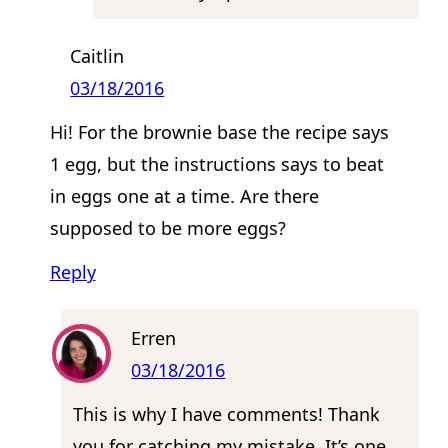
Caitlin
03/18/2016
Hi! For the brownie base the recipe says
1 egg, but the instructions says to beat
in eggs one at a time. Are there
supposed to be more eggs?
Reply
Erren
03/18/2016
This is why I have comments! Thank
you for catching my mistake. It’s one