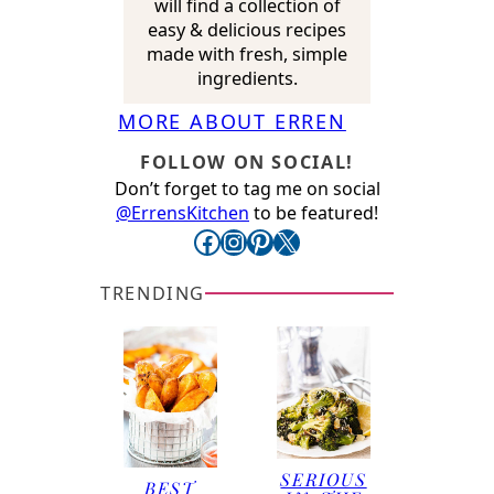
will find a collection of
easy & delicious recipes
made with fresh, simple
ingredients.
MORE ABOUT ERREN
FOLLOW ON SOCIAL!
Don’t forget to tag me on social
@ErrensKitchen
to be featured!
Facebook
Instagram
Pinterest
X
TRENDING
SERIOUS
BEST