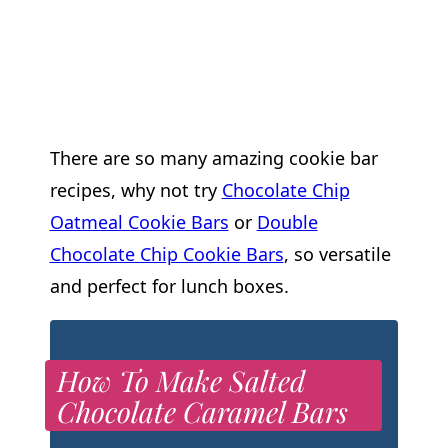
There are so many amazing cookie bar
recipes, why not try
Chocolate Chip
Oatmeal Cookie Bars
or
Double
Chocolate Chip Cookie Bars
, so versatile
and perfect for lunch boxes.
How To Make Salted
Chocolate Caramel Bars