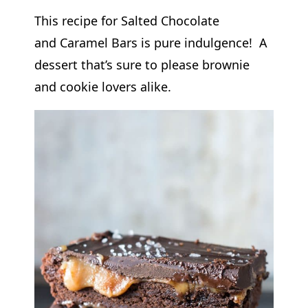
This recipe for Salted Chocolate
and Caramel Bars is pure indulgence! A
dessert that’s sure to please brownie
and cookie lovers alike.