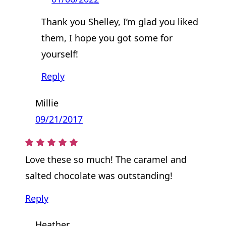
Thank you Shelley, I’m glad you liked
them, I hope you got some for
yourself!
Reply
Millie
09/21/2017
Love these so much! The caramel and
salted chocolate was outstanding!
Reply
Heather