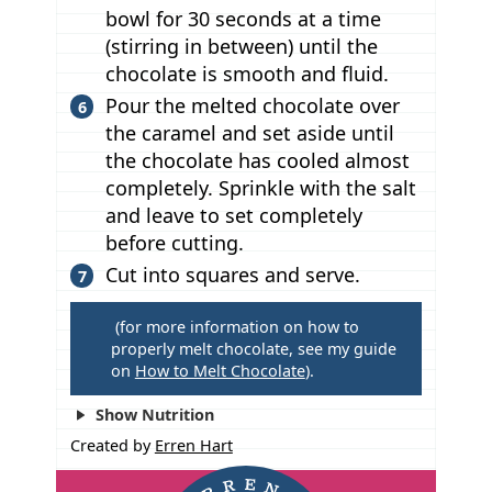
bowl for 30 seconds at a time
(stirring in between) until the
chocolate is smooth and fluid.
Pour the melted chocolate over
the caramel and set aside until
the chocolate has cooled almost
completely. Sprinkle with the salt
and leave to set completely
before cutting.
Cut into squares and serve.
T
(for more information on how to
properly melt chocolate, see my guide
i
on
How to Melt Chocolate
).
p
s
Show Nutrition
Created by
Erren Hart