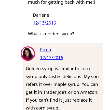
much for getting back with me!!
Darlene
12/13/2016
What is golden syrup?
Erren
12/13/2016
Golden syrup is similar to corn
syrup only tastes delicious. My son
refers it over maple syrup. You can
get it in Trader Joe’s or on Amazon.
If you can’t find it just replace it
with corn syrup.