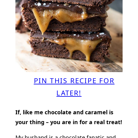
PIN THIS RECIPE FOR
LATER!
If, like me chocolate and caramel is
your thing – you are in for a real treat!
My husband is a chocolate fanatic and