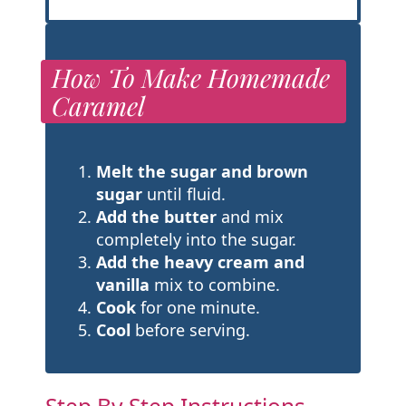
How To Make Homemade
Caramel
Melt the sugar and brown
sugar
until fluid.
Add the butter
and mix
completely into the sugar.
Add the heavy cream and
vanilla
mix to combine.
Cook
for one minute.
Cool
before serving.