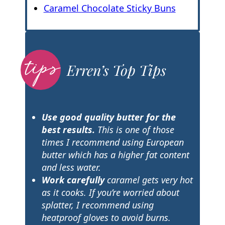
Caramel Chocolate Sticky Buns
Erren’s Top Tips
Use good quality butter for the
best results.
This is one of those
times I recommend using European
butter which has a higher fat content
and less water.
Work carefully
caramel gets very hot
as it cooks. If you’re worried about
splatter, I recommend using
heatproof gloves to avoid burns.