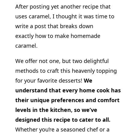
After posting yet another recipe that
uses caramel, I thought it was time to
write a post that breaks down
exactly how to make homemade
caramel.
We offer not one, but two delightful
methods to craft this heavenly topping
for your favorite desserts!
We
understand that every home cook has
their unique preferences and comfort
levels in the kitchen, so we’ve
designed this recipe to cater to all.
Whether you’re a seasoned chef or a