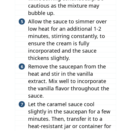
cautious as the mixture may
bubble up.
Allow the sauce to simmer over
low heat for an additional 1-2
minutes, stirring constantly, to
ensure the cream is fully
incorporated and the sauce
thickens slightly.
Remove the saucepan from the
heat and stir in the vanilla
extract. Mix well to incorporate
the vanilla flavor throughout the
sauce.
Let the caramel sauce cool
slightly in the saucepan for a few
minutes. Then, transfer it to a
heat-resistant jar or container for