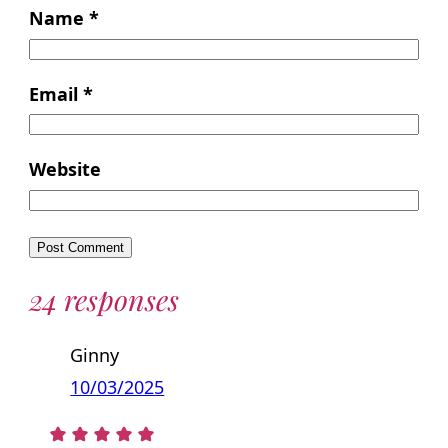
Name
*
Email
*
Website
24 responses
Ginny
10/03/2025