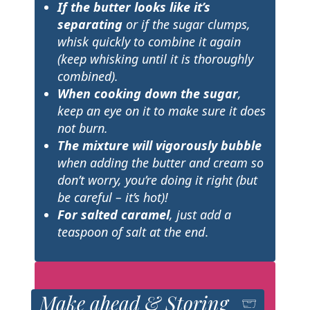
If the butter looks like it’s
separating
or if the sugar clumps,
whisk quickly to combine it again
(keep whisking until it is thoroughly
combined).
When cooking down the sugar
,
keep an eye on it to make sure it does
not burn.
The mixture will vigorously bubble
when adding the butter and cream so
don’t worry, you’re doing it right (but
be careful – it’s hot)!
For salted caramel
, just add a
teaspoon of salt at the end
.
Make ahead & Storing