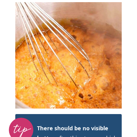
There should be no visible