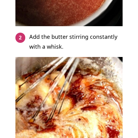
Add the butter stirring constantly
with a whisk.