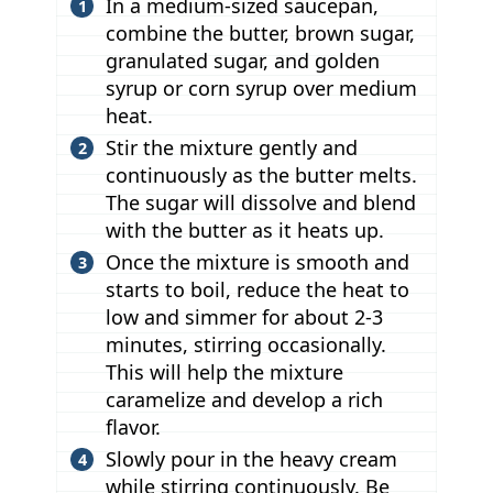
In a medium-sized saucepan,
combine the butter, brown sugar,
granulated sugar, and golden
syrup or corn syrup over medium
heat.
Stir the mixture gently and
continuously as the butter melts.
The sugar will dissolve and blend
with the butter as it heats up.
Once the mixture is smooth and
starts to boil, reduce the heat to
low and simmer for about 2-3
minutes, stirring occasionally.
This will help the mixture
caramelize and develop a rich
flavor.
Slowly pour in the heavy cream
while stirring continuously. Be