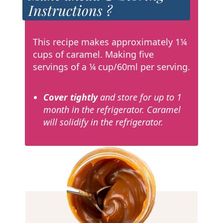
Instructions ?
This recipe makes approximately 1¼
cups of caramel. Making five
servings of a ¼ cup/60ml per serving.
Cover tightly
and store for up to 1
month in the refrigerator. Caramel
will solidify in the refrigerator.