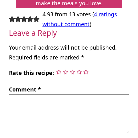
make the meals you love.
4.93 from 13 votes (
4 ratings
without comment
)
Leave a Reply
Your email address will not be published.
Required fields are marked
*
Rate this recipe:
Comment
*