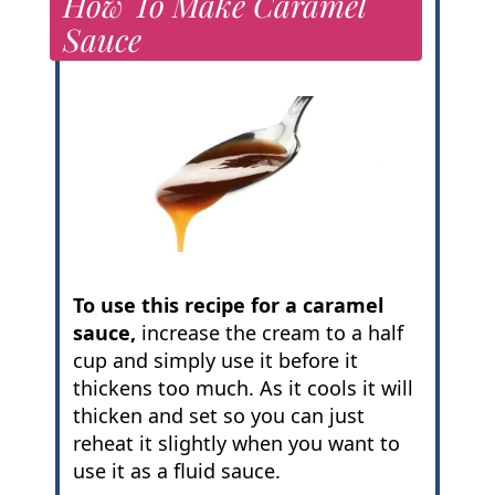
How To Make Caramel
Sauce
To use this recipe for a caramel
sauce,
increase the cream to a half
cup and simply use it before it
thickens too much. As it cools it will
thicken and set so you can just
reheat it slightly when you want to
use it as a fluid sauce.