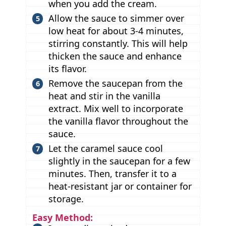
when you add the cream.
Allow the sauce to simmer over
low heat for about 3-4 minutes,
stirring constantly. This will help
thicken the sauce and enhance
its flavor.
Remove the saucepan from the
heat and stir in the vanilla
extract. Mix well to incorporate
the vanilla flavor throughout the
sauce.
Let the caramel sauce cool
slightly in the saucepan for a few
minutes. Then, transfer it to a
heat-resistant jar or container for
storage.
Easy Method: