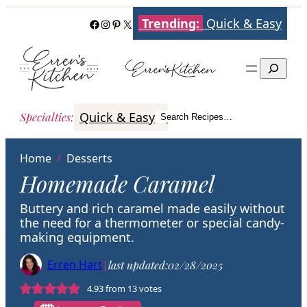
Skip
Trending:
Quick & Easy
Facebook
Instagram
Pinterest
X
to
content
Search
Quick & Easy
Italian
Poultry
Better
Specialties
:
Search Recipes…
Search
Home
/
Desserts
Homemade Caramel
Buttery and rich caramel made easily without
the need for a thermometer or special candy-
making equipment.
Erren Hart
|
last updated:
02/28/2025
4.93
from
13
votes