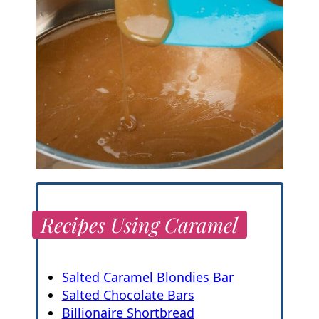
Recipes Using Caramel
Salted Caramel Blondies Bar
Salted Chocolate Bars
Billionaire Shortbread