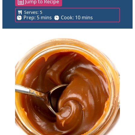
Jump to Recipe
Serves:
5
m
m
Prep:
5
mins
Cook:
10
mins
i
i
n
n
u
u
t
t
e
e
s
s