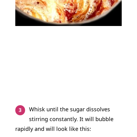
Whisk until the sugar dissolves
stirring constantly. It will bubble
rapidly and will look like this: