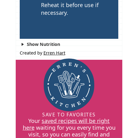
Reheat it before use if
necessary.
Show Nutrition
Created by
Erren Hart
SAVE TO FAVORITES
Your
saved recipes will be right
here
waiting for you every time you
visit, so you can easily find and