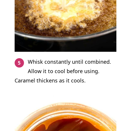
Whisk constantly until combined.
Allow it to cool before using.
Caramel thickens as it cools.