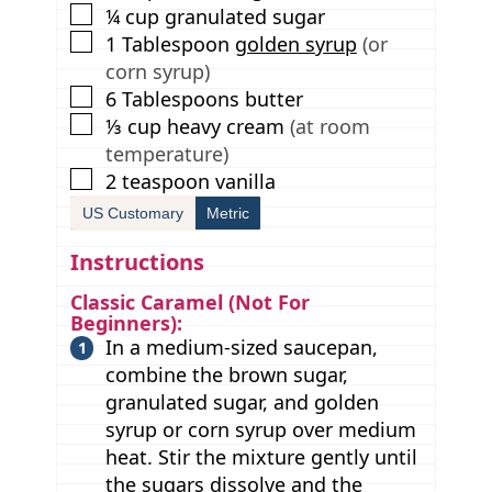
▢
¼
cup
granulated sugar
▢
1
Tablespoon
golden syrup
(or
corn syrup)
▢
6
Tablespoons
butter
▢
⅓
cup
heavy cream
(at room
temperature)
▢
2
teaspoon
vanilla
US Customary
Metric
Instructions
Classic Caramel (Not For
Beginners):
In a medium-sized saucepan,
combine the brown sugar,
granulated sugar, and golden
syrup or corn syrup over medium
heat. Stir the mixture gently until
the sugars dissolve and the