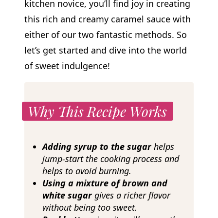
kitchen novice, you’ll find joy in creating
this rich and creamy caramel sauce with
either of our two fantastic methods. So
let’s get started and dive into the world
of sweet indulgence!
Why This Recipe Works
Adding syrup to the sugar
helps
jump-start the cooking process and
helps to avoid burning.
Using a mixture of brown and
white sugar
gives a richer flavor
without being too sweet.