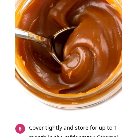
Cover tightly and store for up to 1