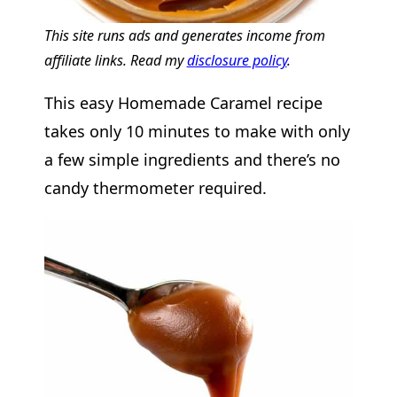
This site runs ads and generates income from
affiliate links. Read my
disclosure policy
.
This easy Homemade Caramel recipe
takes only 10 minutes to make with only
a few simple ingredients and there’s no
candy thermometer required.