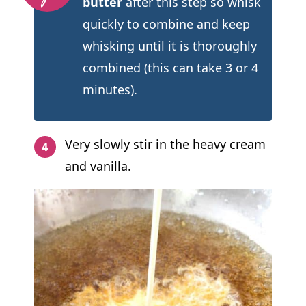
butter
after this step so whisk
quickly to combine and keep
whisking until it is thoroughly
combined (this can take 3 or 4
minutes).
Very slowly stir in the heavy cream
and vanilla.