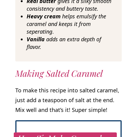
Real butter
gives it a silky smooth
consistency and buttery taste.
Heavy cream
helps emulsify the
caramel and keeps it from
seperating
.
Vanilla
adds an extra depth of
flavor.
Making Salted Caramel
To make this recipe into salted caramel,
just add a teaspoon of salt at the end.
Mix well and that’s it! Super simple!