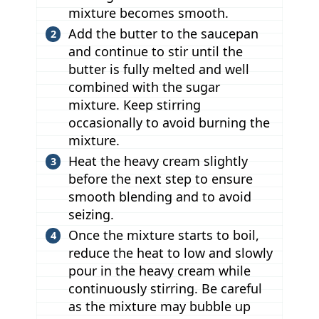
mixture becomes smooth.
Add the butter to the saucepan
and continue to stir until the
butter is fully melted and well
combined with the sugar
mixture. Keep stirring
occasionally to avoid burning the
mixture.
Heat the heavy cream slightly
before the next step to ensure
smooth blending and to avoid
seizing.
Once the mixture starts to boil,
reduce the heat to low and slowly
pour in the heavy cream while
continuously stirring. Be careful
as the mixture may bubble up