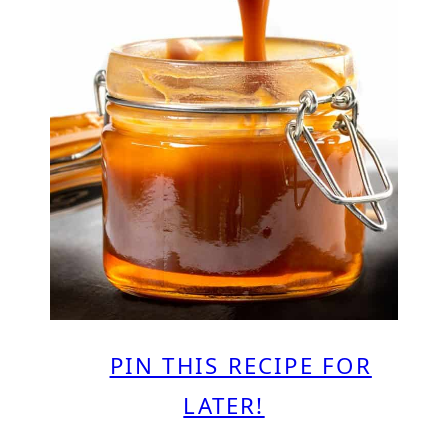
PIN THIS RECIPE FOR
LATER!