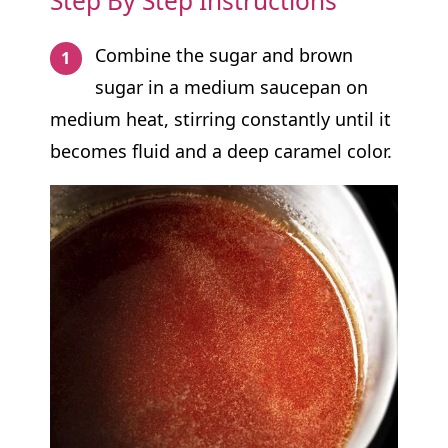
Step By Step Instructions
Combine the sugar and brown
sugar in a medium saucepan on
medium heat, stirring constantly until it
becomes fluid and a deep caramel color.