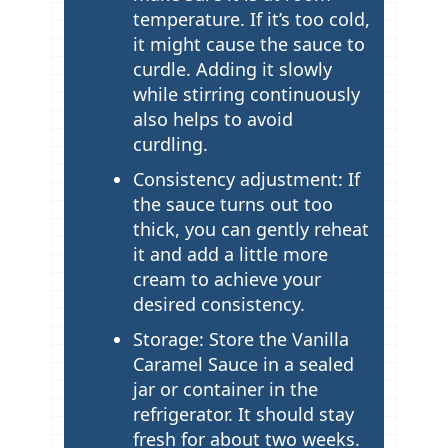
temperature. If it’s too cold,
it might cause the sauce to
curdle. Adding it slowly
while stirring continuously
also helps to avoid
curdling.
Consistency adjustment: If
the sauce turns out too
thick, you can gently reheat
it and add a little more
cream to achieve your
desired consistency.
Storage: Store the Vanilla
Caramel Sauce in a sealed
jar or container in the
refrigerator. It should stay
fresh for about two weeks.