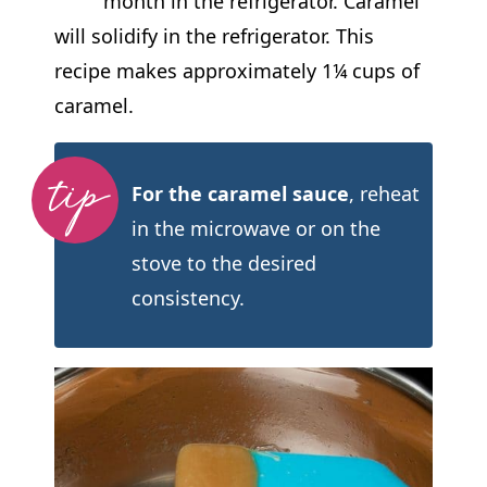
month in the refrigerator. Caramel
will solidify in the refrigerator. This
recipe makes approximately 1¼ cups of
caramel.
For the caramel sauce
, reheat
in the microwave or on the
stove to the desired
consistency.