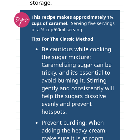
storage.
T
This recipe makes approximately 1¼
cups of caramel.
Serving five servings
i
of a
¼ cup/60ml serving.
p
Tips For The Classic Method
s
Be cautious while cooking
the sugar mixture:
Caramelizing sugar can be
tricky, and it’s essential to
avoid burning it. Stirring
gently and consistently will
help the sugars dissolve
evenly and prevent
hotspots.
Prevent curdling: When
adding the heavy cream,
make sure it is at room