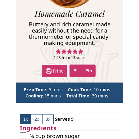
R
Homemade Caramel
e
Buttery and rich caramel made
c
easily without the need for a
thermometer or special candy-
i
making equipment.
p
e
4.93
from
13
votes
Print
Pin
m
m
Prep Time:
5
mins
Cook Time:
10
mins
m
i
m
i
Cooling:
15
mins
Total Time:
30
mins
i
n
i
n
n
u
n
u
u
t
u
t
Serves
5
1x
2x
3x
t
e
t
e
e
s
e
s
Ingredients
s
s
▢
¼
cup
brown sugar