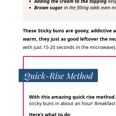
Adding the cream to the topping
kee
Brown sugar
in the filling adds even m
These Sticky buns are gooey, addictive 
warm, they just as good leftover the ne
with just 15-20 seconds in the microwave)
Quick-Rise Method
With this amazing quick rise method
sticky buns in about an hour! Breakfast 
Here’s what to do
: