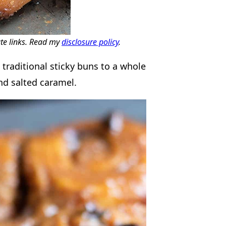
ate links. Read my
disclosure policy
.
traditional sticky buns to a whole
nd salted caramel.