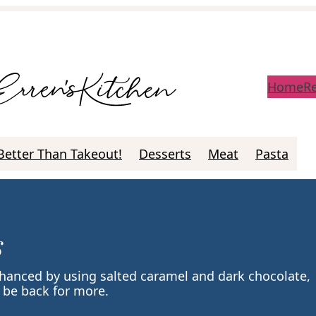
Home
R
Better Than Takeout!
Desserts
Meat
Pasta
s
hanced by using salted caramel and dark chocolate,
 be back for more.