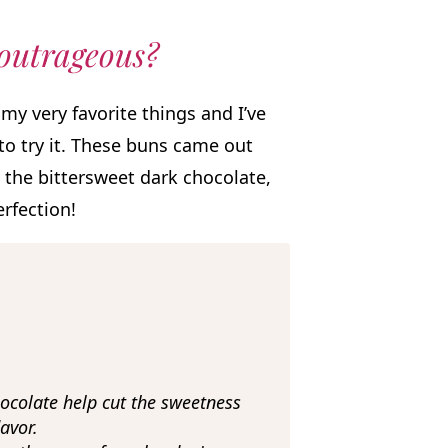
 outrageous?
my very favorite things and I’ve
 to try it. These buns came out
the bittersweet dark chocolate,
erfection!
colate help cut the sweetness
avor.