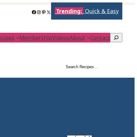
Trending:
Quick & Easy
Facebook
Instagram
Pinterest
X
ecipes
Membership
Videos
About
Contact
Search
Search Recipes…
Search