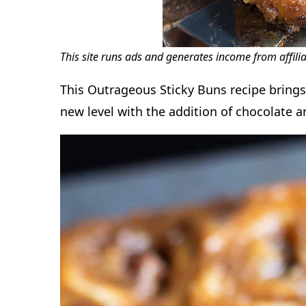
This site runs ads and generates income from affili
This Outrageous Sticky Buns recipe brings 
new level with the addition of chocolate a