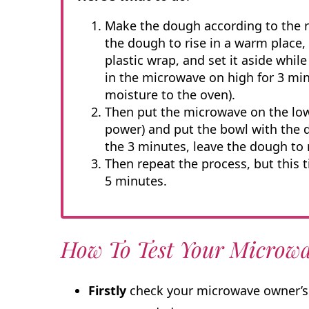
Make the dough according to the re
the dough to rise in a warm place, p
plastic wrap, and set it aside whil
in the microwave on high for 3 mi
moisture to the oven).
Then put the microwave on the low
power) and put the bowl with the d
the 3 minutes, leave the dough to 
Then repeat the process, but this t
5 minutes.