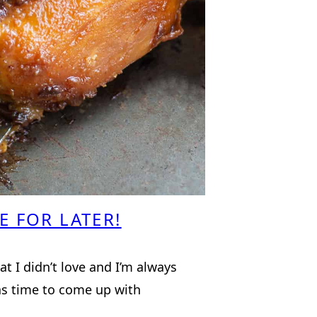
E FOR LATER!
hat I didn’t love and I’m always
as time to come up with