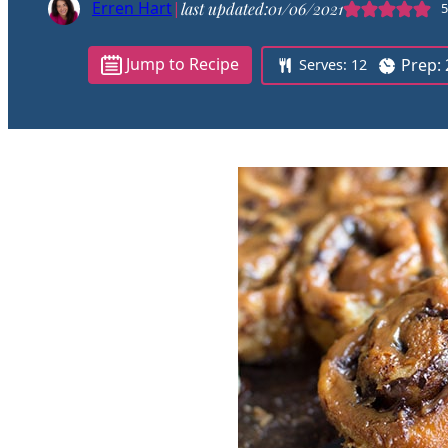
Erren Hart
|
last updated:
01/06/2021
5
Jump to Recipe
Prep:
Serves:
12