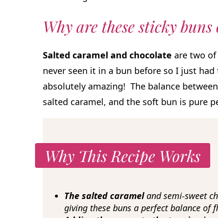
Why are these sticky buns
Salted caramel and chocolate
are two of 
never seen it in a bun before so I just had
absolutely amazing! The balance between 
salted caramel, and the soft bun is pure p
Why This Recipe Works
The salted caramel
and semi-sweet cho
giving these buns a perfect balance of fl