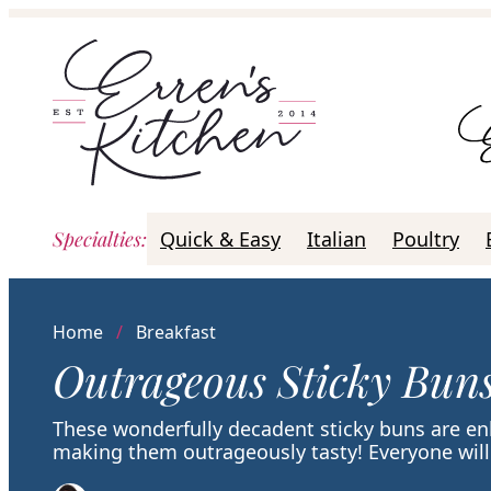
Skip
to
content
Specialties
:
Quick & Easy
Italian
Poultry
Home
/
Breakfast
Outrageous Sticky Bun
These wonderfully decadent sticky buns are en
making them outrageously tasty! Everyone will