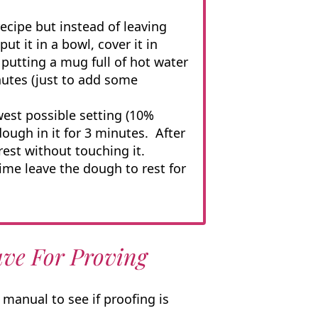
cipe but instead of leaving
ut it in a bowl, cover it in
e putting a mug full of hot water
nutes (just to add some
est possible setting (10%
ough in it for 3 minutes. After
rest without touching it.
ime leave the dough to rest for