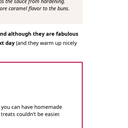
ps the sauce from hardening.
ore caramel flavor to the buns.
and although they are fabulous
xt day
(and they warm up nicely
.
, you can have homemade
treats couldn’t be easier.