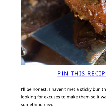
PIN THIS RECIP
I’ll be honest, I haven’t met a sticky bun t
looking for excuses to make them so it w
something new.