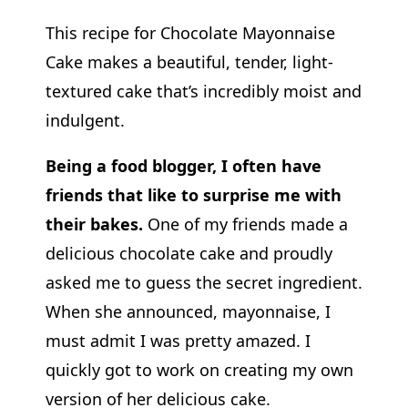
This recipe for Chocolate Mayonnaise
Cake makes a beautiful, tender, light-
textured cake that’s incredibly moist and
indulgent.
Being a food blogger, I often have
friends that like to surprise me with
their bakes.
One of my friends made a
delicious chocolate cake and proudly
asked me to guess the secret ingredient.
When she announced, mayonnaise, I
must admit I was pretty amazed. I
quickly got to work on creating my own
version of her delicious cake.