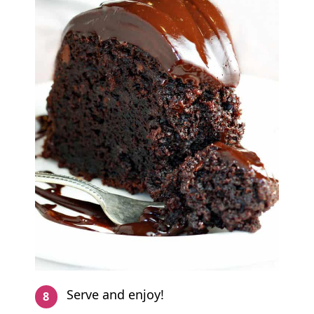
Serve and enjoy!