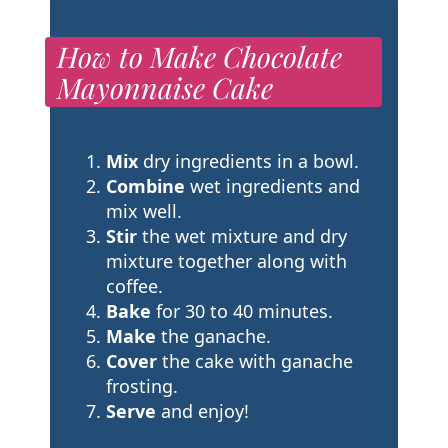
How to Make Chocolate
Mayonnaise Cake
Mix
dry ingredients in a bowl.
Combine
wet ingredients and
mix well.
Stir
the wet mixture and dry
mixture together along with
coffee.
Bake
for 30 to 40 minutes.
Make
the ganache.
Cover
the cake with ganache
frosting.
Serve
and enjoy!