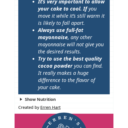
It’s very important to allow
your cake to cool. If
you
move it while it’s still warm it
is likely to fall apart.
Always use full-fat
mayonnaise,
any other
mayonnaise will not give you
the desired results.
Try to use the best quality
cocoa powder
you can find.
It really makes a huge
difference to the flavor of
your cake.
Show Nutrition
Created by
Erren Hart