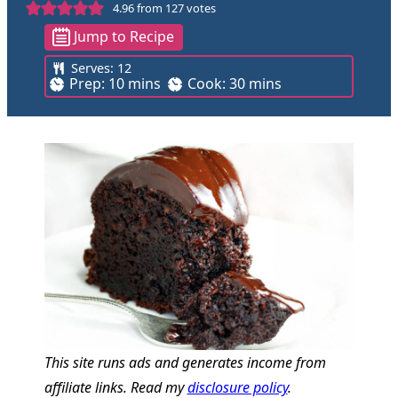
4.96
from
127
votes
Jump to Recipe
Serves:
12
m
m
Prep:
10
mins
Cook:
30
mins
i
i
n
n
u
u
t
t
e
e
s
s
This site runs ads and generates income from
affiliate links. Read my
disclosure policy
.