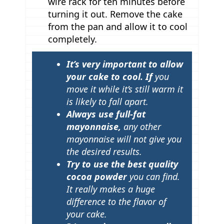
wire rack for ten minutes before
turning it out. Remove the cake
from the pan and allow it to cool
completely.
T
It’s very important to allow
i
your cake to cool. If
you
p
move it while it’s still warm it
is likely to fall apart.
s
Always use full-fat
mayonnaise,
any other
mayonnaise will not give you
the desired results.
Try to use the best quality
cocoa powder
you can find.
It really makes a huge
difference to the flavor of
your cake.