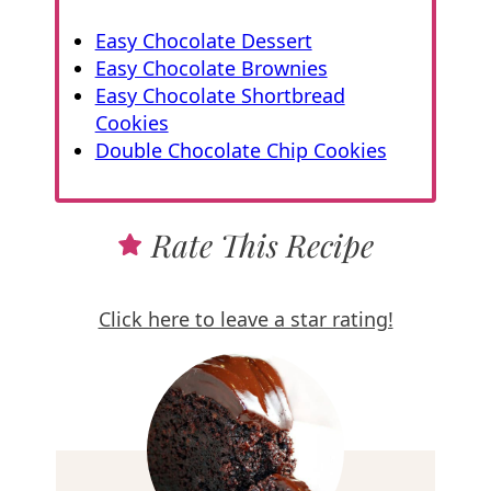
Easy Chocolate Dessert
Easy Chocolate Brownies
Easy Chocolate Shortbread
Cookies
Double Chocolate Chip Cookies
Rate This Recipe
Click here to leave a star rating!