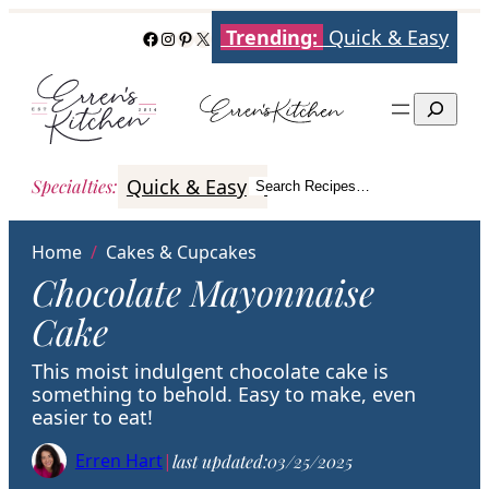
Skip
Trending:
Quick & Easy
Facebook
Instagram
Pinterest
X
to
content
Search
Quick & Easy
Italian
Poultry
Better
Specialties
:
Search Recipes…
Search
Home
/
Cakes & Cupcakes
Chocolate Mayonnaise
Cake
This moist indulgent chocolate cake is
something to behold. Easy to make, even
easier to eat!
Erren Hart
|
last updated:
03/25/2025