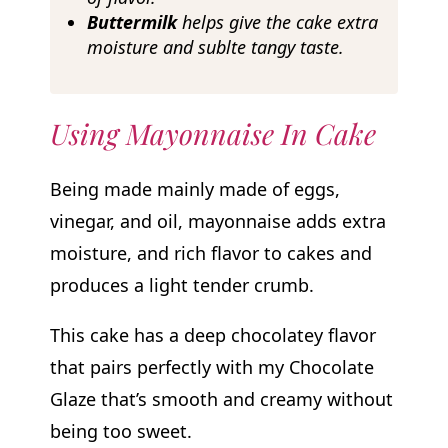
Buttermilk
helps give the cake extra
moisture and sublte tangy taste.
Using Mayonnaise In Cake
Being made mainly made of eggs,
vinegar, and oil, mayonnaise adds extra
moisture, and rich flavor to cakes and
produces a light tender crumb.
This cake has a deep chocolatey flavor
that pairs perfectly with my Chocolate
Glaze that’s smooth and creamy without
being too sweet.