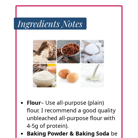
Ingredients Notes
Flour
– Use all-purpose (plain)
flour. I recommend a good quality
unbleached all-purpose flour with
4-5g of protein).
Baking Powder & Baking Soda
be