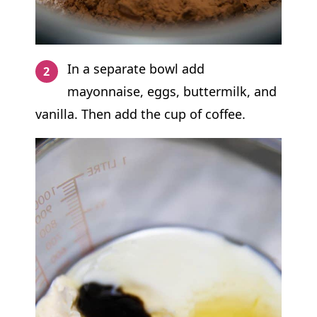
In a separate bowl add
mayonnaise, eggs, buttermilk, and
vanilla. Then add the cup of coffee.