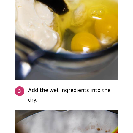
Add the wet ingredients into the
dry.