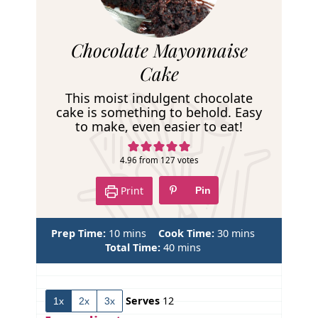
R
Chocolate Mayonnaise
e
Cake
c
This moist indulgent chocolate
i
cake is something to behold. Easy
to make, even easier to eat!
p
e
4.96
from
127
votes
Print
Pin
m
m
Prep Time:
10
mins
Cook Time:
30
mins
i
m
i
Total Time:
40
mins
n
i
n
u
n
u
t
u
t
Serves
12
1x
2x
3x
e
t
e
s
e
s