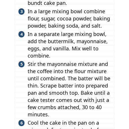
bundt cake pan.
In a large mixing bowl combine
flour, sugar, cocoa powder, baking
powder, baking soda, and salt.
In a separate large mixing bowl,
add the buttermilk, mayonnaise,
eggs, and vanilla. Mix well to
combine.
Stir the mayonnaise mixture and
the coffee into the flour mixture
until combined. The batter will be
thin. Scrape batter into prepared
pan and smooth top. Bake until a
cake tester comes out with just a
few crumbs attached, 30 to 40
minutes.
Cool the cake in the pan on a