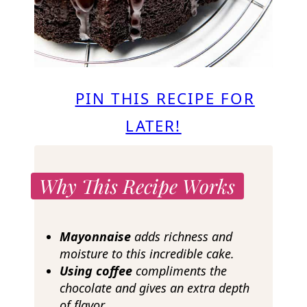
PIN THIS RECIPE FOR
LATER!
Why This Recipe Works
Mayonnaise
adds richness and
moisture to this incredible cake.
Using coffee
compliments the
chocolate and gives an extra depth
of flavor.