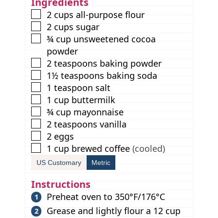
Ingredients
s
▢
2
cups
all-purpose flour
▢
2
cups
sugar
▢
¾
cup
unsweetened cocoa
powder
▢
2
teaspoons
baking powder
▢
1½
teaspoons
baking soda
▢
1
teaspoon
salt
▢
1
cup
buttermilk
▢
¾
cup
mayonnaise
▢
2
teaspoons
vanilla
▢
2
eggs
▢
1
cup
brewed coffee
(cooled)
US Customary
Metric
Instructions
Preheat oven to 350°F/176°C
Grease and lightly flour a 12 cup