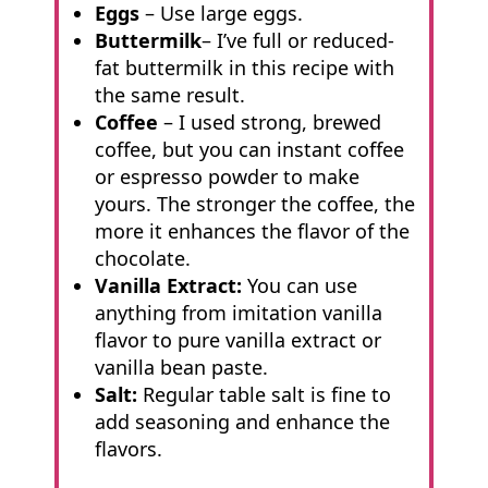
Eggs
– Use large eggs.
Buttermilk
– I’ve full or reduced-
fat buttermilk in this recipe with
the same result.
Coffee
– I used strong, brewed
coffee, but you can instant coffee
or espresso powder to make
yours. The stronger the coffee, the
more it enhances the flavor of the
chocolate.
Vanilla Extract:
You can use
anything from imitation vanilla
flavor to pure vanilla extract or
vanilla bean paste.
Salt:
Regular table salt is fine to
add seasoning and enhance the
flavors.