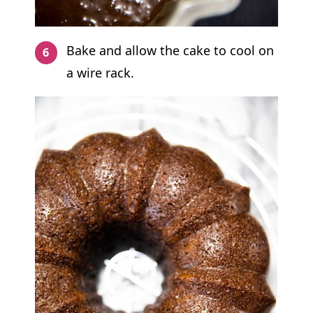
Bake and allow the cake to cool on
a wire rack.