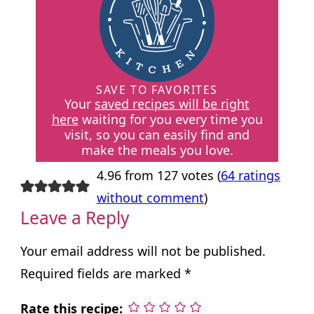
SAVE TO FAVORITES
Your
saved recipes will be right
here
waiting for you every time you
visit, so you can easily find and
make the meals you love.
4.96 from 127 votes (
64 ratings
without comment
)
Leave a Reply
Your email address will not be published.
Required fields are marked
*
Rate this recipe: