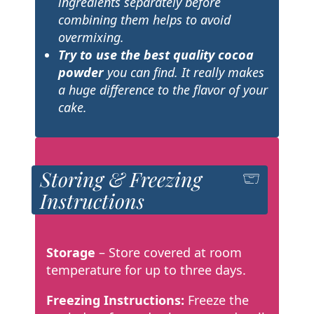
ingredients separately before
combining them helps to avoid
overmixing.
Try to use the best quality cocoa
powder
you can find. It really makes
a huge difference to the flavor of your
cake.
Storing & Freezing
Instructions
Storage
– Store covered at room
temperature for up to three days.
Freezing Instructions:
Freeze the