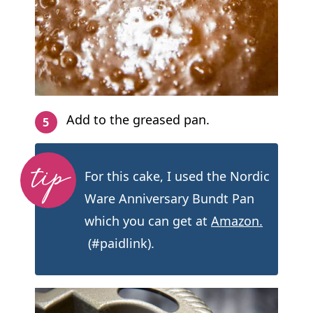
Add to the greased pan.
For this cake, I used the Nordic
Ware Anniversary Bundt Pan
which you can get at
Amazon.
(#paidlink).