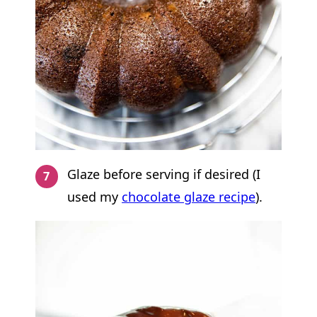
Glaze before serving if desired (I
used my
chocolate glaze recipe
).