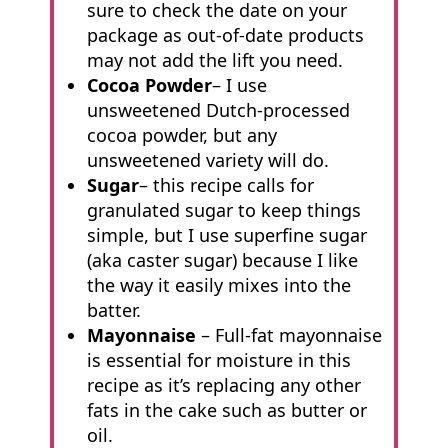
sure to check the date on your
package as out-of-date products
may not add the lift you need.
Cocoa Powder
– I use
unsweetened Dutch-processed
cocoa powder, but any
unsweetened variety will do.
Sugar
– this recipe calls for
granulated sugar to keep things
simple, but I use superfine sugar
(aka caster sugar) because I like
the way it easily mixes into the
batter.
Mayonnaise
– Full-fat mayonnaise
is essential for moisture in this
recipe as it’s replacing any other
fats in the cake such as butter or
oil.