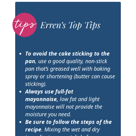
Erren’s Top Tips
To avoid the cake sticking to the
pan
, use a good quality, non-stick
pan that’s greased well with baking
spray or shortening (butter can cause
sticking).
Always use full-fat
mayonnaise,
low fat and light
mayonnaise will not provide the
moisture you need.
Be sure to follow the steps of the
recipe
. Mixing the wet and dry