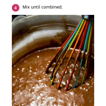
Mix until combined.