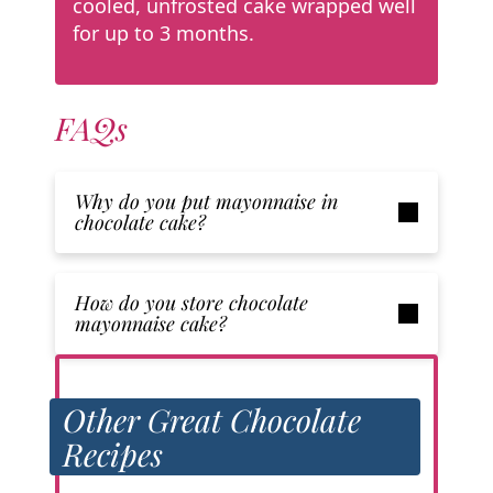
cooled, unfrosted cake wrapped well
for up to 3 months.
FAQs
Why do you put mayonnaise in
chocolate cake?
How do you store chocolate
mayonnaise cake?
Other Great Chocolate
Recipes