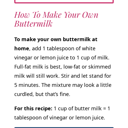
How To Make Your Own
Buttermilk
To make your own buttermilk at
home
, add 1 tablespoon of white
vinegar or lemon juice to 1 cup of milk.
Full-fat milk is best, low-fat or skimmed
milk will still work. Stir and let stand for
5 minutes. The mixture may look a little
curdled, but that’s fine.
For this recipe:
1 cup of butter milk = 1
tablespoon of vinegar or lemon juice.