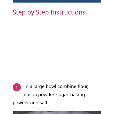
Step by Step Instructions
In a large bowl combine flour,
cocoa powder, sugar, baking
powder and salt.