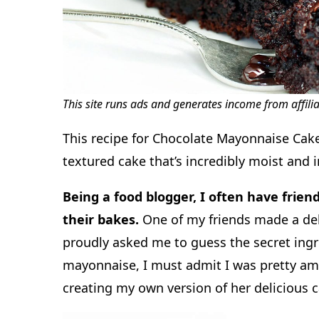
This site runs ads and generates income from affili
This recipe for Chocolate Mayonnaise Cake 
textured cake that’s incredibly moist and 
Being a food blogger, I often have frien
their bakes.
One of my friends made a del
proudly asked me to guess the secret ing
mayonnaise, I must admit I was pretty ama
creating my own version of her delicious c