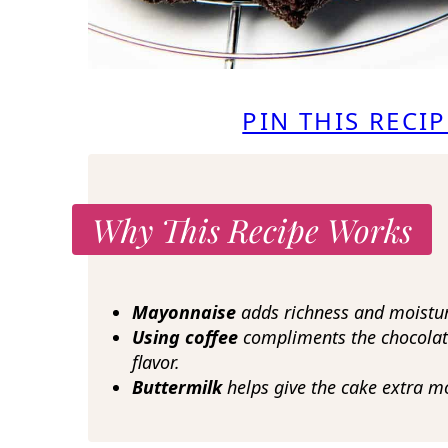
PIN THIS RECIP
Why This Recipe Works
Mayonnaise
adds richness and moisture
Using coffee
compliments the chocolat
flavor.
Buttermilk
helps give the cake extra m