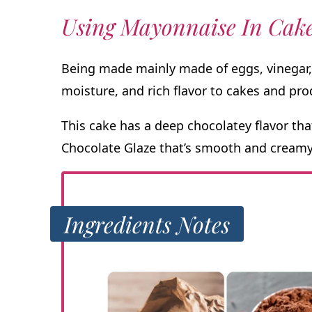
Using Mayonnaise In Cak
Being made mainly made of eggs, vinegar,
moisture, and rich flavor to cakes and pro
This cake has a deep chocolatey flavor tha
Chocolate Glaze that’s smooth and creamy
Ingredients Notes