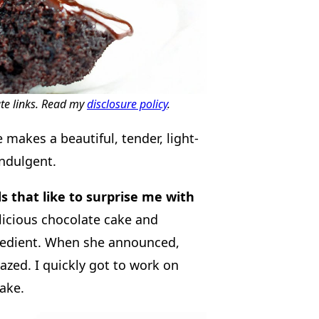
ate links. Read my
disclosure policy
.
makes a beautiful, tender, light-
indulgent.
ds that like to surprise me with
icious chocolate cake and
redient. When she announced,
zed. I quickly got to work on
ake.