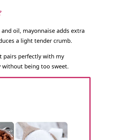
e
 and oil, mayonnaise adds extra
duces a light tender crumb.
t pairs perfectly with my
 without being too sweet.