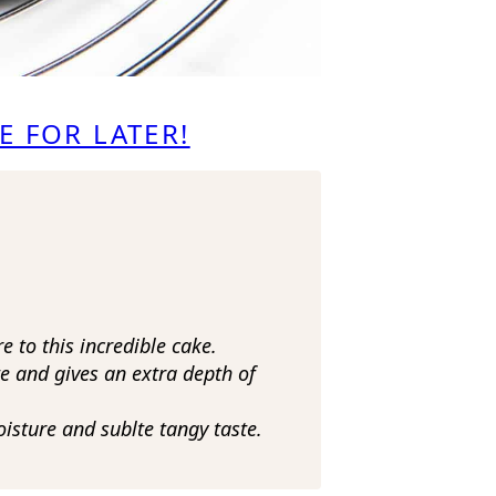
E FOR LATER!
 to this incredible cake.
e and gives an extra depth of
oisture and sublte tangy taste.