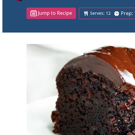
Jump to Recipe
Prep:
Serves:
12