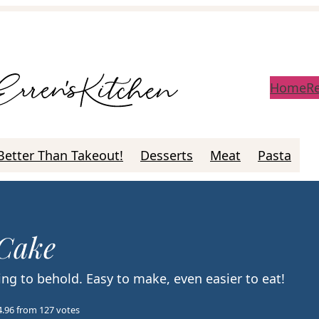
Home
R
Better Than Takeout!
Desserts
Meat
Pasta
 Cake
ng to behold. Easy to make, even easier to eat!
4.96
from
127
votes