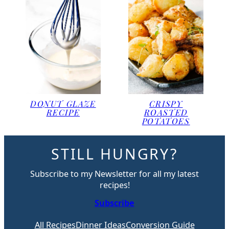
DONUT GLAZE
CRISPY
RECIPE
ROASTED
POTATOES
STILL HUNGRY?
Subscribe to my Newsletter for all my latest
recipes!
Subscribe
All Recipes
Dinner Ideas
Conversion Guide