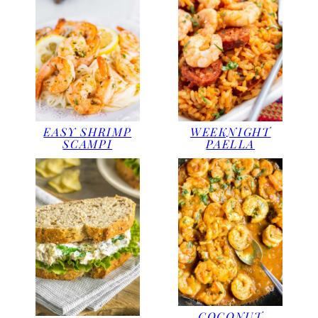
EASY SHRIMP
WEEKNIGHT
SCAMPI
PAELLA
COCONUT