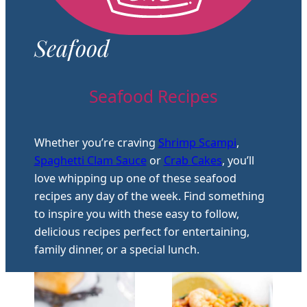
Seafood
Seafood Recipes
Whether you’re craving
Shrimp Scampi
,
Spaghetti Clam Sauce
or
Crab Cakes
, you’ll
love whipping up one of these seafood
recipes any day of the week. Find something
to inspire you with these easy to follow,
delicious recipes perfect for entertaining,
family dinner, or a special lunch.