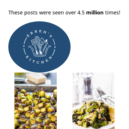
These posts were seen over 4.5
million
times!