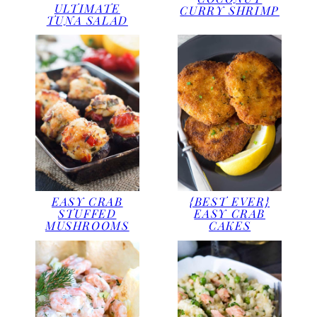
ULTIMATE
CURRY SHRIMP
TUNA SALAD
EASY CRAB
{BEST EVER}
STUFFED
EASY CRAB
MUSHROOMS
CAKES