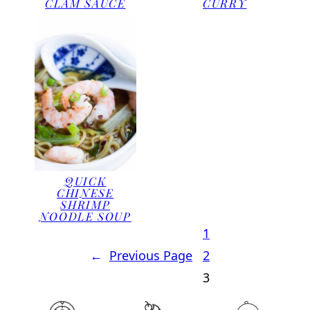
CLAM SAUCE
CURRY
QUICK
CHINESE
SHRIMP
NOODLE SOUP
1
←
Previous Page
2
3