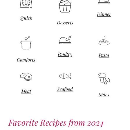
Dinner
Quick
Desserts
Poultry
Pasta
Comforts
Seafood
Meat
Sides
Favorite Recipes from 2024