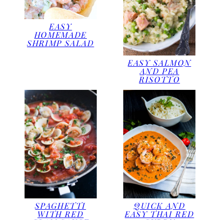
EASY
HOMEMADE
SHRIMP SALAD
EASY SALMON
AND PEA
RISOTTO
SPAGHETTI
QUICK AND
WITH RED
EASY THAI RED