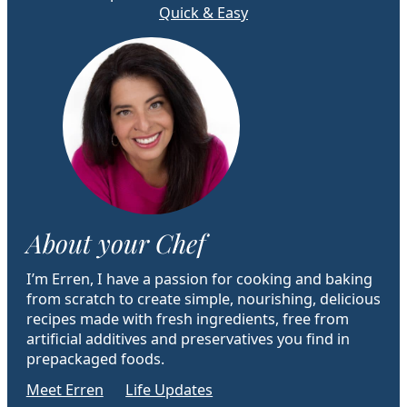
Quick & Easy
About your Chef
I’m Erren, I have a passion for cooking and baking
from scratch to create simple, nourishing, delicious
recipes made with fresh ingredients, free from
artificial additives and preservatives you find in
prepackaged foods.
Meet Erren
Life Updates