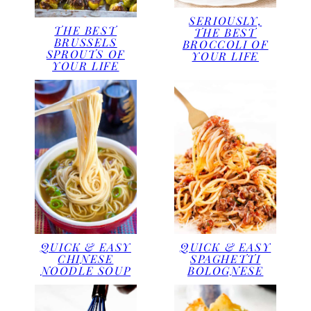
SERIOUSLY,
THE BEST
THE BEST
BRUSSELS
BROCCOLI OF
SPROUTS OF
YOUR LIFE
YOUR LIFE
QUICK & EASY
QUICK & EASY
CHINESE
SPAGHETTI
NOODLE SOUP
BOLOGNESE