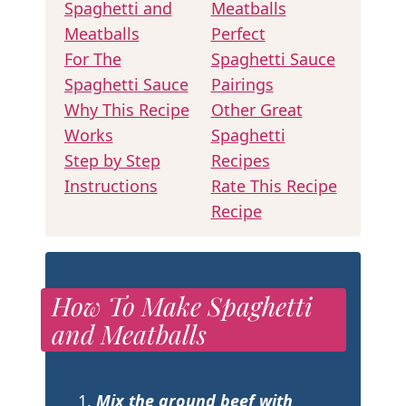
Spaghetti and
Meatballs
Meatballs
Perfect
For The
Spaghetti Sauce
Spaghetti Sauce
Pairings
Why This Recipe
Other Great
Works
Spaghetti
Step by Step
Recipes
Instructions
Rate This Recipe
Recipe
How To Make Spaghetti
and Meatballs
Mix the ground beef
with