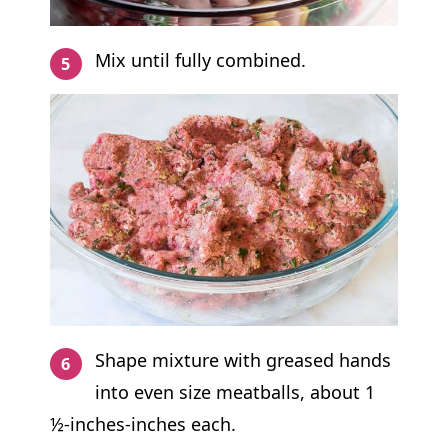
Mix until fully combined.
Shape mixture with greased hands
into even size meatballs, about 1
½-inches-inches each.