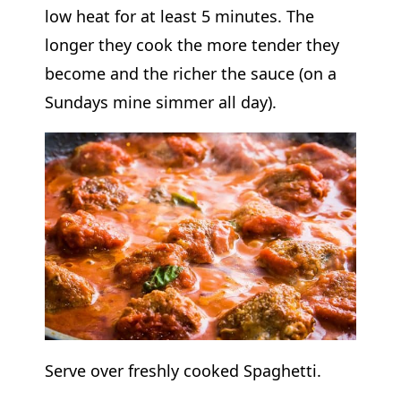
low heat for at least 5 minutes. The
longer they cook the more tender they
become and the richer the sauce (on a
Sundays mine simmer all day).
Serve over freshly cooked Spaghetti.