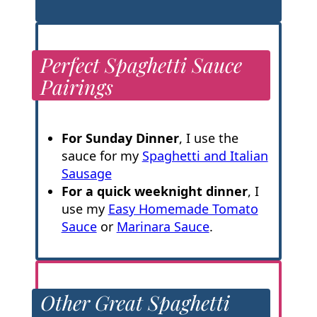
Perfect Spaghetti Sauce
Pairings
For Sunday Dinner
, I use the
sauce for my
Spaghetti and Italian
Sausage
For a quick weeknight dinner
, I
use my
Easy Homemade Tomato
Sauce
or
Marinara Sauce
.
Other Great Spaghetti