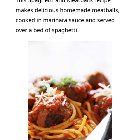
makes delicious homemade meatballs,
cooked in marinara sauce and served
over a bed of spaghetti.