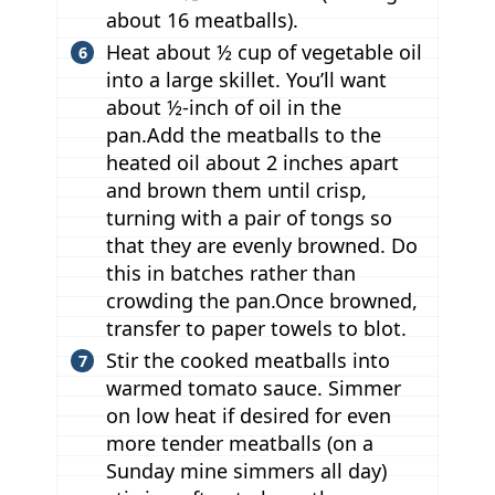
about 16 meatballs).
Heat about ½ cup of vegetable oil
into a large skillet. You’ll want
about ½-inch of oil in the
pan.Add the meatballs to the
heated oil about 2 inches apart
and brown them until crisp,
turning with a pair of tongs so
that they are evenly browned. Do
this in batches rather than
crowding the pan.Once browned,
transfer to paper towels to blot.
Stir the cooked meatballs into
warmed tomato sauce. Simmer
on low heat if desired for even
more tender meatballs (on a
Sunday mine simmers all day)