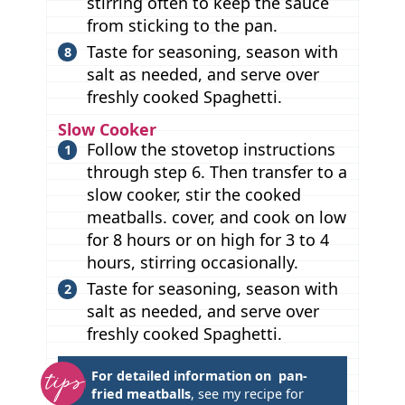
stirring often to keep the sauce
from sticking to the pan.
Taste for seasoning, season with
salt as needed, and serve over
freshly cooked Spaghetti.
Slow Cooker
Follow the stovetop instructions
through step 6. Then transfer to a
slow cooker, stir the cooked
meatballs. cover, and cook on low
for 8 hours or on high for 3 to 4
hours, stirring occasionally.
Taste for seasoning, season with
salt as needed, and serve over
freshly cooked Spaghetti.
T
For detailed information on pan-
fried meatballs
, see my recipe for
i