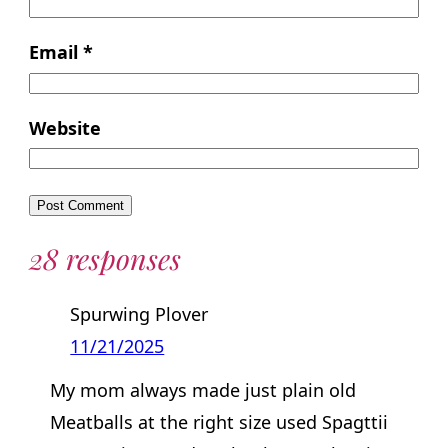
Email
*
Website
28 responses
Spurwing Plover
11/21/2025
My mom always made just plain old
Meatballs at the right size used Spagttii