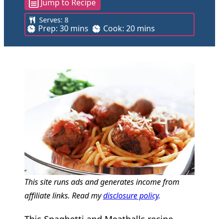
Jump to Recipe
Serves:
8
m
m
Prep:
30
mins
Cook:
20
mins
i
i
n
n
u
u
t
t
e
e
s
s
This site runs ads and generates income from
affiliate links. Read my
disclosure policy
.
This Spaghetti and Meatballs recipe