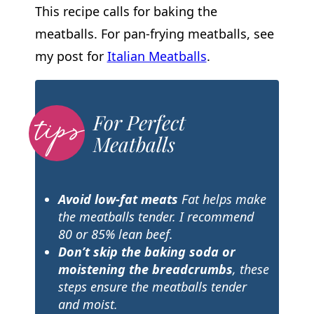
This recipe calls for baking the
meatballs. For pan-frying meatballs, see
my post for
Italian Meatballs
.
For Perfect
Meatballs
Avoid low-fat meats
Fat helps make
the meatballs tender. I recommend
80 or 85% lean beef.
Don’t skip the baking soda or
moistening the breadcrumbs
, these
steps ensure the meatballs tender
and moist.