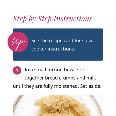
Step by Step Instructions
See the recipe card for slow
cooker instructions.
In a small mixing bowl, stir
together bread crumbs and milk
until they are fully moistened. Set aside.