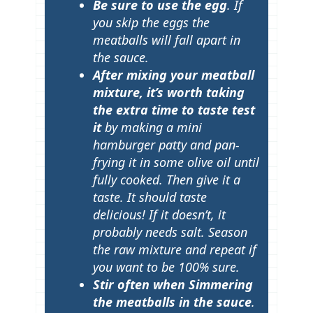
Be sure to use the egg
. If
you skip the eggs the
meatballs will fall apart in
the sauce.
After mixing your meatball
mixture, it’s worth taking
the extra time to taste test
it
by making a mini
hamburger patty and pan-
frying it in some olive oil until
fully cooked. Then give it a
taste. It should taste
delicious! If it doesn’t, it
probably needs salt. Season
the raw mixture and repeat if
you want to be 100% sure.
Stir often when Simmering
the meatballs in the sauce
.