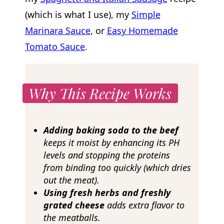
(which is what I use), my
Simple
Marinara Sauce
, or
Easy Homemade
Tomato Sauce
.
Why This Recipe Works
Adding baking soda to the beef
keeps it moist by enhancing its PH
levels and stopping the proteins
from binding too quickly (which dries
out the meat).
Using fresh herbs and freshly
grated cheese
adds extra flavor to
the meatballs.