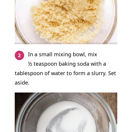
In a small mixing bowl, mix
½ teaspoon baking soda with a
tablespoon of water to form a slurry. Set
aside.