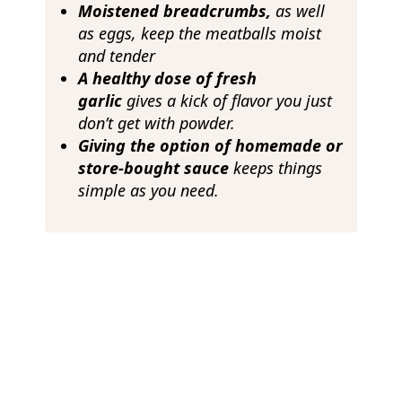
Moistened breadcrumbs,
as well
as eggs, keep the meatballs moist
and tender
A healthy dose of fresh
garlic
gives a kick of flavor you just
don’t get with powder.
Giving the option of homemade or
store-bought sauce
keeps things
simple as you need.