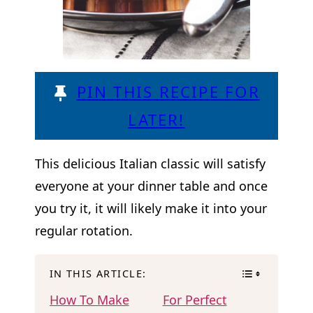
PIN THIS RECIPE FOR
LATER!
This delicious Italian classic will satisfy
everyone at your dinner table and once
you try it, it will likely make it into your
regular rotation.
IN THIS ARTICLE:
How To Make
For Perfect