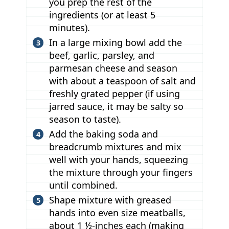
you prep the rest of the
ingredients (or at least 5
minutes).
In a large mixing bowl add the
beef, garlic, parsley, and
parmesan cheese and season
with about a teaspoon of salt and
freshly grated pepper (if using
jarred sauce, it may be salty so
season to taste).
Add the baking soda and
breadcrumb mixtures and mix
well with your hands, squeezing
the mixture through your fingers
until combined.
Shape mixture with greased
hands into even size meatballs,
about 1 ½-inches each (making