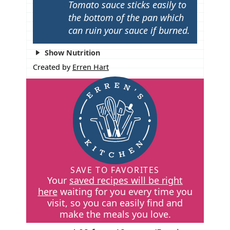
Tomato sauce sticks easily to
the bottom of the pan which
can ruin your sauce if burned.
Show Nutrition
Created by
Erren Hart
SAVE TO FAVORITES
Your
saved recipes will be right
here
waiting for you every time you
visit, so you can easily find and
make the meals you love.