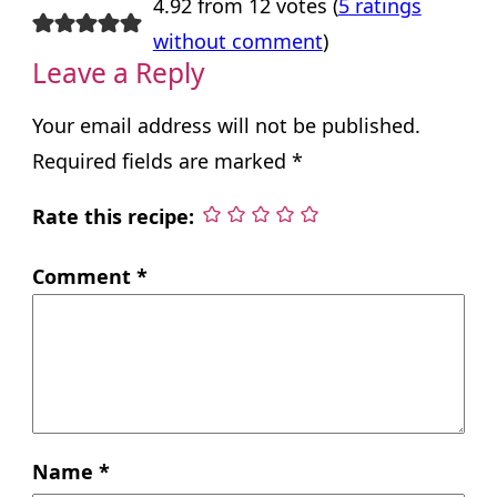
4.92 from 12 votes (
5 ratings
without comment
)
Leave a Reply
Your email address will not be published.
Required fields are marked
*
Rate this recipe:
Comment
*
Name
*