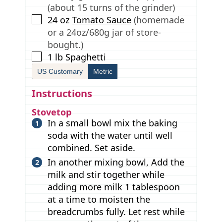
(about 15 turns of the grinder)
▢
24
oz
Tomato Sauce
(homemade
or a 24oz/680g jar of store-
bought.)
▢
1
lb
Spaghetti
US Customary
Metric
Instructions
Stovetop
In a small bowl mix the baking
soda with the water until well
combined. Set aside.
In another mixing bowl, Add the
milk and stir together while
adding more milk 1 tablespoon
at a time to moisten the
breadcrumbs fully. Let rest while