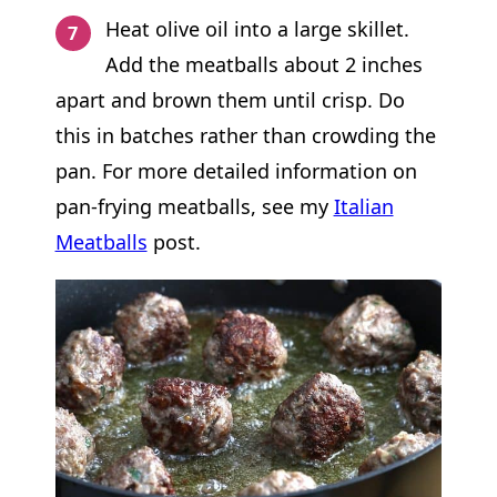
Heat olive oil into a large skillet.
Add the meatballs about 2 inches
apart and brown them until crisp. Do
this in batches rather than crowding the
pan. For more detailed information on
pan-frying meatballs, see my
Italian
Meatballs
post.