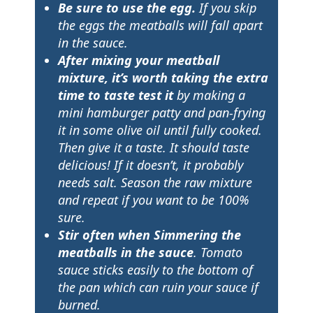
Be sure to use the egg
.
If you skip
the eggs the meatballs will fall apart
in the sauce.
After mixing your meatball
mixture, it’s worth taking the extra
time to taste test it
by making a
mini hamburger patty and pan-frying
it in some olive oil until fully cooked.
Then give it a taste. It should taste
delicious! If it doesn’t, it probably
needs salt. Season the raw mixture
and repeat if you want to be 100%
sure.
Stir often when Simmering the
meatballs in the sauce
. Tomato
sauce sticks easily to the bottom of
the pan which can ruin your sauce if
burned.