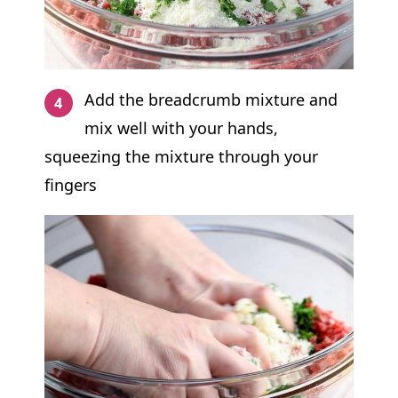
Add the breadcrumb mixture and
mix well with your hands,
squeezing the mixture through your
fingers