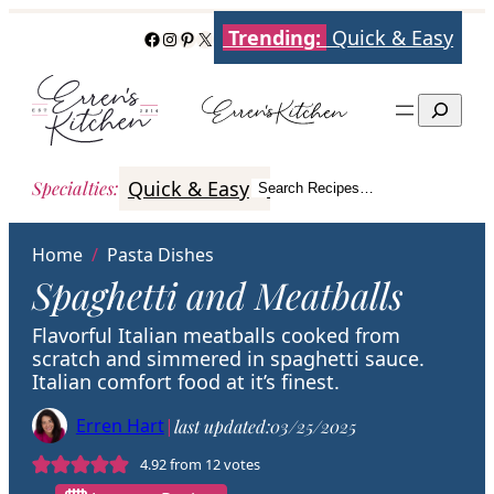
Skip
Trending:
Quick & Easy
Facebook
Instagram
Pinterest
X
to
content
Search
Quick & Easy
Italian
Poultry
Better
Specialties
:
Search Recipes…
Search
Home
/
Pasta Dishes
Spaghetti and Meatballs
Flavorful Italian meatballs cooked from
scratch and simmered in spaghetti sauce.
Italian comfort food at it’s finest.
Erren Hart
|
last updated:
03/25/2025
4.92
from
12
votes