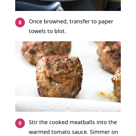
Once browned, transfer to paper
towels to blot.
Stir the cooked meatballs into the
warmed tomato sauce. Simmer on