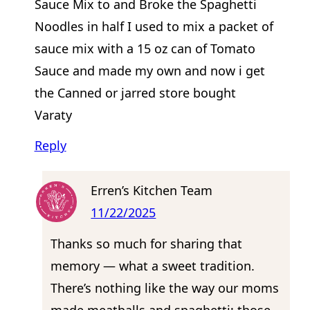
Sauce Mix to and Broke the Spaghetti
Noodles in half I used to mix a packet of
sauce mix with a 15 oz can of Tomato
Sauce and made my own and now i get
the Canned or jarred store bought
Varaty
Reply
Erren’s Kitchen Team
11/22/2025
Thanks so much for sharing that
memory — what a sweet tradition.
There’s nothing like the way our moms
made meatballs and spaghetti; those