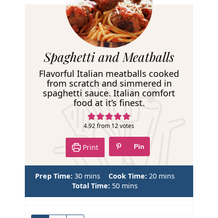
R
Spaghetti and Meatballs
e
Flavorful Italian meatballs cooked
c
from scratch and simmered in
spaghetti sauce. Italian comfort
i
food at it’s finest.
p
e
4.92
from
12
votes
Print
Pin
m
m
Prep Time:
30
mins
Cook Time:
20
mins
i
m
i
Total Time:
50
mins
n
i
n
u
n
u
t
u
t