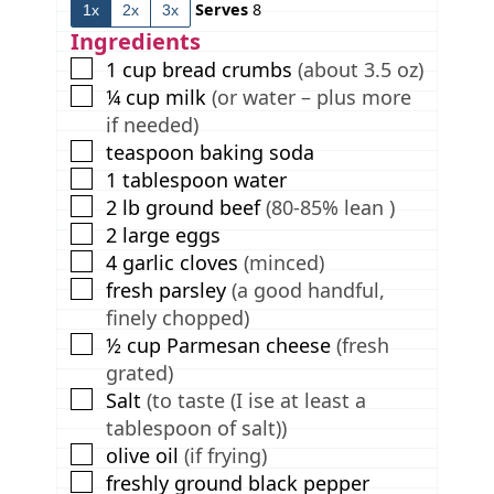
Serves
8
1x
2x
3x
e
t
e
s
e
s
Ingredients
s
▢
1
cup
bread crumbs
(about 3.5 oz)
▢
¼
cup
milk
(or water – plus more
if needed)
▢
teaspoon
baking soda
▢
1
tablespoon
water
▢
2
lb
ground beef
(80-85% lean )
▢
2
large eggs
▢
4
garlic cloves
(minced)
▢
fresh parsley
(a good handful,
finely chopped)
▢
½
cup
Parmesan cheese
(fresh
grated)
▢
Salt
(to taste (I ise at least a
tablespoon of salt))
▢
olive oil
(if frying)
▢
freshly ground black pepper