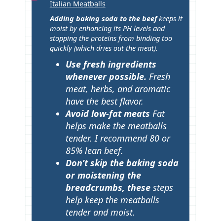
Italian Meatballs
p
Adding baking soda to the beef
keeps it
s
moist by enhancing its PH levels and
stopping the proteins from binding too
quickly (which dries out the meat).
Use fresh ingredients
whenever possible.
Fresh
meat, herbs, and aromatic
have the best flavor.
Avoid low-fat meats
Fat
helps make the meatballs
tender. I recommend 80 or
85% lean beef.
Don’t skip the baking soda
or moistening the
breadcrumbs, these
steps
help keep the meatballs
tender and moist.