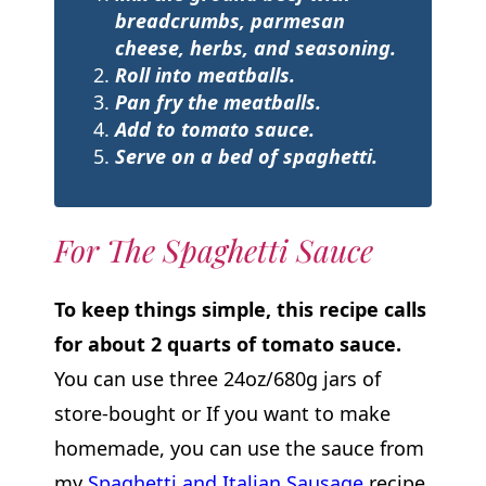
breadcrumbs, parmesan
cheese, herbs, and seasoning.
Roll into meatballs.
Pan fry the meatballs.
Add to tomato sauce.
Serve
on a bed of spaghetti.
For The Spaghetti Sauce
To keep things simple, this recipe calls
for about 2 quarts of tomato sauce.
You can use three 24oz/680g jars of
store-bought or If you want to make
homemade, you can use the sauce from
my
Spaghetti and Italian Sausage
recipe