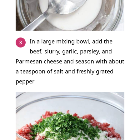
In a large mixing bowl, add the
beef, slurry, garlic, parsley, and
Parmesan cheese and season with about
a teaspoon of salt and freshly grated
pepper