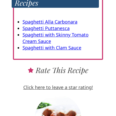
Recipes
Spaghetti Alla Carbonara
Spaghetti Puttanesca
Spaghetti with Skinny Tomato
Cream Sauce
Spaghetti with Clam Sauce
Rate This Recipe
Click here to leave a star rating!