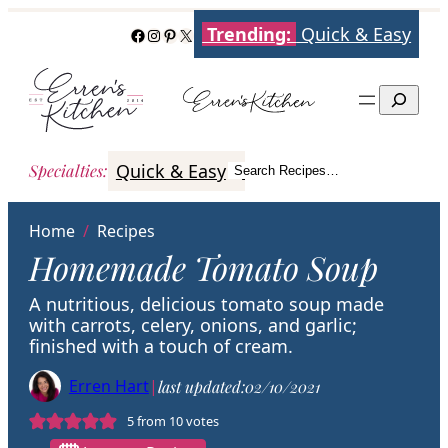
Skip
Trending:
Quick & Easy
Facebook
Instagram
Pinterest
X
to
content
Search
Quick & Easy
Italian
Poultry
Better
Specialties
:
Search Recipes…
Search
Home
/
Recipes
Homemade Tomato Soup
A nutritious, delicious tomato soup made
with carrots, celery, onions, and garlic;
finished with a touch of cream.
Erren Hart
|
last updated:
02/10/2021
5
from
10
votes