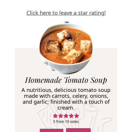
Click here to leave a star rating!
R
Homemade Tomato Soup
e
A nutritious, delicious tomato soup
c
made with carrots, celery, onions,
and garlic; finished with a touch of
i
cream.
p
e
5
from
10
votes