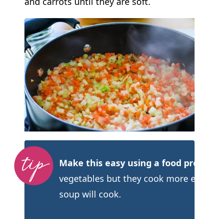
and carrots until they are soft.
Make this easy using a food processo
vegetables but they cook more evenly.
soup will cook.