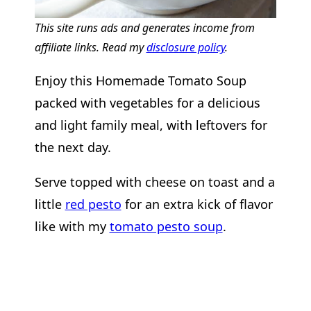
This site runs ads and generates income from
affiliate links. Read my
disclosure policy
.
Enjoy this Homemade Tomato Soup
packed with vegetables for a delicious
and light family meal, with leftovers for
the next day.
Serve topped with cheese on toast and a
little
red pesto
for an extra kick of flavor
like with my
tomato pesto soup
.