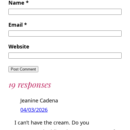
Name
*
Email
*
Website
19 responses
Jeanine Cadena
04/03/2026
I can’t have the cream. Do you