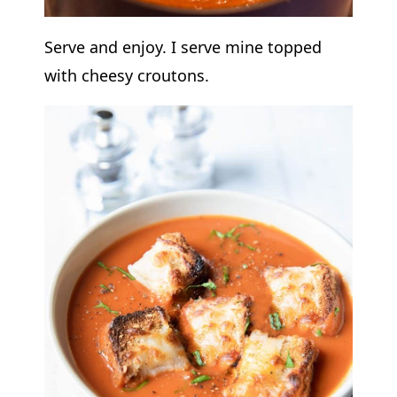
Serve and enjoy. I serve mine topped
with cheesy croutons.