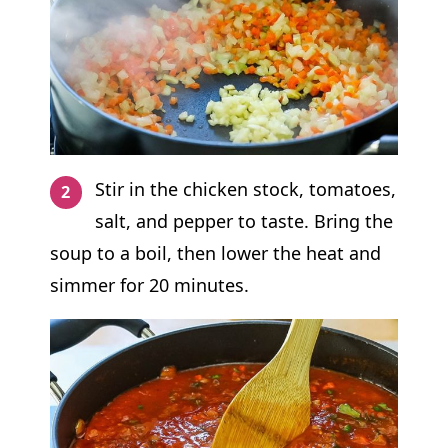
Stir in the chicken stock, tomatoes,
salt, and pepper to taste. Bring the
soup to a boil, then lower the heat and
simmer for 20 minutes.