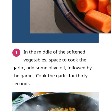
In the middle of the softened
vegetables, space to cook the
garlic, add some olive oil, followed by
the garlic. Cook the garlic for thirty
seconds.