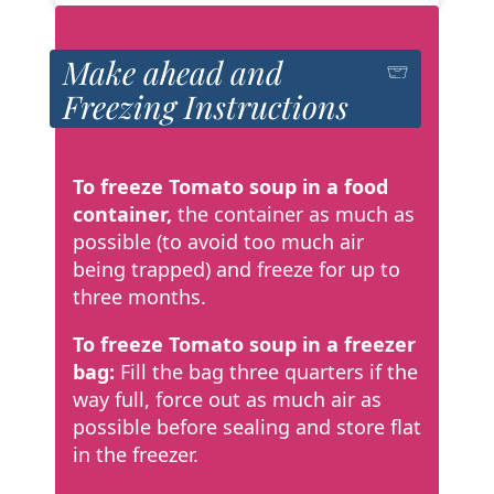
Make ahead and
Freezing Instructions
To freeze Tomato soup in a food
container,
the container as much as
possible (to avoid too much air
being trapped) and freeze for up to
three months.
To freeze Tomato soup in a freezer
bag:
Fill the bag three quarters if the
way full, force out as much air as
possible before sealing and store flat
in the freezer.