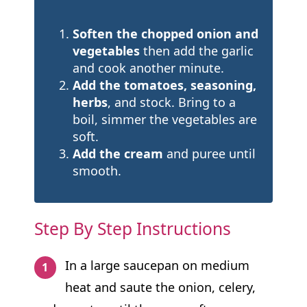
Soften the chopped onion and
vegetables
then add the garlic
and cook another minute.
Add the tomatoes, seasoning,
herbs
, and stock. Bring to a
boil, simmer the vegetables are
soft.
Add the cream
and puree until
smooth.
Step By Step Instructions
In a large saucepan on medium
heat and saute the onion, celery,