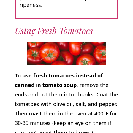
ripeness.
Using Fresh Tomatoes
To use fresh tomatoes instead of
canned in tomato soup
, remove the
ends and cut them into chunks. Coat the
tomatoes with olive oil, salt, and pepper.
Then roast them in the oven at 400°F for
30-35 minutes (keep an eye on them if
you don’t want them to brown).