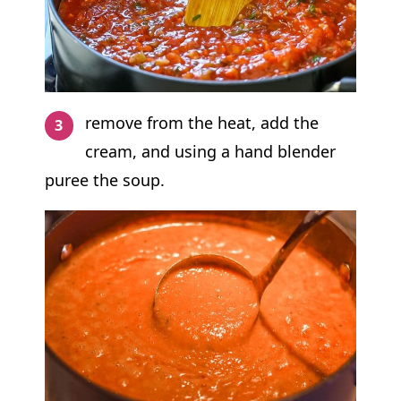
remove from the heat, add the
cream, and using a hand blender
puree the soup.