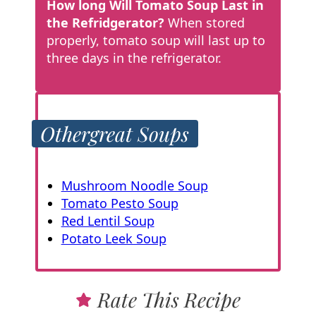
How long Will Tomato Soup Last in
the Refridgerator?
When stored
properly, tomato soup will last up to
three days in the refrigerator.
Other
great Soups
Mushroom Noodle Soup
Tomato Pesto Soup
Red Lentil Soup
Potato Leek Soup
Rate This Recipe