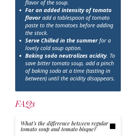
flavor of the soup.
For an added intensity of tomato
flavor
add a tablespoon of tomato
paste to the tomatoes before adding
the stock.
Serve Chilled
in the summer
for a
lovely cold soup option.
Baking soda neutralizes acidity
. To
save bitter tomato soup, add a pinch
of baking soda at a time (tasting in
between) until the acidity disappears.
FAQs
What’s the difference between regular
tomato soup and tomato bisque?