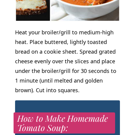
Heat your broiler/grill to medium-high
heat. Place buttered, lightly toasted
bread on a cookie sheet. Spread grated
cheese evenly over the slices and place
under the broiler/grill for 30 seconds to
1 minute (until melted and golden
brown). Cut into squares.
How to Make Homemade
Tomato Soup: