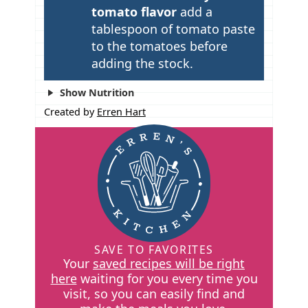
tomato flavor
add a
tablespoon of tomato paste
to the tomatoes before
adding the stock.
Show Nutrition
Created by
Erren Hart
SAVE TO FAVORITES
Your
saved recipes will be right
here
waiting for you every time you
visit, so you can easily find and