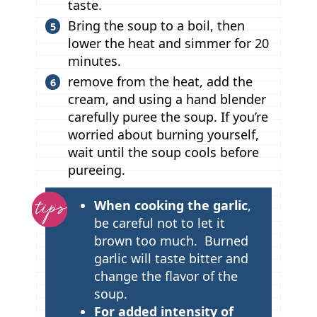
taste.
Bring the soup to a boil, then
lower the heat and simmer for 20
minutes.
remove from the heat, add the
cream, and using a hand blender
carefully puree the soup. If you’re
worried about burning yourself,
wait until the soup cools before
pureeing.
T
When cooking the garlic
,
i
be careful not to let it
p
brown too much. Burned
garlic will taste bitter and
s
change the flavor of the
soup.
For added intensity of