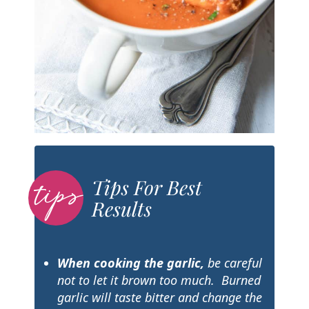
Tips For Best
Results
When cooking the garlic
,
be careful
not to let it brown too much. Burned
garlic will taste bitter and change the