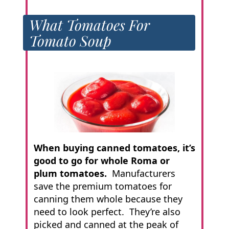
What Tomatoes For
Tomato Soup
When buying canned tomatoes, it’s
good to go for whole Roma or
plum tomatoes.
Manufacturers
save the premium tomatoes for
canning them whole because they
need to look perfect. They’re also
picked and canned at the peak of