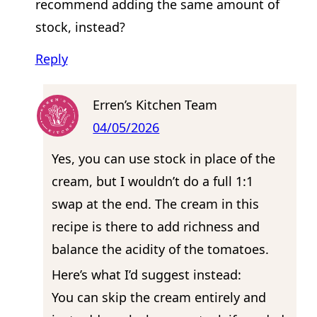
recommend adding the same amount of
stock, instead?
Reply
Erren’s Kitchen Team
04/05/2026
Yes, you can use stock in place of the
cream, but I wouldn’t do a full 1:1
swap at the end. The cream in this
recipe is there to add richness and
balance the acidity of the tomatoes.
Here’s what I’d suggest instead:
You can skip the cream entirely and