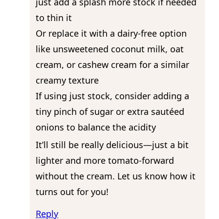
just add a splash more stock if needed
to thin it
Or replace it with a dairy-free option
like unsweetened coconut milk, oat
cream, or cashew cream for a similar
creamy texture
If using just stock, consider adding a
tiny pinch of sugar or extra sautéed
onions to balance the acidity
It’ll still be really delicious—just a bit
lighter and more tomato-forward
without the cream. Let us know how it
turns out for you!
Reply