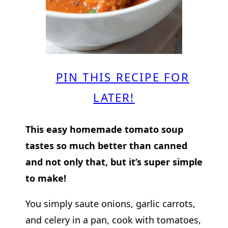
PIN THIS RECIPE FOR
LATER!
This easy homemade tomato soup
tastes so much better than canned
and not only that, but it’s super simple
to make!
You simply saute onions, garlic carrots,
and celery in a pan, cook with tomatoes,