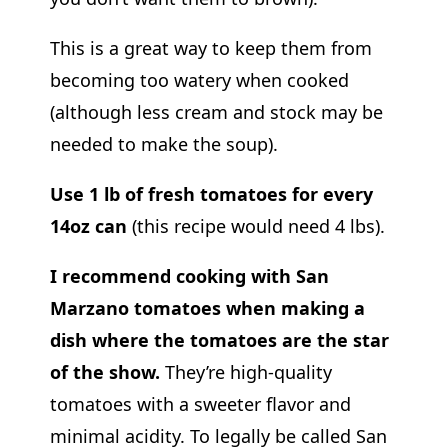
This is a great way to keep them from
becoming too watery when cooked
(although less cream and stock may be
needed to make the soup).
Use 1 lb of fresh tomatoes for every
14oz can
(this recipe would need 4 lbs).
I recommend cooking with San
Marzano tomatoes when making a
dish where the tomatoes are the star
of the show.
They’re high-quality
tomatoes with a sweeter flavor and
minimal acidity. To legally be called San