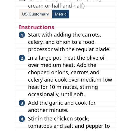
cream or half and half)
US Customary
Metric
Instructions
Start with adding the carrots,
celery, and onion to a food
processor with the regular blade.
In a large pot, heat the olive oil
over medium heat. Add the
chopped onions, carrots and
celery and cook over medium-low
heat for 10 minutes, stirring
occasionally, until soft.
Add the garlic and cook for
another minute.
Stir in the chicken stock,
tomatoes and salt and pepper to