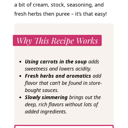
a bit of cream, stock, seasoning, and
fresh herbs then puree – it’s that easy!
Why This Recipe Works
Using carrots in the soup
adds
sweetness and lowers
acidity.
Fresh herbs and aromatics
add
flavor that can’t be found in store-
bought sauces.
Slowly simmering
brings out the
deep, rich flavors without lots of
added ingredients.