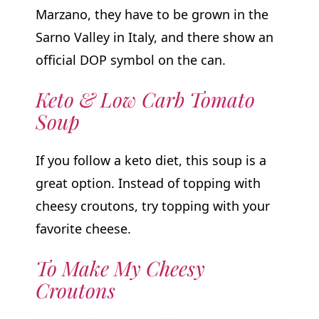
Marzano, they have to be grown in the
Sarno Valley in Italy, and there show an
official DOP symbol on the can.
Keto & Low Carb Tomato
Soup
If you follow a keto diet, this soup is a
great option. Instead of topping with
cheesy croutons, try topping with your
favorite cheese.
To Make My Cheesy
Croutons