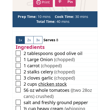
Print
Pin
m
m
Prep Time:
10
mins
Cook Time:
30
mins
i
m
i
Total Time:
40
mins
n
i
n
u
n
u
t
u
t
Serves
8
1x
2x
3x
e
t
e
s
e
s
Ingredients
s
▢
2
tablespoons
good olive oil
▢
1
Large Onion
(chopped)
▢
1
carrot
(chopped)
▢
2
stalks
celery
(chopped)
▢
3
cloves
garlic
(chopped)
▢
2
cups
chicken stock
▢
56
oz
whole tomatoes
((two 28oz
cans) crushed)
▢
salt and freshly ground pepper
▢
½
cup
heavy cream
(whipping