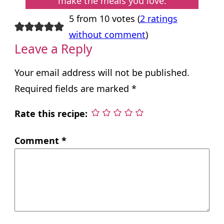
make the meals you love.
5 from 10 votes (
2 ratings
without comment
)
Leave a Reply
Your email address will not be published.
Required fields are marked
*
Rate this recipe:
Comment
*