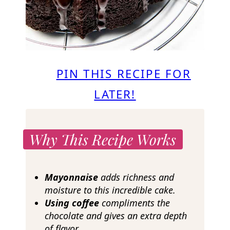
PIN THIS RECIPE FOR
LATER!
Why This Recipe Works
Mayonnaise
adds richness and
moisture to this incredible cake.
Using coffee
compliments the
chocolate and gives an extra depth
of flavor.