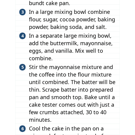
bundt cake pan.
In a large mixing bowl combine
flour, sugar, cocoa powder, baking
powder, baking soda, and salt.
In a separate large mixing bowl,
add the buttermilk, mayonnaise,
eggs, and vanilla. Mix well to
combine.
Stir the mayonnaise mixture and
the coffee into the flour mixture
until combined. The batter will be
thin. Scrape batter into prepared
pan and smooth top. Bake until a
cake tester comes out with just a
few crumbs attached, 30 to 40
minutes.
Cool the cake in the pan on a