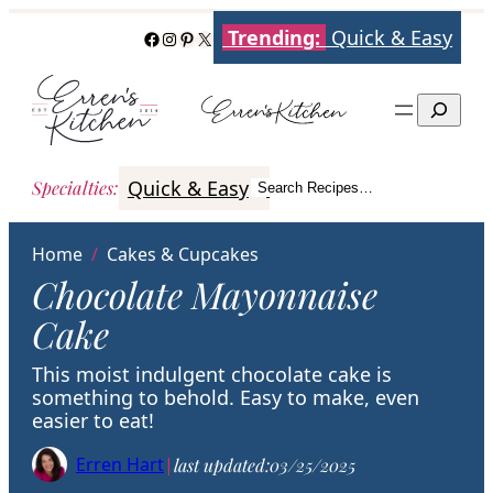
Skip
Trending:
Quick & Easy
Facebook
Instagram
Pinterest
X
to
content
Search
Quick & Easy
Italian
Poultry
Better
Specialties
:
Search Recipes…
Search
Home
/
Cakes & Cupcakes
Chocolate Mayonnaise
Cake
This moist indulgent chocolate cake is
something to behold. Easy to make, even
easier to eat!
Erren Hart
|
last updated:
03/25/2025