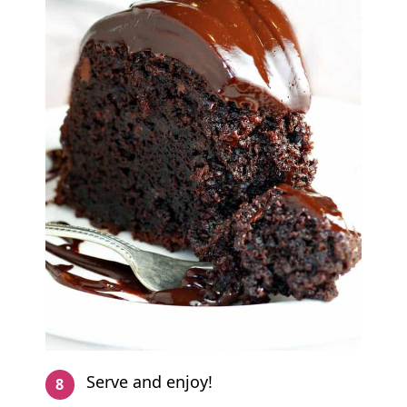
Serve and enjoy!