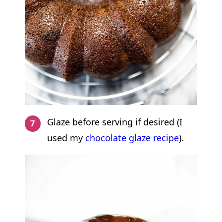
Glaze before serving if desired (I
used my
chocolate glaze recipe
).