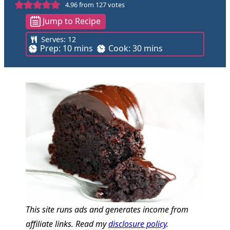
4.96
from
127
votes
Jump to Recipe
Serves:
12
m
m
Prep:
10
mins
Cook:
30
mins
i
i
n
n
u
u
t
t
e
e
s
s
This site runs ads and generates income from
affiliate links. Read my
disclosure policy
.