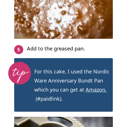
Add to the greased pan.
For this cake, I used the Nordic
Ware Anniversary Bundt Pan
which you can get at
Amazon.
(#paidlink).