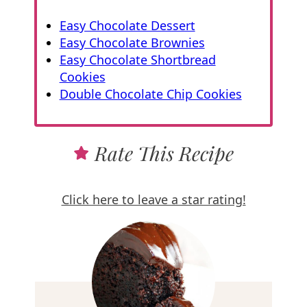
Easy Chocolate Dessert
Easy Chocolate Brownies
Easy Chocolate Shortbread
Cookies
Double Chocolate Chip Cookies
Rate This Recipe
Click here to leave a star rating!