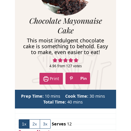
R
Chocolate Mayonnaise
e
Cake
c
This moist indulgent chocolate
i
cake is something to behold. Easy
to make, even easier to eat!
p
e
4.96
from
127
votes
Print
Pin
m
m
Prep Time:
10
mins
Cook Time:
30
mins
i
m
i
Total Time:
40
mins
n
i
n
u
n
u
t
u
t
Serves
12
1x
2x
3x
e
t
e
s
e
s