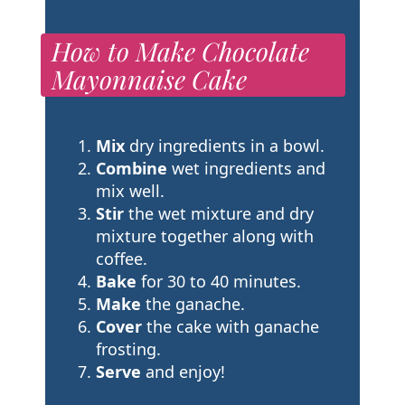
How to Make Chocolate
Mayonnaise Cake
Mix
dry ingredients in a bowl.
Combine
wet ingredients and
mix well.
Stir
the wet mixture and dry
mixture together along with
coffee.
Bake
for 30 to 40 minutes.
Make
the ganache.
Cover
the cake with ganache
frosting.
Serve
and enjoy!