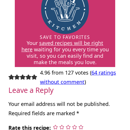
SAVE TO FAVORITES
Your
saved recipes will be right
here
waiting for you every time you
visit, so you can easily find and
make the meals you love.
4.96 from 127 votes (
64 ratings
without comment
)
Leave a Reply
Your email address will not be published.
Required fields are marked
*
Rate this recipe: