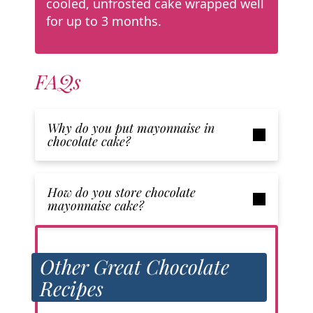
cooled, unfrosted cake wrapped well
for up to 3 months.
FAQs
Why do you put mayonnaise in
chocolate cake?
How do you store chocolate
mayonnaise cake?
Other Great Chocolate
Recipes