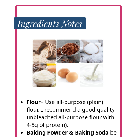
Ingredients Notes
Flour
– Use all-purpose (plain)
flour. I recommend a good quality
unbleached all-purpose flour with
4-5g of protein).
Baking Powder & Baking Soda
be