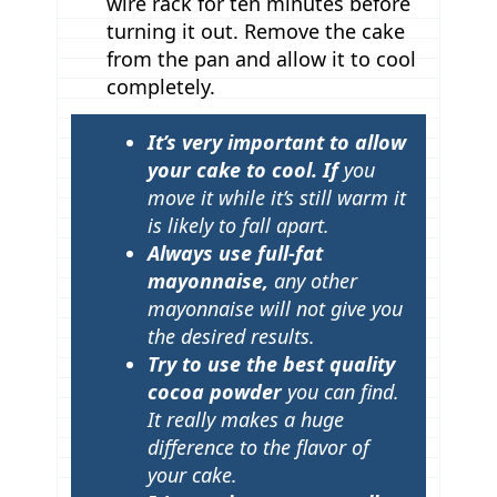
wire rack for ten minutes before
turning it out. Remove the cake
from the pan and allow it to cool
completely.
T
It’s very important to allow
i
your cake to cool. If
you
p
move it while it’s still warm it
is likely to fall apart.
s
Always use full-fat
mayonnaise,
any other
mayonnaise will not give you
the desired results.
Try to use the best quality
cocoa powder
you can find.
It really makes a huge
difference to the flavor of
your cake.