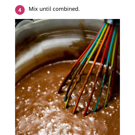
Mix until combined.