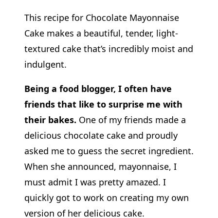
This recipe for Chocolate Mayonnaise
Cake makes a beautiful, tender, light-
textured cake that’s incredibly moist and
indulgent.
Being a food blogger, I often have
friends that like to surprise me with
their bakes.
One of my friends made a
delicious chocolate cake and proudly
asked me to guess the secret ingredient.
When she announced, mayonnaise, I
must admit I was pretty amazed. I
quickly got to work on creating my own
version of her delicious cake.