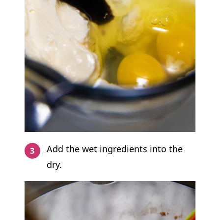
Add the wet ingredients into the
dry.