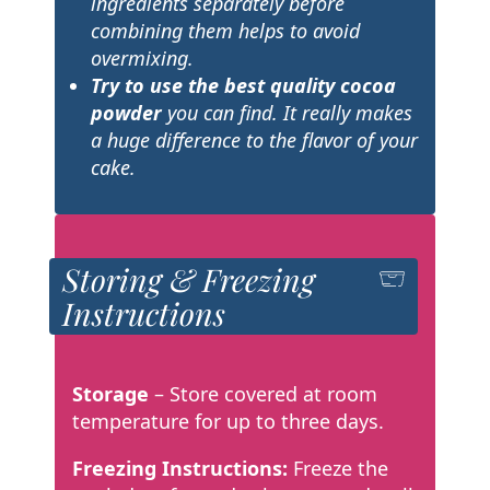
ingredients separately before
combining them helps to avoid
overmixing.
Try to use the best quality cocoa
powder
you can find. It really makes
a huge difference to the flavor of your
cake.
Storing & Freezing
Instructions
Storage
– Store covered at room
temperature for up to three days.
Freezing Instructions:
Freeze the