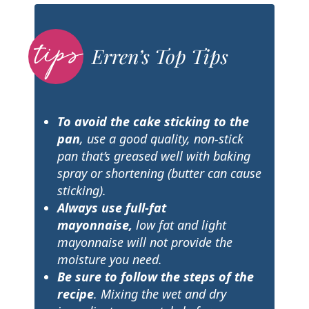
Erren’s Top Tips
To avoid the cake sticking to the
pan
, use a good quality, non-stick
pan that’s greased well with baking
spray or shortening (butter can cause
sticking).
Always use full-fat
mayonnaise,
low fat and light
mayonnaise will not provide the
moisture you need.
Be sure to follow the steps of the
recipe
. Mixing the wet and dry