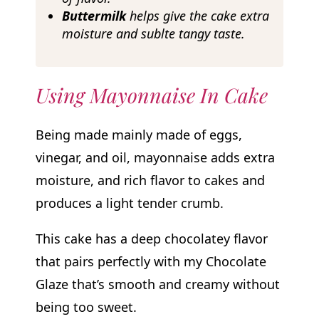
Buttermilk
helps give the cake extra
moisture and sublte tangy taste.
Using Mayonnaise In Cake
Being made mainly made of eggs,
vinegar, and oil, mayonnaise adds extra
moisture, and rich flavor to cakes and
produces a light tender crumb.
This cake has a deep chocolatey flavor
that pairs perfectly with my Chocolate
Glaze that’s smooth and creamy without
being too sweet.