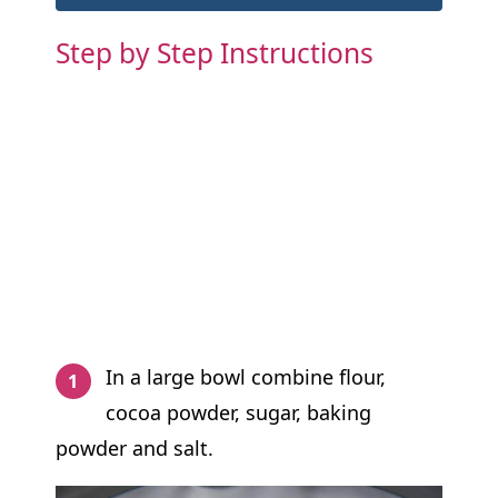
Step by Step Instructions
In a large bowl combine flour,
cocoa powder, sugar, baking
powder and salt.