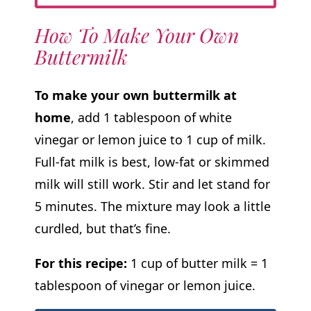
How To Make Your Own
Buttermilk
To make your own buttermilk at
home
, add 1 tablespoon of white
vinegar or lemon juice to 1 cup of milk.
Full-fat milk is best, low-fat or skimmed
milk will still work. Stir and let stand for
5 minutes. The mixture may look a little
curdled, but that’s fine.
For this recipe:
1 cup of butter milk = 1
tablespoon of vinegar or lemon juice.