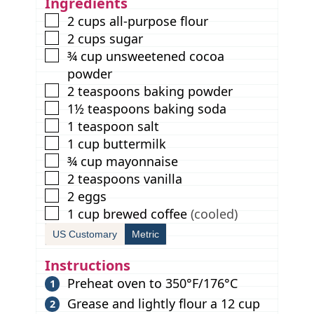
Ingredients
s
▢
2
cups
all-purpose flour
▢
2
cups
sugar
▢
¾
cup
unsweetened cocoa
powder
▢
2
teaspoons
baking powder
▢
1½
teaspoons
baking soda
▢
1
teaspoon
salt
▢
1
cup
buttermilk
▢
¾
cup
mayonnaise
▢
2
teaspoons
vanilla
▢
2
eggs
▢
1
cup
brewed coffee
(cooled)
US Customary
Metric
Instructions
Preheat oven to 350°F/176°C
Grease and lightly flour a 12 cup