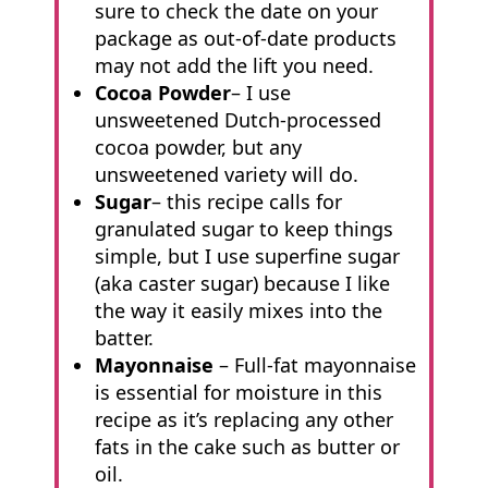
sure to check the date on your
package as out-of-date products
may not add the lift you need.
Cocoa Powder
– I use
unsweetened Dutch-processed
cocoa powder, but any
unsweetened variety will do.
Sugar
– this recipe calls for
granulated sugar to keep things
simple, but I use superfine sugar
(aka caster sugar) because I like
the way it easily mixes into the
batter.
Mayonnaise
– Full-fat mayonnaise
is essential for moisture in this
recipe as it’s replacing any other
fats in the cake such as butter or
oil.