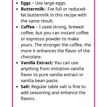
Eggs
– Use large eggs.
Buttermilk
– I’ve full or reduced-
fat buttermilk in this recipe with
the same result.
Coffee
– I used strong, brewed
coffee, but you can instant coffee
or espresso powder to make
yours. The stronger the coffee, the
more it enhances the flavor of the
chocolate.
Vanilla Extract:
You can use
anything from imitation vanilla
flavor to pure vanilla extract or
vanilla bean paste.
Salt:
Regular table salt is fine to
add seasoning and enhance the
flavors.