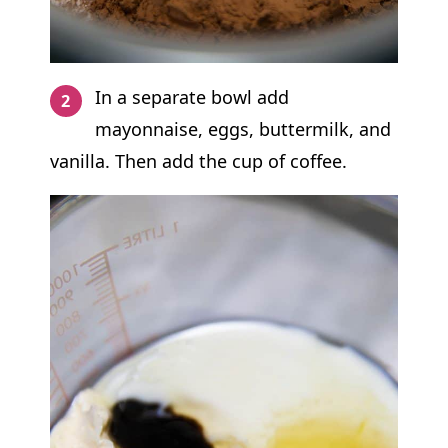
In a separate bowl add
mayonnaise, eggs, buttermilk, and
vanilla. Then add the cup of coffee.