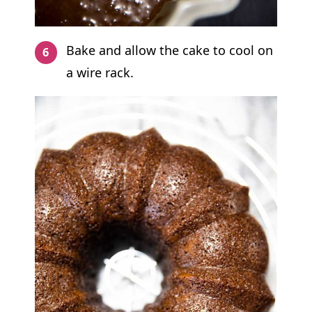
Bake and allow the cake to cool on
a wire rack.