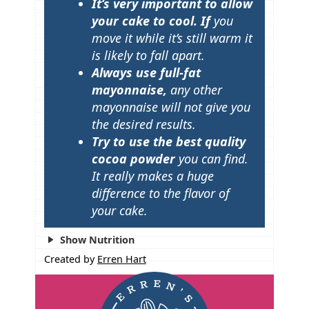
It’s very important to allow
your cake to cool. If
you
move it while it’s still warm it
is likely to fall apart.
Always use full-fat
mayonnaise,
any other
mayonnaise will not give you
the desired results.
Try to use the best quality
cocoa powder
you can find.
It really makes a huge
difference to the flavor of
your cake.
Show Nutrition
Created by
Erren Hart