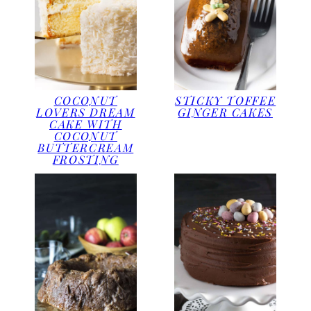
COCONUT
STICKY TOFFEE
LOVERS DREAM
GINGER CAKES
CAKE WITH
COCONUT
BUTTERCREAM
FROSTING