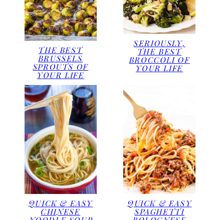
SERIOUSLY,
THE BEST
THE BEST
BRUSSELS
BROCCOLI OF
SPROUTS OF
YOUR LIFE
YOUR LIFE
QUICK & EASY
QUICK & EASY
CHINESE
SPAGHETTI
NOODLE SOUP
BOLOGNESE