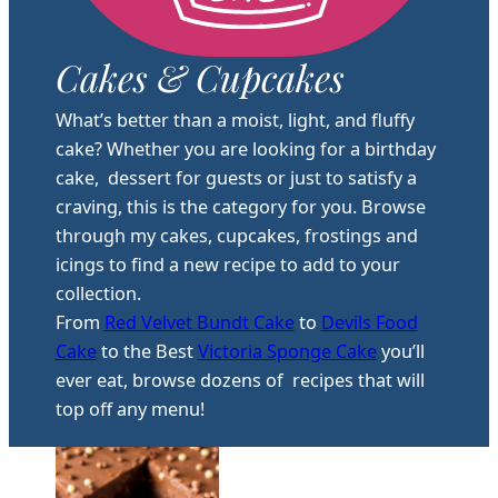
Cakes & Cupcakes
What’s better than a moist, light, and fluffy
cake? Whether you are looking for a birthday
cake, dessert for guests or just to satisfy a
craving, this is the category for you. Browse
through my cakes, cupcakes, frostings and
icings to find a new recipe to add to your
collection.
From
Red Velvet Bundt Cake
to
Devils Food
Cake
to the Best
Victoria Sponge Cake
you’ll
ever eat, browse dozens of recipes that will
top off any menu!