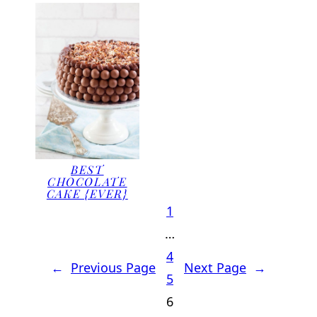
BEST
CHOCOLATE
CAKE {EVER}
1
…
4
←
Previous Page
Next Page
→
5
6