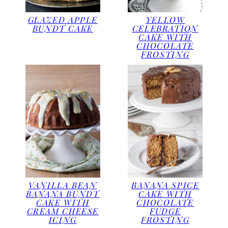
GLAZED APPLE
YELLOW
BUNDT CAKE
CELEBRATION
CAKE WITH
CHOCOLATE
FROSTING
VANILLA BEAN
BANANA SPICE
BANANA BUNDT
CAKE WITH
CAKE WITH
CHOCOLATE
CREAM CHEESE
FUDGE
ICING
FROSTING