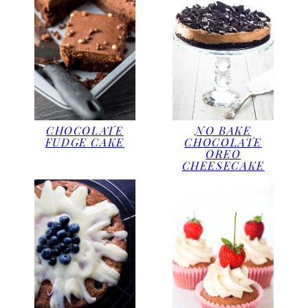
CHOCOLATE
NO BAKE
FUDGE CAKE
CHOCOLATE
OREO
CHEESECAKE