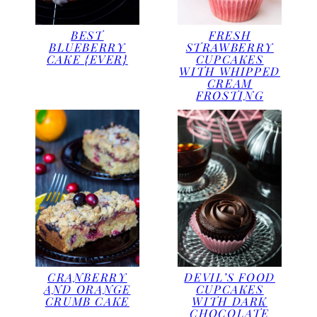
BEST
FRESH
BLUEBERRY
STRAWBERRY
CAKE {EVER}
CUPCAKES
WITH WHIPPED
CREAM
FROSTING
CRANBERRY
DEVIL’S FOOD
AND ORANGE
CUPCAKES
CRUMB CAKE
WITH DARK
CHOCOLATE