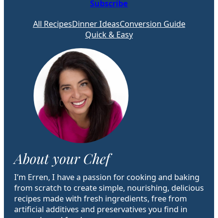
Subscribe
All Recipes
Dinner Ideas
Conversion Guide
Quick & Easy
About your Chef
I’m Erren, I have a passion for cooking and baking
from scratch to create simple, nourishing, delicious
recipes made with fresh ingredients, free from
artificial additives and preservatives you find in