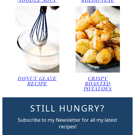
DONUT GLAZE
CRISPY
RECIPE
ROASTED
POTATOES
STILL HUNGRY?
Subscribe to my Newsletter for all my latest
recipes!