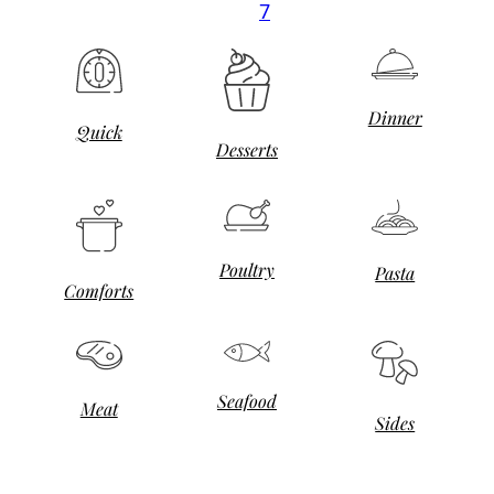
7
Dinner
Quick
Desserts
Poultry
Pasta
Comforts
Seafood
Meat
Sides