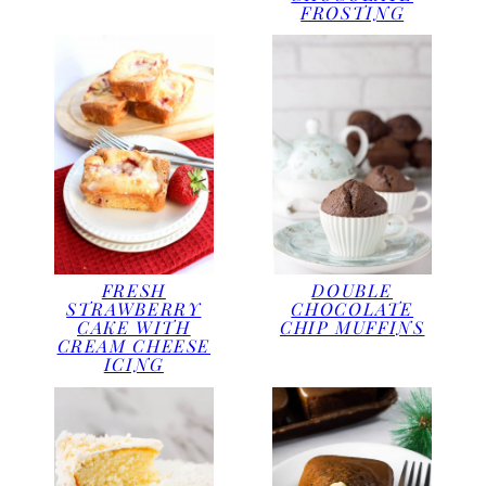
FROSTING
FRESH
DOUBLE
STRAWBERRY
CHOCOLATE
CAKE WITH
CHIP MUFFINS
CREAM CHEESE
ICING