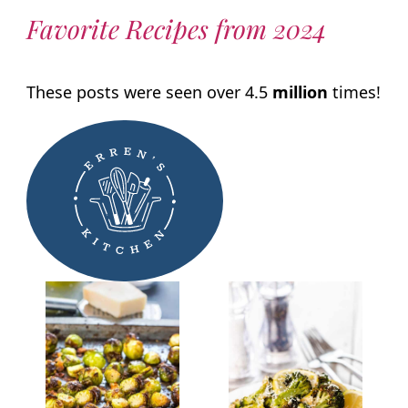
Favorite Recipes from 2024
These posts were seen over 4.5
million
times!