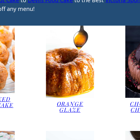
dt Cake
to
Devils Food Cake
to the Best
Victoria Spo
 off any menu!
EED
ORANGE
CH
CAKE
GLAZE
CH