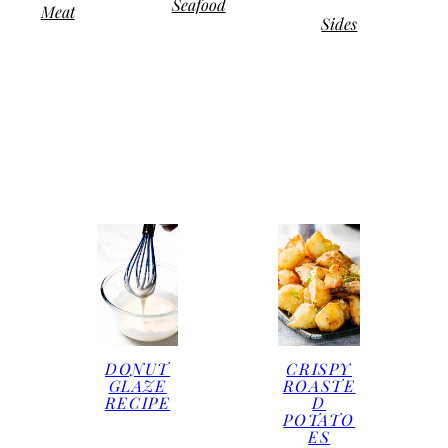
Seafood
Meat
Sides
DONUT
CRISPY
GLAZE
ROASTE
RECIPE
D
POTATO
ES