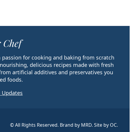
 Chef
 a passion for cooking and baking from scratch
 nourishing, delicious recipes made with fresh
from artificial additives and preservatives you
ed foods.
e Updates
© All Rights Reserved. Brand by MRD. Site by OC.