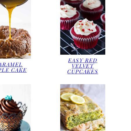
EASY RED
ARAMEL
VELVET
PLE CAKE
CUPCAKES