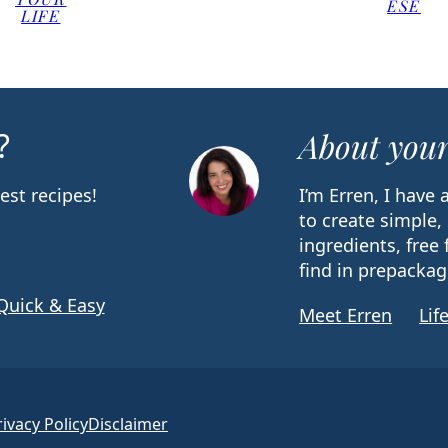
ESE
LIFE
?
About your
est recipes!
I’m Erren, I have
to create simple,
ingredients, free 
find in prepackag
Quick & Easy
Meet Erren
Lif
rivacy Policy
Disclaimer