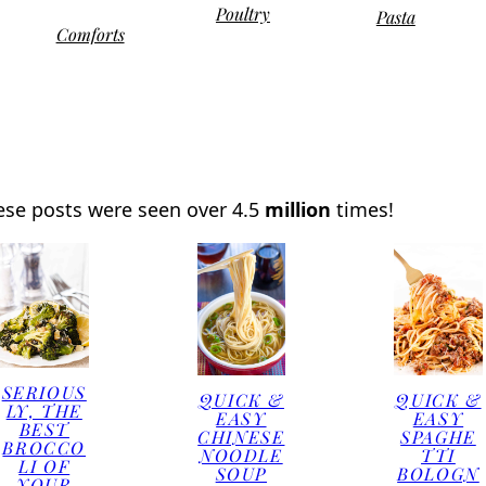
Poultry
Pasta
Comforts
ese posts were seen over 4.5
million
times!
SERIOUS
QUICK &
QUICK &
LY, THE
EASY
EASY
BEST
CHINESE
SPAGHE
BROCCO
NOODLE
TTI
LI OF
SOUP
BOLOGN
YOUR