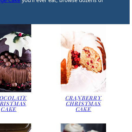
nge Cake
you’ll ever eat, browse dozens of
OCOLATE
CRANBERRY
RISTMAS
CHRISTMAS
CAKE
CAKE