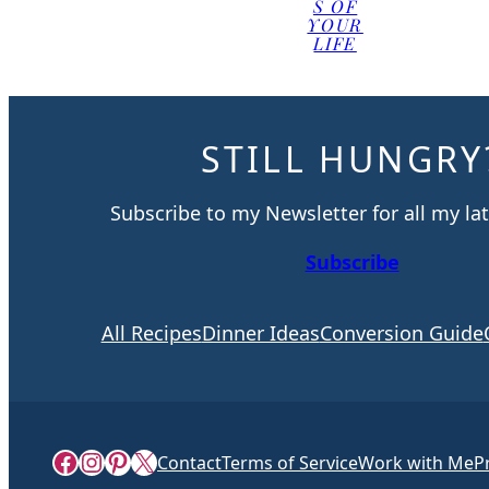
S OF
YOUR
LIFE
STILL HUNGRY
Subscribe to my Newsletter for all my lat
Subscribe
All Recipes
Dinner Ideas
Conversion Guide
Facebook
Instagram
Pinterest
X
Contact
Terms of Service
Work with Me
P