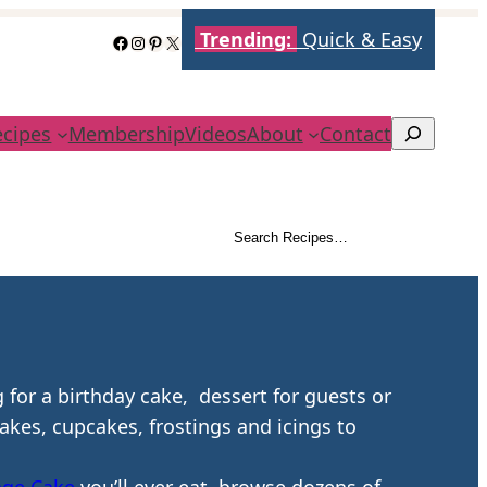
Trending:
Quick & Easy
Facebook
Instagram
Pinterest
X
ecipes
Membership
Videos
About
Contact
Search
Search Recipes…
Search
 for a birthday cake, dessert for guests or
cakes, cupcakes, frostings and icings to