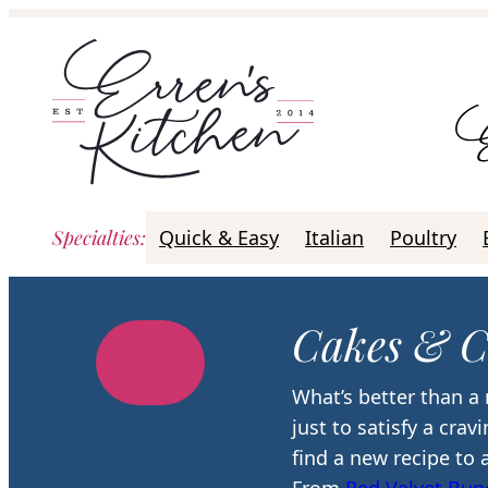
Skip
to
content
Specialties
:
Quick & Easy
Italian
Poultry
Cakes & C
What’s better than a 
just to satisfy a cra
find a new recipe to 