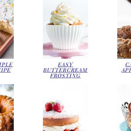
MPLE
EASY
C
CIPE
BUTTERCREAM
AP
FROSTING