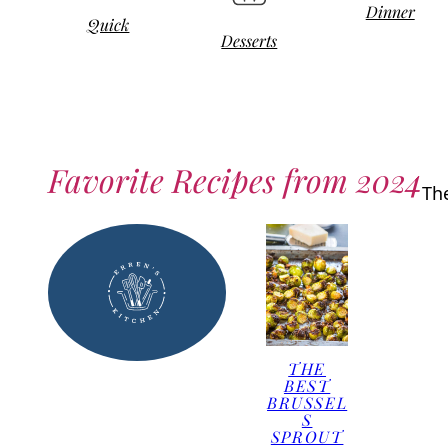
Dinner
Quick
Desserts
Favorite Recipes from 2024
Th
THE
BEST
BRUSSEL
S
SPROUT