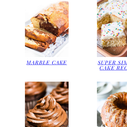
MARBLE CAKE
SUPER SI
CAKE RE