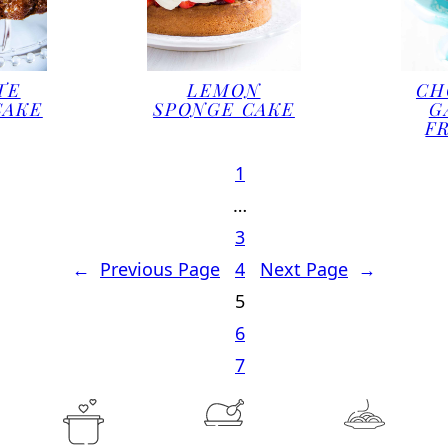
TE
LEMON
CH
CAKE
SPONGE CAKE
G
F
1
…
3
←
Previous Page
4
Next Page
→
5
6
7