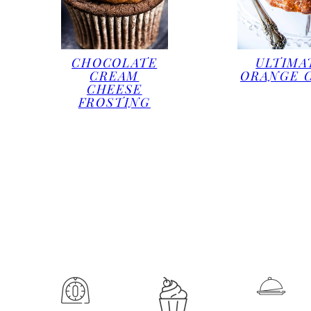
CHOCOLATE
ULTIMA
CREAM
ORANGE 
CHEESE
FROSTING