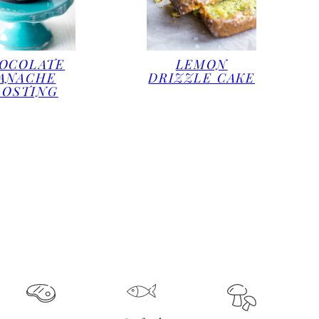
OCOLATE
LEMON
ANACHE
DRIZZLE CAKE
ROSTING