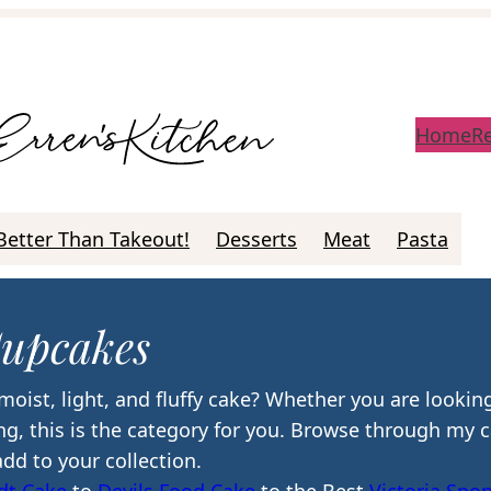
Home
R
Better Than Takeout!
Desserts
Meat
Pasta
upcakes
moist, light, and fluffy cake? Whether you are looking
ving, this is the category for you. Browse through my 
add to your collection.