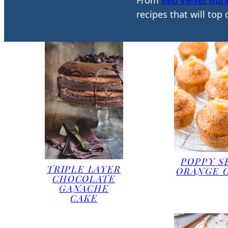
From
Red Velvet Bun
recipes that will top
POPPY S
TRIPLE LAYER
ORANGE 
CHOCOLATE
GANACHE
CAKE