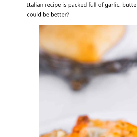
Italian recipe is packed full of garlic, but
could be better?