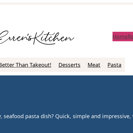
Home
R
Better Than Takeout!
Desserts
Meat
Pasta
ky, seafood pasta dish? Quick, simple and impressive,