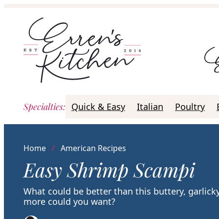
Skip
to
content
Specialties
:
Quick & Easy
Italian
Poultry
Home
/
American Recipes
Easy Shrimp Scampi
What could be better than this buttery, garlic
more could you want?