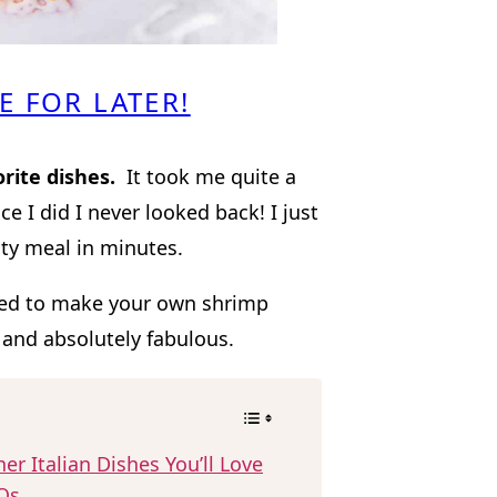
E FOR LATER!
orite dishes.
It took me quite a
ce I did I never looked back! I just
ity meal in minutes.
pted to make your own shrimp
 and absolutely fabulous.
er Italian Dishes You’ll Love
Qs