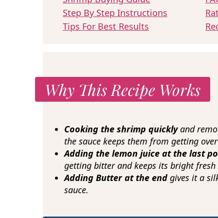
Step By Step Instructions
Ra
Tips For Best Results
Re
Why This Recipe Works
Cooking the shrimp quickly
and remov
the sauce keeps them from getting ove
Adding the lemon juice at the last p
getting bitter and keeps its bright fresh 
Adding Butter at the end
gives it a si
sauce.