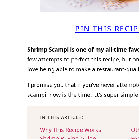
PIN THIS RECIP
Shrimp Scampi is one of my all-time fav
few attempts to perfect this recipe, but on
love being able to make a restaurant-qual
I promise you that if you’ve never attem
scampi, now is the time. It’s super simple
IN THIS ARTICLE:
Why This Recipe Works
Oth
Shrimp Buying Guide
FA