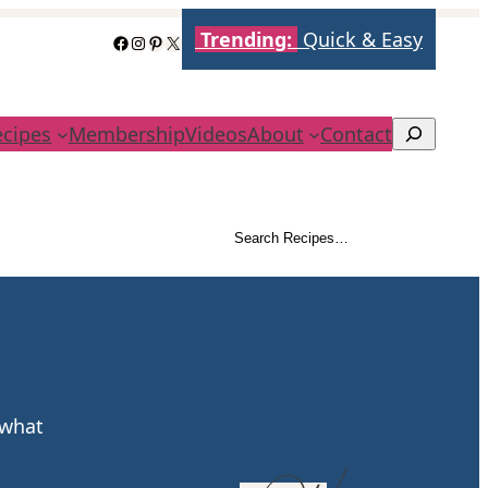
Trending:
Quick & Easy
Facebook
Instagram
Pinterest
X
ecipes
Membership
Videos
About
Contact
Search
Search Recipes…
Search
 what