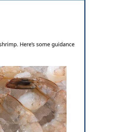
 shrimp. Here’s some guidance