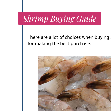
Shrimp Buying Guide
There are a lot of choices when buying
for making the best purchase.