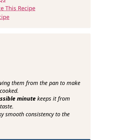
te This Recipe
cipe
ing them from the pan to make
rcooked.
ossible minute
keeps it from
taste.
lky smooth consistency to the