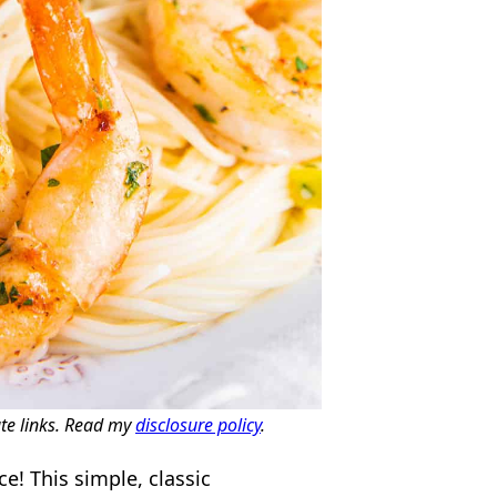
ate links. Read my
disclosure policy
.
e! This simple, classic