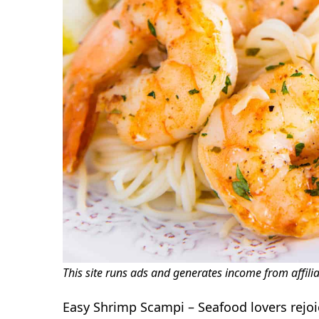
This site runs ads and generates income from affili
Easy Shrimp Scampi – Seafood lovers rejoic