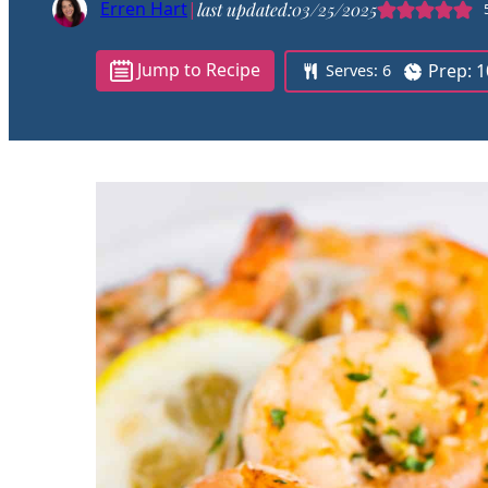
Erren Hart
|
last updated:
03/25/2025
Jump to Recipe
Prep:
1
Serves:
6