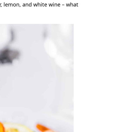
ter, lemon, and white wine – what