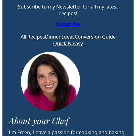
Subscribe to my Newsletter for all my latest
recipes!
Subscribe
All Recipes
Dinner Ideas
Conversion Guide
Quick & Easy
About your Chef
I’m Erren, I have a passion for cooking and baking