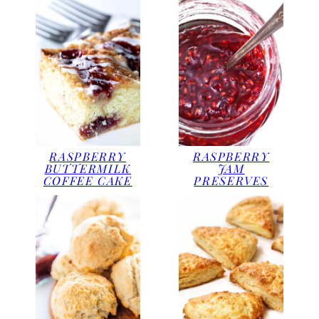
RASPBERRY
RASPBERRY
BUTTERMILK
JAM
COFFEE CAKE
PRESERVES