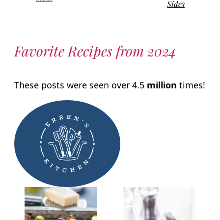
Sides
Favorite Recipes from 2024
These posts were seen over 4.5
million
times!