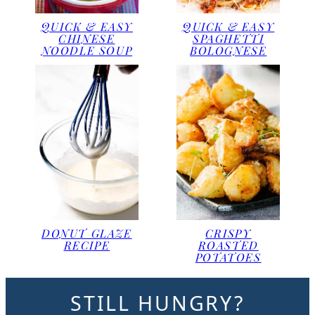
QUICK & EASY
QUICK & EASY
CHINESE
SPAGHETTI
NOODLE SOUP
BOLOGNESE
DONUT GLAZE
CRISPY
RECIPE
ROASTED
POTATOES
STILL HUNGRY?