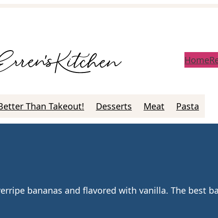
Home
R
Better Than Takeout!
Desserts
Meat
Pasta
erripe bananas and flavored with vanilla. The best 