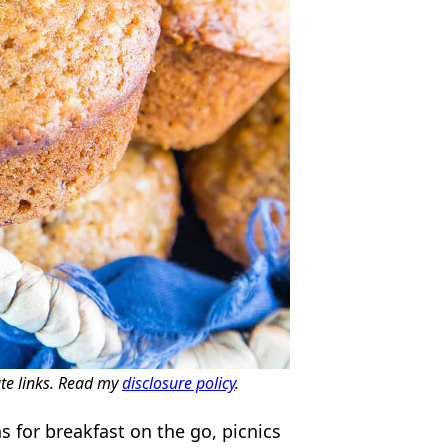
ate links. Read my
disclosure policy
.
 for breakfast on the go, picnics