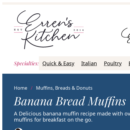
Skip
to
content
Specialties
:
Quick & Easy
Italian
Poultry
Home
/
Muffins, Breads & Donuts
Banana Bread Muffins
A Delicious banana muffin recipe made with ov
muffins for breakfast on the go.