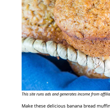
This site runs ads and generates income from affili
Make these delicious banana bread muffins