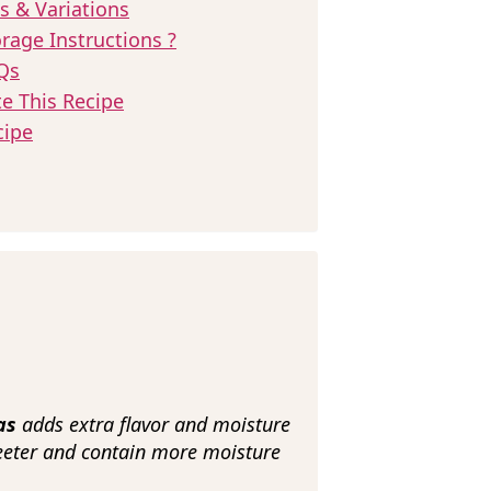
s & Variations
rage Instructions ?
Qs
te This Recipe
cipe
nas
adds extra flavor and moisture
eeter and contain more moisture