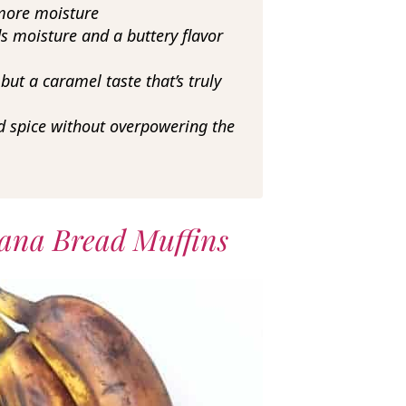
more moisture
s moisture and a buttery flavor
ut a caramel taste that’s truly
 spice without overpowering the
ana Bread Muffins