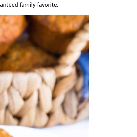
anteed family favorite.