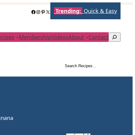
Trending:
Quick & Easy
Facebook
Instagram
Pinterest
X
ecipes
Membership
Videos
About
Contact
Search
Search Recipes…
Search
banana