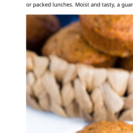
or packed lunches. Moist and tasty, a guar