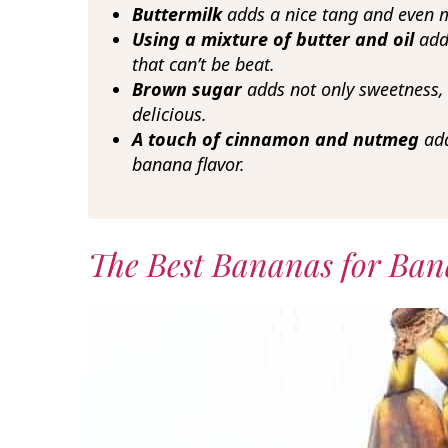
Buttermilk
adds a nice tang and even 
Using a mixture of butter and oil
add
that can’t be beat.
Brown sugar
adds not only sweetness, b
delicious.
A touch of cinnamon and nutmeg
add
banana flavor.
The Best Bananas for Ban