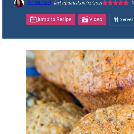
Erren Hart
|
last updated:
09/12/2021
5
Jump to Recipe
Video
Serves