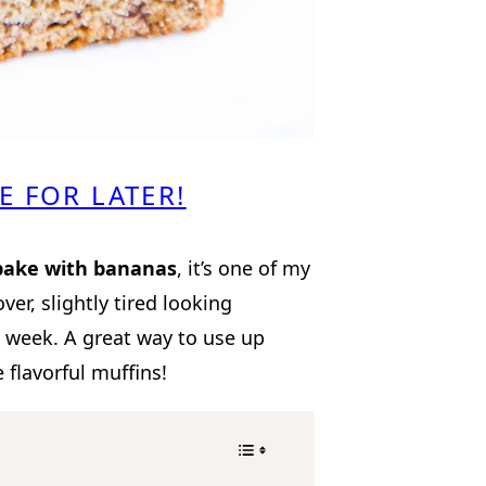
E FOR LATER!
bake with bananas
, it’s one of my
over, slightly tired looking
e week. A great way to use up
flavorful muffins!