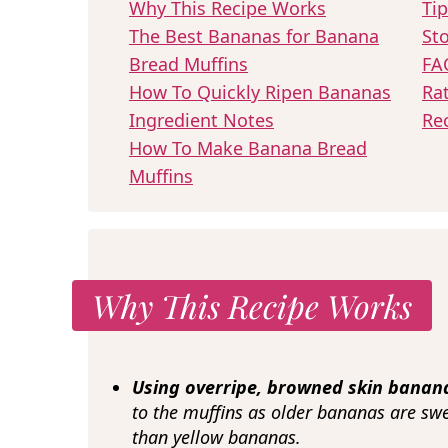
Why This Recipe Works
Tip
The Best Bananas for Banana
Sto
Bread Muffins
FA
How To Quickly Ripen Bananas
Ra
Ingredient Notes
Re
How To Make Banana Bread
Muffins
Why This Recipe Works
Using overripe, browned skin bana
to the muffins as older bananas are sw
than yellow bananas.