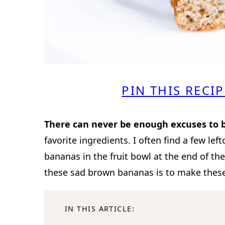
PIN THIS RECIP
There can never be enough excuses to 
favorite ingredients. I often find a few left
bananas in the fruit bowl at the end of th
these sad brown bananas is to make these 
IN THIS ARTICLE: