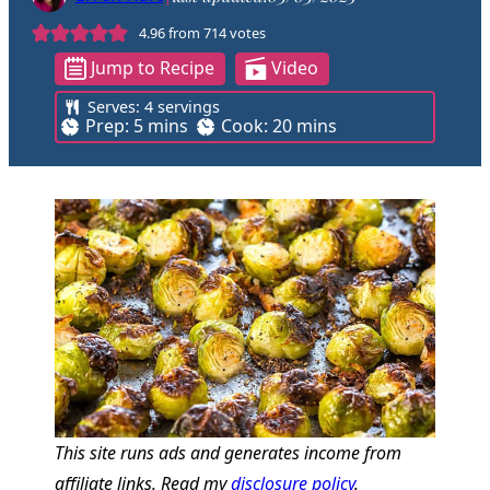
4.96
from
714
votes
Jump to Recipe
Video
Serves:
4
servings
m
m
Prep:
5
mins
Cook:
20
mins
i
i
n
n
u
u
t
t
e
e
s
s
This site runs ads and generates income from
affiliate links. Read my
disclosure policy
.