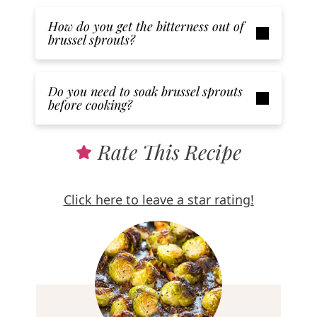
How do you get the bitterness out of
brussel sprouts?
Do you need to soak brussel sprouts
before cooking?
Rate This Recipe
Click here to leave a star rating!