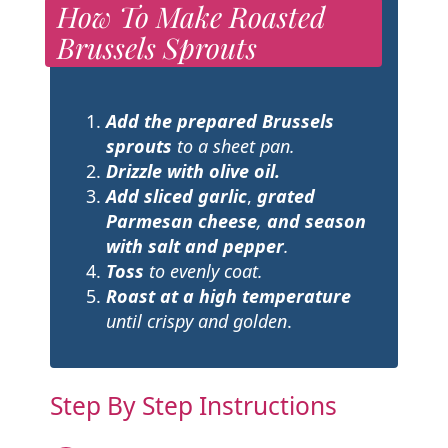
How To Make Roasted
Brussels Sprouts
Add the prepared Brussels
sprouts
to a sheet pan.
Drizzle with olive oil.
Add sliced garlic
,
grated
Parmesan cheese
,
and season
with salt and pepper
.
Toss
to evenly coat.
Roast at a high temperature
until crispy and golden
.
Step By Step Instructions