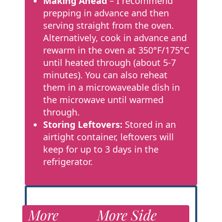
Making Ahead
– I recommend
prepping in advance and then
serving straight from the oven.
Alternatively, cook in advance and
rewarm in the oven at
350°F/175°C
until heated through (about 5-7
minutes). You can also reheat
them in a microwaveable dish in
the microwave until warmed
through.
Storing Leftovers:
Stored in an
airtight container, leftovers will
keep for up to 3 days in the
refrigerator.
More
More Side