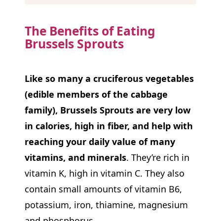
The Benefits of Eating
Brussels Sprouts
Like so many a cruciferous vegetables
(edible members of the cabbage
family), Brussels Sprouts are very low
in calories, high in fiber, and help with
reaching your daily value of many
vitamins, and minerals
. They’re rich in
vitamin K, high in vitamin C. They also
contain small amounts of vitamin B6,
potassium, iron, thiamine, magnesium
and phosphorus.