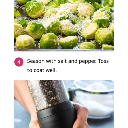
Season with salt and pepper. Toss
to coat well.