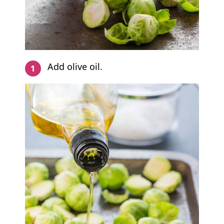
Add olive oil.