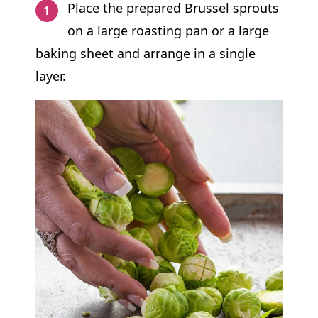
Place the prepared Brussel sprouts
on a large roasting pan or a large
baking sheet and arrange in a single
layer.