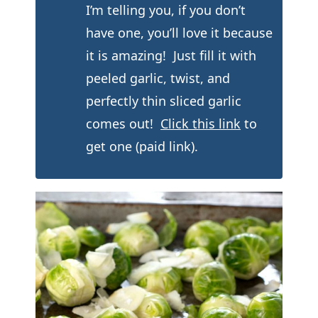
I’m telling you, if you don’t
have one, you’ll love it because
it is amazing! Just fill it with
peeled garlic, twist, and
perfectly thin sliced garlic
comes out!
Click this link
to
get one (paid link).