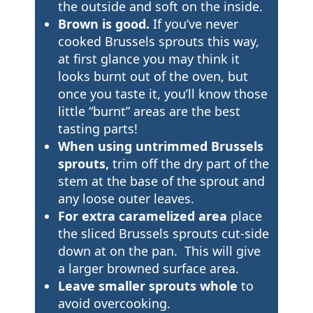
the outside and soft on the inside.
Brown is good.
If you’ve never
cooked Brussels sprouts this way,
at first glance you may think it
looks burnt out of the oven, but
once you taste it, you’ll know those
little “burnt” areas are the best
tasting parts!
When using untrimmed Brussels
sprouts,
trim off the dry part of the
stem at the base of the sprout and
any loose outer leaves.
For extra caramelized area
place
the sliced Brussels sprouts cut-side
down at on the pan. This will give
a larger browned surface area.
Leave smaller sprouts whole
to
avoid overcooking.