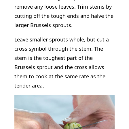
remove any loose leaves. Trim stems by
cutting off the tough ends and halve the
larger Brussels sprouts.
Leave smaller sprouts whole, but cut a
cross symbol through the stem. The
stem is the toughest part of the
Brussels sprout and the cross allows
them to cook at the same rate as the
tender area.