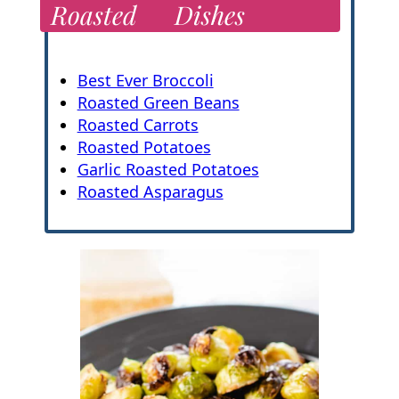
Roasted
Dishes
Best Ever Broccoli
Roasted Green Beans
Roasted Carrots
Roasted Potatoes
Garlic Roasted Potatoes
Roasted Asparagus