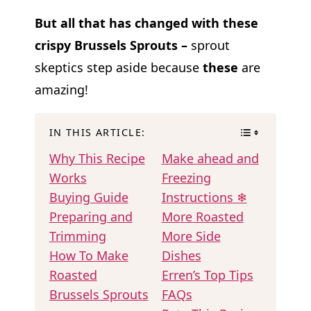
But all that has changed with these
crispy Brussels Sprouts –
sprout
skeptics step aside because
these
are
amazing!
IN THIS ARTICLE:
Why This Recipe
Make ahead and
Works
Freezing
Buying Guide
Instructions ❄
Preparing and
More Roasted
Trimming
More Side
How To Make
Dishes
Roasted
Erren’s Top Tips
Brussels Sprouts
FAQs