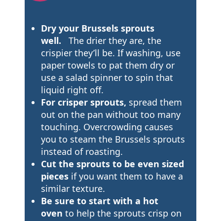
Dry your Brussels sprouts
well.
The drier they are, the
crispier they’ll be. If washing, use
paper towels to pat them dry or
use a salad spinner to spin that
liquid right off.
For crisper sprouts,
spread them
out on the pan without too many
touching. Overcrowding causes
you to steam the Brussels sprouts
instead of roasting.
Cut the sprouts to be even sized
pieces
if you want them to have a
similar texture.
Be sure to start with a hot
oven
to help the sprouts crisp on