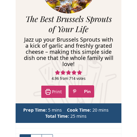
R
The Best Brussels Sprouts
e
of Your Life
c
Jazz up your Brussels Sprouts with
i
a kick of garlic and freshly grated
cheese – making this simple side
p
dish one that the whole family will
e
love!
4.96
from
714
votes
Print
Pin
m
m
Prep Time:
5
mins
Cook Time:
20
mins
i
m
i
Total Time:
25
mins
n
i
n
u
n
u
t
u
t