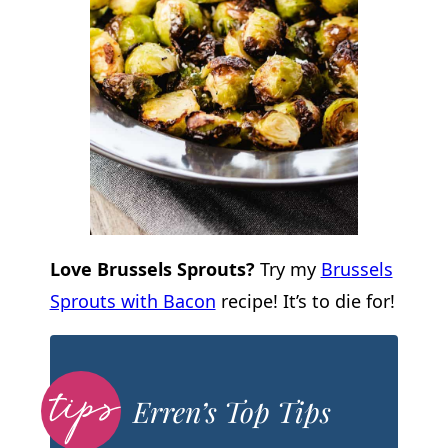
Love Brussels Sprouts?
Try my
Brussels
Sprouts with Bacon
recipe! It’s to die for!
Erren’s Top Tips