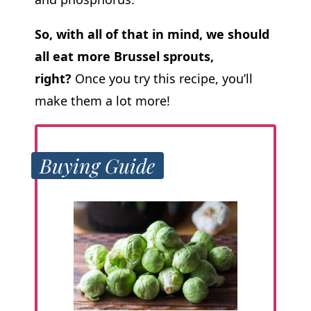
So, with all of that in mind, we should
all eat more Brussel sprouts,
right?
Once you try this recipe, you’ll
make them a lot more!
Buying Guide