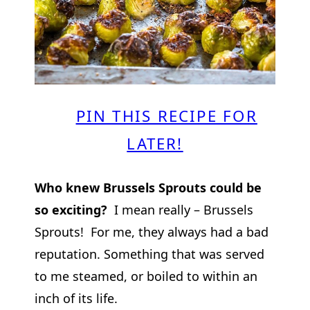
PIN THIS RECIPE FOR
LATER!
Who knew Brussels Sprouts could be
so exciting?
I mean really – Brussels
Sprouts! For me, they always had a bad
reputation. Something that was served
to me steamed, or boiled to within an
inch of its life.