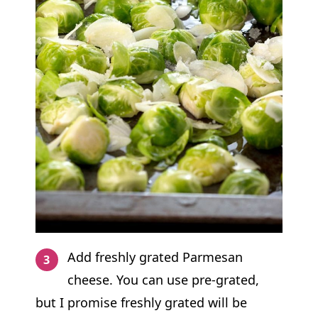
Add freshly grated Parmesan
cheese. You can use pre-grated,
but I promise freshly grated will be