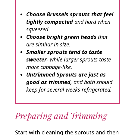
Choose Brussels sprouts that feel
tightly compacted
and hard when
squeezed.
Choose bright green heads
that
are similar in size.
Smaller sprouts tend to taste
sweeter
, while larger sprouts taste
more cabbage-like.
Untrimmed Sprouts are just as
good as trimmed
, and both should
keep for several weeks refrigerated.
Preparing and Trimming
Start with cleaning the sprouts and then