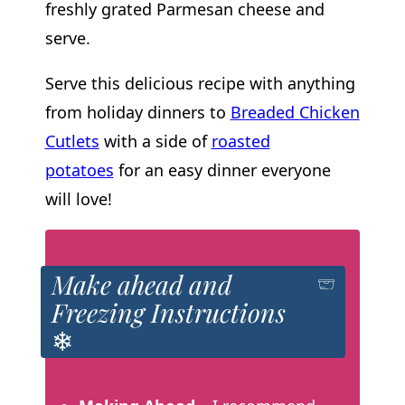
freshly grated Parmesan cheese and
serve.
Serve this delicious recipe with anything
from holiday dinners to
Breaded Chicken
Cutlets
with a side of
roasted
potatoes
for an easy dinner everyone
will love!
Make ahead and
Freezing Instructions
❄