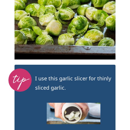
I use this garlic slicer for thinly
sliced garlic.