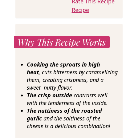
Rate This Recipe
Recipe
Why This Recipe Works
Cooking the sprouts in high
heat,
cuts bitterness by caramelizing
them, creating crispness, and a
sweet, nutty flavor.
The crisp outside
contrasts well
with the tenderness of the inside.
The nuttiness of the roasted
garlic
and the saltiness of the
cheese is a delicious combination!