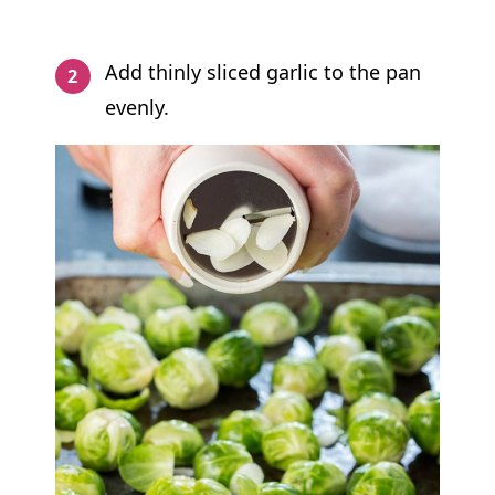
Add thinly sliced garlic to the pan
evenly.