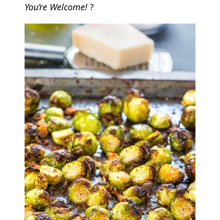
You’re Welcome!
?