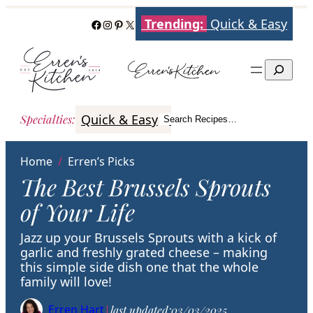
Skip
Trending:
Quick & Easy
Facebook
Instagram
Pinterest
X
to
content
Search
Quick & Easy
Italian
Poultry
Better
Specialties
:
Search Recipes…
Search
Home
/
Erren’s Picks
The Best Brussels Sprouts
of Your Life
Jazz up your Brussels Sprouts with a kick of
garlic and freshly grated cheese – making
this simple side dish one that the whole
family will love!
Erren Hart
|
last updated:
03/03/2025