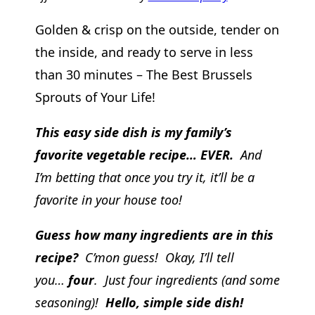
Golden & crisp on the outside, tender on
the inside, and ready to serve in less
than 30 minutes – The Best Brussels
Sprouts of Your Life!
This easy side dish is my family’s
favorite vegetable recipe… EVER.
And
I’m betting that once you try it, it’ll be a
favorite in your house too!
Guess how many ingredients are in this
recipe?
C’mon guess! Okay, I’ll tell
you…
four
. Just four ingredients (and some
seasoning)!
Hello, simple side dish!