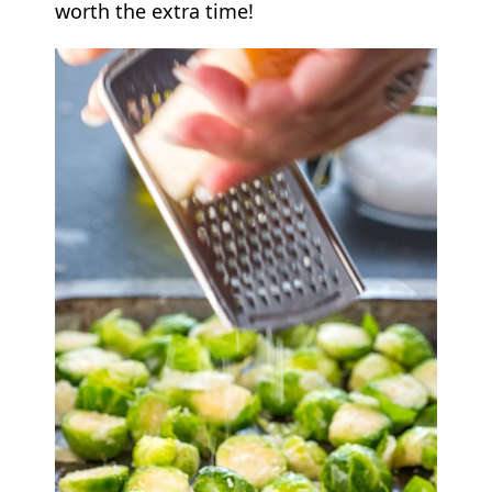
worth the extra time!