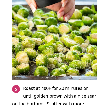
Roast at 400F for 20 minutes or
until golden brown with a nice sear
on the bottoms. Scatter with more