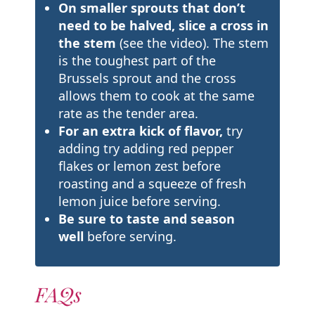
On smaller sprouts that don’t
need to be halved, slice a cross in
the stem
(see the video). The stem
is the toughest part of the
Brussels sprout and the cross
allows them to cook at the same
rate as the tender area.
For an extra kick of flavor,
try
adding try adding red pepper
flakes or lemon zest before
roasting and a squeeze of fresh
lemon juice before serving.
Be sure to taste and season
well
before serving.
FAQs