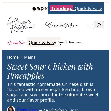
Skip
Trending:
Quick & Easy
Facebook
Instagram
Pinterest
X
to
content
Search
Quick & Easy
Italian
Poultry
Better
Specialties
:
Search Recipes…
Search
Home
/
Mains
Sweet Sour Chicken with
Pineapples
This fantastic homemade Chinese dish is
flavored with rice vinegar, ketchup, brown
sugar, and soy sauce for the ultimate sweet
and sour flavor profile.
Erren Hart
|
last updated:
10/11/2021