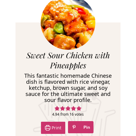
R
Sweet Sour Chicken with
e
Pineapples
c
This fantastic homemade Chinese
i
dish is flavored with rice vinegar,
ketchup, brown sugar, and soy
p
sauce for the ultimate sweet and
e
sour flavor profile.
4.94
from
16
votes
Print
Pin