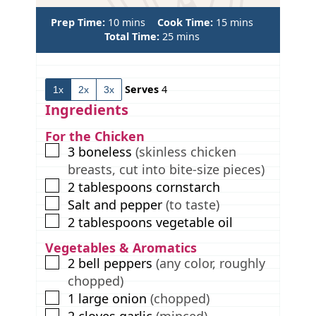
m
m
Prep Time:
10
mins
Cook Time:
15
mins
i
m
i
Total Time:
25
mins
n
i
n
u
n
u
t
u
t
Serves
4
1x
2x
3x
e
t
e
s
e
s
Ingredients
s
For the Chicken
▢
3
boneless
(skinless chicken
breasts, cut into bite-size pieces)
▢
2
tablespoons
cornstarch
▢
Salt and pepper
(to taste)
▢
2
tablespoons
vegetable oil
Vegetables & Aromatics
▢
2
bell peppers
(any color, roughly
chopped)
▢
1
large onion
(chopped)
▢