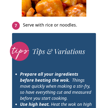
Serve with rice or noodles.
Tips & Variations
Prepare all your ingredients
before heating the wok.
Things
move quickly when making a stir-fry,
so have everything cut and measured
before you start cooking.
Use high heat.
Heat the wok on high