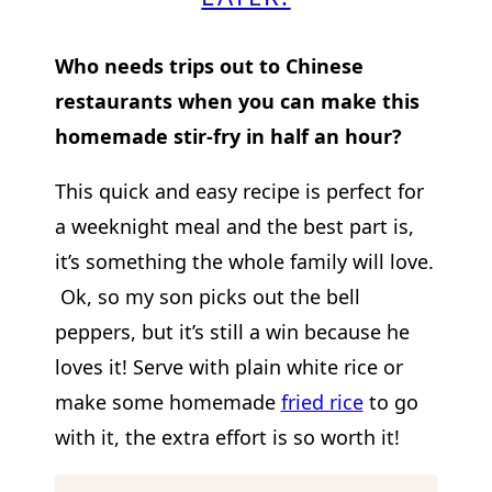
Who needs trips out to Chinese
restaurants when you can make this
homemade stir-fry in half an hour?
This quick and easy recipe is perfect for
a weeknight meal and the best part is,
it’s something the whole family will love.
Ok, so my son picks out the bell
peppers, but it’s still a win because he
loves it! Serve with plain white rice or
make some homemade
fried rice
to go
with it, the extra effort is so worth it!