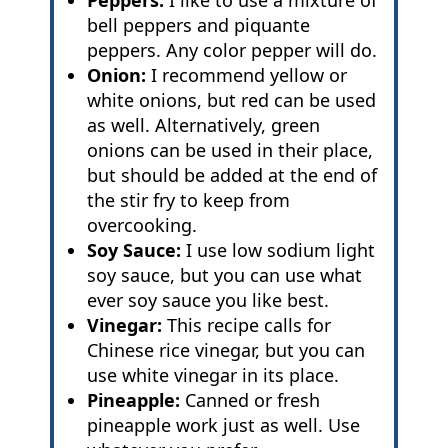
Peppers:
I like to use a mixture of
bell peppers and piquante
peppers. Any color pepper will do.
Onion:
I recommend yellow or
white onions, but red can be used
as well. Alternatively, green
onions can be used in their place,
but should be added at the end of
the stir fry to keep from
overcooking.
Soy Sauce:
I use low sodium light
soy sauce, but you can use what
ever soy sauce you like best.
Vinegar:
This recipe calls for
Chinese rice vinegar, but you can
use white vinegar in its place.
Pineapple:
Canned or fresh
pineapple work just as well. Use