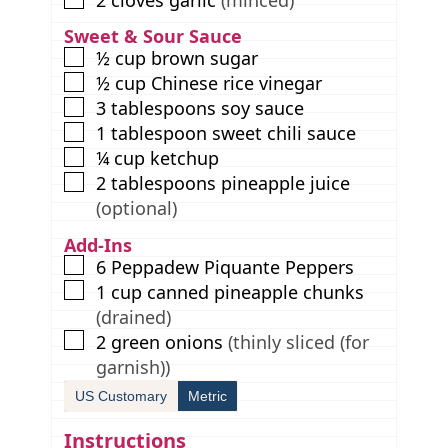
2
cloves
garlic
(minced)
Sweet & Sour Sauce
▢
½
cup
brown sugar
▢
½
cup
Chinese rice vinegar
▢
3
tablespoons
soy sauce
▢
1
tablespoon
sweet chili sauce
▢
¼
cup
ketchup
▢
2
tablespoons
pineapple juice
(optional)
Add-Ins
▢
6
Peppadew Piquante Peppers
▢
1
cup
canned pineapple chunks
(drained)
▢
2
green onions
(thinly sliced (for
garnish))
US Customary
Metric
Instructions