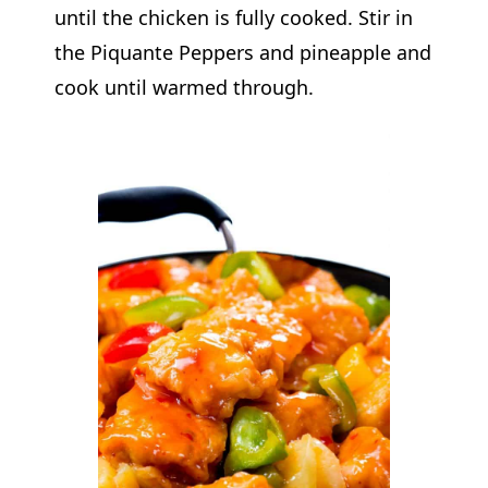
until the chicken is fully cooked. Stir in
the Piquante Peppers and pineapple and
cook until warmed through.