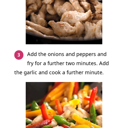
Add the onions and peppers and
fry for a further two minutes. Add
the garlic and cook a further minute.