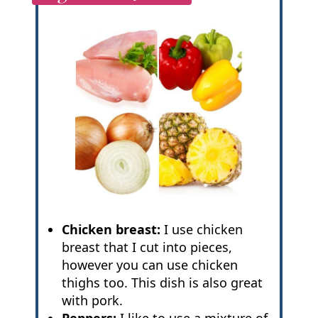
Chicken breast:
I use chicken
breast that I cut into pieces,
however you can use chicken
thighs too. This dish is also great
with pork.