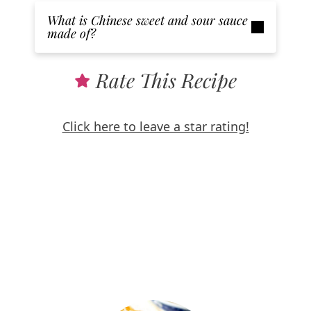
What is Chinese sweet and sour sauce
made of?
Rate This Recipe
Click here to leave a star rating!