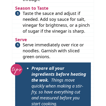
Season to Taste
Taste the sauce and adjust if
needed. Add soy sauce for salt,
vinegar for brightness, or a pinch
of sugar if the vinegar is sharp.
Serve
Serve immediately over rice or
noodles. Garnish with sliced
green onions.
T
Prepare all your
i
ingredients before heating
p
the wok.
Things move
quickly when making a stir-
s
fry, so have everything cut
and measured before you
start cooking.