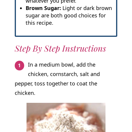
whatever you prefer.
Brown Sugar:
Light or dark brown
sugar are both good choices for
this recipe.
Step By Step Instructions
In a medium bowl, add the
chicken, cornstarch, salt and
pepper, toss together to coat the
chicken.