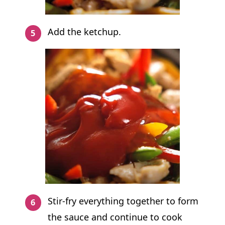
Add the ketchup.
Stir-fry everything together to form
the sauce and continue to cook