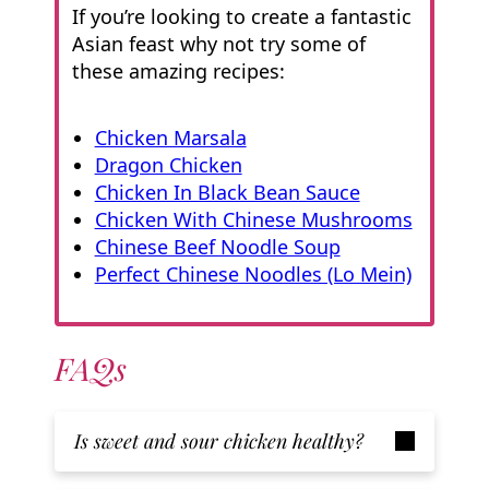
If you’re looking to create a fantastic
Asian feast why not try some of
these amazing recipes:
Chicken Marsala
Dragon Chicken
Chicken In Black Bean Sauce
Chicken With Chinese Mushrooms
Chinese Beef Noodle Soup
Perfect Chinese Noodles (Lo Mein)
FAQs
Is sweet and sour chicken healthy?