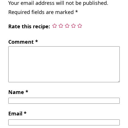
Your email address will not be published.
Required fields are marked
*
Rate this recipe:
Comment
*
Name
*
Email
*