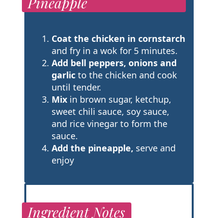
Pineapple
Coat the chicken in cornstarch
and fry in a wok for 5 minutes.
Add bell peppers, onions and
garlic
to the chicken and cook
until tender.
Mix
in brown sugar, ketchup,
sweet chili sauce, soy sauce,
and rice vinegar to form the
sauce.
Add the pineapple,
serve and
enjoy
Ingredient Notes