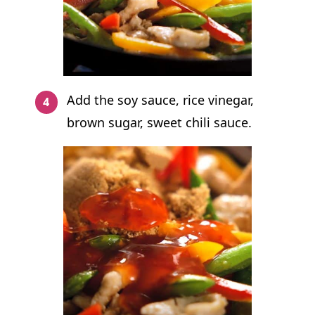
Add the soy sauce, rice vinegar,
brown sugar, sweet chili sauce.