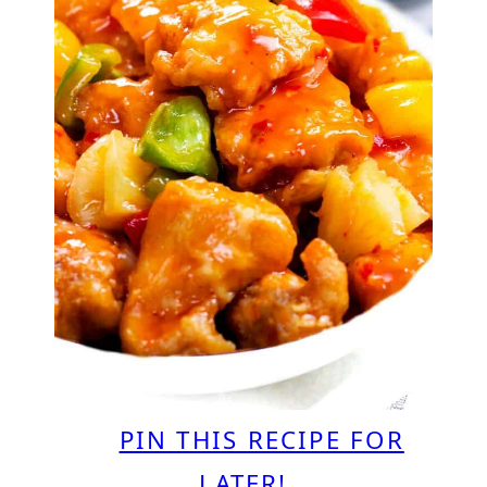
PIN THIS RECIPE FOR
LATER!