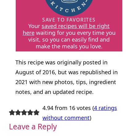
SAVE TO FAVORITES
Your
saved recipes will be right
here
waiting for you every time you
visit, so you can easily find and
make the meals you love.
This recipe was originally posted in
August of 2016, but was republished in
2021 with new photos, tips, ingredient
notes, and an updated recipe.
4.94 from 16 votes (
4 ratings
without comment
)
Leave a Reply