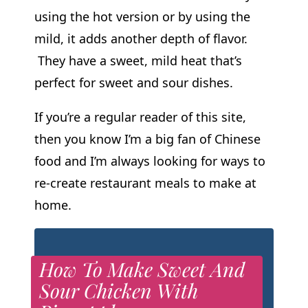
using the hot version or by using the
mild, it adds another depth of flavor.
They have a sweet, mild heat that’s
perfect for sweet and sour dishes.
If you’re a regular reader of this site,
then you know I’m a big fan of Chinese
food and I’m always looking for ways to
re-create restaurant meals to make at
home.
How To Make Sweet And
Sour Chicken With