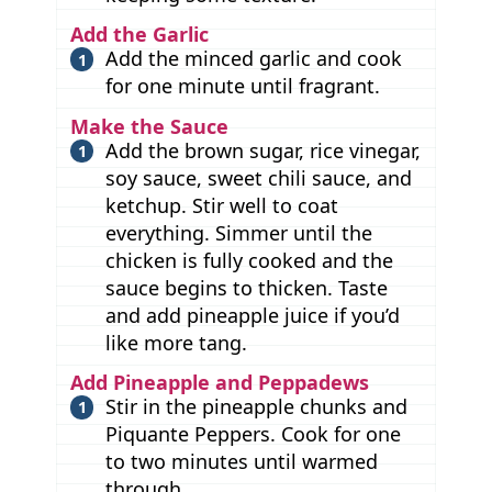
Add the Garlic
Add the minced garlic and cook
for one minute until fragrant.
Make the Sauce
Add the brown sugar, rice vinegar,
soy sauce, sweet chili sauce, and
ketchup. Stir well to coat
everything. Simmer until the
chicken is fully cooked and the
sauce begins to thicken. Taste
and add pineapple juice if you’d
like more tang.
Add Pineapple and Peppadews
Stir in the pineapple chunks and
Piquante Peppers. Cook for one
to two minutes until warmed
through.