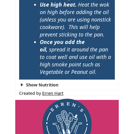
Use high heat.
Heat the wok
on high before adding the oil
(unless you are using nonstick
cookware). This will help
prevent sticking to the pan.
Once you add the
oil,
spread it around the pan
to coat well and use oil with a
high smoke point such as
Vegetable or Peanut
oil.
Show Nutrition
Created by
Erren Hart