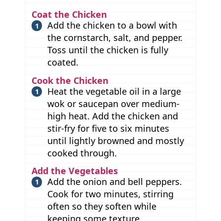
Coat the Chicken
Add the chicken to a bowl with
the cornstarch, salt, and pepper.
Toss until the chicken is fully
coated.
Cook the Chicken
Heat the vegetable oil in a large
wok or saucepan over medium-
high heat. Add the chicken and
stir-fry for five to six minutes
until lightly browned and mostly
cooked through.
Add the Vegetables
Add the onion and bell peppers.
Cook for two minutes, stirring
often so they soften while
keeping some texture.