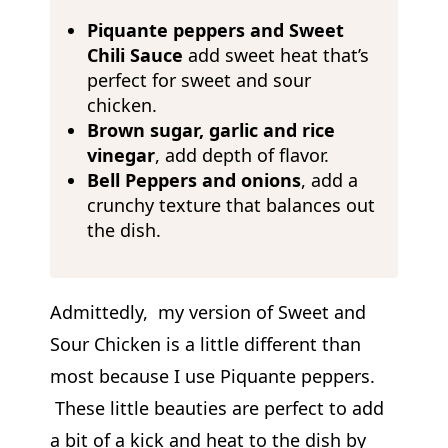
Piquante peppers
and Sweet
Chili Sauce
add sweet heat that’s
perfect for sweet and sour
chicken.
Brown sugar, garlic and rice
vinegar
, add depth of flavor.
Bell
Peppers and onions
, add a
crunchy texture that balances out
the dish.
Admittedly, my version of Sweet and
Sour Chicken is a little different than
most because I use Piquante peppers.
These little beauties are perfect to add
a bit of a kick and heat to the dish by