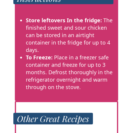
Store leftovers
In the fridge:
The
finished sweet and sour chicken
can be stored in an airtight
container in the fridge for up to 4
days.
To Freeze:
Place in a freezer safe
container and freeze for up to 3
months. Defrost thoroughly in the
refrigerator overnight and warm
through on the stove.
Other Great Recipes