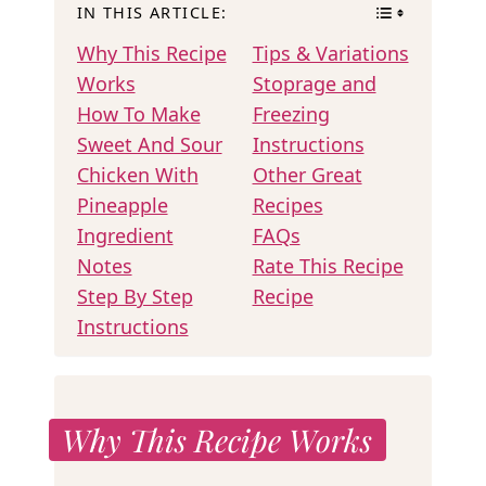
IN THIS ARTICLE:
Why This Recipe
Tips & Variations
Works
Stoprage and
How To Make
Freezing
Sweet And Sour
Instructions
Chicken With
Other Great
Pineapple
Recipes
Ingredient
FAQs
Notes
Rate This Recipe
Step By Step
Recipe
Instructions
Why This Recipe Works