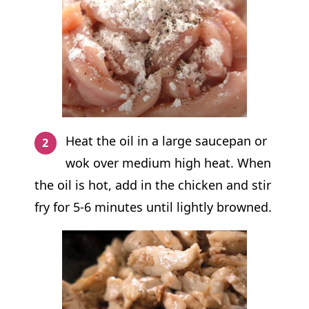
Heat the oil in a large saucepan or
wok over medium high heat. When
the oil is hot, add in the chicken and stir
fry for 5-6 minutes until lightly browned.