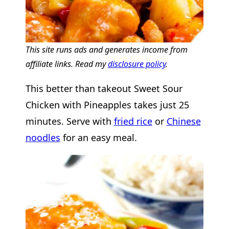
This site runs ads and generates income from
affiliate links. Read my
disclosure policy
.
This better than takeout Sweet Sour
Chicken with Pineapples takes just 25
minutes. Serve with
fried rice
or
Chinese
noodles
for an easy meal.