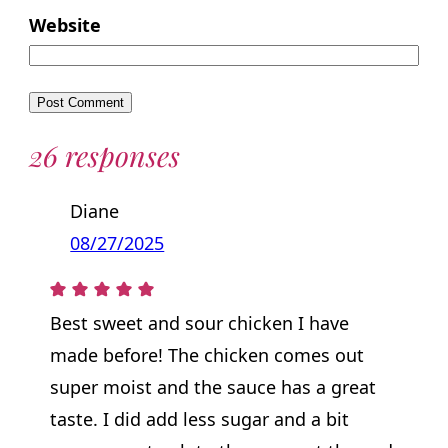
Website
26 responses
Diane
08/27/2025
Best sweet and sour chicken I have
made before! The chicken comes out
super moist and the sauce has a great
taste. I did add less sugar and a bit