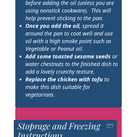
before adding the oil (unless you are
using nonstick cookware). This will
help prevent sticking to the pan.
Once you add the oil,
spread it
around the pan to coat well and use
oil with a high smoke point such as
Vegetable or Peanut
oil.
Add some toasted sesame seeds
or
water chestnuts to the finished dish to
add a lovely crunchy texture.
Replace the chicken with tofu
to
make this dish suitable for
vegetarians.
Stoprage and Freezing
Instructions