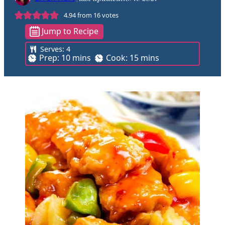
4.94
from
16
votes
Jump to Recipe
Serves:
4
m
m
Prep:
10
mins
Cook:
15
mins
i
i
n
n
u
u
t
t
e
e
s
s