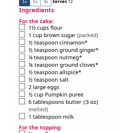
Serves
12
1x
2x
3x
e
t
e
s
e
s
Ingredients
s
For the cake:
▢
1½
cups
flour
▢
1
cup
brown sugar
(packed)
▢
½
teaspoon
cinnamon*
▢
½
teaspoon
ground ginger*
▢
¼
teaspoon
nutmeg*
▢
⅛
teaspoon
ground cloves*
▢
½
teaspoon
allspice*
▢
½
teaspoon
salt
▢
2
large eggs
▢
½
cup
Pumpkin puree
▢
6
tablespoons
butter
((
3 oz)
melted)
▢
1
tablespoon
milk
For the topping: