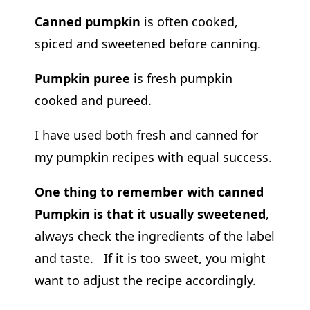
Canned pumpkin
is often cooked,
spiced and sweetened before canning.
Pumpkin puree
is fresh pumpkin
cooked and pureed.
I have used both fresh and canned for
my pumpkin recipes with equal success.
One thing to remember with canned
Pumpkin is that it usually sweetened
,
always check the ingredients of the label
and taste. If it is too sweet, you might
want to adjust the recipe accordingly.