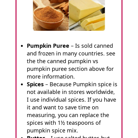
Pumpkin Puree
– Is sold canned
and frozen in many countries. see
the the canned pumpkin vs
pumpkin puree section above for
more information.
Spices
– Because Pumpkin spice is
not available in stores worldwide,
I use individual spices. If you have
it and want to save time on
measuring, you can replace the
spices with 1½ teaspoons of
pumpkin spice mix.