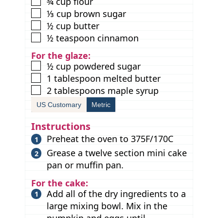
▢
¾
cup
flour
▢
⅓
cup
brown sugar
▢
½
cup
butter
▢
½
teaspoon
cinnamon
For the glaze:
▢
½
cup
powdered sugar
▢
1
tablespoon
melted butter
▢
2
tablespoons
maple syrup
US Customary
Metric
Instructions
Preheat the oven to 375F/170C
Grease a twelve section mini cake
pan or muffin pan.
For the cake:
Add all of the dry ingredients to a
large mixing bowl. Mix in the
pumpkin and eggs until