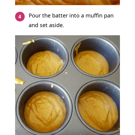
Pour the batter into a muffin pan
and set aside.