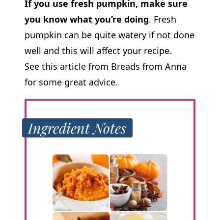
If you use fresh pumpkin, make sure
you know what you’re doing
. Fresh
pumpkin can be quite watery if not done
well and this will affect your recipe.
See this article from Breads from Anna
for some great advice.
Ingredient Notes