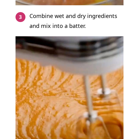
Combine wet and dry ingredients
and mix into a batter.