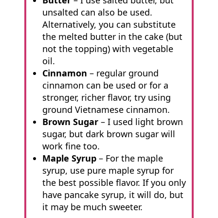
Butter
– I use salted butter, but
unsalted can also be used.
Alternatively, you can substitute
the melted butter in the cake (but
not the topping) with vegetable
oil.
Cinnamon
– regular ground
cinnamon can be used or for a
stronger, richer flavor, try using
ground Vietnamese cinnamon.
Brown Sugar
– I used light brown
sugar, but dark brown sugar will
work fine too.
Maple Syrup
– For the maple
syrup, use pure maple syrup for
the best possible flavor. If you only
have pancake syrup, it will do, but
it may be much sweeter.