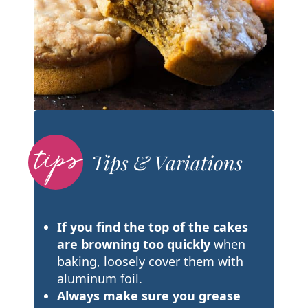
Tips & Variations
If you find the top of the cakes
are browning too quickly
when
baking, loosely cover them with
aluminum foil.
Always make sure you grease