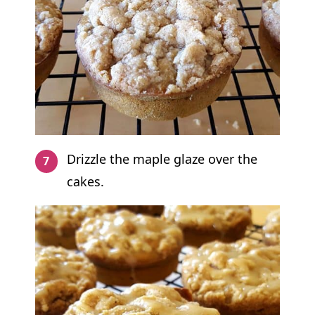
Drizzle the maple glaze over the
cakes.