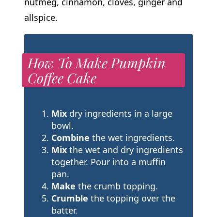
nutmeg, cinnamon, cloves, ginger and
allspice.
How To Make Pumpkin
Coffee Cake
Mix
dry ingredients in a large
bowl.
Combine
the wet ingredients.
Mix
the wet and dry ingredients
together. Pour into a muffin
pan.
Make
the crumb topping.
Crumble
the topping over the
batter.