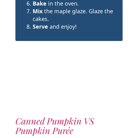
Bake
in the oven.
Mix
the maple glaze. Glaze the
cakes.
Serve
and enjoy!
Canned Pumpkin VS
Pumpkin Purée