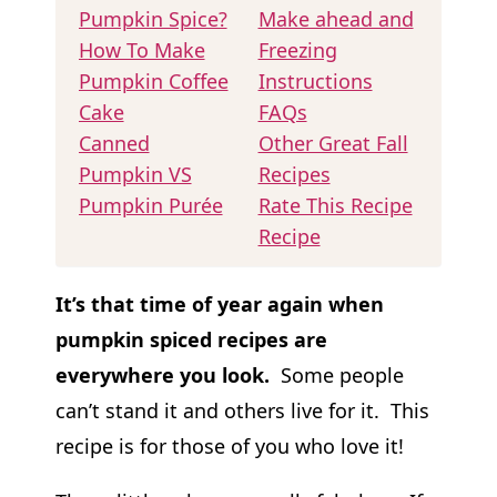
Pumpkin Spice?
Make ahead and
How To Make
Freezing
Pumpkin Coffee
Instructions
Cake
FAQs
Canned
Other Great Fall
Pumpkin VS
Recipes
Pumpkin Purée
Rate This Recipe
Recipe
It’s that time of year again when
pumpkin spiced recipes are
everywhere you look.
Some people
can’t stand it and others live for it. This
recipe is for those of you who love it!