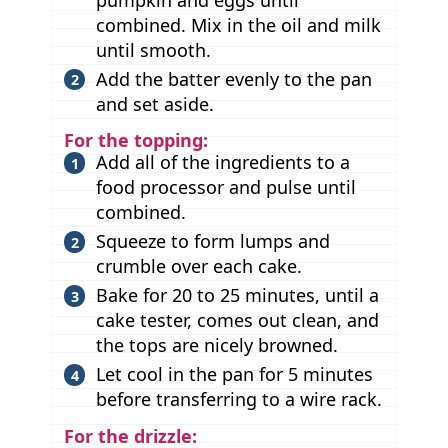
combined. Mix in the oil and milk
until smooth.
Add the batter evenly to the pan
and set aside.
For the topping:
Add all of the ingredients to a
food processor and pulse until
combined.
Squeeze to form lumps and
crumble over each cake.
Bake for 20 to 25 minutes, until a
cake tester, comes out clean, and
the tops are nicely browned.
Let cool in the pan for 5 minutes
before transferring to a wire rack.
For the drizzle: