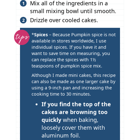
Mix all of the ingredients in a
small mixing bowl until smooth.
Drizzle over cooled cakes.
T
*
Spices
– Because Pumpkin spice is not
available in stores worldwide, I use
i
individual spices. If you have it and
p
want to save time on measuring, you
s
can replace the spices with 1½
teaspoons of pumpkin spice mix.
Although I made mini cakes, this recipe
can also be made as one larger cake by
using a 9-inch pan and increasing the
cooking time to 30 minutes.
If you find the top of the
cakes are browning too
quickly
when baking,
loosely cover them with
aluminum foil.