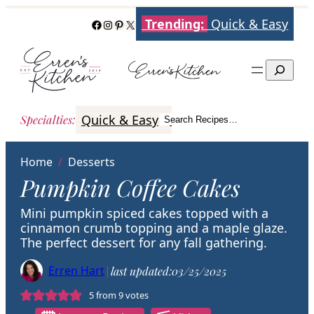
Skip
Trending:
Quick & Easy
Facebook
Instagram
Pinterest
X
to
content
Search
Quick & Easy
Italian
Poultry
Better
Specialties
:
Search Recipes…
Search
Home
/
Desserts
Pumpkin Coffee Cakes
Mini pumpkin spiced cakes topped with a
cinnamon crumb topping and a maple glaze.
The perfect dessert for any fall gathering.
Erren Hart
|
last updated:
03/25/2025
5
from
9
votes