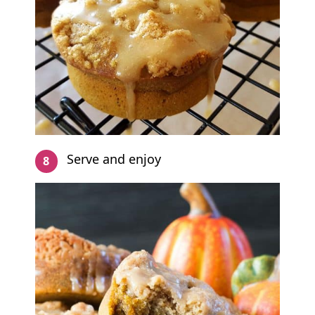
Serve and enjoy