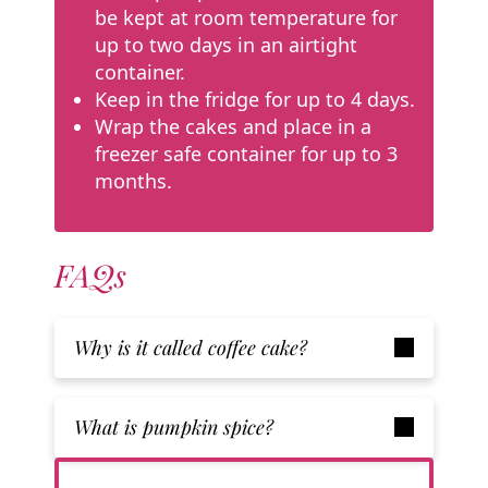
be kept at room temperature for
up to two days in an airtight
container.
Keep in the fridge for up to 4 days.
Wrap the cakes and place in a
freezer safe container for up to 3
months.
FAQs
Why is it called coffee cake?
What is pumpkin spice?