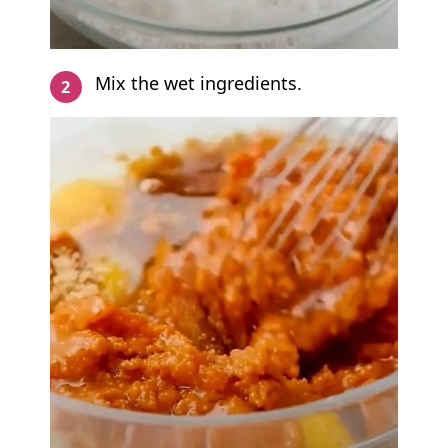
Mix the wet ingredients.