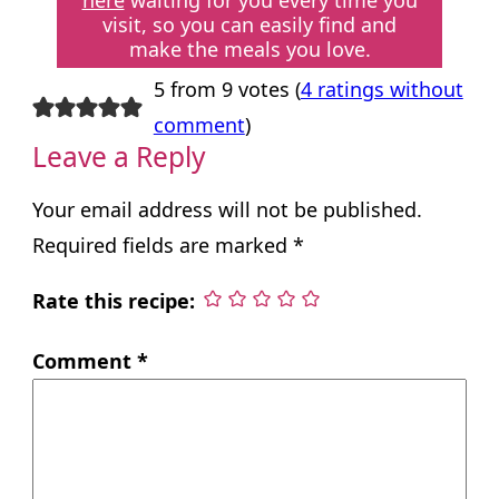
here
waiting for you every time you
visit, so you can easily find and
make the meals you love.
5 from 9 votes (
4 ratings without
comment
)
Leave a Reply
Your email address will not be published.
Required fields are marked
*
Rate this recipe:
Comment
*