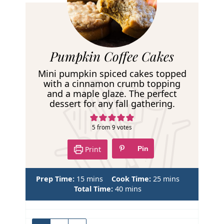
R
Pumpkin Coffee Cakes
e
Mini pumpkin spiced cakes topped
c
with a cinnamon crumb topping
and a maple glaze. The perfect
i
dessert for any fall gathering.
p
e
5
from
9
votes
Print
Pin
m
m
Prep Time:
15
mins
Cook Time:
25
mins
i
m
i
Total Time:
40
mins
n
i
n
u
n
u
t
u
t