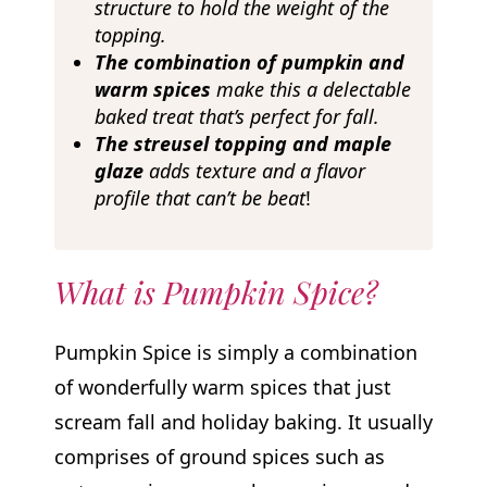
structure to hold the weight of the
topping.
The combination of pumpkin and
warm spices
make this a delectable
baked treat
that’s perfect for fall.
The streusel topping and maple
glaze
adds texture and a flavor
profile that can’t be beat
!
What is Pumpkin Spice?
Pumpkin Spice is simply a combination
of wonderfully warm spices that just
scream fall and holiday baking. It usually
comprises of ground spices such as