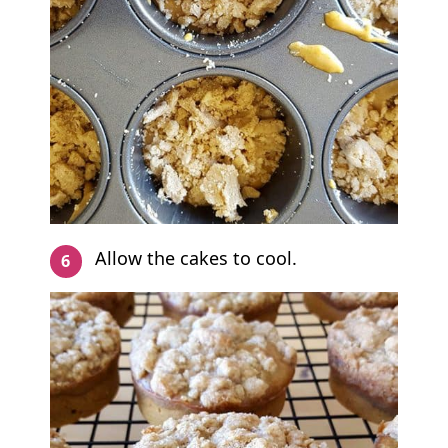
Allow the cakes to cool.