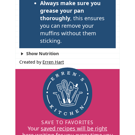
Always make sure you
grease your pan
thoroughly
, this ensures
you can remove your
muffins without them
sticking.
Show Nutrition
Created by
Erren Hart
SAVE TO FAVORITES
Your
saved recipes will be right