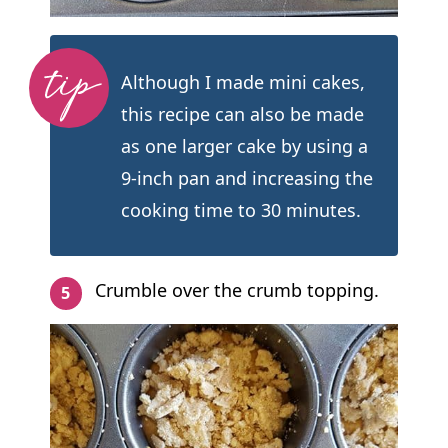
Although I made mini cakes,
this recipe can also be made
as one larger cake by using a
9-inch pan and increasing the
cooking time to 30 minutes.
Crumble over the crumb topping.