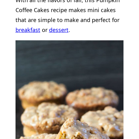
Coffee Cakes recipe makes mini cakes
that are simple to make and perfect for
breakfast
or
dessert
.