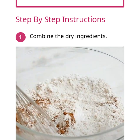
Step By Step Instructions
Combine the dry ingredients.