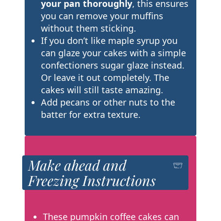
your pan thoroughly
, this ensures
you can remove your muffins
without them sticking.
If you don’t like maple syrup you
can glaze your cakes with a simple
confectioners sugar glaze instead.
Or leave it out completely. The
cakes will still taste amazing.
Add pecans or other nuts to the
batter for extra texture.
Make ahead and
Freezing Instructions
These pumpkin coffee cakes can