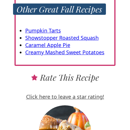
Other Great Fall Recipes
Pumpkin Tarts
Showstopper Roasted Squash
Caramel Apple Pie
Creamy Mashed Sweet Potatoes
Rate This Recipe
Click here to leave a star rating!