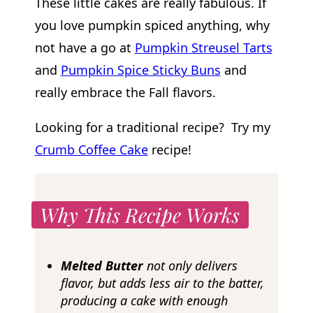
These little cakes are really fabulous. If
you love pumpkin spiced anything, why
not have a go at
Pumpkin Streusel Tarts
and
Pumpkin Spice Sticky Buns
and
really embrace the Fall flavors.
Looking for a traditional recipe? Try my
Crumb Coffee Cake
recipe!
Why This Recipe Works
Melted Butter
not only delivers
flavor, but adds less air to the batter,
producing a cake with enough