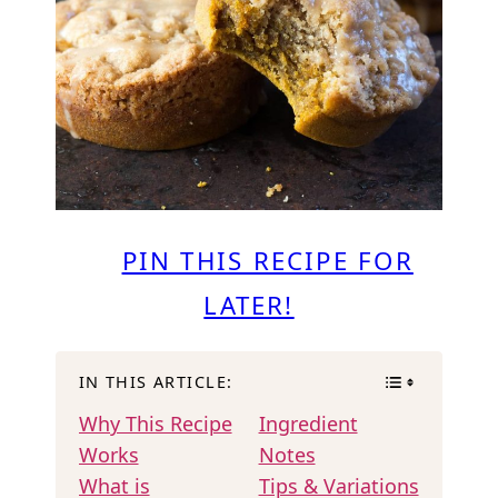
PIN THIS RECIPE FOR
LATER!
IN THIS ARTICLE:
Why This Recipe
Ingredient
Works
Notes
What is
Tips & Variations