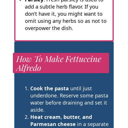
add a subtle herb flavor. If you
don’t have it, you might want to
omit using any herbs so as not to
overpower the dish.
How To Make Fettuccine
Alfredo
Cook the pasta
until just
underdone. Reserve some pasta
water before draining and set it
aside.
Heat cream, butter, and
Parmesan cheese
in a separate