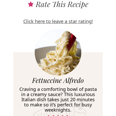
Rate This Recipe
Click here to leave a star rating!
R
Fettuccine Alfredo
e
Craving a comforting bowl of pasta
c
in a creamy sauce? This luxurious
Italian dish takes just 20 minutes
i
to make so it’s perfect for busy
p
weeknights.