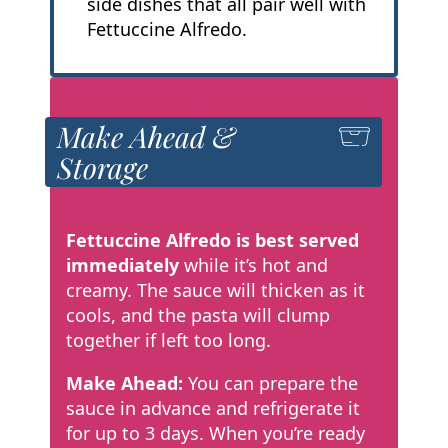
side dishes that all pair well with
Fettuccine Alfredo.
Make Ahead &
Storage
Fettuccine Alfredo is best served
immediately
while it’s hot and
creamy. The sauce will thicken as it
cools, and the pasta will clump
together if left too long.
Make Ahead:
You can prepare the
sauce in advance and refrigerate it
for up to 3 days. When you’re ready