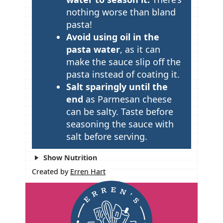
nothing worse than bland
pasta!
Avoid using oil in the
pasta water
, as it can
make the sauce slip off the
pasta instead of coating it.
Salt sparingly until the
end
as Parmesan cheese
can be salty. Taste before
seasoning the sauce with
salt before serving.
Show Nutrition
Created by
Erren Hart