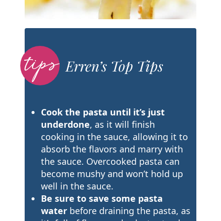
Erren’s Top Tips
Cook the pasta until it’s just
underdone
, as it will finish
cooking in the sauce, allowing it to
absorb the flavors and marry with
the sauce. Overcooked pasta can
become mushy and won’t hold up
well in the sauce.
Be sure to save some pasta
water
before draining the pasta, as