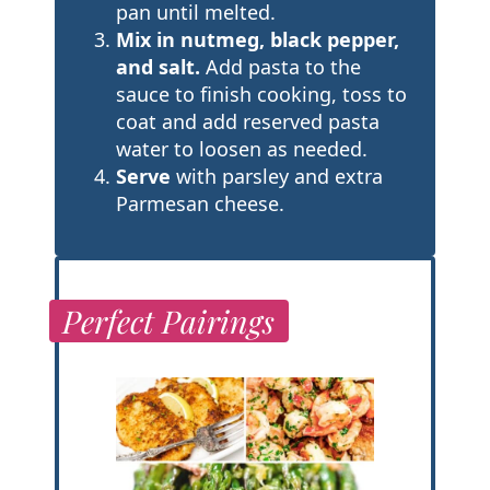
pan until melted.
Mix in nutmeg, black pepper,
and salt.
Add pasta to the
sauce to finish cooking, toss to
coat and add reserved pasta
water to loosen as needed.
Serve
with parsley and extra
Parmesan cheese.
Perfect Pairings