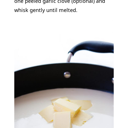
one peeled garlic clove (optional) and
whisk gently until melted.