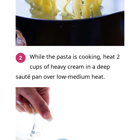
While the pasta is cooking, heat 2
cups of heavy cream in a deep
sauté pan over low-medium heat.