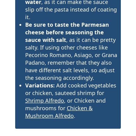
water
, as it can make the sauce
slip off the pasta instead of coating
it.
Be sure to taste the Parmesan
cheese before seasoning the
sauce with salt
, as it can be pretty
salty. If using other cheeses like
Pecorino Romano, Asiago, or Grana
Padano, remember that they also
have different salt levels, so adjust
the seasoning accordingly.
Variations:
Add cooked vegetables
or chicken, sauteed shrimp for
Shrimp Alfredo
, or Chicken and
mushrooms for
Chicken &
Mushroom Alfredo
.