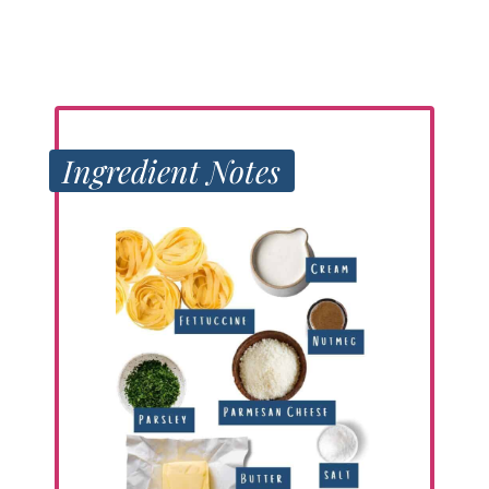
Ingredient Notes