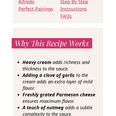
Alfredo
Step By Step
Perfect Pairings
Instructions
FAQs
Why This Recipe Works
Heavy cream
adds richness and
thickness to the sauce.
Adding a clove of garlic
to the
cream adds an extra layer of mild
flavor.
Freshly grated Parmesan cheese
ensures maximum flavor.
A touch of nutmeg
adds a subtle
complexity to the sauce.