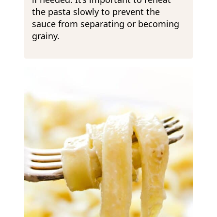
the pasta slowly to prevent the
sauce from separating or becoming
grainy.