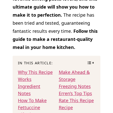
ultimate guide will show you how to
make it to perfection.
The recipe has
been tried and tested, guaranteeing
fantastic results every time.
Follow this
guide to make a restaurant-quality
meal in your home kitchen.
IN THIS ARTICLE:
Why This Recipe
Make Ahead &
Works
Storage
Ingredient
Freezing Notes
Notes
Erren’s Top Tips
How To Make
Rate This Recipe
Fettuccine
Recipe