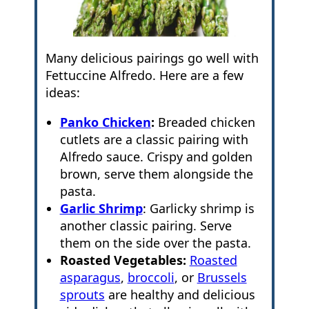
Many delicious pairings go well with
Fettuccine Alfredo. Here are a few
ideas:
Panko Chicken
:
Breaded chicken
cutlets are a classic pairing with
Alfredo sauce. Crispy and golden
brown, serve them alongside the
pasta.
Garlic Shrimp
: Garlicky shrimp is
another classic pairing. Serve
them on the side over the pasta.
Roasted Vegetables:
Roasted
asparagus
,
broccoli
, or
Brussels
sprouts
are healthy and delicious