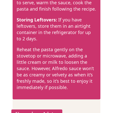
to serve, warm the sauce, cook the
pasta and finish following the recipe.
Storing Leftovers:
If you have
leftovers, store them in an airtight
container in the refrigerator for up
to 2 days.
Reheat the pasta gently on the
stovetop or microwave, adding a
little cream or milk to loosen the
sauce. However, Alfredo sauce won’t
be as creamy or velvety as when it’s
freshly made, so it’s best to enjoy it
immediately if possible.