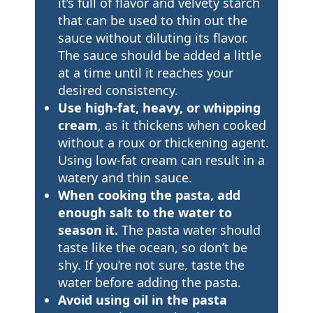
it’s full of flavor and velvety starch
that can be used to thin out the
sauce without diluting its flavor.
The sauce should be added a little
at a time until it reaches your
desired consistency.
Use high-fat, heavy, or whipping
cream
, as it thickens when cooked
without a roux or thickening agent.
Using low-fat cream can result in a
watery and thin sauce.
When cooking the pasta, add
enough salt to the water to
season it.
The pasta water should
taste like the ocean, so don’t be
shy. If you’re not sure, taste the
water before adding the pasta.
Avoid using oil in the pasta