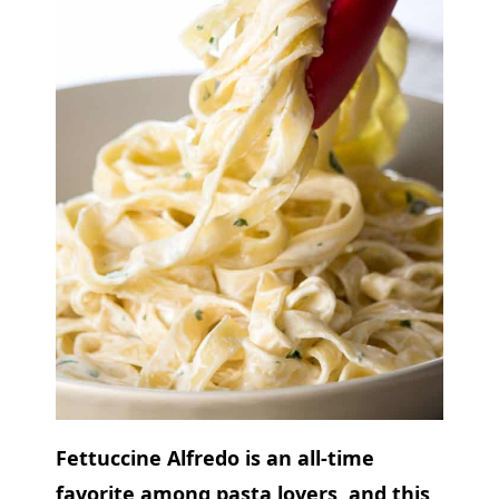
Fettuccine Alfredo is an all-time
favorite among pasta lovers, and this