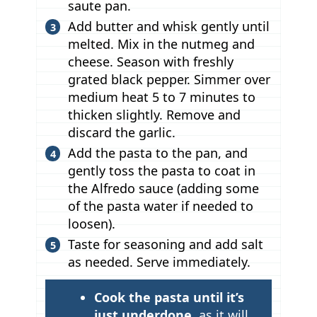
saute pan.
Add butter and whisk gently until
melted. Mix in the nutmeg and
cheese. Season with freshly
grated black pepper. Simmer over
medium heat 5 to 7 minutes to
thicken slightly. Remove and
discard the garlic.
Add the pasta to the pan, and
gently toss the pasta to coat in
the Alfredo sauce (adding some
of the pasta water if needed to
loosen).
Taste for seasoning and add salt
as needed. Serve immediately.
T
Cook the pasta until it’s
i
just underdone
, as it will