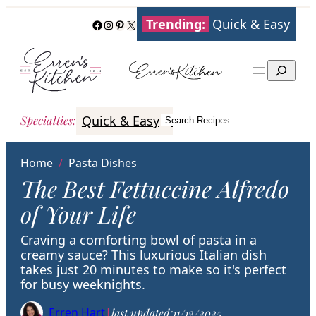
Skip
Trending:
Quick & Easy
Facebook
Instagram
Pinterest
X
to
content
Search
Quick & Easy
Italian
Poultry
Better
Specialties
:
Search Recipes…
Search
Home
/
Pasta Dishes
The Best Fettuccine Alfredo
of Your Life
Craving a comforting bowl of pasta in a
creamy sauce? This luxurious Italian dish
takes just 20 minutes to make so it's perfect
for busy weeknights.
Erren Hart
|
last updated:
11/12/2025