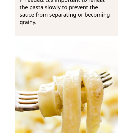
the pasta slowly to prevent the
sauce from separating or becoming
grainy.