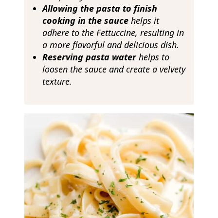
Allowing the pasta to finish
cooking in the sauce
helps it
adhere to the Fettuccine, resulting in
a more flavorful and delicious dish.
Reserving pasta water
helps to
loosen the sauce and create a velvety
texture.