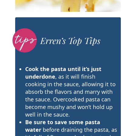
Erren’s Top Tips
Cook the pasta until it’s just
underdone
, as it will finish
cooking in the sauce, allowing it to
absorb the flavors and marry with
the sauce. Overcooked pasta can
become mushy and won’t hold up
well in the sauce.
Be sure to save some pasta
water
before draining the pasta, as