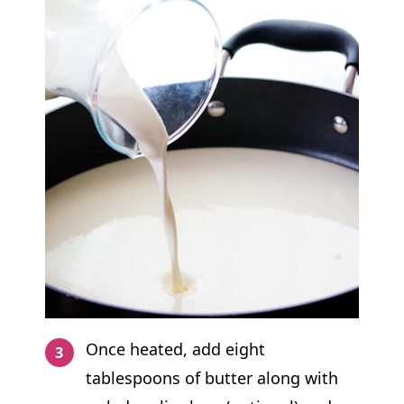
Once heated, add eight
tablespoons of butter along with