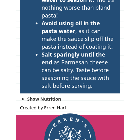
nothing worse than bland
pasta!
Avoid using oil in the
pasta water
, as it can
make the sauce slip off the
pasta instead of coating it.
Salt sparingly until the
end
as Parmesan cheese
can be salty. Taste before
seasoning the sauce with
salt before serving.
Show Nutrition
Created by
Erren Hart