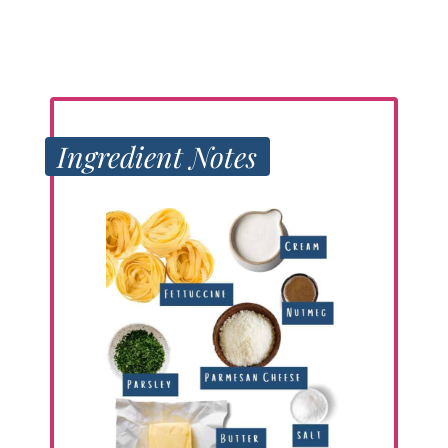
Ingredient Notes