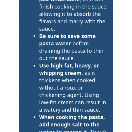
p
finish cooking in the sauce,
allowing it to absorb the
s
flavors and marry with the
sauce.
Be sure to save some
pasta water
before
draining the pasta to thin
out the sauce.
Use high-fat, heavy, or
whipping cream
, as it
thickens when cooked
without a roux or
thickening agent. Using
low-fat cream can result in
a watery and thin sauce.
When cooking the pasta,
add enough salt to the
water to season it.
There’s