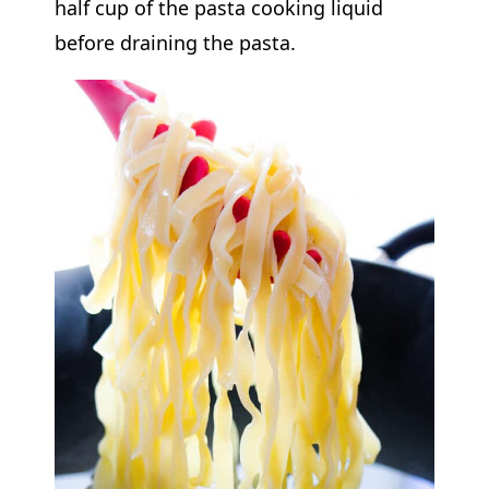
half cup of the pasta cooking liquid
before draining the pasta.