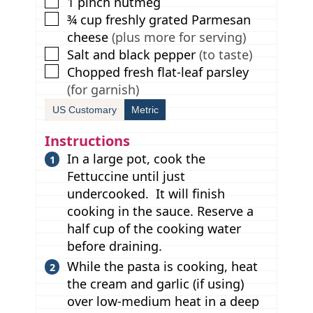
▢
1
pinch
nutmeg
▢
¾
cup
freshly grated Parmesan
cheese
(plus more for serving)
▢
Salt and black pepper
(to taste)
▢
Chopped fresh flat-leaf parsley
(for garnish)
US Customary
Metric
Instructions
In a large pot, cook the
Fettuccine until just
undercooked. It will finish
cooking in the sauce. Reserve a
half cup of the cooking water
before draining.
While the pasta is cooking, heat
the cream and garlic (if using)
over low-medium heat in a deep