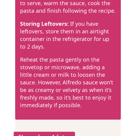
to serve, warm the sauce, cook the
pasta and finish following the recipe.
Storing Leftovers:
If you have
leftovers, store them in an airtight
container in the refrigerator for up
to 2 days.
Reheat the pasta gently on the
stovetop or microwave, adding a
little cream or milk to loosen the
sauce. However, Alfredo sauce won’t
be as creamy or velvety as when it’s
freshly made, so it’s best to enjoy it
immediately if possible.