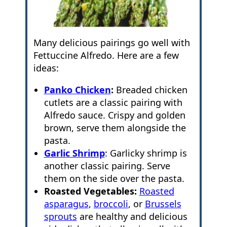
Many delicious pairings go well with
Fettuccine Alfredo. Here are a few
ideas:
Panko Chicken
:
Breaded chicken
cutlets are a classic pairing with
Alfredo sauce. Crispy and golden
brown, serve them alongside the
pasta.
Garlic Shrimp
: Garlicky shrimp is
another classic pairing. Serve
them on the side over the pasta.
Roasted Vegetables:
Roasted
asparagus
,
broccoli
, or
Brussels
sprouts
are healthy and delicious