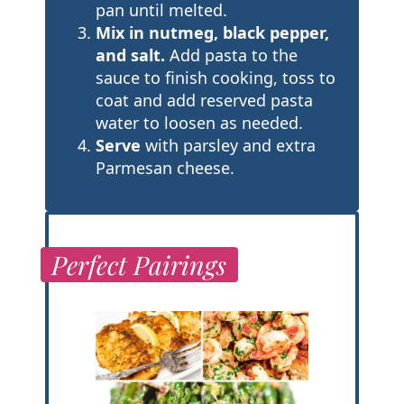
pan until melted.
Mix in nutmeg, black pepper,
and salt.
Add pasta to the
sauce to finish cooking, toss to
coat and add reserved pasta
water to loosen as needed.
Serve
with parsley and extra
Parmesan cheese.
Perfect Pairings