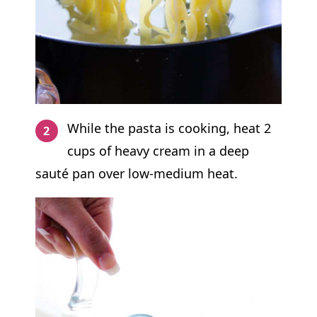
While the pasta is cooking, heat 2
cups of heavy cream in a deep
sauté pan over low-medium heat.