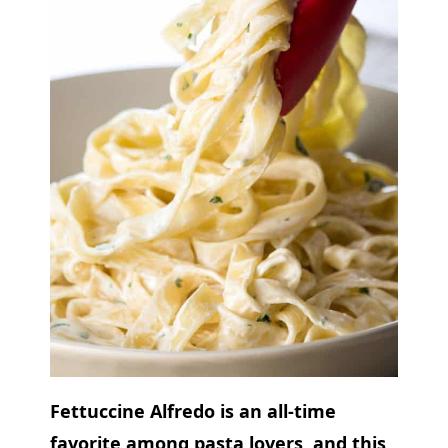
Fettuccine Alfredo is an all-time
favorite among pasta lovers, and this