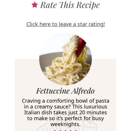
Rate This Recipe
Click here to leave a star rating!
R
Fettuccine Alfredo
e
Craving a comforting bowl of pasta
c
in a creamy sauce? This luxurious
Italian dish takes just 20 minutes
i
to make so it’s perfect for busy
p
weeknights.