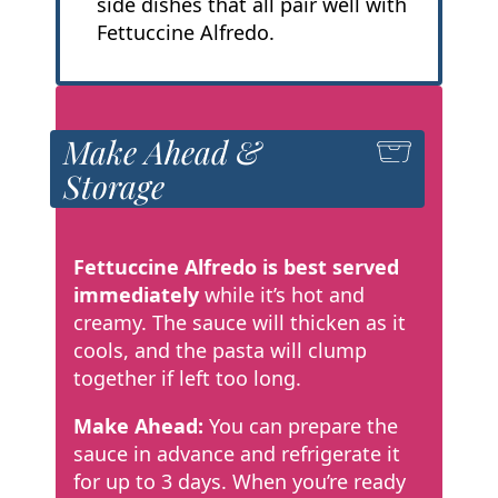
side dishes that all pair well with
Fettuccine Alfredo.
Make Ahead &
Storage
Fettuccine Alfredo is best served
immediately
while it’s hot and
creamy. The sauce will thicken as it
cools, and the pasta will clump
together if left too long.
Make Ahead:
You can prepare the
sauce in advance and refrigerate it
for up to 3 days. When you’re ready