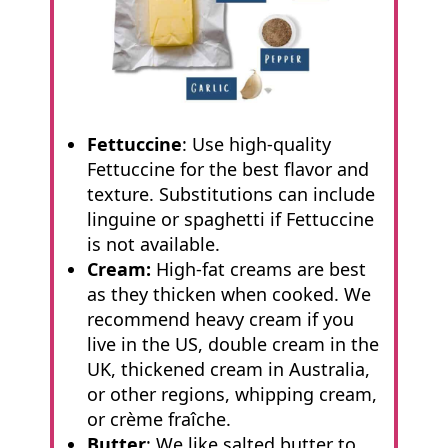
Fettuccine
: Use high-quality
Fettuccine for the best flavor and
texture. Substitutions can include
linguine or spaghetti if Fettuccine
is not available.
Cream:
High-fat creams are best
as they thicken when cooked. We
recommend heavy cream if you
live in the US, double cream in the
UK, thickened cream in Australia,
or other regions, whipping cream,
or crème fraîche.
Butter
: We like salted butter to