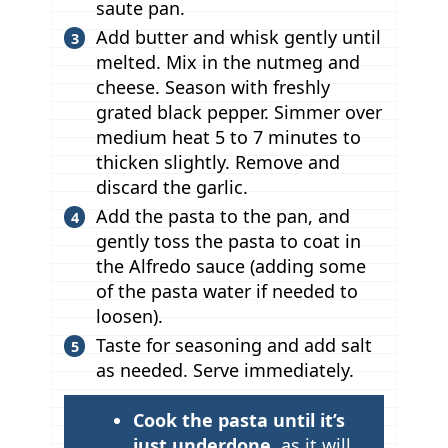
saute pan.
Add butter and whisk gently until
melted. Mix in the nutmeg and
cheese. Season with freshly
grated black pepper. Simmer over
medium heat 5 to 7 minutes to
thicken slightly. Remove and
discard the garlic.
Add the pasta to the pan, and
gently toss the pasta to coat in
the Alfredo sauce (adding some
of the pasta water if needed to
loosen).
Taste for seasoning and add salt
as needed. Serve immediately.
T
Cook the pasta until it’s
i
just underdone
, as it will