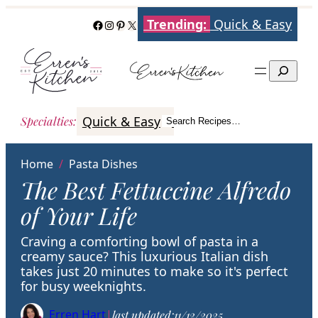
Skip
Trending:
Quick & Easy
Facebook
Instagram
Pinterest
X
to
content
Search
Quick & Easy
Italian
Poultry
Better
Specialties
:
Search Recipes…
Search
Home
/
Pasta Dishes
The Best Fettuccine Alfredo
of Your Life
Craving a comforting bowl of pasta in a
creamy sauce? This luxurious Italian dish
takes just 20 minutes to make so it's perfect
for busy weeknights.
Erren Hart
|
last updated:
11/12/2025