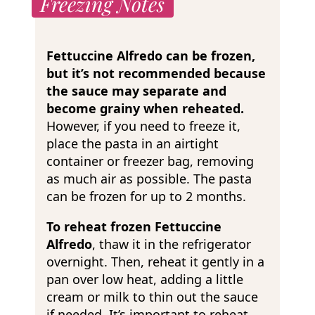
Freezing Notes
Fettuccine Alfredo can be frozen,
but it’s not recommended because
the sauce may separate and
become grainy when reheated.
However, if you
need to freeze it,
place the pasta in an airtight
container or freezer bag, removing
as much air as possible. The pasta
can be frozen for up to 2 months.
To reheat frozen Fettuccine
Alfredo
, thaw it in the refrigerator
overnight. Then, reheat it gently in a
pan over low heat, adding a little
cream or milk to thin out the sauce
if needed. It’s important to reheat