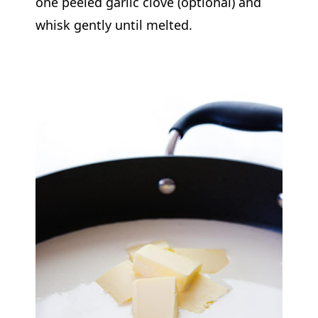
one peeled garlic clove (optional) and
whisk gently until melted.