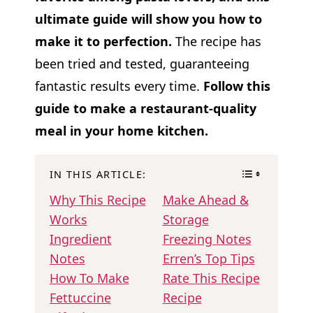
ultimate guide will show you how to
make it to perfection.
The recipe has
been tried and tested, guaranteeing
fantastic results every time.
Follow this
guide to make a restaurant-quality
meal in your home kitchen.
IN THIS ARTICLE:
Why This Recipe
Make Ahead &
Works
Storage
Ingredient
Freezing Notes
Notes
Erren’s Top Tips
How To Make
Rate This Recipe
Fettuccine
Recipe