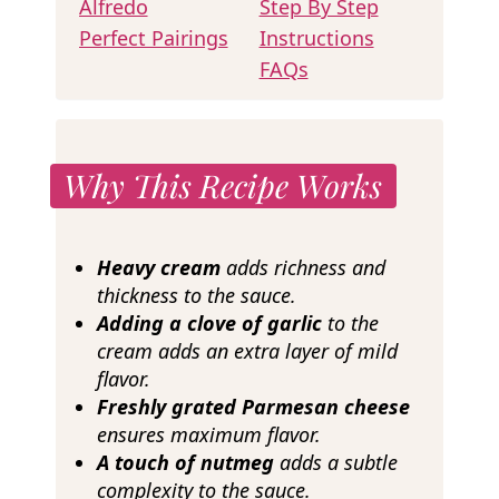
Alfredo
Step By Step
Perfect Pairings
Instructions
FAQs
Why This Recipe Works
Heavy cream
adds richness and
thickness to the sauce.
Adding a clove of garlic
to the
cream adds an extra layer of mild
flavor.
Freshly grated Parmesan cheese
ensures maximum flavor.
A touch of nutmeg
adds a subtle
complexity to the sauce.