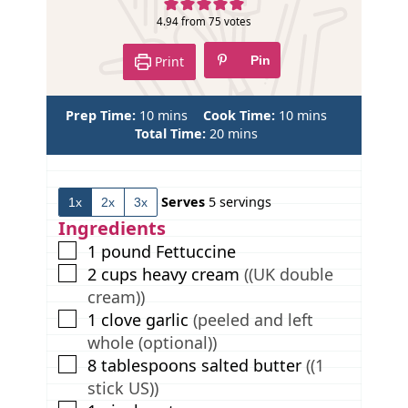
e
4.94
from
75
votes
Print
Pin
m
m
Prep Time:
10
mins
Cook Time:
10
mins
i
m
i
Total Time:
20
mins
n
i
n
u
n
u
t
u
t
Serves
5
servings
1x
2x
3x
e
t
e
s
e
s
Ingredients
s
▢
1
pound
Fettuccine
▢
2
cups
heavy cream
((UK double
cream))
▢
1
clove
garlic
(peeled and left
whole (optional))
▢
8
tablespoons
salted butter
((1
stick US))