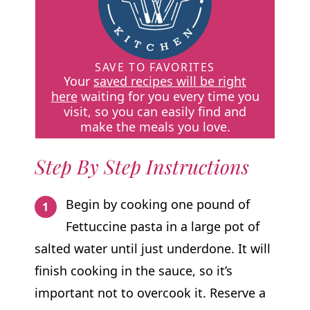
SAVE TO FAVORITES
Your
saved recipes will be right
here
waiting for you every time you
visit, so you can easily find and
make the meals you love.
Step By Step Instructions
Begin by cooking one pound of
Fettuccine pasta in a large pot of
salted water until just underdone. It will
finish cooking in the sauce, so it’s
important not to overcook it. Reserve a