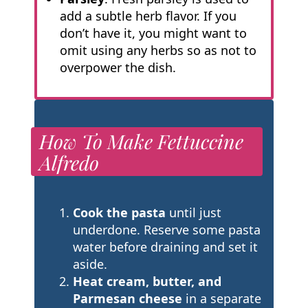
add a subtle herb flavor. If you
don’t have it, you might want to
omit using any herbs so as not to
overpower the dish.
How To Make Fettuccine
Alfredo
Cook the pasta
until just
underdone. Reserve some pasta
water before draining and set it
aside.
Heat cream, butter, and
Parmesan cheese
in a separate