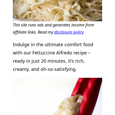
This site runs ads and generates income from
affiliate links. Read my
disclosure policy
.
Indulge in the ultimate comfort food
with our Fettuccine Alfredo recipe –
ready in just 20 minutes, it’s rich,
creamy, and oh-so-satisfying.