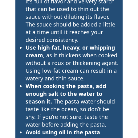
it’s full of flavor and velvety starch
that can be used to thin out the
sauce without diluting its flavor.
The sauce should be added a little
at a time until it reaches your
desired consistency.
Use high-fat, heavy, or whipping
cream
, as it thickens when cooked
without a roux or thickening agent.
Using low-fat cream can result in a
watery and thin sauce.
When cooking the pasta, add
enough salt to the water to
season it.
The pasta water should
taste like the ocean, so don’t be
shy. If you’re not sure, taste the
water before adding the pasta.
Avoid using oil in the pasta