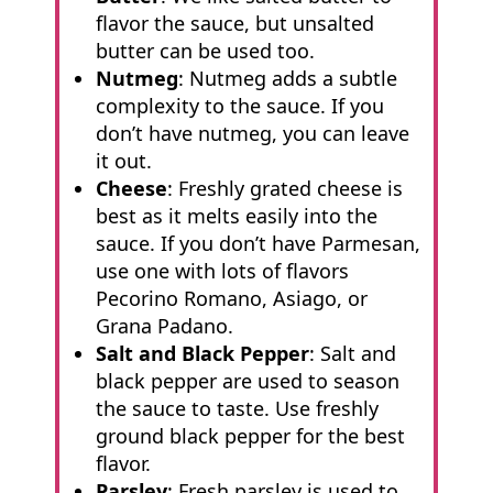
flavor the sauce, but unsalted
butter can be used too.
Nutmeg
: Nutmeg adds a subtle
complexity to the sauce. If you
don’t have nutmeg, you can leave
it out.
Cheese
: Freshly grated cheese is
best as it melts easily into the
sauce. If you don’t have Parmesan,
use one with lots of flavors
Pecorino Romano, Asiago, or
Grana Padano.
Salt and Black Pepper
: Salt and
black pepper are used to season
the sauce to taste. Use freshly
ground black pepper for the best
flavor.
Parsley
: Fresh parsley is used to