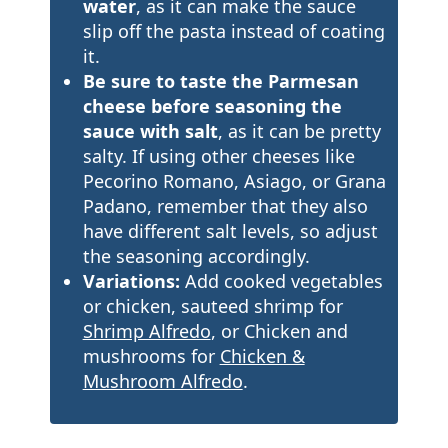
water
, as it can make the sauce
slip off the pasta instead of coating
it.
Be sure to taste the Parmesan
cheese before seasoning the
sauce with salt
, as it can be pretty
salty. If using other cheeses like
Pecorino Romano, Asiago, or Grana
Padano, remember that they also
have different salt levels, so adjust
the seasoning accordingly.
Variations:
Add cooked vegetables
or chicken, sauteed shrimp for
Shrimp Alfredo
, or Chicken and
mushrooms for
Chicken &
Mushroom Alfredo
.