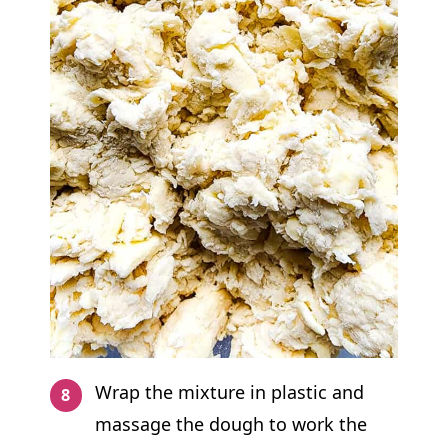
Wrap the mixture in plastic and
massage the dough to work the