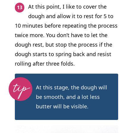
At this point, I like to cover the
dough and allow it to rest for 5 to
10 minutes before repeating the process
twice more. You don’t have to let the
dough rest, but stop the process if the
dough starts to spring back and resist
rolling after three folds.
At this stage, the dough will
be smooth, and a lot less
butter will be visible.