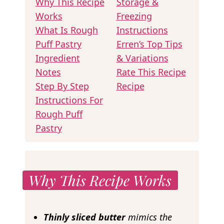
Why This Recipe
Storage &
Works
Freezing
What Is Rough
Instructions
Puff Pastry
Erren’s Top Tips
Ingredient
& Variations
Notes
Rate This Recipe
Step By Step
Recipe
Instructions For
Rough Puff
Pastry
Why This Recipe Works
Thinly
sliced butter
mimics the