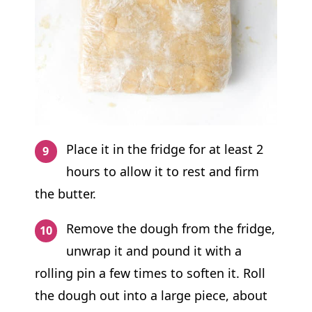
Place it in the fridge for at least 2
hours to allow it to rest and firm
the butter.
Remove the dough from the fridge,
unwrap it and pound it with a
rolling pin a few times to soften it. Roll
the dough out into a large piece, about