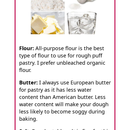
Flour:
All-purpose flour is the best
type of flour to use for rough puff
pastry. I prefer unbleached organic
flour.
Butter:
I always use European butter
for pastry as it has less water
content than American butter. Less
water content will make your dough
less likely to become soggy during
baking.