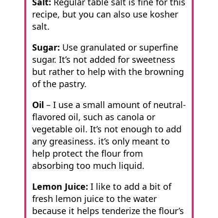
Salt:
Regular table salt is fine for this
recipe, but you can also use kosher
salt.
Sugar:
Use granulated or superfine
sugar. It’s not added for sweetness
but rather to help with the browning
of the pastry.
Oil
– I use a small amount of neutral-
flavored oil, such as canola or
vegetable oil. It’s not enough to add
any greasiness. it’s only meant to
help protect the flour from
absorbing too much liquid.
Lemon Juice:
I like to add a bit of
fresh lemon juice to the water
because it helps tenderize the flour’s