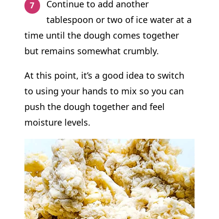
Continue to add another
tablespoon or two of ice water at a
time until the dough comes together
but remains somewhat crumbly.
At this point, it’s a good idea to switch
to using your hands to mix so you can
push the dough together and feel
moisture levels.