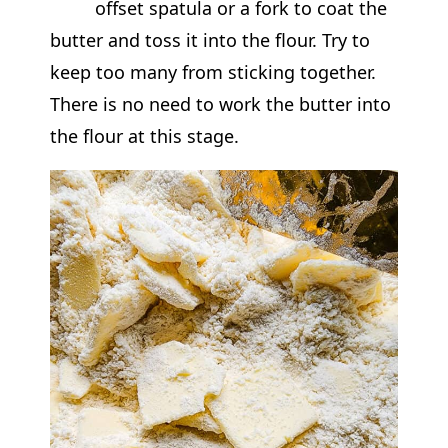
offset spatula or a fork to coat the
butter and toss it into the flour. Try to
keep too many from sticking together.
There is no need to work the butter into
the flour at this stage.