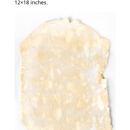
12×18 inches.