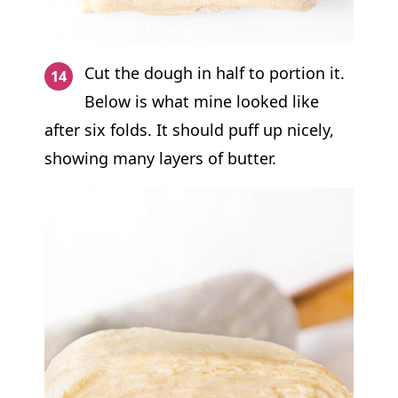
Cut the dough in half to portion it.
Below is what mine looked like
after six folds. It should puff up nicely,
showing many layers of butter.