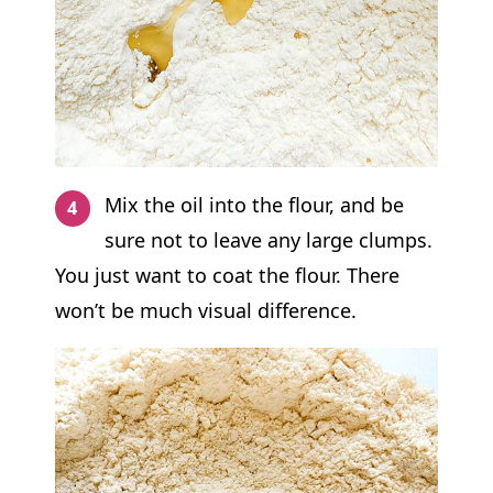
Mix the oil into the flour, and be
sure not to leave any large clumps.
You just want to coat the flour. There
won’t be much visual difference.