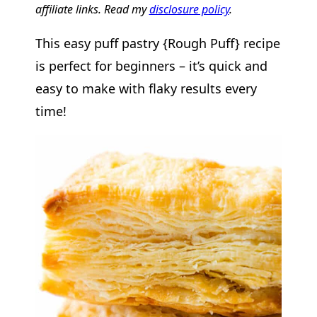
affiliate links. Read my
disclosure policy
.
This easy puff pastry {Rough Puff} recipe
is perfect for beginners – it’s quick and
easy to make with flaky results every
time!