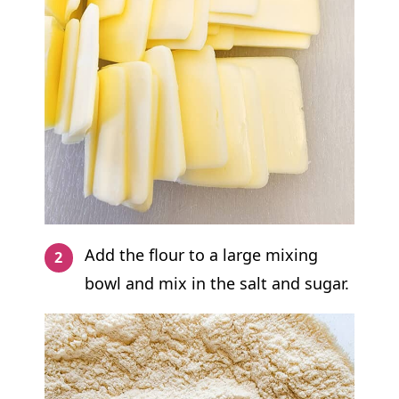
Add the flour to a large mixing
bowl and mix in the salt and sugar.