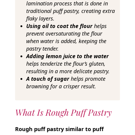
lamination process that is done in
traditional puff pastry, creating extra
flaky layers.
Using oil to coat the flour
helps
prevent oversaturating the flour
when water is added, keeping the
pastry tender.
Adding lemon juice to the water
helps tenderize the flour’s gluten,
resulting in a more delicate pastry.
A touch of sugar
helps promote
browning
for a crisper result.
What Is Rough Puff Pastry
Rough puff pastry similar to puff