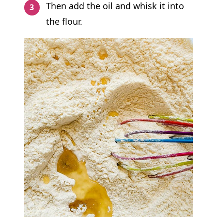
Then add the oil and whisk it into
the flour.