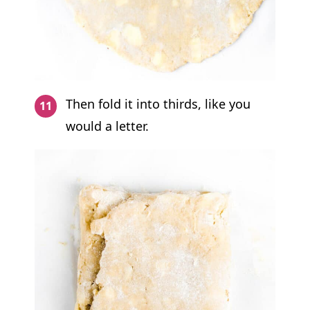
Then fold it into thirds, like you
would a letter.