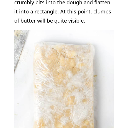
crumbly bits into the dough and flatten
it into a rectangle. At this point, clumps
of butter will be quite visible.