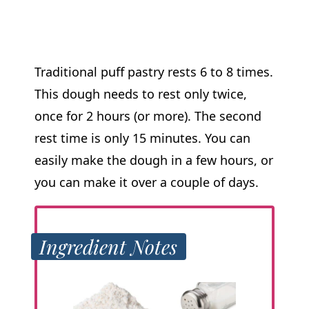
Traditional puff pastry rests 6 to 8 times.
This dough needs to rest only twice,
once for 2 hours (or more). The second
rest time is only 15 minutes. You can
easily make the dough in a few hours, or
you can make it over a couple of days.
Ingredient Notes