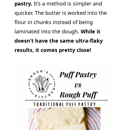
pastry.
It’s a method is simpler and
quicker. The butter is worked into the
flour in chunks instead of being
laminated into the dough.
While it
doesn’t have the same ultra-flaky
results, it comes pretty close!