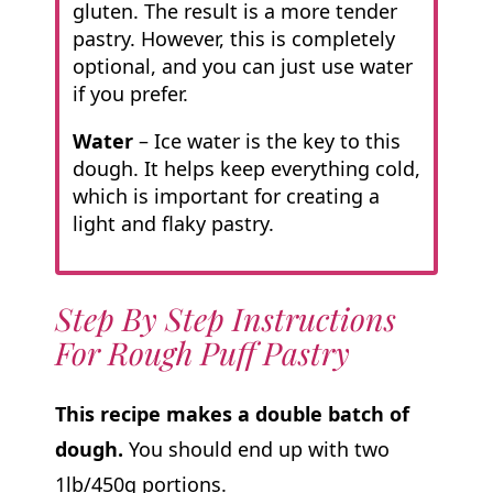
gluten. The result is a more tender
pastry. However, this is completely
optional, and you can just use water
if you prefer.
Water
– Ice water is the key to this
dough. It helps keep everything cold,
which is important for creating a
light and flaky pastry.
Step By Step Instructions
For Rough Puff Pastry
This recipe makes a double batch of
dough.
You should end up with two
1lb/450g portions.