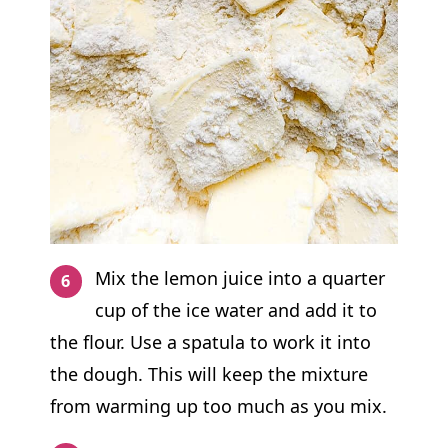
Mix the lemon juice into a quarter
cup of the ice water and add it to
the flour. Use a spatula to work it into
the dough. This will keep the mixture
from warming up too much as you mix.