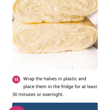
Wrap the halves in plastic and
place them in the fridge for at least
30 minutes or overnight.