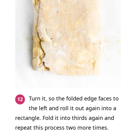
Turn it, so the folded edge faces to
the left and roll it out again into a
rectangle. Fold it into thirds again and
repeat this process two more times.