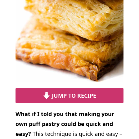
JUMP TO RECIPE
What if I told you that making your
own puff pastry could be quick and
easy?
This technique is quick and easy –