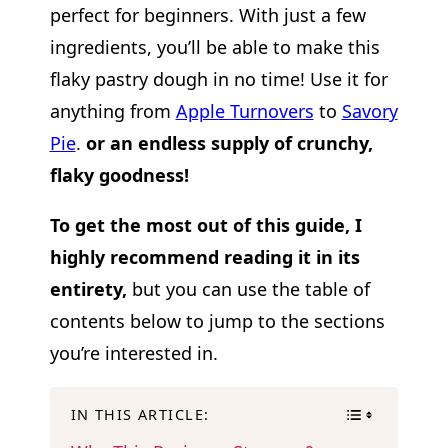
perfect for beginners. With just a few
ingredients, you’ll be able to make this
flaky pastry dough in no time! Use it for
anything from
Apple Turnovers
to
Savory
Pie
.
or an endless supply of crunchy,
flaky goodness!
To get the most out of this guide, I
highly recommend reading it in its
entirety,
but you can use the table of
contents below to jump to the sections
you’re interested in.
IN THIS ARTICLE: