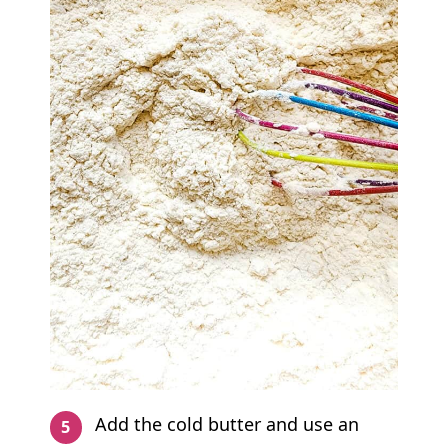
Add the cold butter and use an