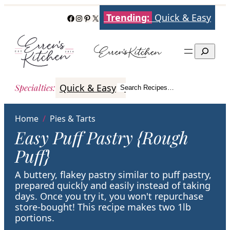
Skip
Trending:
Quick & Easy
Facebook
Instagram
Pinterest
X
to
content
Search
Quick & Easy
Italian
Poultry
Better
Specialties
:
Search Recipes…
Search
Home
/
Pies & Tarts
Easy Puff Pastry {Rough
Puff}
A buttery, flakey pastry similar to puff pastry,
prepared quickly and easily instead of taking
days. Once you try it, you won't repurchase
store-bought! This recipe makes two 1lb
portions.