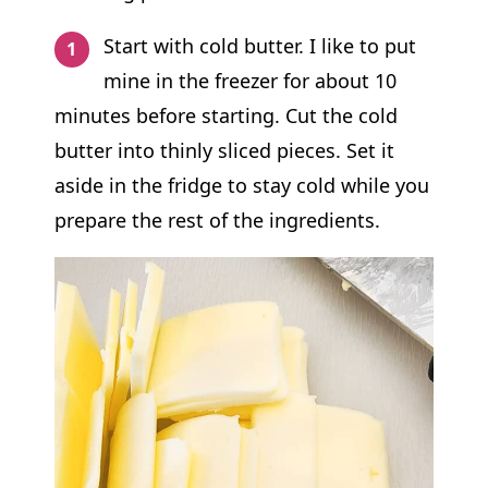
Start with cold butter. I like to put
mine in the freezer for about 10
minutes before starting. Cut the cold
butter into thinly sliced pieces. Set it
aside in the fridge to stay cold while you
prepare the rest of the ingredients.