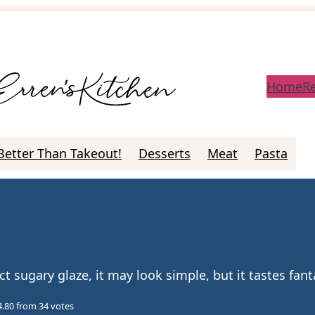
Home
R
Better Than Takeout!
Desserts
Meat
Pasta
sugary glaze, it may look simple, but it tastes fanta
4.80
from
34
votes