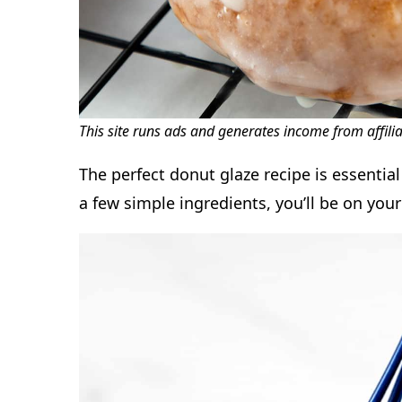
This site runs ads and generates income from affili
The perfect donut glaze recipe is essentia
a few simple ingredients, you’ll be on you