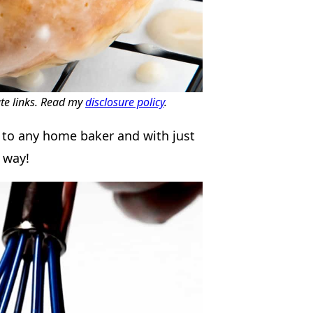
ate links. Read my
disclosure policy
.
l to any home baker and with just
r way!