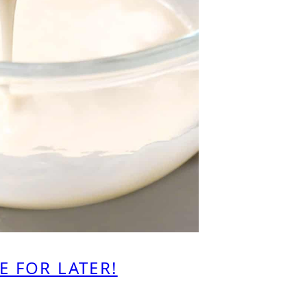
E FOR LATER!