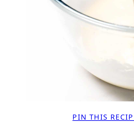
PIN THIS RECIP