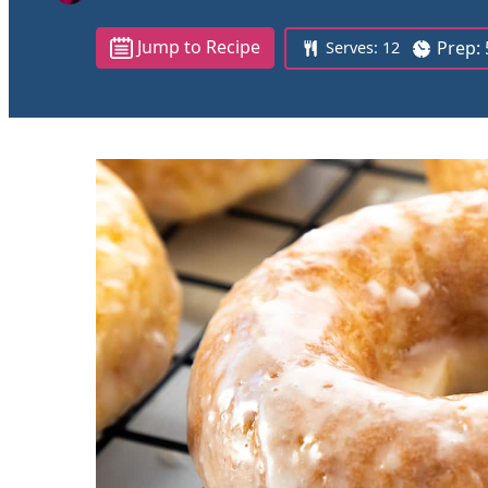
Jump to Recipe
Prep:
Serves:
12