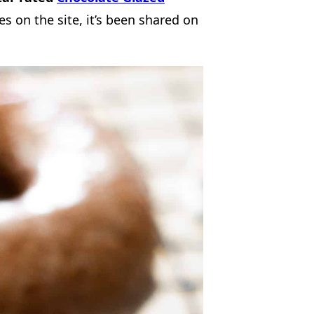
es on the site, it’s been shared on