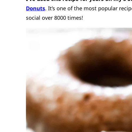
Donuts
. It’s one of the most popular recip
social over 8000 times!