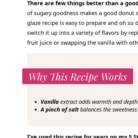
There are few things better than a goo
of sugary goodness makes a good donut sim
glaze recipe is easy to prepare and oh so d
switch it up into a variety of flavors by re
fruit juice or swapping the vanilla with oth
Why This Recipe Works
Vanilla
extract adds warmth and depth 
A pinch of salt
balances the sweetness 
I’ve used this recipe for years on my 5 