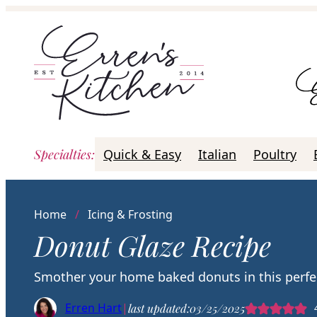
Skip
to
content
Specialties
:
Quick & Easy
Italian
Poultry
Home
/
Icing & Frosting
Donut Glaze Recipe
Smother your home baked donuts in this perfect 
Erren Hart
|
last updated:
03/25/2025