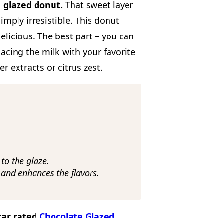
d glazed donut.
That sweet layer
ply irresistible. This donut
elicious. The best part – you can
placing the milk with your favorite
er extracts or citrus zest.
to the glaze.
and enhances the flavors.
Star rated
Chocolate Glazed