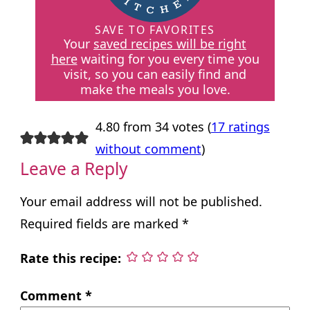
SAVE TO FAVORITES
Your
saved recipes will be right
here
waiting for you every time you
visit, so you can easily find and
make the meals you love.
4.80 from 34 votes (
17 ratings
without comment
)
Leave a Reply
Your email address will not be published.
Required fields are marked
*
Rate this recipe:
Comment
*