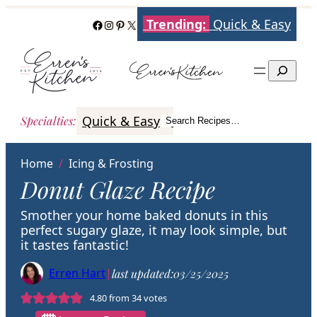
Skip
Trending:
Quick & Easy
Facebook
Instagram
Pinterest
X
to
content
Search
Quick & Easy
Italian
Poultry
Better
Specialties
:
Search Recipes…
Search
Home
/
Icing & Frosting
Donut Glaze Recipe
Smother your home baked donuts in this
perfect sugary glaze, it may look simple, but
it tastes fantastic!
Erren Hart
|
last updated:
03/25/2025
4.80
from
34
votes