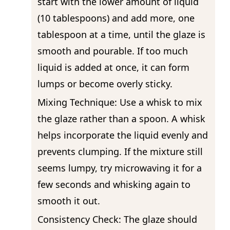
start with the lower amount of liquid
(10 tablespoons) and add more, one
tablespoon at a time, until the glaze is
smooth and pourable. If too much
liquid is added at once, it can form
lumps or become overly sticky.
Mixing Technique: Use a whisk to mix
the glaze rather than a spoon. A whisk
helps incorporate the liquid evenly and
prevents clumping. If the mixture still
seems lumpy, try microwaving it for a
few seconds and whisking again to
smooth it out.
Consistency Check: The glaze should