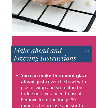
Make ahead and
Freezing Instructions
You can make this donut glaze
ahead
, just cover the bowl with
plastic wrap and store it in the
fridge until you need to use it.
Remove from the fridge 30
minutes before use and stir to