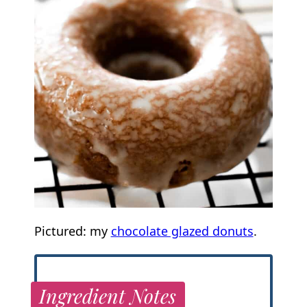
Pictured: my
chocolate glazed donuts
.
Ingredient Notes