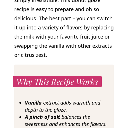
simply irresistible. This donut glaze
recipe is easy to prepare and oh so
delicious. The best part – you can switch
it up into a variety of flavors by replacing
the milk with your favorite fruit juice or
swapping the vanilla with other extracts
or citrus zest.
Why This Recipe Works
Vanilla
extract adds warmth and
depth to the glaze.
A pinch of salt
balances the
sweetness and enhances the flavors.