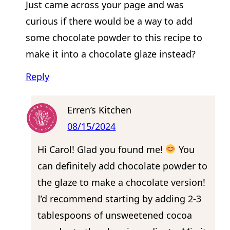
Just came across your page and was
curious if there would be a way to add
some chocolate powder to this recipe to
make it into a chocolate glaze instead?
Reply
Erren’s Kitchen
08/15/2024
Hi Carol! Glad you found me!
You
can definitely add chocolate powder to
the glaze to make a chocolate version!
I’d recommend starting by adding 2-3
tablespoons of unsweetened cocoa