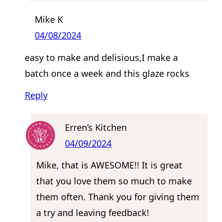
Mike K
04/08/2024
easy to make and delisious,I make a
batch once a week and this glaze rocks
Reply
Erren’s Kitchen
04/09/2024
Mike, that is AWESOME!! It is great
that you love them so much to make
them often. Thank you for giving them
a try and leaving feedback!