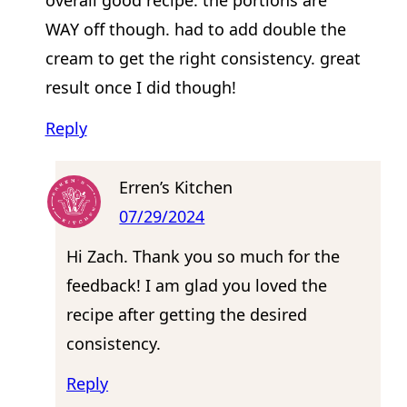
overall good recipe. the portions are
WAY off though. had to add double the
cream to get the right consistency. great
result once I did though!
Reply
Erren’s Kitchen
07/29/2024
Hi Zach. Thank you so much for the
feedback! I am glad you loved the
recipe after getting the desired
consistency.
Reply