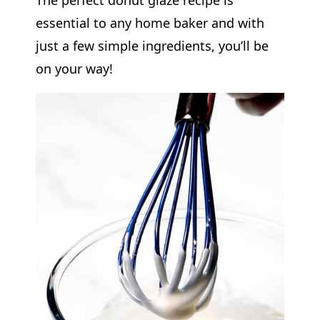
essential to any home baker and with
just a few simple ingredients, you’ll be
on your way!