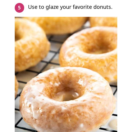
Use to glaze your favorite donuts.