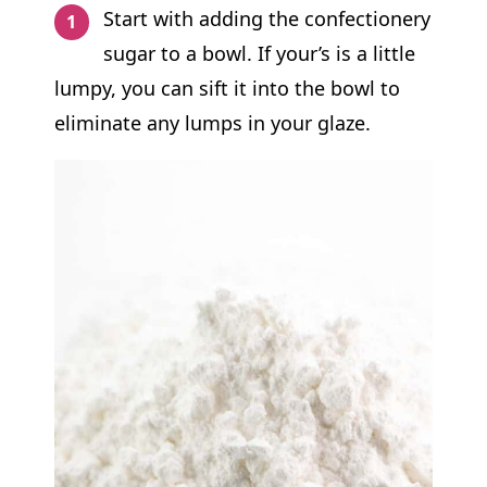
Start with adding the confectionery
sugar to a bowl. If your’s is a little
lumpy, you can sift it into the bowl to
eliminate any lumps in your glaze.