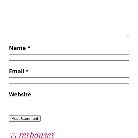
Name
*
Email
*
Website
55 responses