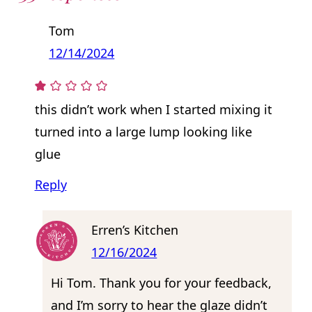
Tom
12/14/2024
this didn’t work when I started mixing it
turned into a large lump looking like
glue
Reply
Erren’s Kitchen
12/16/2024
Hi Tom. Thank you for your feedback,
and I’m sorry to hear the glaze didn’t