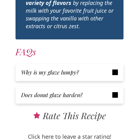
variety of flavors
by replacing the
milk with your favorite fruit juice or
swapping the vanilla with other
extracts or citrus zest.
FAQs
Why is my glaze lumpy?
Does donut glaze harden?
Rate This Recipe
Click here to leave a star rating!