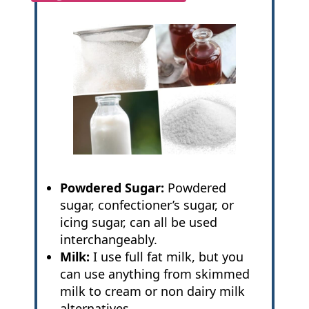
Powdered Sugar:
Powdered
sugar, confectioner’s sugar, or
icing sugar, can all be used
interchangeably.
Milk:
I use full fat milk, but you
can use anything from skimmed
milk to cream or non dairy milk
alternatives.