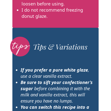
loosen before using.
I do not recommend freezing
donut glaze.
Tips & Variations
If you prefer a pure white glaze
,
use a clear vanilla extract.
Be sure to sift your confectioner’s
sugar
before combining it with the
milk and vanilla extract, this will
ensure you have no lumps.
You can switch this recipe into a