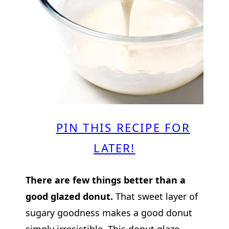
PIN THIS RECIPE FOR
LATER!
There are few things better than a
good glazed donut.
That sweet layer of
sugary goodness makes a good donut