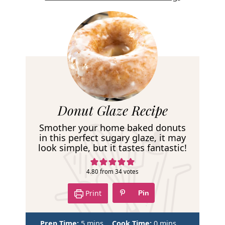
R
Donut Glaze Recipe
e
Smother your home baked donuts
c
in this perfect sugary glaze, it may
look simple, but it tastes fantastic!
i
p
4.80
from
34
votes
e
Print
Pin
m
m
Prep Time:
5
mins
Cook Time:
0
mins