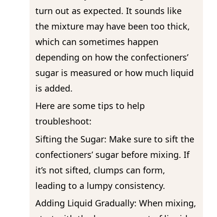
turn out as expected. It sounds like
the mixture may have been too thick,
which can sometimes happen
depending on how the confectioners’
sugar is measured or how much liquid
is added.
Here are some tips to help
troubleshoot:
Sifting the Sugar: Make sure to sift the
confectioners’ sugar before mixing. If
it’s not sifted, clumps can form,
leading to a lumpy consistency.
Adding Liquid Gradually: When mixing,