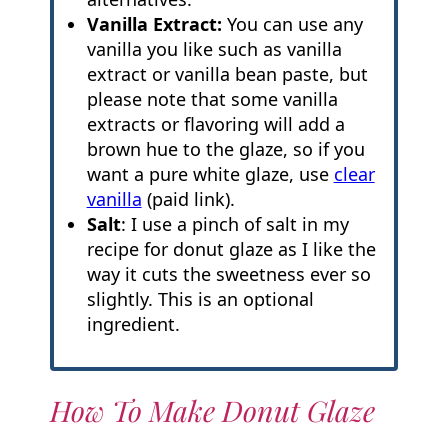
Vanilla Extract:
You can use any
vanilla you like such as vanilla
extract or vanilla bean paste, but
please note that some vanilla
extracts or flavoring will add a
brown hue to the glaze, so if you
want a pure white glaze, use
clear
vanilla
(paid link).
Salt
: I use a pinch of salt in my
recipe for donut glaze as I like the
way it cuts the sweetness ever so
slightly. This is an optional
ingredient.
How To Make Donut Glaze