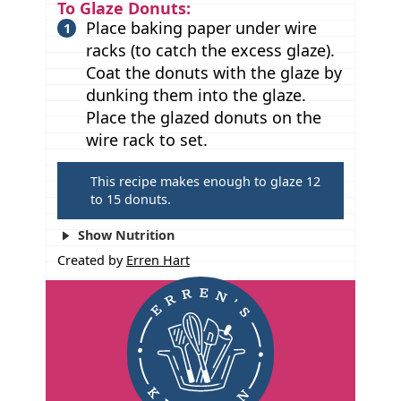
To Glaze Donuts:
Place baking paper under wire
racks (to catch the excess glaze).
Coat the donuts with the glaze by
dunking them into the glaze.
Place the glazed donuts on the
wire rack to set.
T
This recipe makes enough to glaze 12
to 15 donuts.
i
p
Show Nutrition
s
Created by
Erren Hart