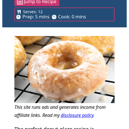
Jump to Recipe
Serves:
12
m
m
Prep:
5
mins
Cook:
0
mins
i
i
n
n
u
u
t
t
e
e
s
s
This site runs ads and generates income from
affiliate links. Read my
disclosure policy
.
The perfect donut glaze recipe is