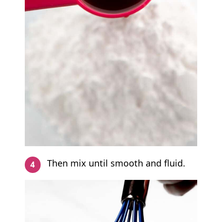
Then mix until smooth and fluid.