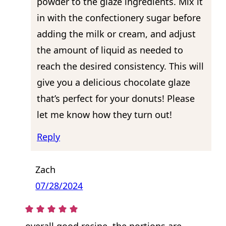
powder to the glaze ingredients. Mix it
in with the confectionery sugar before
adding the milk or cream, and adjust
the amount of liquid as needed to
reach the desired consistency. This will
give you a delicious chocolate glaze
that’s perfect for your donuts! Please
let me know how they turn out!
Reply
Zach
07/28/2024