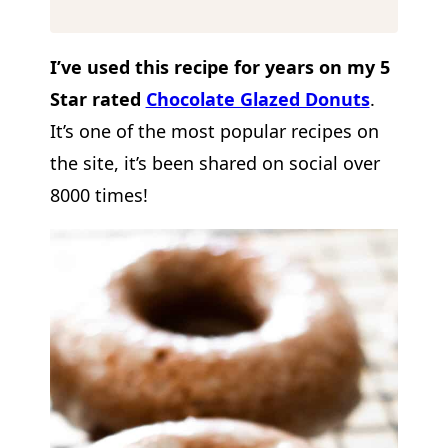
I’ve used this recipe for years on my 5
Star rated
Chocolate Glazed Donuts
.
It’s one of the most popular recipes on
the site, it’s been shared on social over
8000 times!