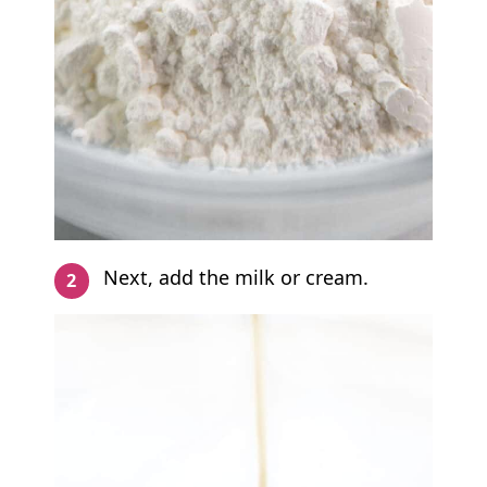
Next, add the milk or cream.