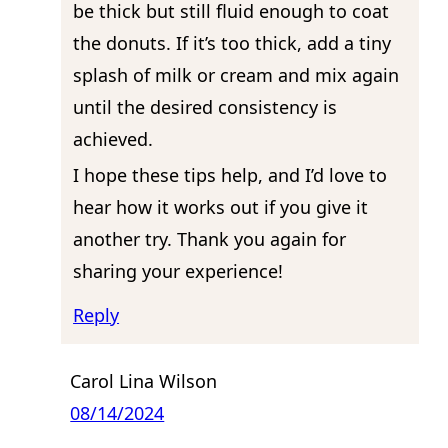
be thick but still fluid enough to coat
the donuts. If it’s too thick, add a tiny
splash of milk or cream and mix again
until the desired consistency is
achieved.
I hope these tips help, and I’d love to
hear how it works out if you give it
another try. Thank you again for
sharing your experience!
Reply
Carol Lina Wilson
08/14/2024