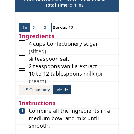
i
m
i
Total Time:
5
mins
n
i
n
u
n
u
t
u
t
Serves
12
1x
2x
3x
e
t
e
s
e
s
Ingredients
s
▢
4
cups
Confectionery sugar
(sifted)
▢
⅛
teaspoon
salt
▢
2
teaspoons
vanilla extract
▢
10 to 12
tablespoons
milk
(or
cream)
US Customary
Metric
Instructions
Combine all the ingredients in a
medium bowl and mix until
smooth.