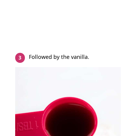
Followed by the vanilla.