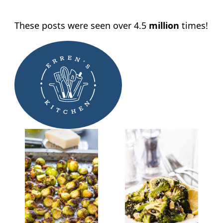
These posts were seen over 4.5
million
times!