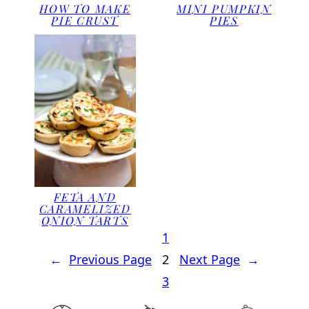
HOW TO MAKE
MINI PUMPKIN
PIE CRUST
PIES
FETA AND
CARAMELIZED
ONION TARTS
1
←
Previous Page
2
Next Page
→
3