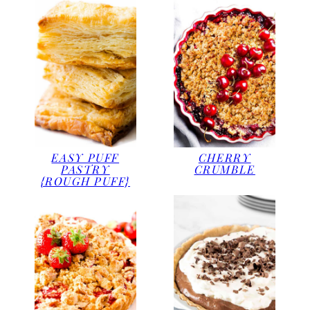
EASY PUFF
CHERRY
PASTRY
CRUMBLE
{ROUGH PUFF}