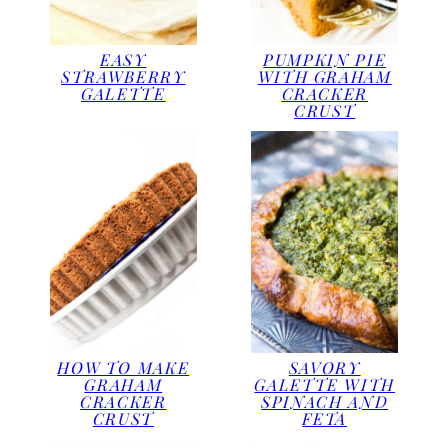
EASY
PUMPKIN PIE
STRAWBERRY
WITH GRAHAM
GALETTE
CRACKER
CRUST
HOW TO MAKE
SAVORY
GRAHAM
GALETTE WITH
CRACKER
SPINACH AND
CRUST
FETA