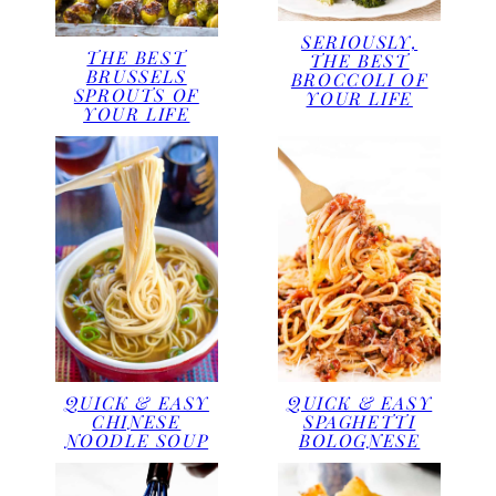
SERIOUSLY,
THE BEST
THE BEST
BRUSSELS
BROCCOLI OF
SPROUTS OF
YOUR LIFE
YOUR LIFE
QUICK & EASY
QUICK & EASY
CHINESE
SPAGHETTI
NOODLE SOUP
BOLOGNESE