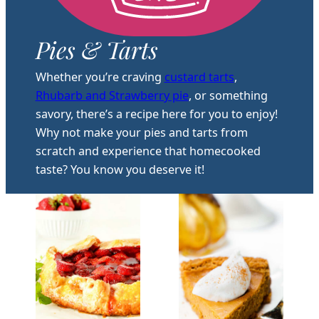
Pies & Tarts
Whether you’re craving
custard tarts
,
Rhubarb and Strawberry pie
, or something
savory, there’s a recipe here for you to enjoy!
Why not make your pies and tarts from
scratch and experience that homecooked
taste? You know you deserve it!