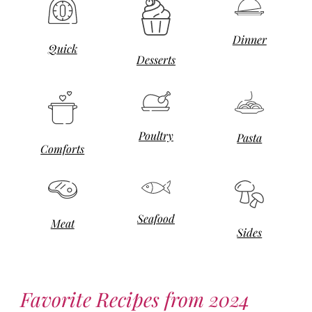
Dinner
Quick
Desserts
Poultry
Pasta
Comforts
Seafood
Meat
Sides
Favorite Recipes from 2024