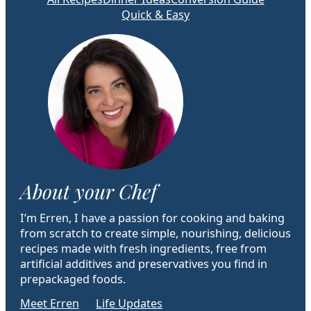
Quick & Easy
About your Chef
I’m Erren, I have a passion for cooking and baking
from scratch to create simple, nourishing, delicious
recipes made with fresh ingredients, free from
artificial additives and preservatives you find in
prepackaged foods.
Meet Erren
Life Updates