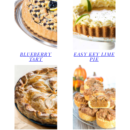
BLUEBERRY
EASY KEY LIME
TART
PIE