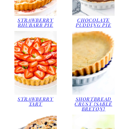
STRAWBERRY
CHOCOLATE
RHUBARB PIE
PUDDING PIE
STRAWBERRY
SHORTBREAD
TART
CRUST {SABLÉ
BRETON}