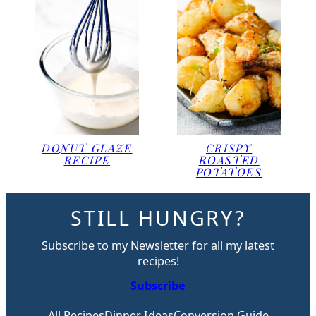
DONUT GLAZE
CRISPY
RECIPE
ROASTED
POTATOES
STILL HUNGRY?
Subscribe to my Newsletter for all my latest
recipes!
Subscribe
All Recipes
Dinner Ideas
Conversion Guide