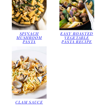
SPINACH
EASY ROASTED
MUSHROOM
VEGETABLE
PASTA
PASTA RECIPE
CLAM SAUCE