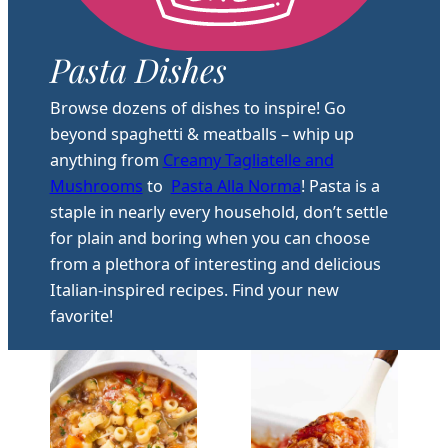
Pasta Dishes
Browse dozens of dishes to inspire! Go
beyond spaghetti & meatballs – whip up
anything from
Creamy Tagliatelle and
Mushrooms
to
Pasta Alla Norma
! Pasta is a
staple in nearly every household, don’t settle
for plain and boring when you can choose
from a plethora of interesting and delicious
Italian-inspired recipes. Find your new
favorite!