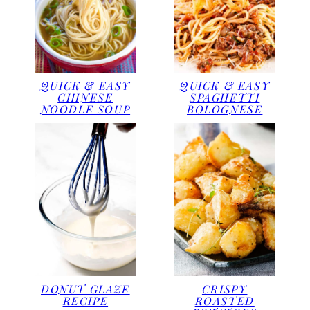
QUICK & EASY
QUICK & EASY
CHINESE
SPAGHETTI
NOODLE SOUP
BOLOGNESE
DONUT GLAZE
CRISPY
RECIPE
ROASTED