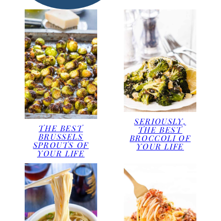
SERIOUSLY,
THE BEST
THE BEST
BRUSSELS
BROCCOLI OF
SPROUTS OF
YOUR LIFE
YOUR LIFE