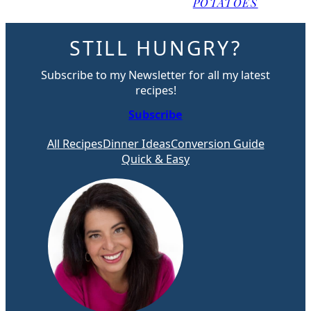
POTATOES
STILL HUNGRY?
Subscribe to my Newsletter for all my latest
recipes!
Subscribe
All Recipes
Dinner Ideas
Conversion Guide
Quick & Easy