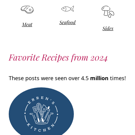
Seafood
Meat
Sides
Favorite Recipes from 2024
These posts were seen over 4.5
million
times!