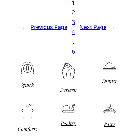
1
2
3
←
Previous Page
Next Page
→
4
…
6
Dinner
Quick
Desserts
Poultry
Pasta
Comforts