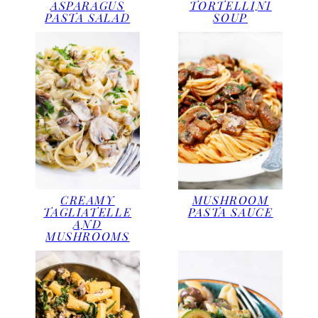
ASPARAGUS
TORTELLINI
PASTA SALAD
SOUP
CREAMY
MUSHROOM
TAGLIATELLE
PASTA SAUCE
AND
MUSHROOMS