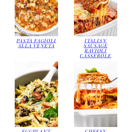
PASTA FAGIOLI
ITALIAN
ALLA VENETA
SAUSAGE
RAVIOLI
CASSEROLE
EGGPLANT
CHEESY