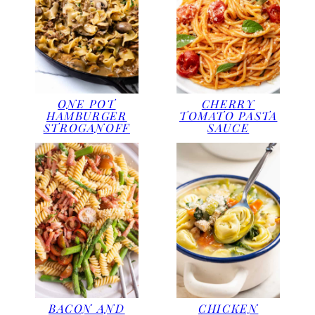
ONE POT
CHERRY
HAMBURGER
TOMATO PASTA
STROGANOFF
SAUCE
BACON AND
CHICKEN