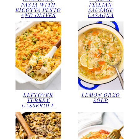
PASTA WITH
ITALIAN
RICOTTA PESTO
SAUSAGE
AND OLIVES
LASAGNA
LEFTOVER
LEMON ORZO
TURKEY
SOUP
CASSEROLE