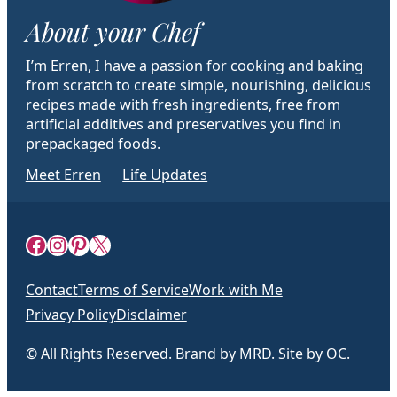
About your Chef
I’m Erren, I have a passion for cooking and baking
from scratch to create simple, nourishing, delicious
recipes made with fresh ingredients, free from
artificial additives and preservatives you find in
prepackaged foods.
Meet Erren
Life Updates
Facebook
Instagram
Pinterest
X
Contact
Terms of Service
Work with Me
Privacy Policy
Disclaimer
© All Rights Reserved. Brand by MRD. Site by OC.