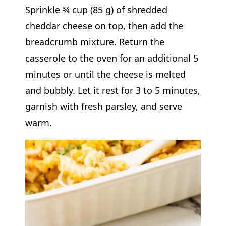
Sprinkle ¾ cup (85 g) of shredded
cheddar cheese on top, then add the
breadcrumb mixture. Return the
casserole to the oven for an additional 5
minutes or until the cheese is melted
and bubbly. Let it rest for 3 to 5 minutes,
garnish with fresh parsley, and serve
warm.