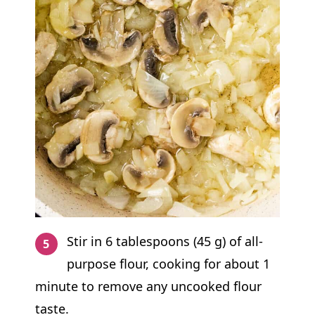
Stir in 6 tablespoons (45 g) of all-
purpose flour, cooking for about 1
minute to remove any uncooked flour
taste.