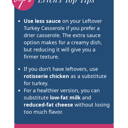
Use less sauce
on your Leftover
Turkey Casserole if you prefer a
drier casserole. The extra sauce
option makes for a creamy dish,
but reducing it will give you a
firmer texture.
If you don’t have leftovers, use
rotisserie chicken
as a substitute
for turkey.
For a healthier version, you can
substitute
low-fat milk
and
reduced-fat cheese
without losing
too much flavor.