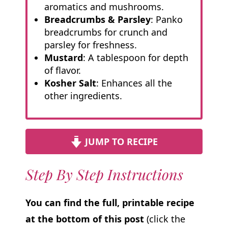
aromatics and mushrooms.
Breadcrumbs & Parsley
: Panko
breadcrumbs for crunch and
parsley for freshness.
Mustard
: A tablespoon for depth
of flavor.
Kosher Salt
: Enhances all the
other ingredients.
JUMP TO RECIPE
Step By Step Instructions
You can find the full, printable recipe
at the bottom of this post
(click the