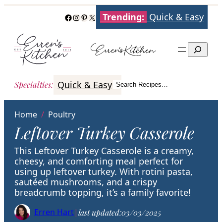
Skip
Trending:
Quick & Easy
Facebook
Instagram
Pinterest
X
to
content
Search
Quick & Easy
Italian
Poultry
Better
Specialties
:
Search Recipes…
Search
Home
/
Poultry
Leftover Turkey Casserole
This Leftover Turkey Casserole is a creamy,
cheesy, and comforting meal perfect for
using up leftover turkey. With rotini pasta,
sautéed mushrooms, and a crispy
breadcrumb topping, it’s a family favorite!
Erren Hart
|
last updated:
03/03/2025