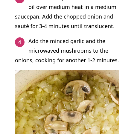
oil over medium heat in a medium
saucepan
. Add the chopped onion and
sauté for 3-4 minutes until translucent.
Add the minced garlic and the
microwaved mushrooms to the
onions, cooking for another 1-2 minutes.