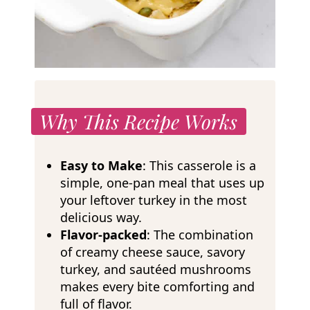
Why This Recipe Works
Easy to Make
: This casserole is a
simple, one-pan meal that uses up
your leftover turkey in the most
delicious way.
Flavor-packed
: The combination
of creamy cheese sauce, savory
turkey, and sautéed mushrooms
makes every bite comforting and
full of flavor.