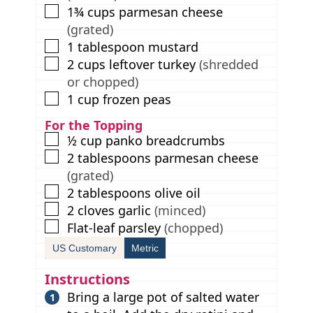
▢
1¾
cups
parmesan cheese
(grated)
▢
1
tablespoon
mustard
▢
2
cups
leftover turkey
(shredded
or chopped)
▢
1
cup
frozen peas
For the Topping
▢
½
cup
panko breadcrumbs
▢
2
tablespoons
parmesan cheese
(grated)
▢
2
tablespoons
olive oil
▢
2
cloves
garlic
(minced)
▢
Flat-leaf parsley
(chopped)
US Customary
Metric
Instructions
Bring a large pot of salted water