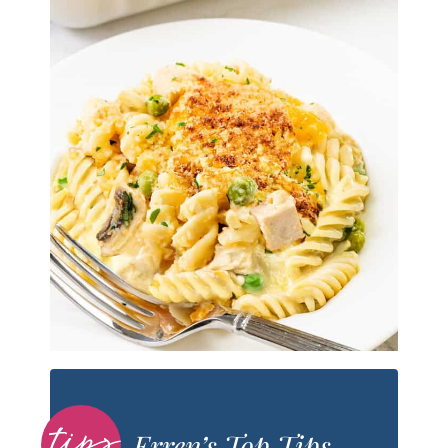
Erren’s Top Tips