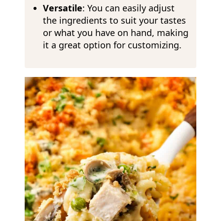
Versatile
: You can easily adjust
the ingredients to suit your tastes
or what you have on hand, making
it a great option for customizing.