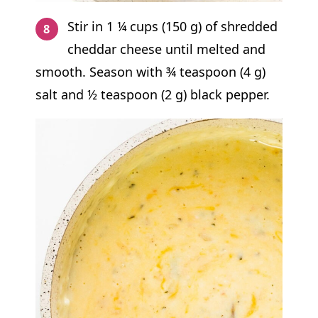
Stir in 1 ¼ cups (150 g) of shredded
cheddar cheese until melted and
smooth. Season with ¾ teaspoon (4 g)
salt and ½ teaspoon (2 g) black pepper.