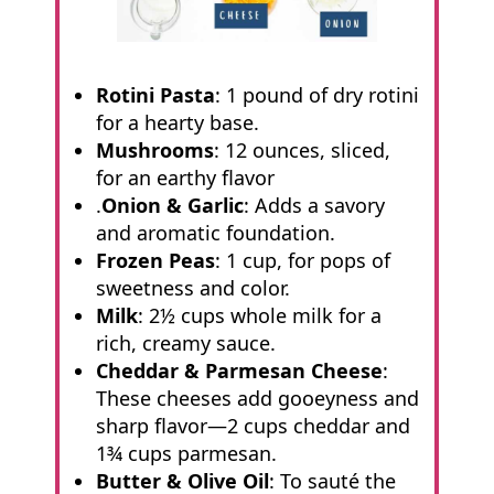
Rotini Pasta
: 1 pound of dry rotini
for a hearty base.
Mushrooms
: 12 ounces, sliced,
for an earthy flavor
.
Onion & Garlic
: Adds a savory
and aromatic foundation.
Frozen Peas
: 1 cup, for pops of
sweetness and color.
Milk
: 2½ cups whole milk for a
rich, creamy sauce.
Cheddar & Parmesan Cheese
:
These cheeses add gooeyness and
sharp flavor—2 cups cheddar and
1¾ cups parmesan.
Butter & Olive Oil
: To sauté the