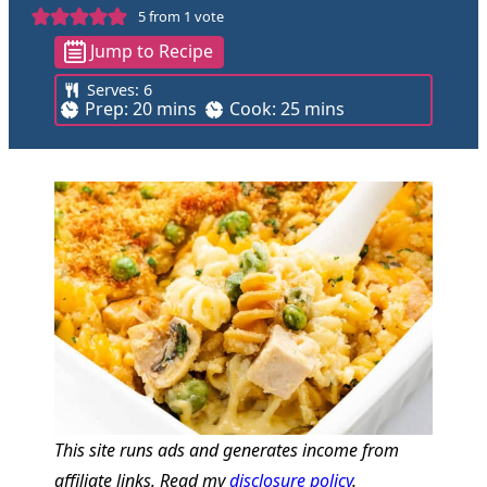
5
from 1 vote
Jump to Recipe
Serves:
6
m
m
Prep:
20
mins
Cook:
25
mins
i
i
n
n
u
u
t
t
e
e
s
s
This site runs ads and generates income from
affiliate links. Read my
disclosure policy
.