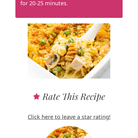
for 20-25 minutes.
Rate This Recipe
Click here to leave a star rating!