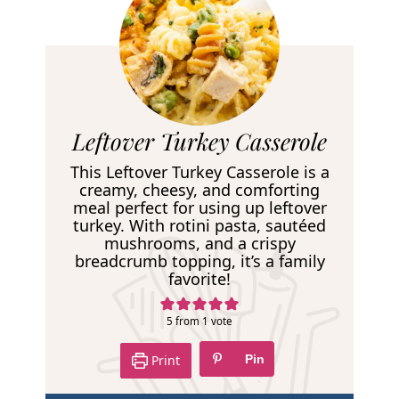
R
Leftover Turkey Casserole
e
This Leftover Turkey Casserole is a
c
creamy, cheesy, and comforting
meal perfect for using up leftover
i
turkey. With rotini pasta, sautéed
p
mushrooms, and a crispy
breadcrumb topping, it’s a family
e
favorite!
5
from 1 vote
Print
Pin