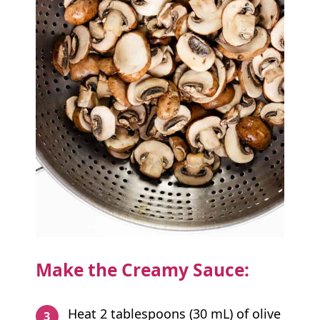
Make the Creamy Sauce:
Heat 2 tablespoons (30 mL) of olive