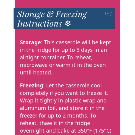
Storage & Freezing
Instructions ❄
Storage
: This casserole will be kept
in the fridge for up to 3 days in an
airtight container. To reheat,
microwave or warm it in the oven
until heated.
Freezing
: Let the casserole cool
completely if you want to freeze it.
Wrap it tightly in plastic wrap and
aluminum foil, and store it in the
freezer for up to 2 months. To
reheat, thaw it in the fridge
overnight and bake at 350°F (175°C)