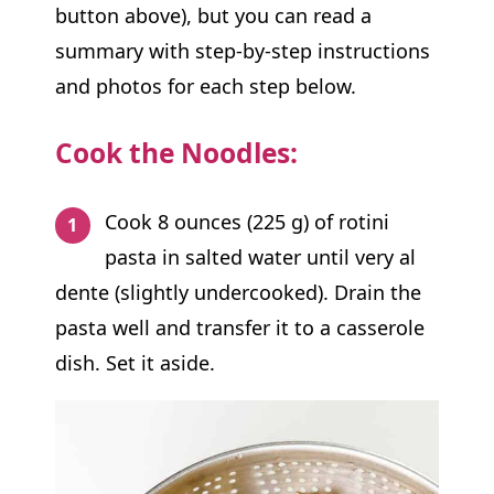
button above), but you can read a
summary with step-by-step instructions
and photos for each step below.
Cook the Noodles:
Cook 8 ounces (225 g) of rotini
pasta in salted water until very al
dente (slightly undercooked). Drain the
pasta well and transfer it to a casserole
dish. Set it aside.