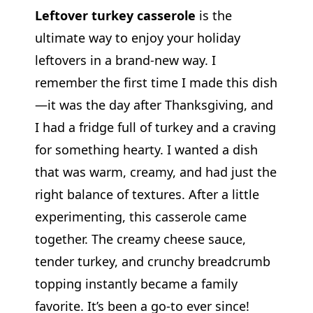
Leftover turkey casserole
is the
ultimate way to enjoy your holiday
leftovers in a brand-new way. I
remember the first time I made this dish
—it was the day after Thanksgiving, and
I had a fridge full of turkey and a craving
for something hearty. I wanted a dish
that was warm, creamy, and had just the
right balance of textures. After a little
experimenting, this casserole came
together. The creamy cheese sauce,
tender turkey, and crunchy breadcrumb
topping instantly became a family
favorite. It’s been a go-to ever since!