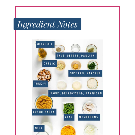
Ingredient Notes