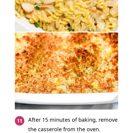
After 15 minutes of baking, remove
the casserole from the oven.