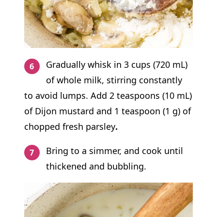
Gradually whisk in 3 cups (720 mL)
of whole milk, stirring constantly
to avoid lumps. Add 2 teaspoons (10 mL)
of Dijon mustard and 1 teaspoon (1 g) of
chopped fresh parsley
.
Bring to a simmer, and cook until
thickened and bubbling.