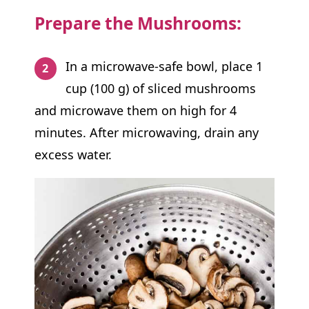
Prepare the Mushrooms:
In a microwave-safe bowl, place 1
cup (100 g) of sliced mushrooms
and microwave them on high for 4
minutes. After microwaving, drain any
excess water.