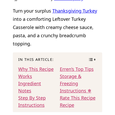
Turn your surplus
Thanksgiving Turkey
into a comforting Leftover Turkey
Casserole with creamy cheese sauce,
pasta, and a crunchy breadcrumb
topping.
IN THIS ARTICLE:
Why This Recipe
Erren’s Top Tips
Works
Storage &
Ingredient
Freezing
Notes
Instructions ❄
Step By Step
Rate This Recipe
Instructions
Recipe