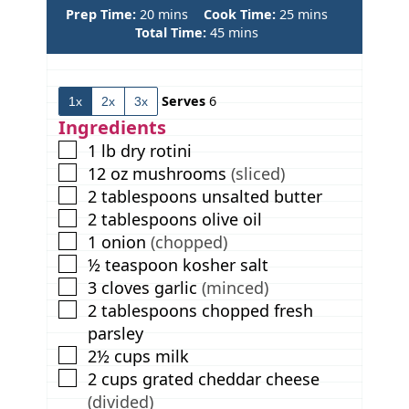
m
m
Prep Time:
20
mins
Cook Time:
25
mins
i
m
i
Total Time:
45
mins
n
i
n
u
n
u
t
u
t
Serves
6
1x
2x
3x
e
t
e
s
e
s
Ingredients
s
▢
1
lb
dry rotini
▢
12
oz
mushrooms
(sliced)
▢
2
tablespoons
unsalted butter
▢
2
tablespoons
olive oil
▢
1
onion
(chopped)
▢
½
teaspoon
kosher salt
▢
3
cloves
garlic
(minced)
▢
2
tablespoons
chopped fresh
parsley
▢
2½
cups
milk
▢
2
cups
grated cheddar cheese
(divided)