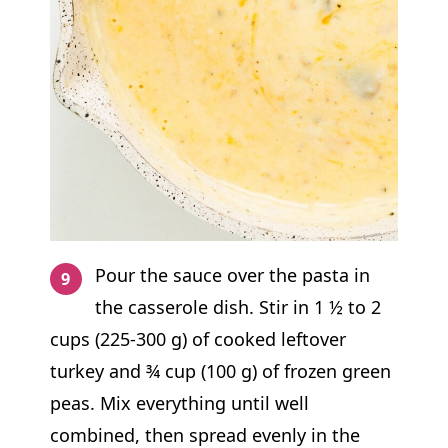
Pour the sauce over the pasta in
the casserole dish. Stir in 1 ½ to 2
cups (225-300 g) of cooked leftover
turkey and ¾ cup (100 g) of frozen green
peas. Mix everything until well
combined, then spread evenly in the