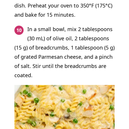
dish. Preheat your oven to 350°F (175°C)
and bake for 15 minutes.
In a small bowl, mix 2 tablespoons
(30 mL) of olive oil, 2 tablespoons
(15 g) of breadcrumbs, 1 tablespoon (5 g)
of grated Parmesan cheese, and a pinch
of salt. Stir until the breadcrumbs are
coated.