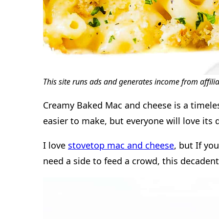
This site runs ads and generates income from affili
Creamy Baked Mac and cheese is a timeless
easier to make, but everyone will love its 
I love
stovetop mac and cheese
, but If yo
need a side to feed a crowd, this decadent 