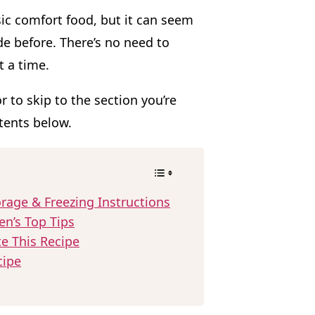
sic comfort food, but it can seem
e before. There’s no need to
t a time.
or to skip to the section you’re
ntents below.
rage & Freezing Instructions
en’s Top Tips
te This Recipe
cipe