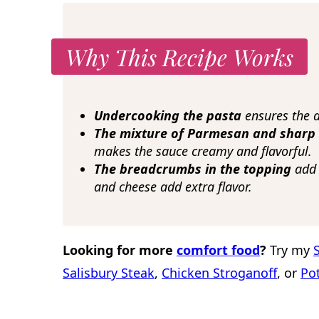
Why This Recipe Works
Undercooking the pasta
ensures the d
The mixture of Parmesan and sharp
makes the sauce creamy and flavorful.
The breadcrumbs in the topping
add a
and cheese add extra flavor.
Looking for more
comfort food
?
Try my
Salisbury Steak
,
Chicken Stroganoff
, or
Po