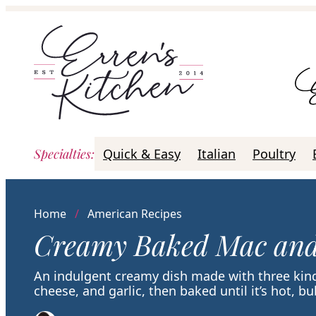
Skip
to
content
Specialties
:
Quick & Easy
Italian
Poultry
Home
/
American Recipes
Creamy Baked Mac and
An indulgent creamy dish made with three ki
cheese, and garlic, then baked until it’s hot, b