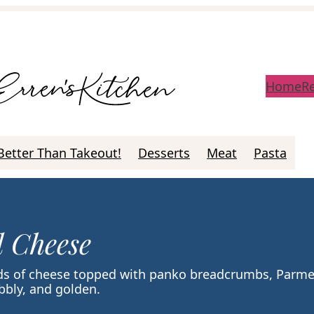
Home
R
Better Than Takeout!
Desserts
Meat
Pasta
 Cheese
nds of cheese topped with panko breadcrumbs, Parm
ubbly, and golden.