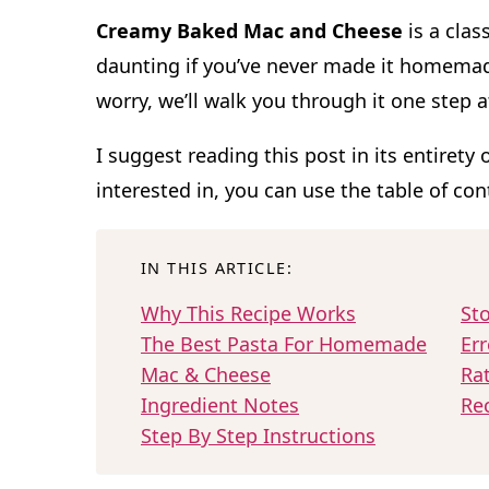
Creamy Baked Mac and Cheese
is a clas
daunting if you’ve never made it homemad
worry, we’ll walk you through it one step a
I suggest reading this post in its entirety 
interested in, you can use the table of co
IN THIS ARTICLE:
Why This Recipe Works
Sto
The Best Pasta For Homemade
Err
Mac & Cheese
Ra
Ingredient Notes
Re
Step By Step Instructions