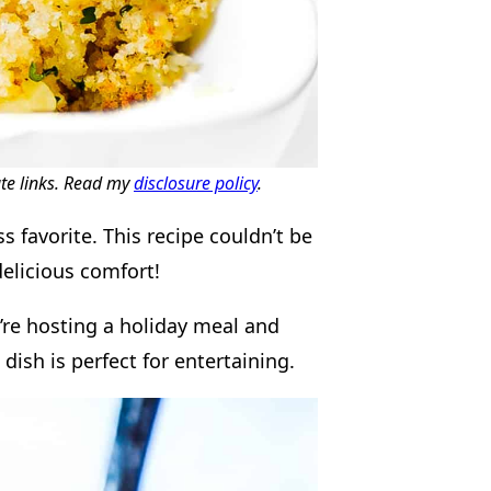
ate links. Read my
disclosure policy
.
 favorite. This recipe couldn’t be
delicious comfort!
u’re hosting a holiday meal and
dish is perfect for entertaining.