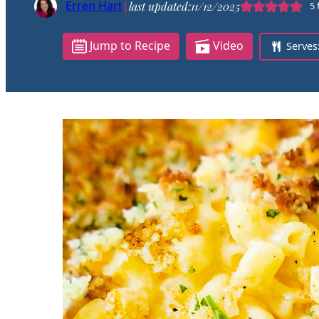
Erren Hart
|
last updated:
11/12/2025
5
Jump to Recipe
Video
Serves