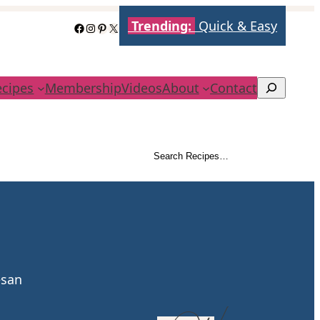
Trending:
Quick & Easy
Facebook
Instagram
Pinterest
X
ecipes
Membership
Videos
About
Contact
Search
Search Recipes…
Search
esan