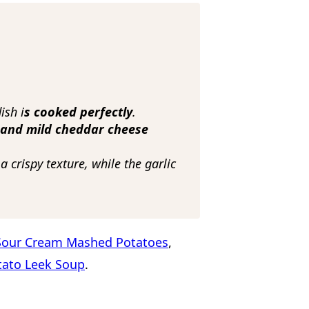
ish i
s cooked perfectly
.
 and mild cheddar cheese
 crispy texture, while the garlic
Sour Cream Mashed Potatoes
,
tato Leek Soup
.