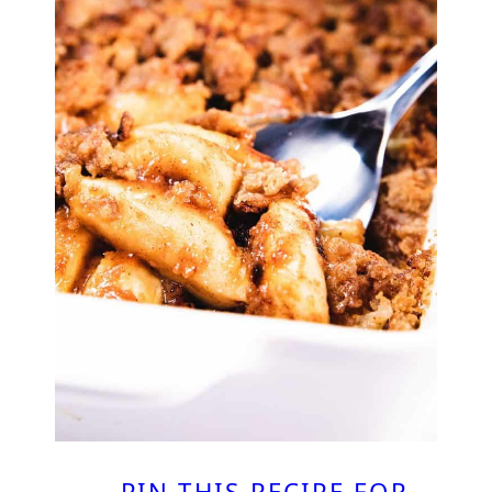
PIN THIS RECIPE FOR