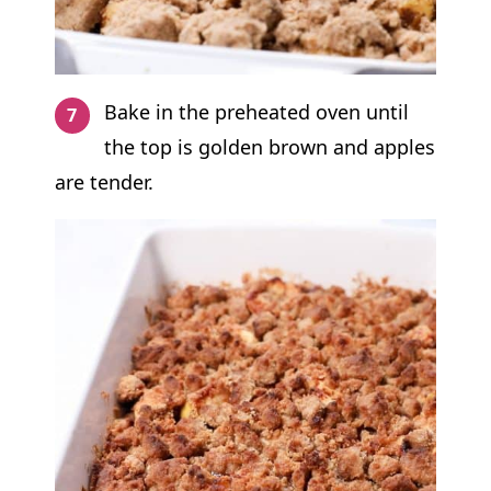
Bake in the preheated oven until
the top is golden brown and apples
are tender.