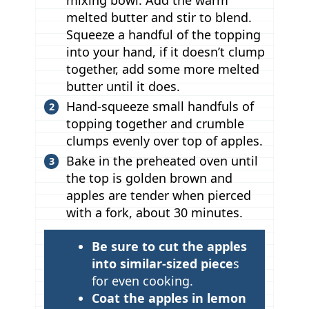
mixing bowl. Add the warm
melted butter and stir to blend.
Squeeze a handful of the topping
into your hand, if it doesn’t clump
together, add some more melted
butter until it does.
Hand-squeeze small handfuls of
topping together and crumble
clumps evenly over top of apples.
Bake in the preheated oven until
the top is golden brown and
apples are tender when pierced
with a fork, about 30 minutes.
T
Be sure to cut the apples
i
into similar-sized piece
s
p
for even cooking.
Coat the apples in lemon
s