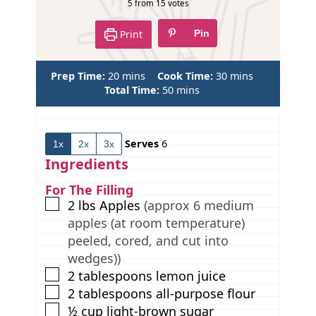
p
5
from
15
votes
e
Print
Pin
m
m
Prep Time:
20
mins
Cook Time:
30
mins
i
m
i
Total Time:
50
mins
n
i
n
u
n
u
t
u
t
Serves
6
1x
2x
3x
e
t
e
s
e
s
Ingredients
s
For The Filling
▢
2
lbs
Apples
(approx 6 medium
apples (at room temperature)
peeled, cored, and cut into
wedges))
▢
2
tablespoons
lemon juice
▢
2
tablespoons
all-purpose flour
▢
½
cup
light-brown sugar