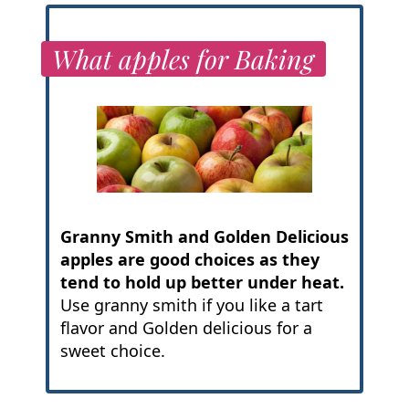
What apples for Baking
Granny Smith and Golden Delicious
apples are good choices as they
tend to hold up better under heat.
Use granny smith if you like a tart
flavor and Golden delicious for a
sweet choice.