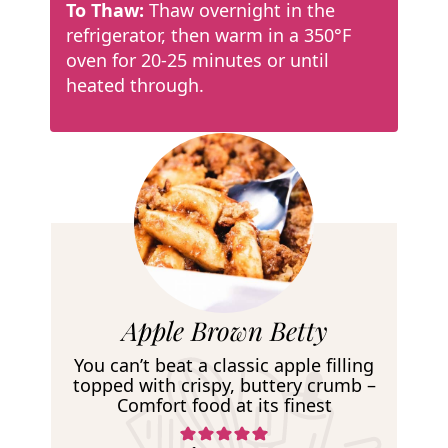
To Thaw:
Thaw overnight in the
refrigerator, then warm in a 350°F
oven for 20-25 minutes or until
heated through.
R
Apple Brown Betty
e
You can’t beat a classic apple filling
c
topped with crispy, buttery crumb –
Comfort food at its finest
i