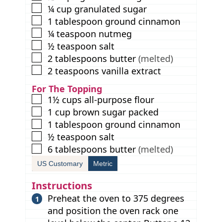
▢
¼
cup
granulated sugar
▢
1
tablespoon
ground cinnamon
▢
¼
teaspoon
nutmeg
▢
½
teaspoon
salt
▢
2
tablespoons
butter
(melted)
▢
2
teaspoons
vanilla extract
For The Topping
▢
1½
cups
all-purpose flour
▢
1
cup
brown sugar packed
▢
1
tablespoon
ground cinnamon
▢
½
teaspoon
salt
▢
6
tablespoons
butter
(melted)
US Customary
Metric
Instructions
Preheat the oven to 375 degrees
and position the oven rack one