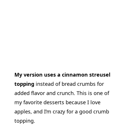
My version uses a cinnamon streusel
topping
instead of bread crumbs for
added flavor and crunch. This is one of
my favorite desserts because I love
apples, and I’m crazy for a good crumb
topping.