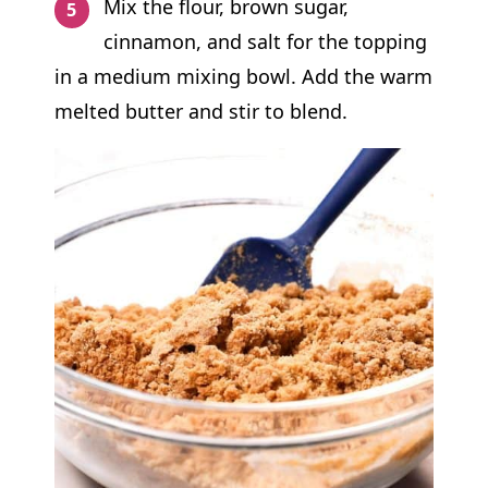
Mix the flour, brown sugar,
cinnamon, and salt for the topping
in a medium mixing bowl. Add the warm
melted butter and stir to blend.