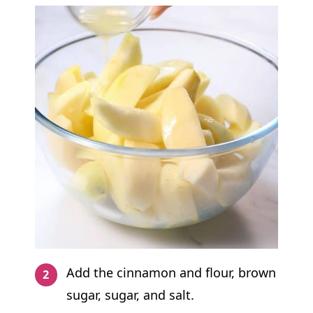
Add the cinnamon and flour, brown
sugar, sugar, and salt.