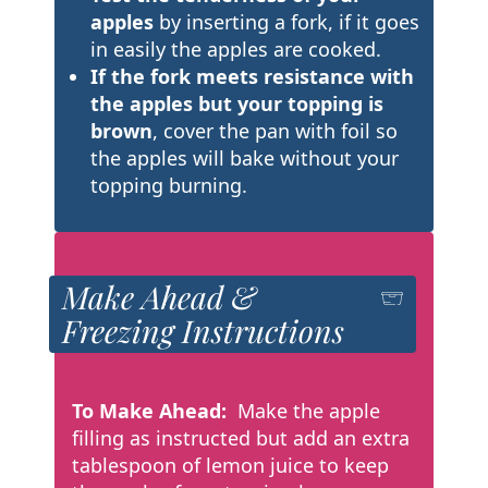
apples
by inserting a fork, if it goes
in easily the apples are cooked.
If the fork meets resistance with
the apples but your topping is
brown
, cover the pan with foil so
the apples will bake without your
topping burning.
Make Ahead &
Freezing Instructions
To Make Ahead:
Make the apple
filling as instructed but add an extra
tablespoon of lemon juice to keep