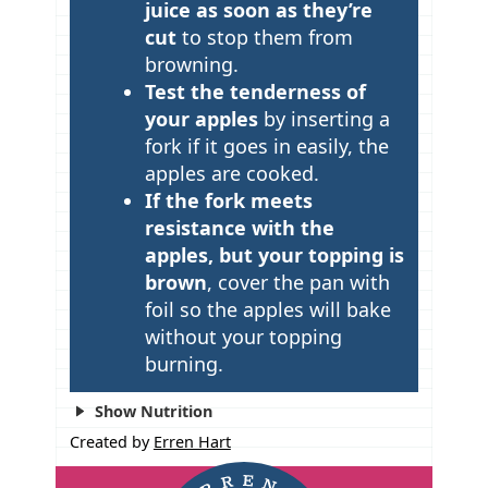
juice as soon as they’re
cut
to stop them from
browning.
Test the tenderness of
your apples
by inserting a
fork if it goes in easily, the
apples are cooked.
If the fork meets
resistance with the
apples, but your topping is
brown
, cover the pan with
foil so the apples will bake
without your topping
burning.
Show Nutrition
Created by
Erren Hart