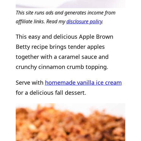
This site runs ads and generates income from
affiliate links. Read my
disclosure policy
.
This easy and delicious Apple Brown
Betty recipe brings tender apples
together with a caramel sauce and
crunchy cinnamon crumb topping.
Serve with
homemade vanilla ice cream
for a delicious fall dessert.