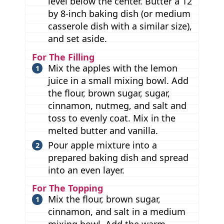
level below the center. Butter a 12
by 8-inch baking dish (or medium
casserole dish with a similar size),
and set aside.
For The Filling
Mix the apples with the lemon
juice in a small mixing bowl. Add
the flour, brown sugar, sugar,
cinnamon, nutmeg, and salt and
toss to evenly coat. Mix in the
melted butter and vanilla.
Pour apple mixture into a
prepared baking dish and spread
into an even layer.
For The Topping
Mix the flour, brown sugar,
cinnamon, and salt in a medium