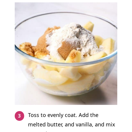
Toss to evenly coat. Add the
melted butter, and vanilla, and mix