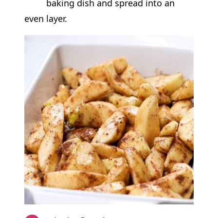
baking dish and spread into an
even layer.