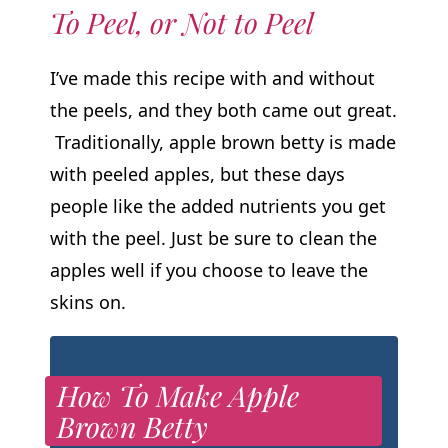
To Peel, or Not to Peel
I’ve made this recipe with and without
the peels, and they both came out great.
Traditionally, apple brown betty is made
with peeled apples, but these days
people like the added nutrients you get
with the peel. Just be sure to clean the
apples well if you choose to leave the
skins on.
How To Make Apple
Brown Betty