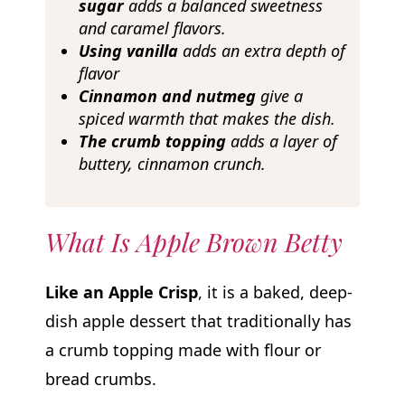
sugar
adds a balanced sweetness
and caramel flavors.
Using vanilla
adds an extra depth of
flavor
Cinnamon and nutmeg
give a
spiced warmth that makes the dish.
The crumb topping
adds a layer of
buttery, cinnamon crunch.
What Is Apple Brown Betty
Like an Apple Crisp
, it is a baked, deep-
dish apple dessert that traditionally has
a crumb topping made with flour or
bread crumbs.