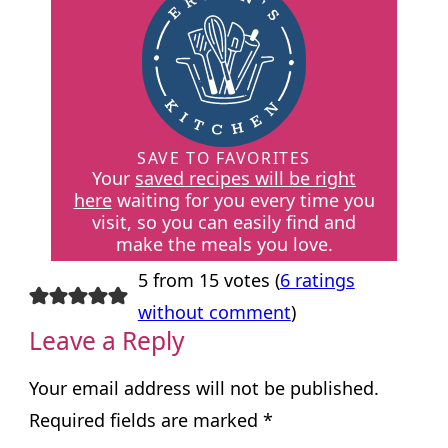
SAVE TO FAVORITES
Your
saved recipes will be right
here
waiting for you every time you
visit, so you can easily find and
make the meals you love.
5 from 15 votes (
6 ratings
without comment
)
Leave a Reply
Your email address will not be published.
Required fields are marked
*