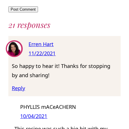
21 responses
Erren Hart
11/22/2021
So happy to hear it! Thanks for stopping
by and sharing!
Reply
PHYLLIS mACeACHERN
10/04/2021
This recipe was such a big hit with my