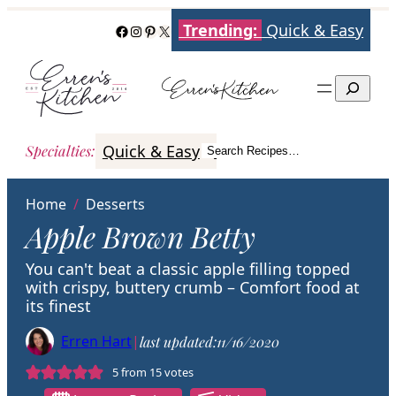
Skip
Trending:
Quick & Easy
Facebook
Instagram
Pinterest
X
to
content
Search
Quick & Easy
Italian
Poultry
Better
Specialties
:
Search Recipes…
Search
Home
/
Desserts
Apple Brown Betty
You can't beat a classic apple filling topped
with crispy, buttery crumb – Comfort food at
its finest
Erren Hart
|
last updated:
11/16/2020
5
from
15
votes