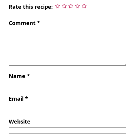
Rate this recipe:
Comment
*
Name
*
Email
*
Website