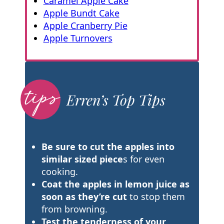
Caramel Apple Cake
Apple Bundt Cake
Apple Cranberry Pie
Apple Turnovers
Erren’s Top Tips
Be sure to cut the apples into
similar sized piece
s for even
cooking.
Coat the apples in lemon juice as
soon as they’re cut
to stop them
from browning.
Test the tenderness of your