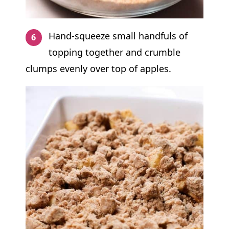
Hand-squeeze small handfuls of
topping together and crumble
clumps evenly over top of apples.