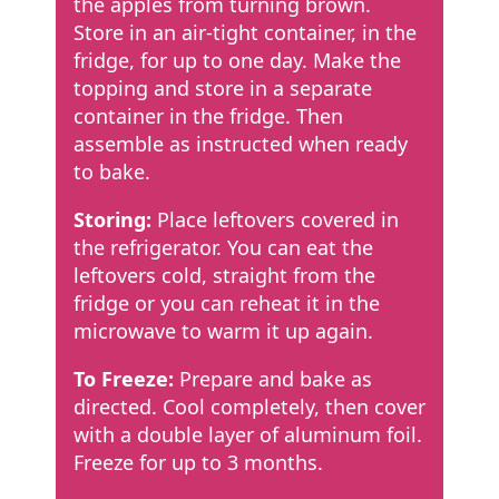
the apples from turning brown.
Store in an air-tight container, in the
fridge, for up to one day. Make the
topping and store in a separate
container in the fridge. Then
assemble as instructed when ready
to bake.
Storing:
Place leftovers covered in
the refrigerator. You can eat the
leftovers cold, straight from the
fridge or you can reheat it in the
microwave to warm it up again.
To Freeze:
Prepare and bake as
directed. Cool completely, then cover
with a double layer of aluminum foil.
Freeze for up to 3 months.