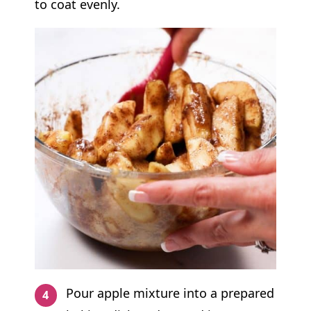
to coat evenly.
Pour apple mixture into a prepared