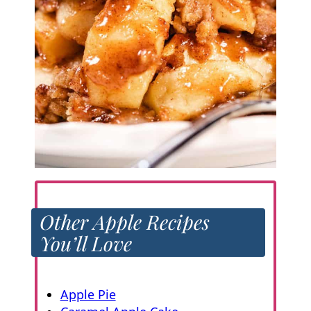
Other Apple Recipes
You’ll Love
Apple Pie