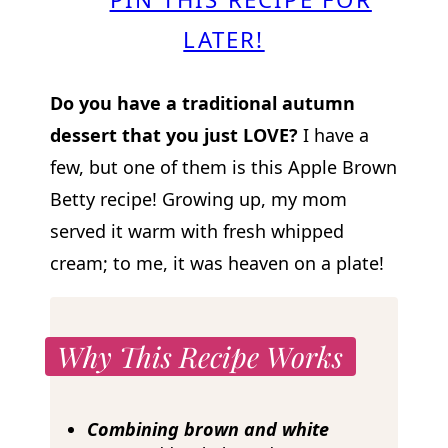
LATER!
Do you have a traditional autumn
dessert that you just LOVE?
I have a
few, but one of them is this Apple Brown
Betty recipe! Growing up, my mom
served it warm with fresh whipped
cream; to me, it was heaven on a plate!
Why This Recipe Works
Combining brown and white