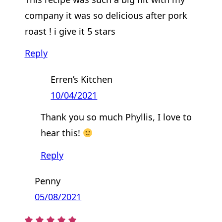
company it was so delicious after pork
roast ! i give it 5 stars
Reply
Erren’s Kitchen
10/04/2021
Thank you so much Phyllis, I love to
hear this!
Reply
Penny
05/08/2021