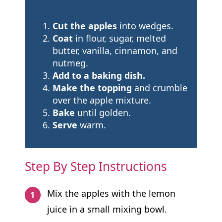
Cut the apples
into wedges.
Coat
in flour, sugar, melted
butter, vanilla, cinnamon, and
nutmeg.
Add to a baking dish.
Make the topping
and crumble
over the apple mixture.
Bake
until golden.
Serve
warm.
Step By Step Instructions
Mix the apples with the lemon
juice in a small mixing bowl.