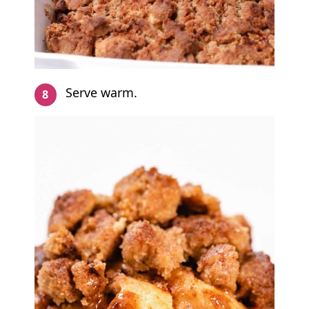
Serve warm.