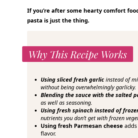
If you’re after some hearty comfort foo
pasta is just the thing.
Why This Recipe Works
Using sliced fresh garlic
instead of m
without being overwhelmingly garlicky.
Blending the sauce with the salted 
as well as seasoning.
Using fresh spinach instead of froz
nutrients you don’t get with frozen vege
Using fresh Parmesan cheese
adds
flavor.