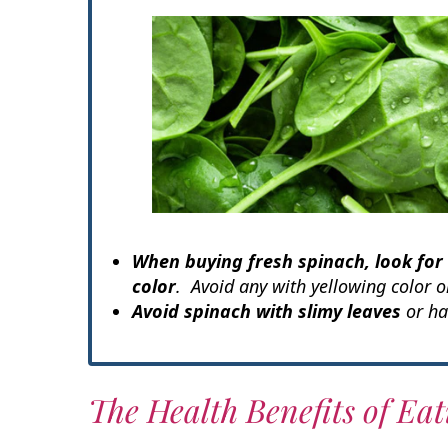
When buying fresh spinach, look for
color
. Avoid any with yellowing color or
Avoid spinach with slimy leaves
or ha
The Health Benefits of Ea