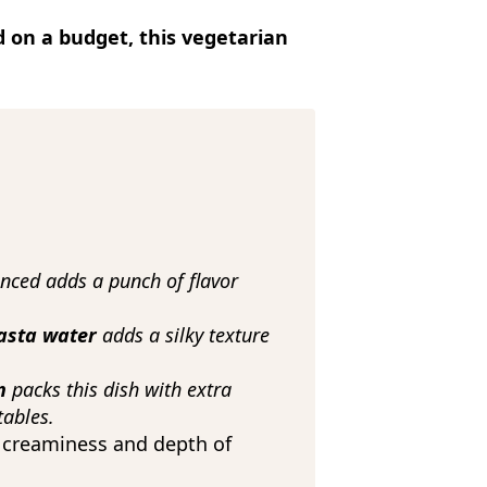
d on a budget, this vegetarian
inced adds a punch of flavor
pasta water
adds a silky texture
en
packs this dish with extra
tables.
 creaminess and depth of