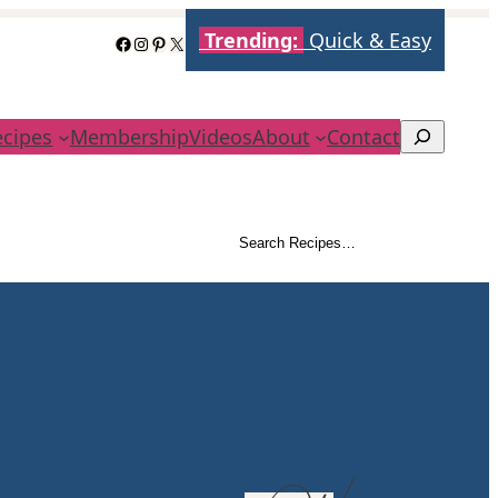
Trending:
Quick & Easy
Facebook
Instagram
Pinterest
X
ecipes
Membership
Videos
About
Contact
Search
Search Recipes…
Search