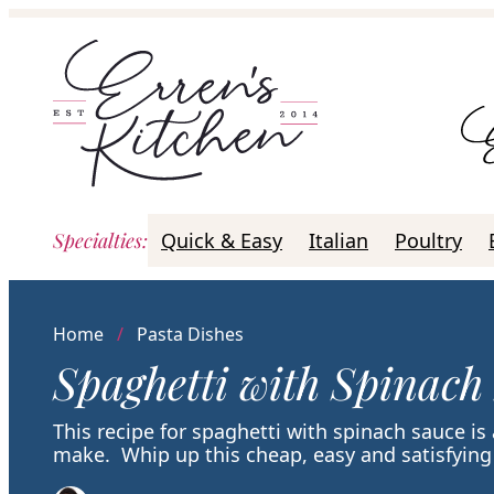
Skip
to
content
Specialties
:
Quick & Easy
Italian
Poultry
Home
/
Pasta Dishes
Spaghetti with Spinach
This recipe for spaghetti with spinach sauce is
make. Whip up this cheap, easy and satisfying 