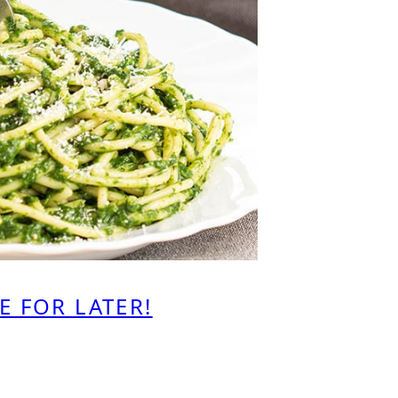
E FOR LATER!