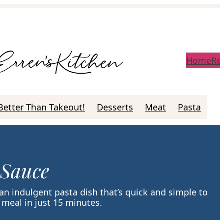
Home
R
Better Than Takeout!
Desserts
Meat
Pasta
 Sauce
 an indulgent pasta dish that’s quick and simple to
meal in just 15 minutes.