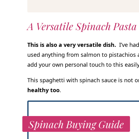
A Versatile Spinach Pasta
This is also a very versatile dish.
I’ve had
used anything from salmon to pistachios a
add your own personal touch to this easily
This spaghetti with spinach sauce is not o
healthy too
.
Spinach Buying Guide