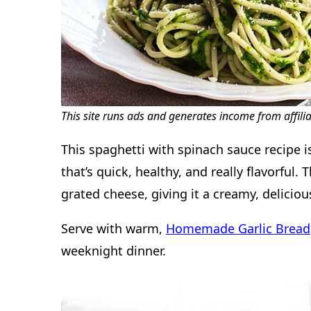
This site runs ads and generates income from affili
This spaghetti with spinach sauce recipe i
that’s quick, healthy, and really flavorful.
grated cheese, giving it a creamy, deliciou
Serve with warm,
Homemade Garlic Bread
weeknight dinner.