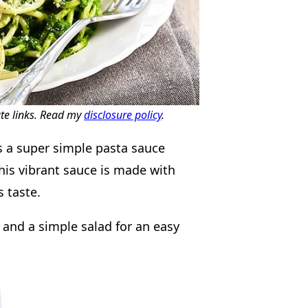
ate links. Read my
disclosure policy
.
s a super simple pasta sauce
 This vibrant sauce is made with
s taste.
and a simple salad for an easy