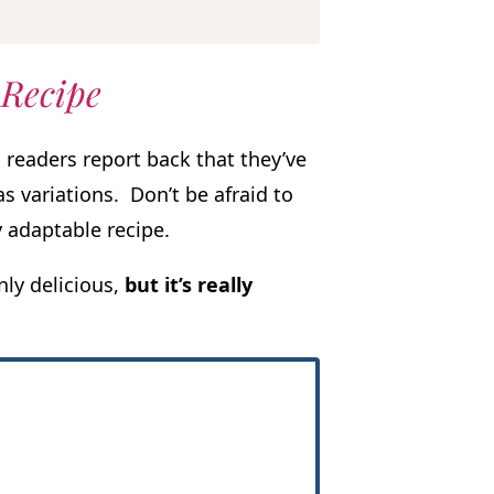
 Recipe
 readers report back that they’ve
s variations. Don’t be afraid to
 adaptable recipe.
nly delicious,
but it’s really