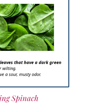
 leaves that have a dark green
 wilting.
ve a sour, musty odor.
ting Spinach