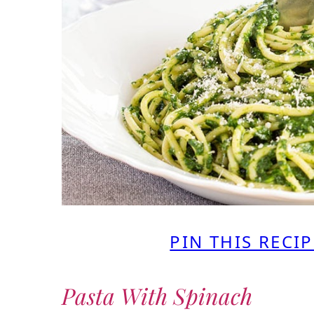
PIN THIS RECIP
Pasta With Spinach