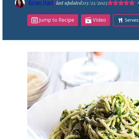
Erren Hart
|
last updated:
03/25/2025
Jump to Recipe
Video
Serves