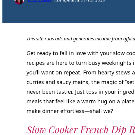
This site runs ads and generates income from affili
Get ready to fall in love with your slow co
recipes are here to turn busy weeknights i
you’ll want on repeat. From hearty stews a
curries and saucy mains, the magic of “set 
never been tastier. Just toss in your ingre
meals that feel like a warm hug on a plat
make dinner effortless—shall we?
Slow Cooker French Dip R