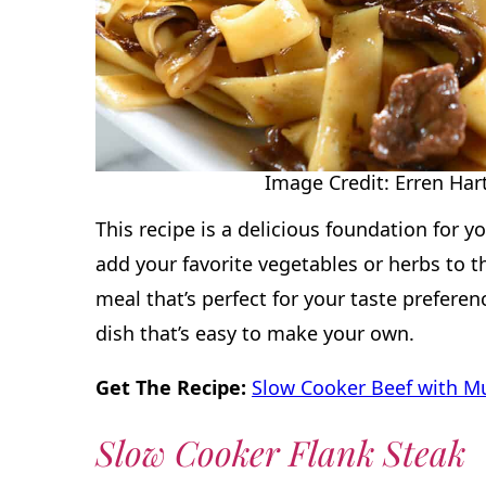
Image Credit: Erren Hart
This recipe is a delicious foundation for y
add your favorite vegetables or herbs to 
meal that’s perfect for your taste preferenc
dish that’s easy to make your own.
Get The Recipe:
Slow Cooker Beef with 
Slow Cooker Flank Steak