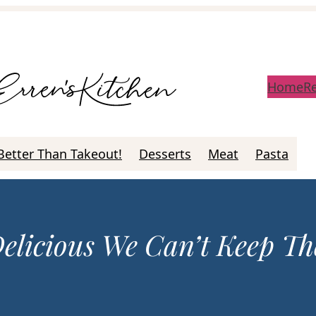
Home
R
Better Than Takeout!
Desserts
Meat
Pasta
Delicious We Can’t Keep T