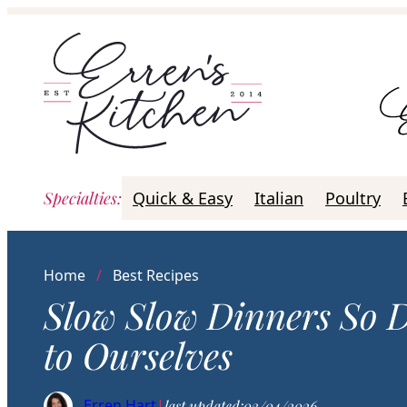
Skip
to
content
Specialties
:
Quick & Easy
Italian
Poultry
Home
/
Best Recipes
Slow Slow Dinners So 
to Ourselves
Erren Hart
|
last updated:
03/04/2026