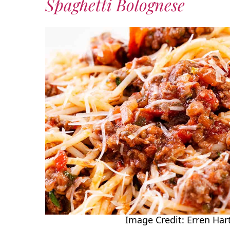
Spaghetti Bolognese
Image Credit: Erren Hart