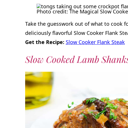
Photo credit: The Magical Slow Cooke
Take the guesswork out of what to cook for
deliciously flavorful Slow Cooker Flank Ste
Get the Recipe:
Slow Cooker Flank Steak
Slow Cooked Lamb Shank