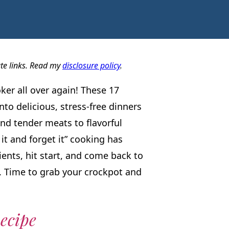
ate links. Read my
disclosure policy
.
oker all over again! These 17
nto delicious, stress-free dinners
nd tender meats to flavorful
it and forget it” cooking has
dients, hit start, and come back to
e. Time to grab your crockpot and
ecipe