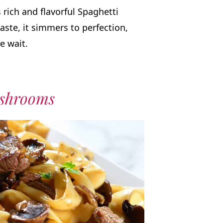
 rich and flavorful Spaghetti
aste, it simmers to perfection,
e wait.
ushrooms