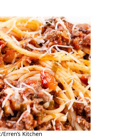
/Erren’s Kitchen