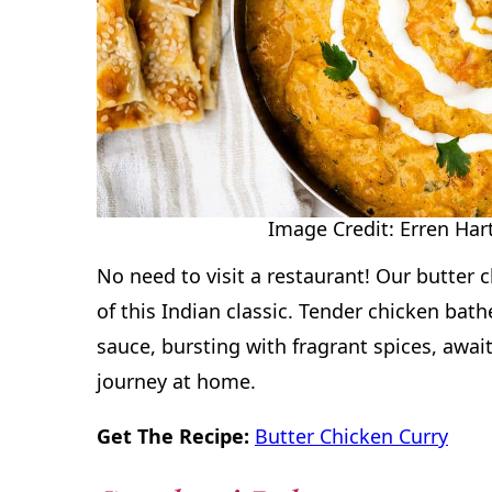
Image Credit: Erren Hart
No need to visit a restaurant! Our butter 
of this Indian classic. Tender chicken bath
sauce, bursting with fragrant spices, await
journey at home.
Get The Recipe:
Butter Chicken Curry