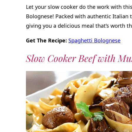
Let your slow cooker do the work with this
Bolognese! Packed with authentic Italian t
giving you a delicious meal that’s worth th
Get The Recipe:
Spaghetti Bolognese
Slow Cooker Beef with M