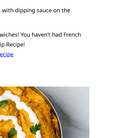
wiches! You haven’t had French
Dip Recipe!
ecipe