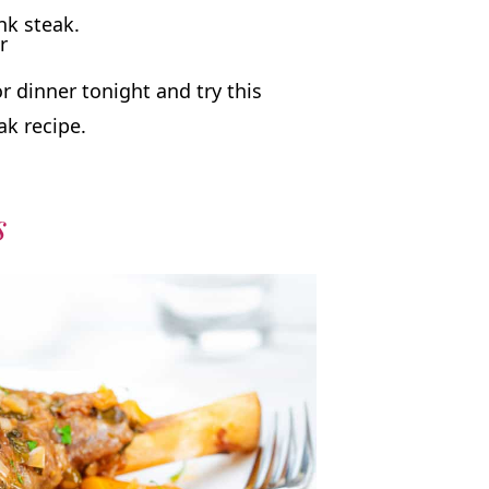
r
 dinner tonight and try this
ak recipe.
s