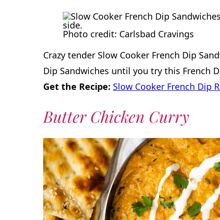
Photo credit: Carlsbad Cravings
Crazy tender Slow Cooker French Dip Sand
Dip Sandwiches until you try this French 
Get the Recipe:
Slow Cooker French Dip R
Butter Chicken Curry