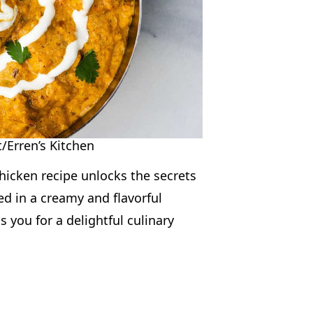
/Erren’s Kitchen
chicken recipe unlocks the secrets
ed in a creamy and flavorful
s you for a delightful culinary