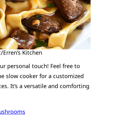
/Erren’s Kitchen
our personal touch! Feel free to
the slow cooker for a customized
es. It’s a versatile and comforting
Mushrooms