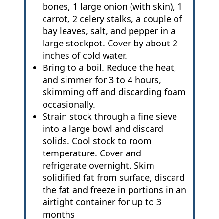
bones, 1 large onion (with skin), 1
carrot, 2 celery stalks, a couple of
bay leaves, salt, and pepper in a
large stockpot. Cover by about 2
inches of cold water.
Bring to a boil. Reduce the heat,
and simmer for 3 to 4 hours,
skimming off and discarding foam
occasionally.
Strain stock through a fine sieve
into a large bowl and discard
solids. Cool stock to room
temperature. Cover and
refrigerate overnight. Skim
solidified fat from surface, discard
the fat and freeze in portions in an
airtight container for up to 3
months