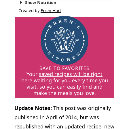
Show Nutrition
Created by
Erren Hart
SAVE TO FAVORITES
Your
saved recipes will be right
here
waiting for you every time you
visit, so you can easily find and
make the meals you love.
Update Notes:
This post was originally
published in April of 2014, but was
republished with an updated recipe, new