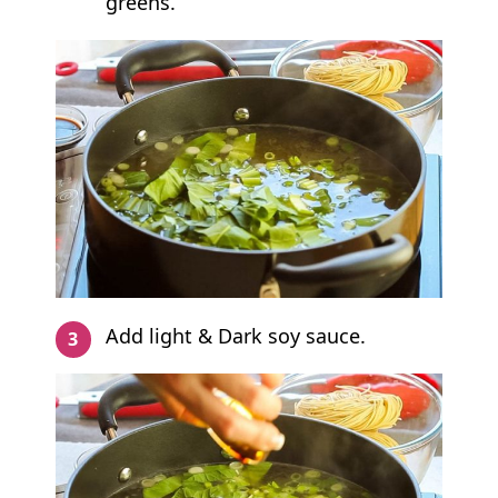
greens.
Add light & Dark soy sauce.