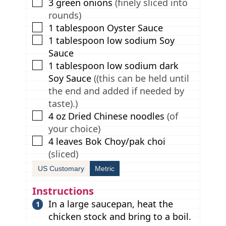
▢
3
green onions
(finely sliced into
rounds)
▢
1
tablespoon
Oyster Sauce
▢
1
tablespoon
low sodium Soy
Sauce
▢
1
tablespoon
low sodium dark
Soy Sauce
((this can be held until
the end and added if needed by
taste).)
▢
4
oz
Dried Chinese noodles
(of
your choice)
▢
4
leaves
Bok Choy/pak choi
(sliced)
US Customary
Metric
Instructions
In a large saucepan, heat the
chicken stock and bring to a boil.