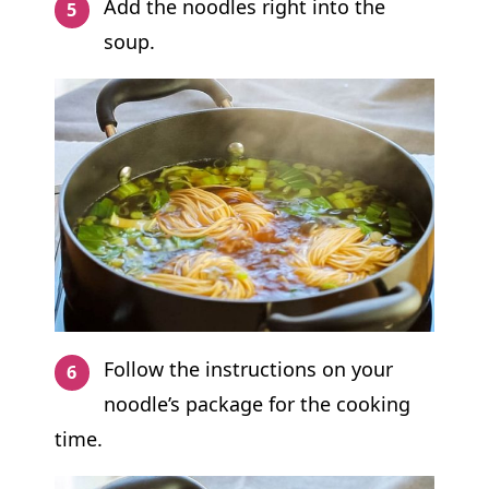
Add the noodles right into the
soup.
Follow the instructions on your
noodle’s package for the cooking
time.