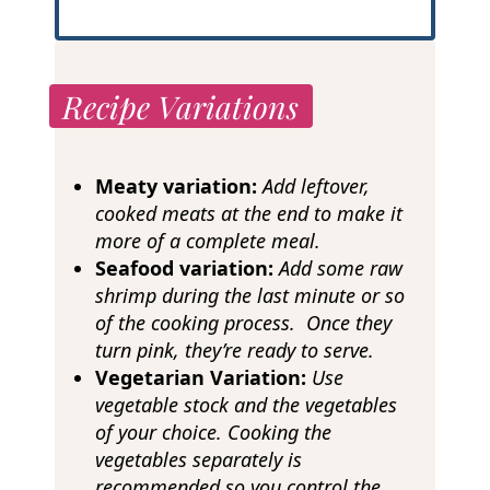
Recipe Variations
Meaty variation:
Add leftover,
cooked meats at the end to make it
more of a complete meal.
Seafood variation:
Add some raw
shrimp during the last minute or so
of the cooking process. Once they
turn pink, they’re ready to serve.
Vegetarian Variation:
Use
vegetable stock and the vegetables
of your choice. Cooking the
vegetables separately is
recommended so you control the