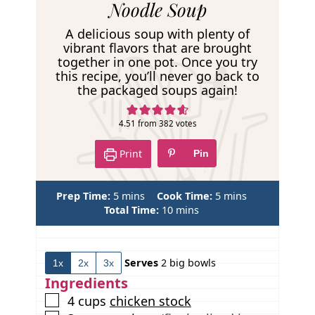
e
Noodle Soup
c
A delicious soup with plenty of
i
vibrant flavors that are brought
together in one pot. Once you try
p
this recipe, you’ll never go back to
e
the packaged soups again!
4.51
from
382
votes
Print
Pin
m
m
Prep Time:
5
mins
Cook Time:
5
mins
i
m
i
Total Time:
10
mins
n
i
n
u
n
u
t
u
t
Serves
2
big bowls
1x
2x
3x
e
t
e
s
e
s
Ingredients
s
▢
4
cups
chicken stock