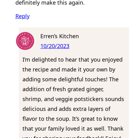
definitely make this again.
Reply
Erren’s Kitchen
10/20/2023
I’m delighted to hear that you enjoyed
the recipe and made it your own by
adding some delightful touches! The
addition of fresh grated ginger,
shrimp, and veggie potstickers sounds
delicious and adds extra layers of
flavor to the soup. It’s great to know
that your family loved it as well. Thank