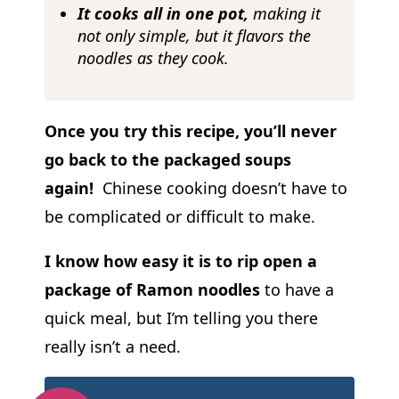
It cooks all in one pot,
making it
not only simple, but it flavors the
noodles as they cook.
Once you try this recipe, you’ll never
go back to the packaged soups
again!
Chinese cooking doesn’t have to
be complicated or difficult to make.
I know how easy it is to rip open a
package of Ramon noodles
to have a
quick meal, but I’m telling you there
really isn’t a need.