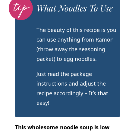
What Noodles To Use
The beauty of this recipe is you
can use anything from Ramon
(throw away the seasoning
packet) to egg noodles.
Just read the package
instructions and adjust the
recipe accordingly – It’s that
easy!
This wholesome noodle soup is low