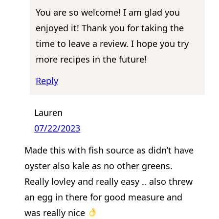
You are so welcome! I am glad you
enjoyed it! Thank you for taking the
time to leave a review. I hope you try
more recipes in the future!
Reply
Lauren
07/22/2023
Made this with fish source as didn’t have
oyster also kale as no other greens.
Really lovley and really easy .. also threw
an egg in there for good measure and
was really nice