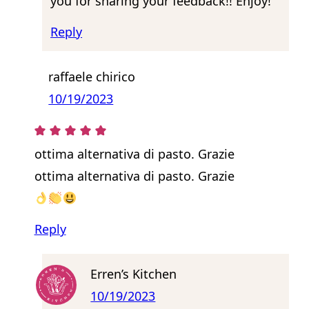
you for sharing your feedback!! Enjoy!
Reply
raffaele chirico
10/19/2023
ottima alternativa di pasto. Grazie
ottima alternativa di pasto. Grazie
Reply
Erren’s Kitchen
10/19/2023