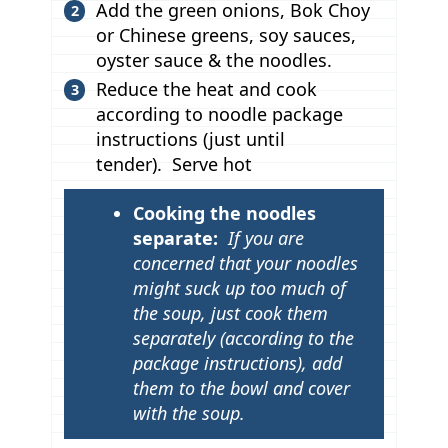
Add the green onions, Bok Choy
or Chinese greens, soy sauces,
oyster sauce & the noodles.
Reduce the heat and cook
according to noodle package
instructions (just until
tender). Serve hot
T
Cooking the noodles
i
separate:
If you are
p
concerned that your noodles
might suck up too much of
s
the soup, just cook them
separately (according to the
package instructions), add
them to the bowl and cover
with the soup.