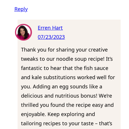
Reply
Erren Hart
07/23/2023
Thank you for sharing your creative
tweaks to our noodle soup recipe! It’s
fantastic to hear that the fish sauce
and kale substitutions worked well for
you. Adding an egg sounds like a
delicious and nutritious bonus! We’re
thrilled you found the recipe easy and
enjoyable. Keep exploring and
tailoring recipes to your taste – that’s