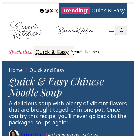
Skip
Trending:
Quick & Easy
Facebook
Instagram
Pinterest
X
to
content
Search
Quick & Easy
Italian
Poultry
Better
Specialties
:
Search Recipes…
Search
Home
/
Quick and Easy
Quick & Easy Chinese
Noodle Soup
A delicious soup with plenty of vibrant flavors
that are brought together in one pot. Once
you try this recipe, you’ll never go back to the
packaged soups again!
Erren Hart
|
last updated:
03/25/2025