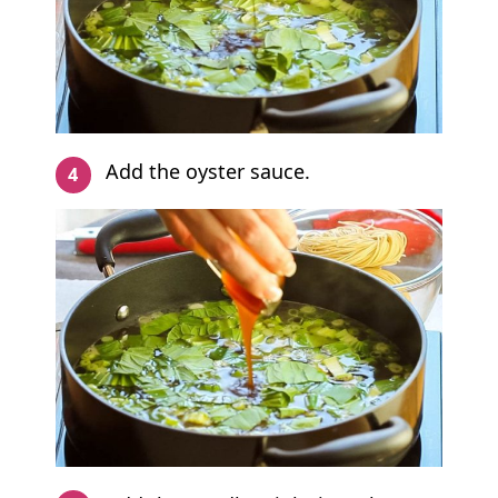
Add the oyster sauce.