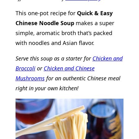
This one-pot recipe for
Quick & Easy
Chinese Noodle Soup
makes a super
simple, aromatic broth that’s packed
with noodles and Asian flavor.
Serve this soup as a starter for
Chicken and
Broccoli
or
Chicken and Chinese
Mushrooms
for an authentic Chinese meal
right in your own kitchen!