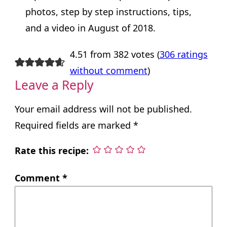
photos, step by step instructions, tips,
and a video in August of 2018.
4.51 from 382 votes (
306 ratings
without comment
)
Leave a Reply
Your email address will not be published.
Required fields are marked
*
Rate this recipe:
Comment
*