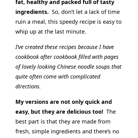
fat, healthy and packed full of tasty
ingredients.
So, don’t let a lack of time
ruin a meal, this speedy recipe is easy to
whip up at the last minute.
I’ve created these recipes because I have
cookbook after cookbook filled with pages
of lovely looking Chinese noodle soups that
quite often come with complicated
directions.
My versions are not only quick and
easy, but they are delicious too!
The
best part is that they are made from
fresh, simple ingredients and there’s no