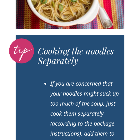
Cooking the noodles
Separately
If you are concerned that
your noodles might suck up
too much of the soup, just
cook them separately
(according to the package
instructions), add them to