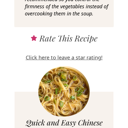
firmness of the vegetables instead of
overcooking them in the soup.
Rate This Recipe
Click here to leave a star rating!
R
Quick and Easy Chinese