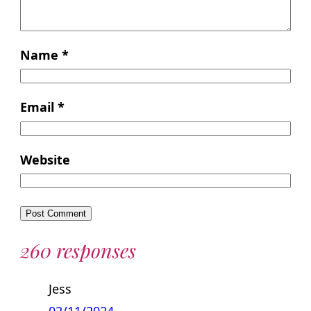
Name
*
Email
*
Website
260 responses
Jess
02/11/2024