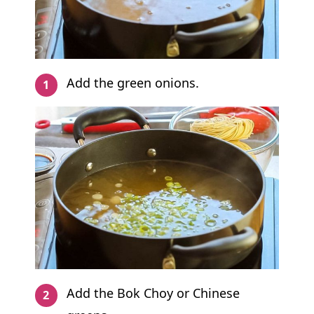
Add the green onions.
Add the Bok Choy or Chinese