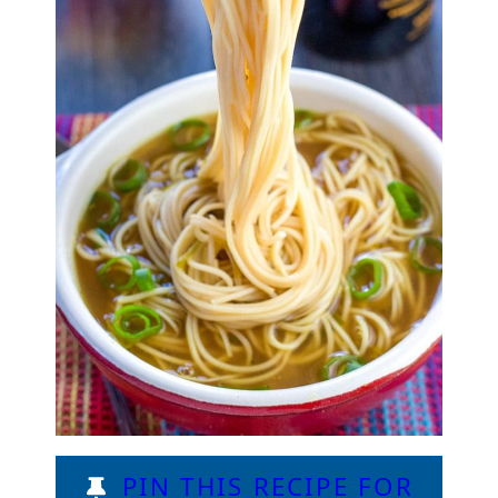
PIN THIS RECIPE FOR