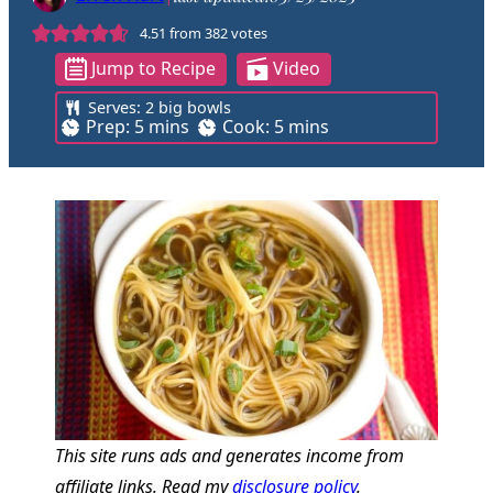
4.51
from
382
votes
Jump to Recipe
Video
Serves:
2
big bowls
m
m
Prep:
5
mins
Cook:
5
mins
i
i
n
n
u
u
t
t
e
e
s
s
This site runs ads and generates income from
affiliate links. Read my
disclosure policy
.