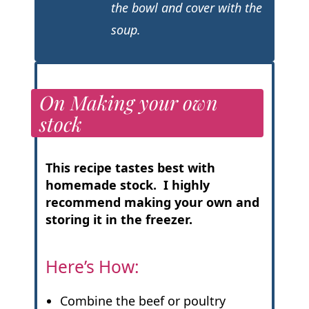
the bowl and cover with the
soup.
On Making your own
stock
This recipe tastes best with
homemade stock. I highly
recommend making your own and
storing it in the freezer.
Here’s How:
Combine the beef or poultry