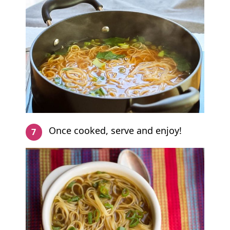
Once cooked, serve and enjoy!