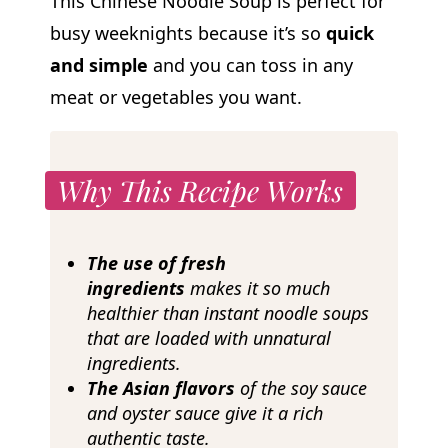
This Chinese Noodle Soup is perfect for
busy weeknights because it’s so
quick
and simple
and you can toss in any
meat or vegetables you want.
Why This Recipe Works
The use of fresh
ingredients
makes it so much
healthier than instant noodle soups
that are loaded with unnatural
ingredients.
The Asian flavors
of the soy sauce
and oyster sauce give it a rich
authentic taste.