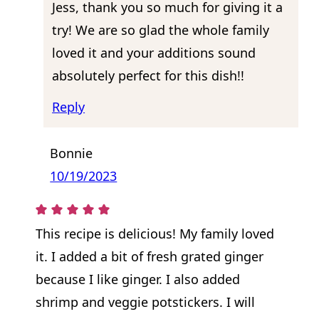
Jess, thank you so much for giving it a
try! We are so glad the whole family
loved it and your additions sound
absolutely perfect for this dish!!
Reply
Bonnie
10/19/2023
This recipe is delicious! My family loved
it. I added a bit of fresh grated ginger
because I like ginger. I also added
shrimp and veggie potstickers. I will