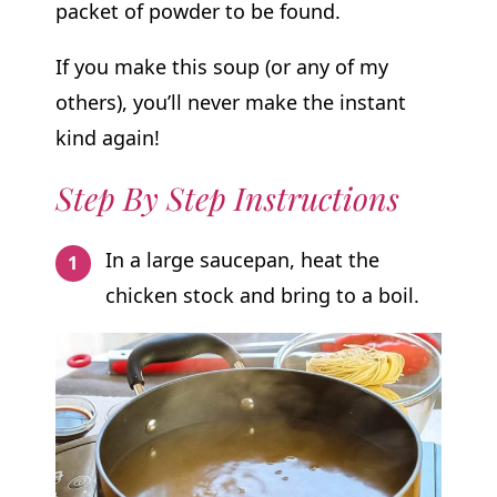
packet of powder to be found.
If you make this soup (or any of my
others), you’ll never make the instant
kind again!
Step By Step Instructions
In a large saucepan, heat the
chicken stock and bring to a boil.