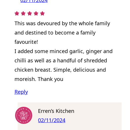
This was devoured by the whole family
and destined to become a family
favourite!
I added some minced garlic, ginger and
chilli as well as a handful of shredded
chicken breast. Simple, delicious and
moreish. Thank you
Reply
Erren’s Kitchen
02/11/2024