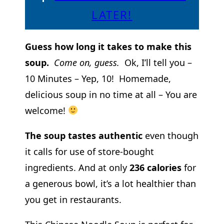
LATER!
Guess how long it takes to make this
soup.
Come on, guess.
Ok, I’ll tell you –
10 Minutes – Yep, 10! Homemade,
delicious soup in no time at all – You are
welcome!
The soup tastes authentic
even though
it calls for use of store-bought
ingredients. And at only
236 calories
for
a generous bowl, it’s a lot healthier than
you get in restaurants.