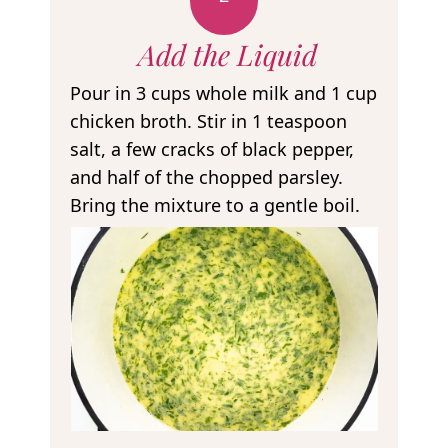
Add the Liquid
Pour in 3 cups whole milk and 1 cup
chicken broth. Stir in 1 teaspoon
salt, a few cracks of black pepper,
and half of the chopped parsley.
Bring the mixture to a gentle boil.