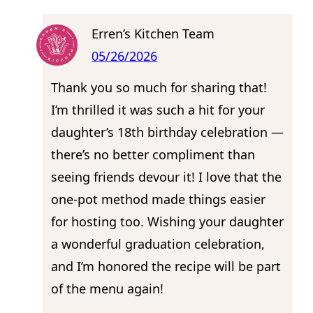
Erren’s Kitchen Team
05/26/2026
Thank you so much for sharing that!
I’m thrilled it was such a hit for your
daughter’s 18th birthday celebration —
there’s no better compliment than
seeing friends devour it! I love that the
one-pot method made things easier
for hosting too. Wishing your daughter
a wonderful graduation celebration,
and I’m honored the recipe will be part
of the menu again!