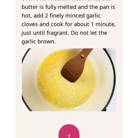
butter is fully melted and the pan is
hot, add 2 finely minced garlic
cloves and cook for about 1 minute,
just until fragrant. Do not let the
garlic brown.
2