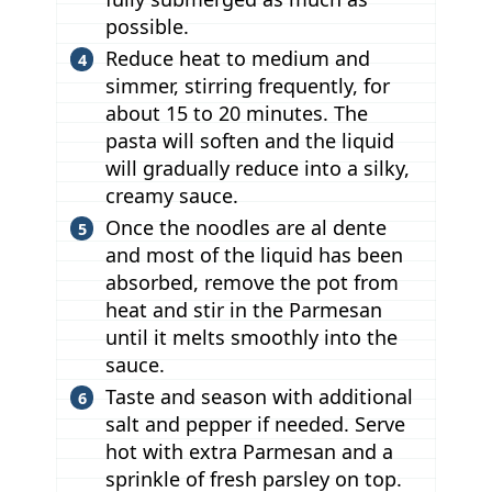
possible.
Reduce heat to medium and
simmer, stirring frequently, for
about 15 to 20 minutes. The
pasta will soften and the liquid
will gradually reduce into a silky,
creamy sauce.
Once the noodles are al dente
and most of the liquid has been
absorbed, remove the pot from
heat and stir in the Parmesan
until it melts smoothly into the
sauce.
Taste and season with additional
salt and pepper if needed. Serve
hot with extra Parmesan and a
sprinkle of fresh parsley on top.