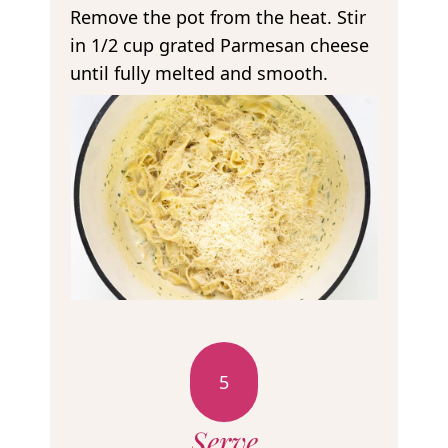
Remove the pot from the heat. Stir
in 1/2 cup grated Parmesan cheese
until fully melted and smooth.
5
Serve