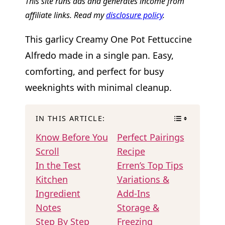
This site runs ads and generates income from
affiliate links. Read my
disclosure policy
.
This garlicy Creamy One Pot Fettuccine
Alfredo made in a single pan. Easy,
comforting, and perfect for busy
weeknights with minimal cleanup.
IN THIS ARTICLE:
Know Before You
Perfect Pairings
Scroll
Recipe
In the Test
Erren’s Top Tips
Kitchen
Variations &
Ingredient
Add-Ins
Notes
Storage &
Step By Step
Freezing