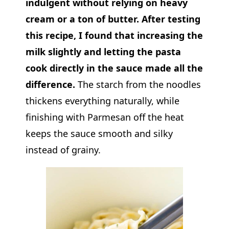
indulgent without relying on heavy
cream or a ton of butter. After testing
this recipe, I found that increasing the
milk slightly and letting the pasta
cook directly in the sauce made all the
difference.
The starch from the noodles
thickens everything naturally, while
finishing with Parmesan off the heat
keeps the sauce smooth and silky
instead of grainy.