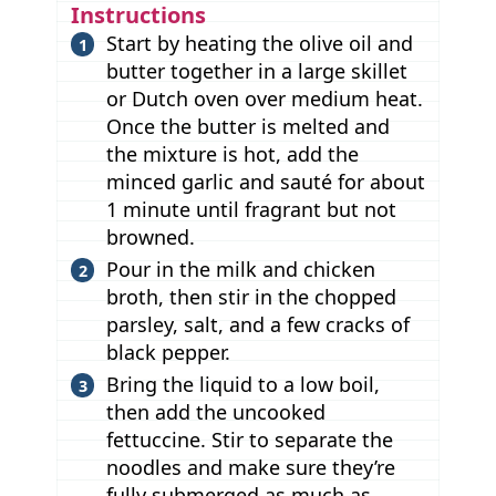
Instructions
Start by heating the olive oil and
butter together in a large skillet
or Dutch oven over medium heat.
Once the butter is melted and
the mixture is hot, add the
minced garlic and sauté for about
1 minute until fragrant but not
browned.
Pour in the milk and chicken
broth, then stir in the chopped
parsley, salt, and a few cracks of
black pepper.
Bring the liquid to a low boil,
then add the uncooked
fettuccine. Stir to separate the
noodles and make sure they’re
fully submerged as much as