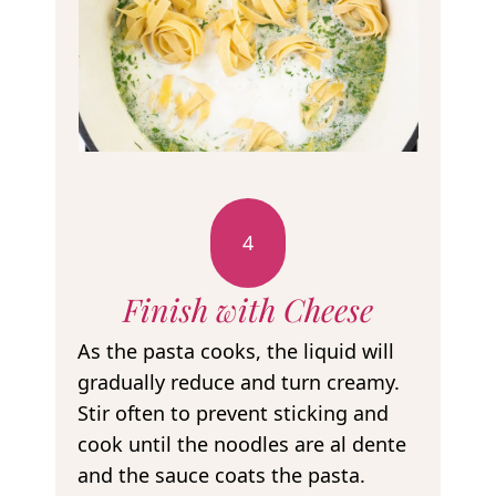
4
Finish with Cheese
As the pasta cooks, the liquid will
gradually reduce and turn creamy.
Stir often to prevent sticking and
cook until the noodles are al dente
and the sauce coats the pasta.