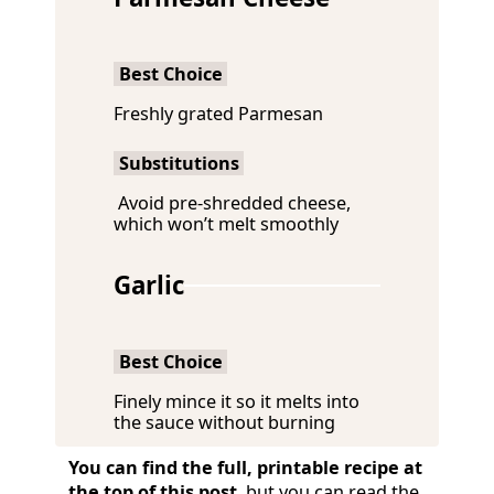
Best Choice
Freshly grated Parmesan
Substitutions
Avoid pre-shredded cheese,
which won’t melt smoothly
Garlic
Best Choice
Finely mince it so it melts into
the sauce without burning
You can find the full, printable recipe at
the top of this post
, but you can read the