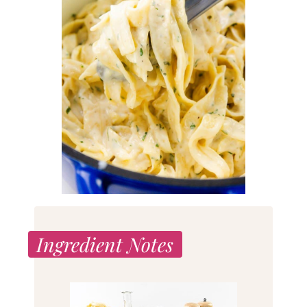
Ingredient Notes