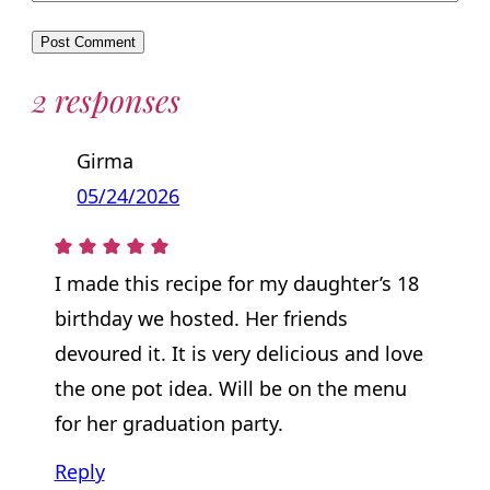
2 responses
Girma
05/24/2026
I made this recipe for my daughter’s 18
birthday we hosted. Her friends
devoured it. It is very delicious and love
the one pot idea. Will be on the menu
for her graduation party.
Reply