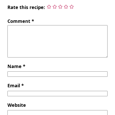
Rate this recipe:
Comment
*
Name
*
Email
*
Website