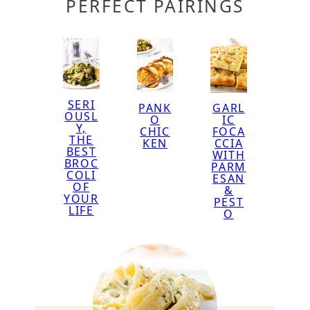
PERFECT PAIRINGS
SERI
GARL
PANK
OUSL
IC
O
Y,
FOCA
CHIC
THE
CCIA
KEN
BEST
WITH
BROC
PARM
COLI
ESAN
OF
&
YOUR
PEST
LIFE
O