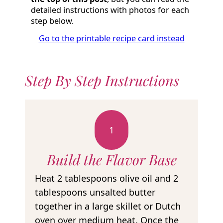
detailed instructions with photos for each
step below.
Go to the printable recipe card instead
Step By Step Instructions
1
Build the Flavor Base
Heat 2 tablespoons olive oil and 2
tablespoons unsalted butter
together in a large skillet or Dutch
oven over medium heat. Once the