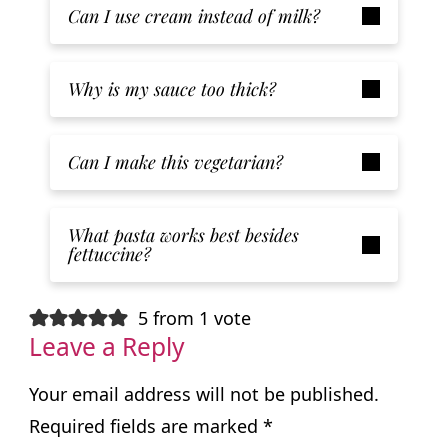
Can I use cream instead of milk?
Why is my sauce too thick?
Can I make this vegetarian?
What pasta works best besides
fettuccine?
5 from 1 vote
Leave a Reply
Your email address will not be published.
Required fields are marked
*