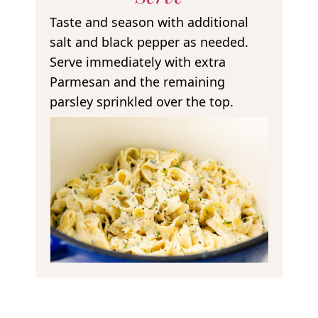
Taste and season with additional
salt and black pepper as needed.
Serve immediately with extra
Parmesan and the remaining
parsley sprinkled over the top.