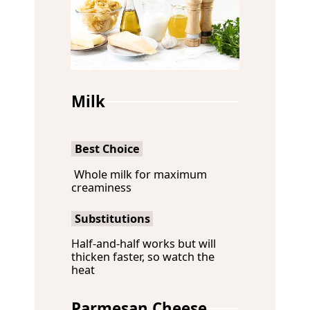
Milk
Best Choice
Whole milk for maximum
creaminess
Substitutions
Half-and-half works but will
thicken faster, so watch the
heat
Parmesan Cheese