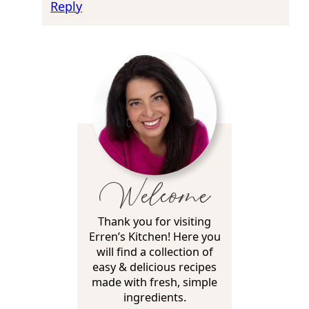
Reply
Welcome
Thank you for visiting
Erren’s Kitchen! Here you
will find a collection of
easy & delicious recipes
made with fresh, simple
ingredients.