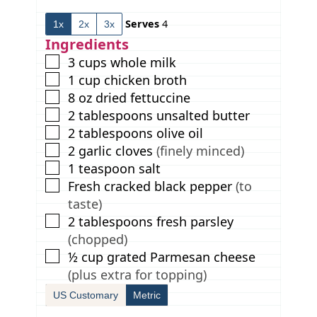
t
u
t
Serves
4
1x
2x
3x
e
t
e
s
e
s
Ingredients
s
▢
3
cups
whole milk
▢
1
cup
chicken broth
▢
8
oz
dried fettuccine
▢
2
tablespoons
unsalted butter
▢
2
tablespoons
olive oil
▢
2
garlic cloves
(finely minced)
▢
1
teaspoon
salt
▢
Fresh cracked black pepper
(to
taste)
▢
2
tablespoons
fresh parsley
(chopped)
▢
½
cup
grated Parmesan cheese
(plus extra for topping)
US Customary
Metric