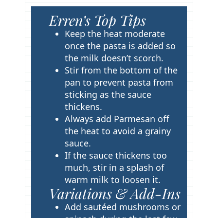
Erren’s Top Tips
T
i
Keep the heat moderate
p
once the pasta is added so
s
the milk doesn’t scorch.
Stir from the bottom of the
pan to prevent pasta from
sticking as the sauce
thickens.
Always add Parmesan off
the heat to avoid a grainy
sauce.
If the sauce thickens too
much, stir in a splash of
warm milk to loosen it.
Variations & Add-Ins
Add sautéed mushrooms or