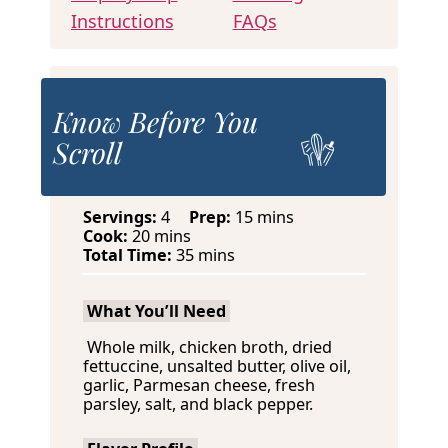
Instructions
FAQs
Know Before You
Scroll
m
Servings:
4
Prep:
15
mins
m
i
Cook:
20
mins
i
m
n
Total Time:
35
mins
n
i
u
u
n
t
What You’ll Need
t
u
e
e
t
s
Whole milk, chicken broth, dried
s
e
fettuccine, unsalted butter, olive oil,
s
garlic, Parmesan cheese, fresh
parsley, salt, and black pepper.