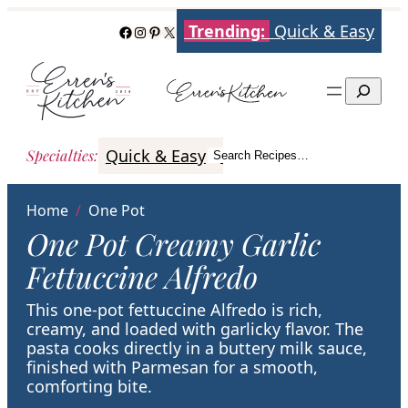
Skip
Trending:
Quick & Easy
Facebook
Instagram
Pinterest
X
to
content
Search
Quick & Easy
Italian
Poultry
Better
Specialties
:
Search Recipes…
Search
Home
/
One Pot
One Pot Creamy Garlic
Fettuccine Alfredo
This one-pot fettuccine Alfredo is rich,
creamy, and loaded with garlicky flavor. The
pasta cooks directly in a buttery milk sauce,
finished with Parmesan for a smooth,
comforting bite.