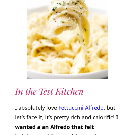
In the Test Kitchen
I absolutely love
Fettuccini Alfredo
, but
let’s face it, it’s pretty rich and calorific!
I
wanted a an Alfredo that felt