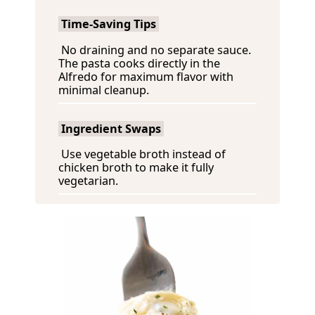
Time-Saving Tips
No draining and no separate sauce.
The pasta cooks directly in the
Alfredo for maximum flavor with
minimal cleanup.
Ingredient Swaps
Use vegetable broth instead of
chicken broth to make it fully
vegetarian.