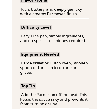
Flavor Profile
Rich, buttery, and deeply garlicky
with a creamy Parmesan finish.
Difficulty Level
Easy. One pan, simple ingredients,
and no special techniques required.
Equipment Needed
Large skillet or Dutch oven, wooden
spoon or tongs, microplane or
grater.
Top Tip
Add the Parmesan off the heat. This
keeps the sauce silky and prevents it
from turning grainy.