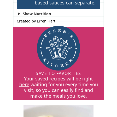
based sauces can separate.
Show Nutrition
Created by
Erren Hart
SAVE TO FAVORITES
Your
saved recipes will be right
here
waiting for you every time you
visit, so you can easily find and
make the meals you love.