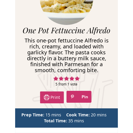
R
One Pot Fettuccine Alfredo
e
This one-pot fettuccine Alfredo is
c
rich, creamy, and loaded with
garlicky flavor. The pasta cooks
i
directly in a buttery milk sauce,
p
finished with Parmesan for a
smooth, comforting bite.
e
5
from 1 vote
Print
Pin
m
m
Prep Time:
15
mins
Cook Time:
20
mins
i
m
i
Total Time:
35
mins
n
i
n
u
n
u