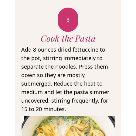
3
Cook the Pasta
Add 8 ounces dried fettuccine to
the pot, stirring immediately to
separate the noodles. Press them
down so they are mostly
submerged. Reduce the heat to
medium and let the pasta simmer
uncovered, stirring frequently, for
15 to 20 minutes.