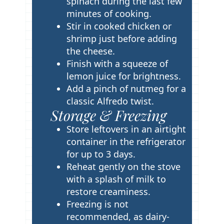
spinach during the last few
minutes of cooking.
Stir in cooked chicken or
shrimp just before adding
the cheese.
Finish with a squeeze of
lemon juice for brightness.
Add a pinch of nutmeg for a
classic Alfredo twist.
Storage & Freezing
Store leftovers in an airtight
container in the refrigerator
for up to 3 days.
Reheat gently on the stove
with a splash of milk to
restore creaminess.
Freezing is not
recommended, as dairy-