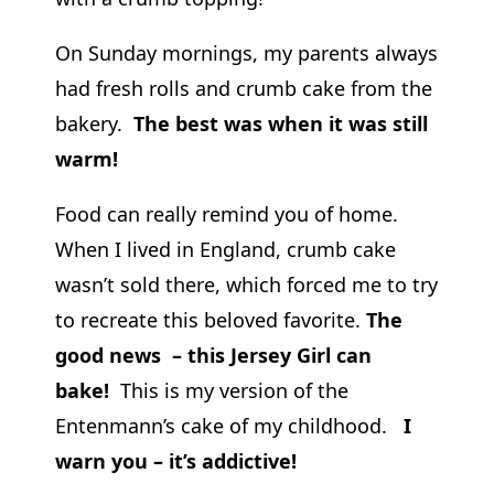
On Sunday mornings, my parents always
had fresh rolls and crumb cake from the
bakery.
The best was when it was still
warm!
Food can really remind you of home.
When I lived in England, crumb cake
wasn’t sold there, which forced me to try
to recreate this beloved favorite.
The
good news – this Jersey Girl can
bake!
This is my version of the
Entenmann’s cake of my childhood.
I
warn you – it’s addictive!