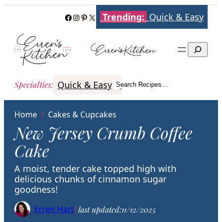
Skip
Trending:
Quick & Easy
Facebook
Instagram
Pinterest
X
to
content
Search
Quick & Easy
Italian
Poultry
Better
Specialties
:
Search Recipes…
Search
Home
/
Cakes & Cupcakes
New Jersey Crumb Coffee
Cake
A moist, tender cake topped high with
delicious chunks of cinnamon sugar
goodness!
Erren Hart
|
last updated:
11/12/2025