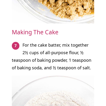
Making The Cake
For the cake batter, mix together
2½ cups of all-purpose flour, ½
teaspoon of baking powder, 1 teaspoon
of baking soda, and ½ teaspoon of salt.