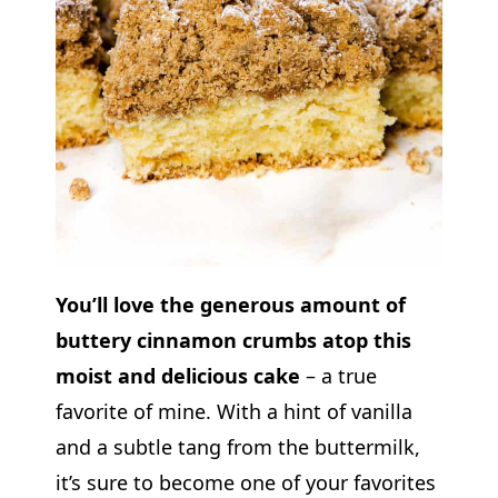
You’ll love the generous amount of
buttery cinnamon crumbs atop this
moist and delicious cake
– a true
favorite of mine. With a hint of vanilla
and a subtle tang from the buttermilk,
it’s sure to become one of your favorites