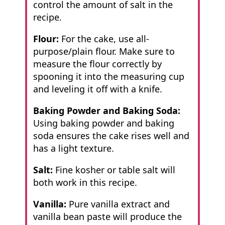
control the amount of salt in the
recipe.
Flour:
For the cake, use all-
purpose/plain flour. Make sure to
measure the flour correctly by
spooning it into the measuring cup
and leveling it off with a knife.
Baking Powder and Baking Soda:
Using baking powder and baking
soda ensures
the cake rises well and
has a light texture.
Salt:
Fine kosher or table salt will
both work in this recipe.
Vanilla:
Pure vanilla extract and
vanilla bean paste will produce the