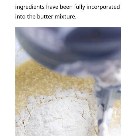
ingredients have been fully incorporated
into the butter mixture.