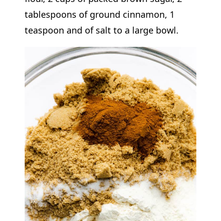
tablespoons of ground cinnamon, 1
teaspoon and of salt to a large bowl.