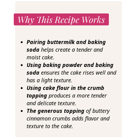
Why This Recipe Works
Pairing buttermilk and baking
soda
helps create a tender and
moist cake.
Using baking powder and baking
soda
ensures the cake rises well and
has a light texture.
Using cake flour in the crumb
topping
produces a more tender
and delicate texture.
The generous topping
of buttery
cinnamon crumbs adds flavor and
texture to the cake.