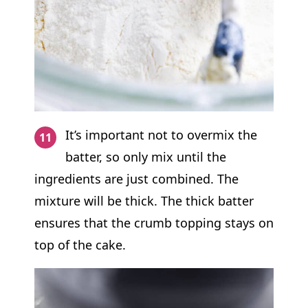
It’s important not to overmix the
batter, so only mix until the
ingredients are just combined. The
mixture will be thick. The thick batter
ensures that the crumb topping stays on
top of the cake.