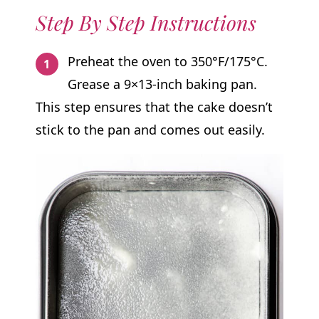
Step By Step Instructions
Preheat the oven to 350°F/175°C.
Grease a 9×13-inch baking pan.
This step ensures that the cake doesn’t
stick to the pan and comes out easily.