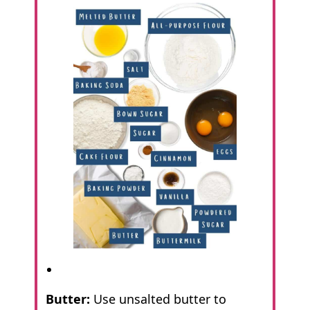
Butter:
Use unsalted butter to