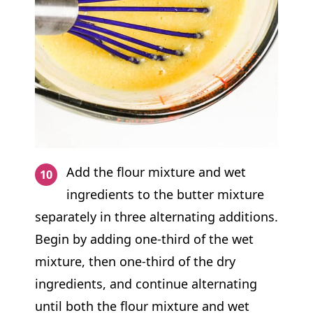
Add the flour mixture and wet
ingredients to the butter mixture
separately in three alternating additions.
Begin by adding one-third of the wet
mixture, then one-third of the dry
ingredients, and continue alternating
until both the flour mixture and wet