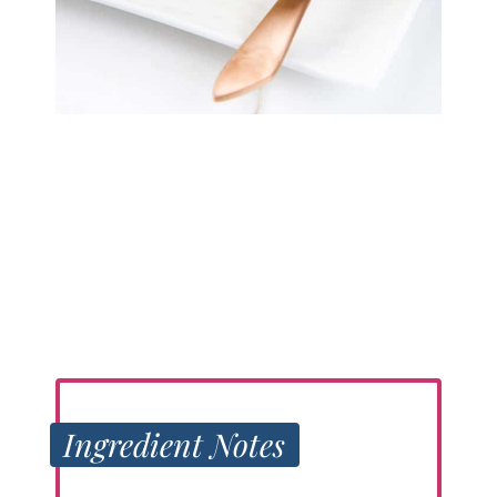
Ingredient Notes