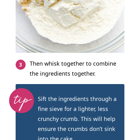
Then whisk together to combine
the ingredients together.
Sift the ingredients through a
fine sieve for a lighter, less
crunchy crumb. This will help
ensure the crumbs don’t sink
into the cake.