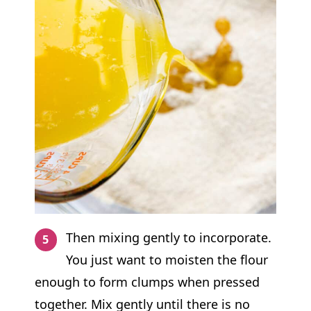
Then mixing gently to incorporate.
You just want to moisten the flour
enough to form clumps when pressed
together. Mix gently until there is no