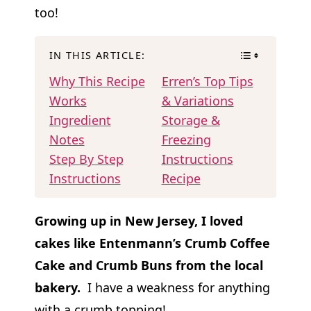
too!
IN THIS ARTICLE:
Why This Recipe
Erren’s Top Tips
Works
& Variations
Ingredient
Storage &
Notes
Freezing
Step By Step
Instructions
Instructions
Recipe
Growing up in New Jersey, I loved
cakes like Entenmann’s Crumb Coffee
Cake and Crumb Buns from the local
bakery.
I have a weakness for anything
with a crumb topping!