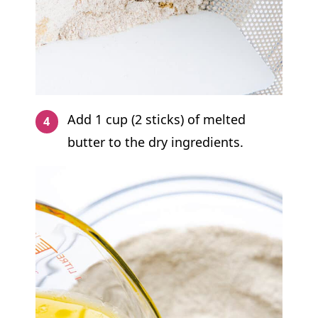
Add 1 cup (2 sticks) of melted
butter to the dry ingredients.