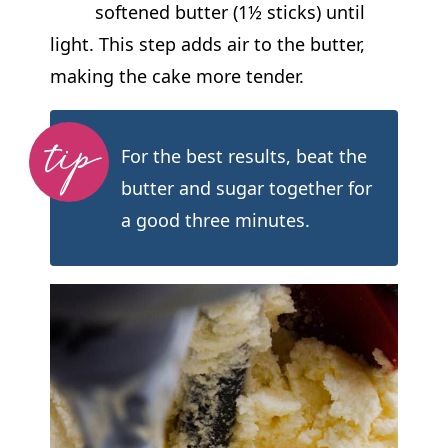
softened butter (1½ sticks) until
light. This step adds air to the butter,
making the cake more tender.
For the best results, beat the
butter and sugar together for
a good three minutes.