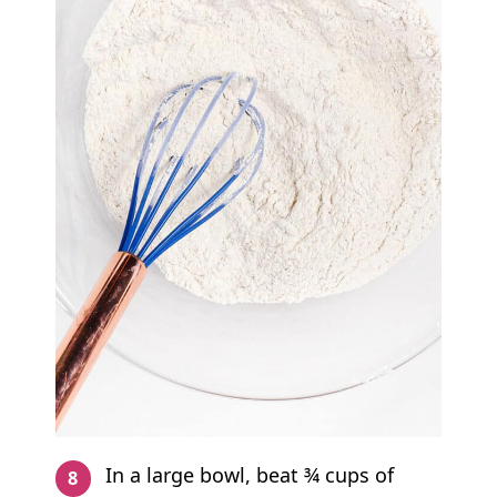
In a large bowl, beat ¾ cups of