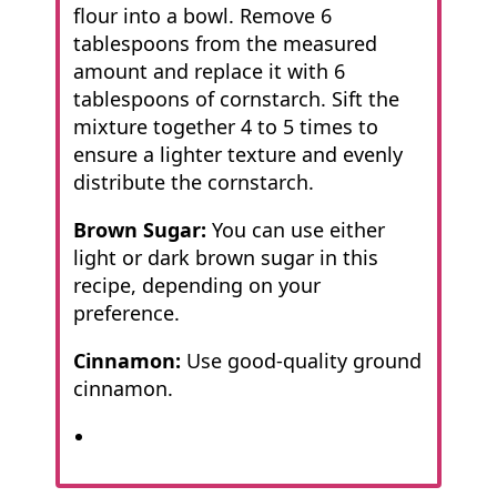
flour into a bowl. Remove 6
tablespoons from the measured
amount and replace it with 6
tablespoons of cornstarch. Sift the
mixture together 4 to 5 times to
ensure a lighter texture and evenly
distribute the cornstarch.
Brown Sugar:
You can use either
light or dark brown sugar in this
recipe, depending on your
preference.
Cinnamon:
Use good-quality ground
cinnamon.