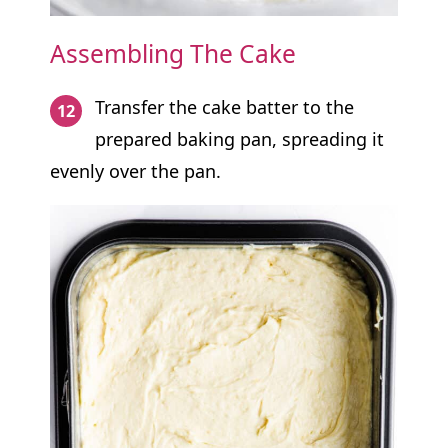
Assembling The Cake
Transfer the cake batter to the
prepared baking pan, spreading it
evenly over the pan.