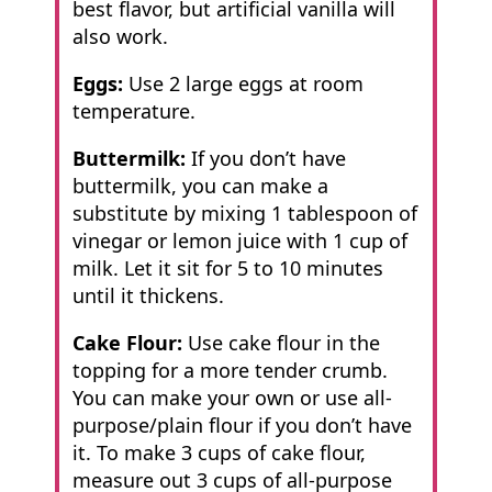
best flavor, but artificial vanilla will
also work.
Eggs:
Use 2 large eggs at room
temperature.
Buttermilk:
If you don’t have
buttermilk, you can make a
substitute by mixing 1 tablespoon of
vinegar or lemon juice with 1 cup of
milk. Let it sit for 5 to 10 minutes
until it thickens.
Cake Flour:
Use cake flour in the
topping for a more tender crumb.
You can make your own or use all-
purpose/plain flour if you don’t have
it. To make 3 cups of cake flour,
measure out 3 cups of all-purpose