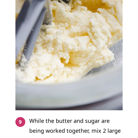
While the butter and sugar are
being worked together, mix 2 large