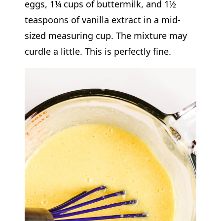
eggs, 1¼ cups of buttermilk, and 1½
teaspoons of vanilla extract in a mid-
sized measuring cup. The mixture may
curdle a little. This is perfectly fine.