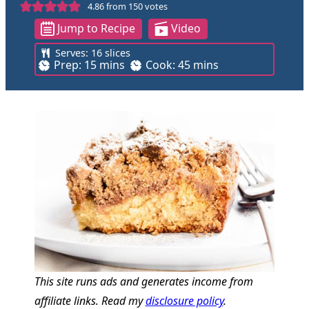
4.86
from
150
votes
Jump to Recipe
Video
Serves:
16
slices
m
m
Prep:
15
mins
Cook:
45
mins
i
i
n
n
u
u
t
t
e
e
s
s
This site runs ads and generates income from
affiliate links. Read my
disclosure policy
.