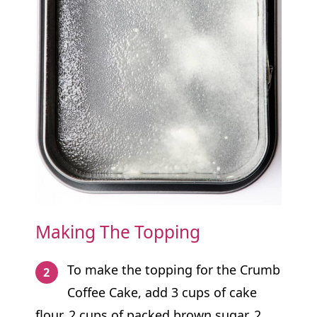
Making The Topping
To make the topping for the Crumb
Coffee Cake, add 3 cups of cake
flour, 2 cups of packed brown sugar, 2