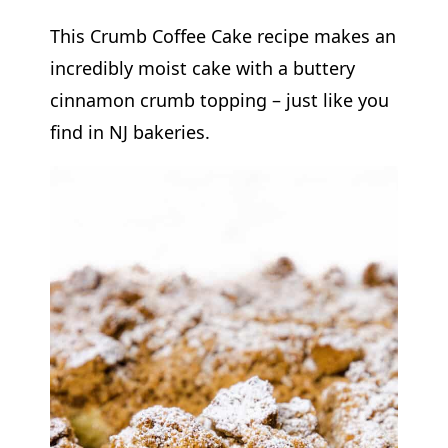
This Crumb Coffee Cake recipe makes an
incredibly moist cake with a buttery
cinnamon crumb topping – just like you
find in NJ bakeries.