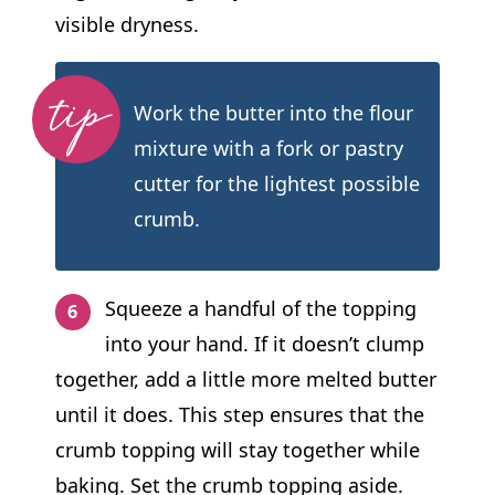
visible dryness.
Work the butter into the flour
mixture with a fork or pastry
cutter for the lightest possible
crumb.
Squeeze a handful of the topping
into your hand. If it doesn’t clump
together, add a little more melted butter
until it does. This step ensures that the
crumb topping will stay together while
baking. Set the crumb topping aside.