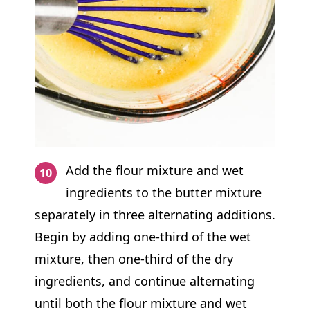
Add the flour mixture and wet
ingredients to the butter mixture
separately in three alternating additions.
Begin by adding one-third of the wet
mixture, then one-third of the dry
ingredients, and continue alternating
until both the flour mixture and wet