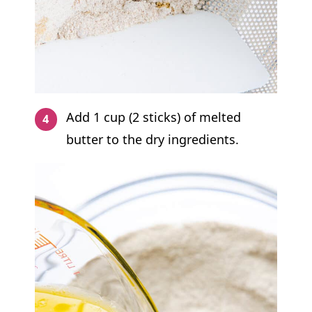
Add 1 cup (2 sticks) of melted
butter to the dry ingredients.