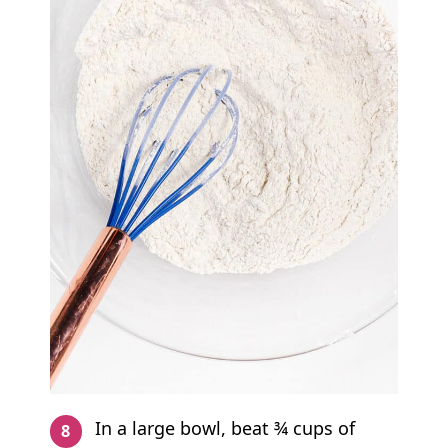
In a large bowl, beat ¾ cups of