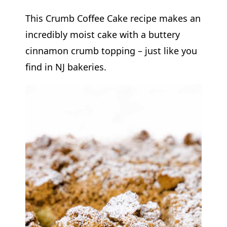
This Crumb Coffee Cake recipe makes an
incredibly moist cake with a buttery
cinnamon crumb topping – just like you
find in NJ bakeries.