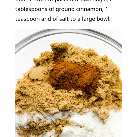
tablespoons of ground cinnamon, 1
teaspoon and of salt to a large bowl.