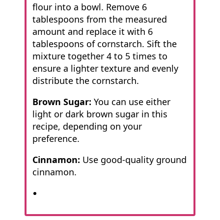
flour into a bowl. Remove 6
tablespoons from the measured
amount and replace it with 6
tablespoons of cornstarch. Sift the
mixture together 4 to 5 times to
ensure a lighter texture and evenly
distribute the cornstarch.
Brown Sugar:
You can use either
light or dark brown sugar in this
recipe, depending on your
preference.
Cinnamon:
Use good-quality ground
cinnamon.