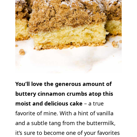
You’ll love the generous amount of
buttery cinnamon crumbs atop this
moist and delicious cake
– a true
favorite of mine. With a hint of vanilla
and a subtle tang from the buttermilk,
it’s sure to become one of your favorites