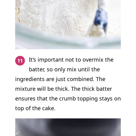
It’s important not to overmix the
batter, so only mix until the
ingredients are just combined. The
mixture will be thick. The thick batter
ensures that the crumb topping stays on
top of the cake.