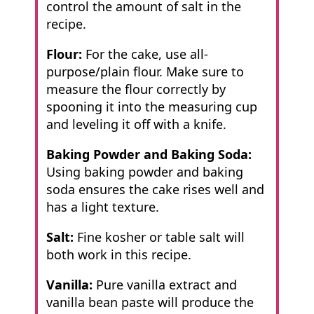
control the amount of salt in the
recipe.
Flour:
For the cake, use all-
purpose/plain flour. Make sure to
measure the flour correctly by
spooning it into the measuring cup
and leveling it off with a knife.
Baking Powder and Baking Soda:
Using baking powder and baking
soda ensures
the cake rises well and
has a light texture.
Salt:
Fine kosher or table salt will
both work in this recipe.
Vanilla:
Pure vanilla extract and
vanilla bean paste will produce the