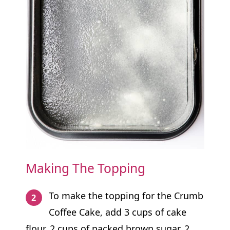
Making The Topping
To make the topping for the Crumb
Coffee Cake, add 3 cups of cake
flour, 2 cups of packed brown sugar, 2