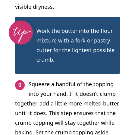
visible dryness.
Work the butter into the flour
mixture with a fork or pastry
cutter for the lightest possible
crumb.
Squeeze a handful of the topping
into your hand. If it doesn’t clump
together, add a little more melted butter
until it does. This step ensures that the
crumb topping will stay together while
baking. Set the crumb topping aside.