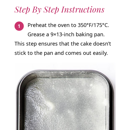
Step By Step Instructions
Preheat the oven to 350°F/175°C.
Grease a 9×13-inch baking pan.
This step ensures that the cake doesn’t
stick to the pan and comes out easily.