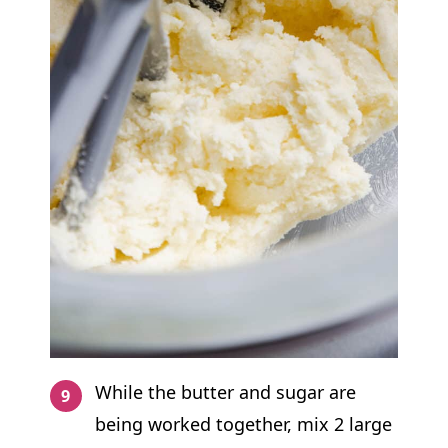
While the butter and sugar are
being worked together, mix 2 large