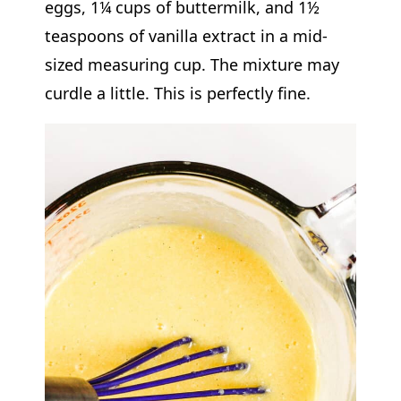
eggs, 1¼ cups of buttermilk, and 1½
teaspoons of vanilla extract in a mid-
sized measuring cup. The mixture may
curdle a little. This is perfectly fine.