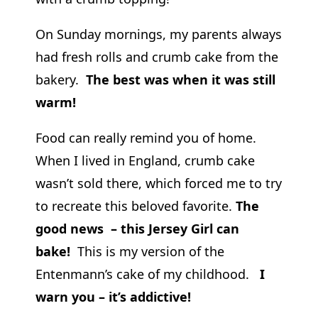
On Sunday mornings, my parents always
had fresh rolls and crumb cake from the
bakery.
The best was when it was still
warm!
Food can really remind you of home.
When I lived in England, crumb cake
wasn’t sold there, which forced me to try
to recreate this beloved favorite.
The
good news – this Jersey Girl can
bake!
This is my version of the
Entenmann’s cake of my childhood.
I
warn you – it’s addictive!