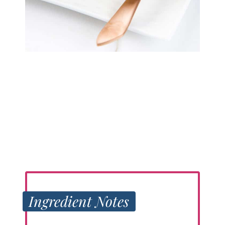
Ingredient Notes