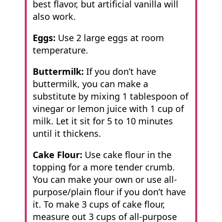
best flavor, but artificial vanilla will
also work.
Eggs:
Use 2 large eggs at room
temperature.
Buttermilk:
If you don’t have
buttermilk, you can make a
substitute by mixing 1 tablespoon of
vinegar or lemon juice with 1 cup of
milk. Let it sit for 5 to 10 minutes
until it thickens.
Cake Flour:
Use cake flour in the
topping for a more tender crumb.
You can make your own or use all-
purpose/plain flour if you don’t have
it. To make 3 cups of cake flour,
measure out 3 cups of all-purpose