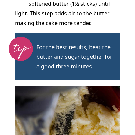
softened butter (1½ sticks) until
light. This step adds air to the butter,
making the cake more tender.
For the best results, beat the
butter and sugar together for
a good three minutes.