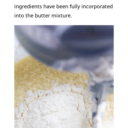
ingredients have been fully incorporated
into the butter mixture.