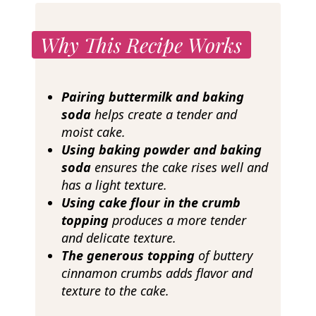
Why This Recipe Works
Pairing buttermilk and baking
soda
helps create a tender and
moist cake.
Using baking powder and baking
soda
ensures the cake rises well and
has a light texture.
Using cake flour in the crumb
topping
produces a more tender
and delicate texture.
The generous topping
of buttery
cinnamon crumbs adds flavor and
texture to the cake.