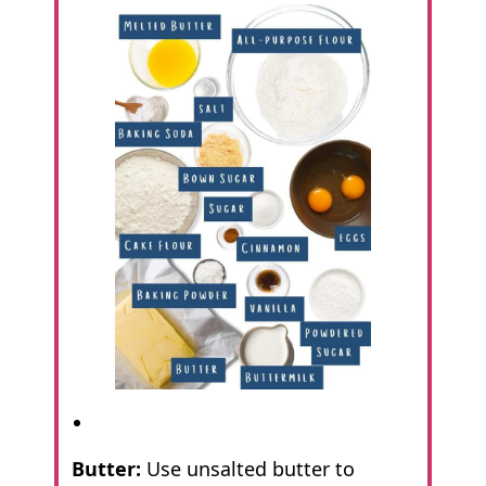
Butter:
Use unsalted butter to