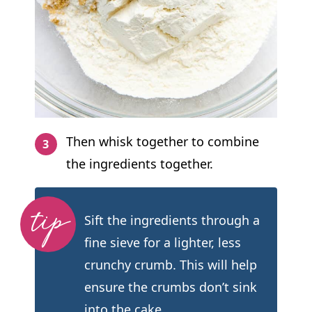
Then whisk together to combine
the ingredients together.
Sift the ingredients through a
fine sieve for a lighter, less
crunchy crumb. This will help
ensure the crumbs don’t sink
into the cake.