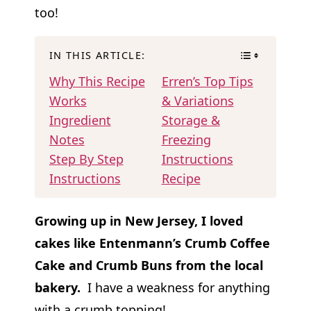
too!
IN THIS ARTICLE:
Why This Recipe
Erren’s Top Tips
Works
& Variations
Ingredient
Storage &
Notes
Freezing
Step By Step
Instructions
Instructions
Recipe
Growing up in New Jersey, I loved
cakes like Entenmann’s Crumb Coffee
Cake and Crumb Buns from the local
bakery.
I have a weakness for anything
with a crumb topping!