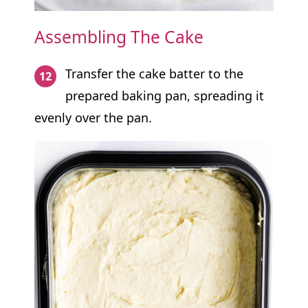
Assembling The Cake
Transfer the cake batter to the
prepared baking pan, spreading it
evenly over the pan.