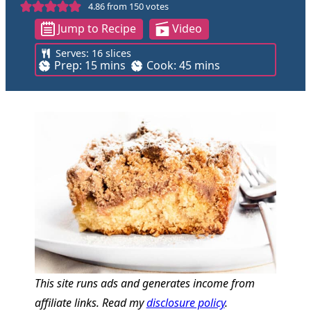
4.86
from
150
votes
Jump to Recipe
Video
Serves:
16
slices
m
m
Prep:
15
mins
Cook:
45
mins
i
i
n
n
u
u
t
t
e
e
s
s
This site runs ads and generates income from
affiliate links. Read my
disclosure policy
.