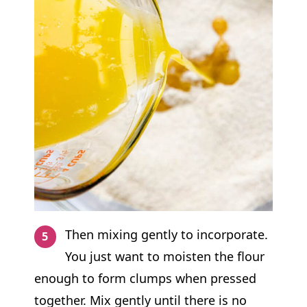
Then mixing gently to incorporate.
You just want to moisten the flour
enough to form clumps when pressed
together. Mix gently until there is no