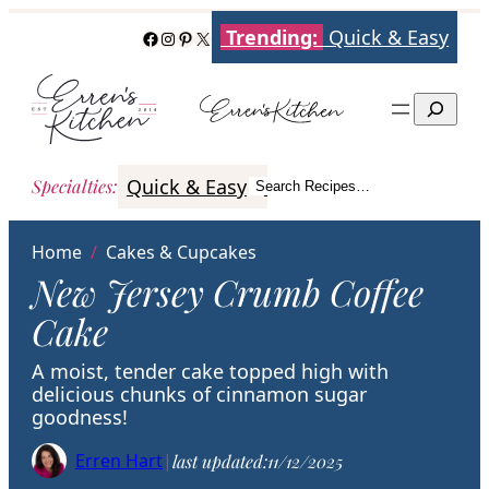
Skip
Trending:
Quick & Easy
Facebook
Instagram
Pinterest
X
to
content
Search
Quick & Easy
Italian
Poultry
Better
Specialties
:
Search Recipes…
Search
Home
/
Cakes & Cupcakes
New Jersey Crumb Coffee
Cake
A moist, tender cake topped high with
delicious chunks of cinnamon sugar
goodness!
Erren Hart
|
last updated:
11/12/2025