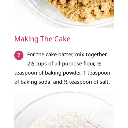
Making The Cake
For the cake batter, mix together
2½ cups of all-purpose flour, ½
teaspoon of baking powder, 1 teaspoon
of baking soda, and ½ teaspoon of salt.