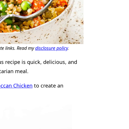
ate links. Read my
disclosure policy
.
recipe is quick, delicious, and
etarian meal.
ccan Chicken
to create an