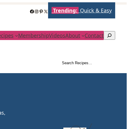
Trending:
Quick & Easy
Facebook
Instagram
Pinterest
X
ecipes
Membership
Videos
About
Contact
Search
Search Recipes…
Search
as,