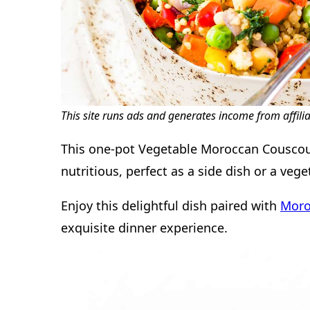
This site runs ads and generates income from affili
This one-pot Vegetable Moroccan Couscous 
nutritious, perfect as a side dish or a veg
Enjoy this delightful dish paired with
Moro
exquisite dinner experience.