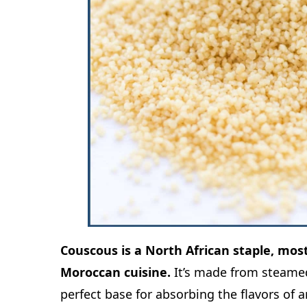
Couscous is a North African staple, mo
Moroccan cuisine.
It’s made from steamed
perfect base for absorbing the flavors of 