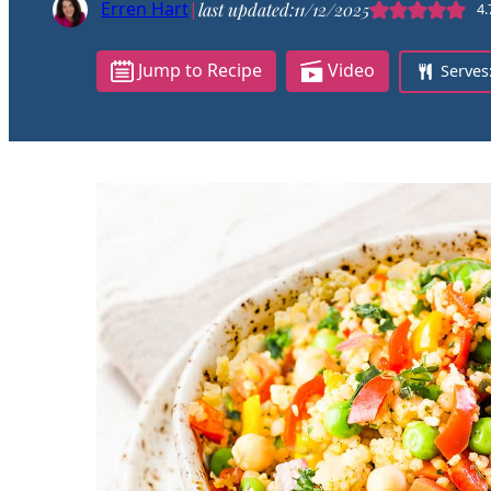
Erren Hart
|
last updated:
11/12/2025
4.
Jump to Recipe
Video
Serves