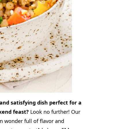
 and satisfying dish perfect for a
kend feast?
Look no further! Our
 wonder full of flavor and