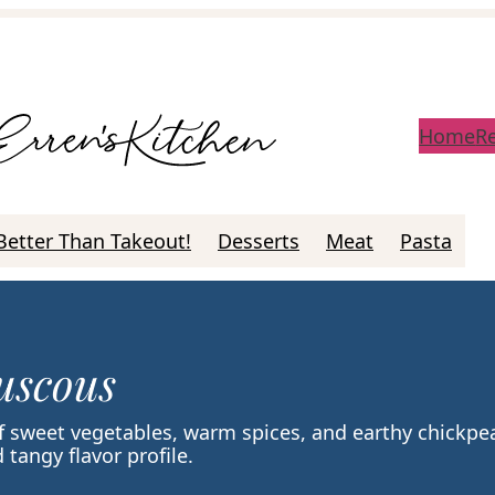
Home
R
Better Than Takeout!
Desserts
Meat
Pasta
uscous
 sweet vegetables, warm spices, and earthy chickpe
 tangy flavor profile.