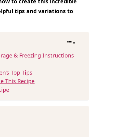
ow to create this incredible
lpful tips and variations to
rage & Freezing Instructions
en’s Top Tips
te This Recipe
cipe