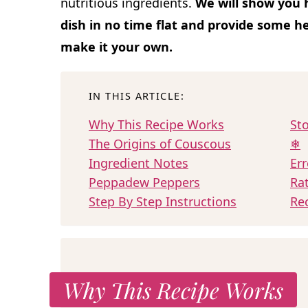
nutritious ingredients.
We will show you h
dish in no time flat and provide some he
make it your own.
IN THIS ARTICLE:
Why This Recipe Works
Sto
The Origins of Couscous
❄
Ingredient Notes
Err
Peppadew Peppers
Ra
Step By Step Instructions
Re
Why This Recipe Works