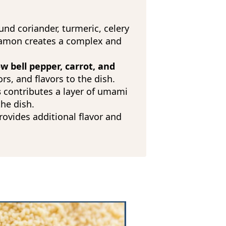
und coriander, turmeric, celery
namon creates a complex and
w bell pepper, carrot, and
ors, and flavors to the dish.
s
contributes a layer of umami
the dish.
ovides additional flavor and