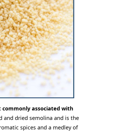
st commonly associated with
 and dried semolina and is the
aromatic spices and a medley of