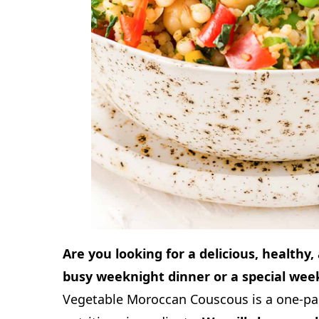
Are you looking for a delicious, healthy,
busy weeknight dinner or a special wee
Vegetable Moroccan Couscous is a one-pan