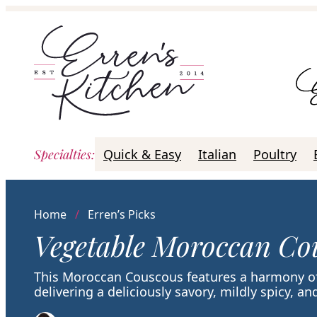
Skip
to
content
Specialties
:
Quick & Easy
Italian
Poultry
Home
/
Erren’s Picks
Vegetable Moroccan Co
This Moroccan Couscous features a harmony of
delivering a deliciously savory, mildly spicy, and