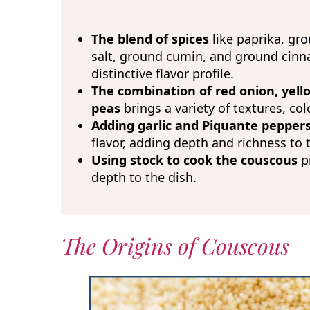
The blend of spices
like paprika, gro
salt, ground cumin, and ground cin
distinctive flavor profile.
The combination of red onion, yello
peas
brings a variety of textures, col
Adding garlic and Piquante pepper
flavor, adding depth and richness to 
Using stock to cook the couscous
pr
depth to the dish.
The Origins of Couscous