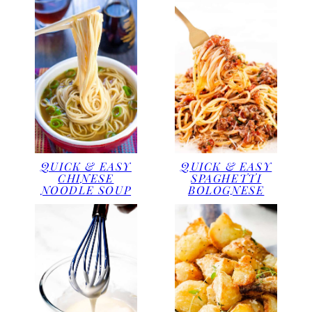
QUICK & EASY
QUICK & EASY
CHINESE
SPAGHETTI
NOODLE SOUP
BOLOGNESE