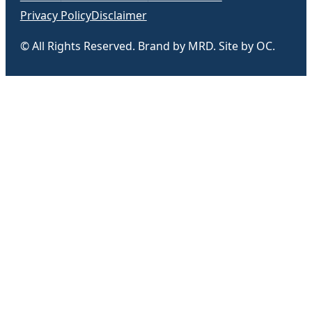
Privacy Policy
Disclaimer
© All Rights Reserved. Brand by MRD. Site by OC.