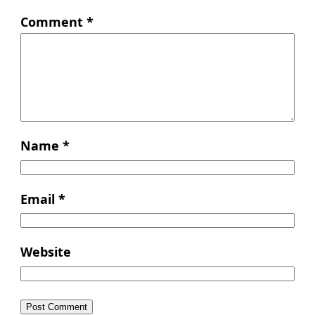
Comment
*
Name
*
Email
*
Website