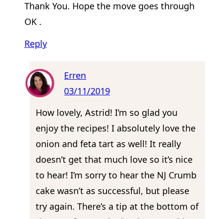
Thank You. Hope the move goes through
OK .
Reply
Erren
03/11/2019
How lovely, Astrid! I’m so glad you
enjoy the recipes! I absolutely love the
onion and feta tart as well! It really
doesn’t get that much love so it’s nice
to hear! I’m sorry to hear the NJ Crumb
cake wasn’t as successful, but please
try again. There’s a tip at the bottom of