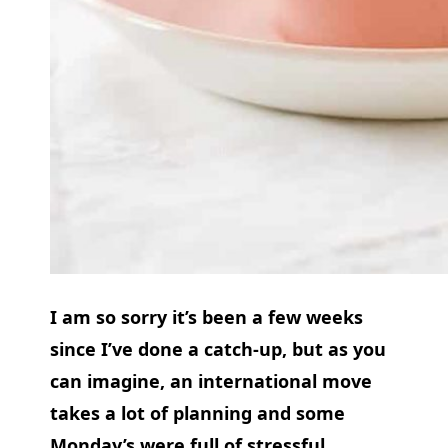
I am so sorry it’s been a few weeks
since I’ve done a catch-up, but as you
can imagine, an international move
takes a lot of planning and some
Monday’s were full of stressful