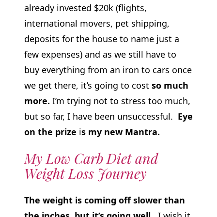
already invested $20k (flights,
international movers, pet shipping,
deposits for the house to name just a
few expenses) and as we still have to
buy everything from an iron to cars once
we get there, it’s going to cost
so much
more.
I’m trying not to stress too much,
but so far, I have been unsuccessful.
Eye
on the prize
i
s my new Mantra.
My Low Carb Diet and
Weight Loss Journey
The weight is coming off slower than
the inches, but it’s going well.
I wish it