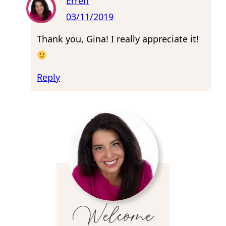
Erren
03/11/2019
Thank you, Gina! I really appreciate it!
Reply
Welcome