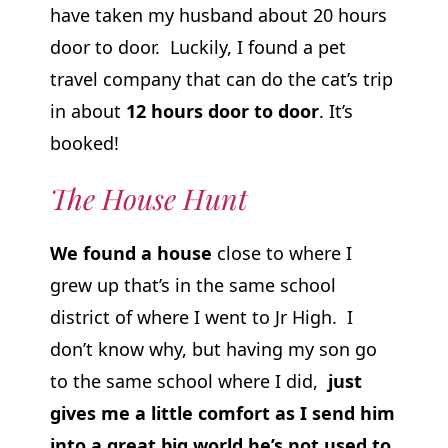
have taken my husband about 20 hours
door to door. Luckily, I found a pet
travel company that can do the cat’s trip
in about
12 hours door to door
. It’s
booked!
The House Hunt
We found a house
close to where I
grew up that’s in the same school
district of where I went to Jr High. I
don’t know why, but having my son go
to the same school where I did,
just
gives me a little comfort as I send him
into a great big world he’s not used to.