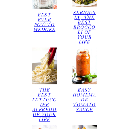
SERIOUS
BEST
LY, THE
EVER
BEST
POTATO
BROCCO
WEDGES
LI OF
YOUR
LIFE
THE
EASY
BEST
HOMEMA
FETTUCC
DE
INE
TOMATO
ALFREDO
SAUCE
OF YOUR
LIFE