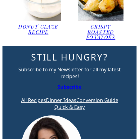
DONUT GLAZE
CRISPY
RECIPE
ROASTED
POTATOES
STILL HUNGRY?
Subscribe to my Newsletter for all my latest
recipes!
Subscribe
All Recipes
Dinner Ideas
Conversion Guide
Quick & Easy