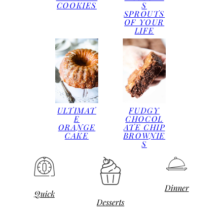
COOKIES
S
SPROUTS
OF YOUR
LIFE
ULTIMAT
FUDGY
E
CHOCOL
ORANGE
ATE CHIP
CAKE
BROWNIE
S
Dinner
Quick
Desserts