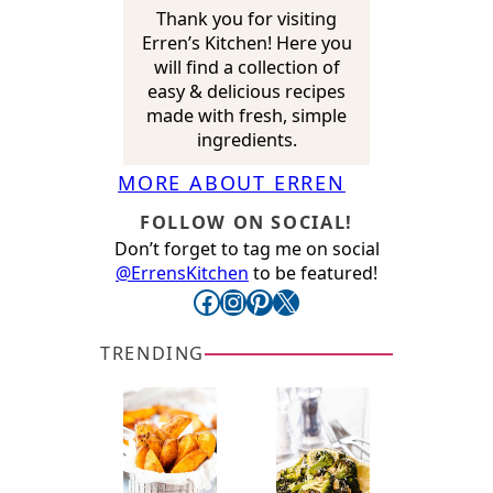
Thank you for visiting
Erren’s Kitchen! Here you
will find a collection of
easy & delicious recipes
made with fresh, simple
ingredients.
MORE ABOUT ERREN
FOLLOW ON SOCIAL!
Don’t forget to tag me on social
@ErrensKitchen
to be featured!
Facebook
Instagram
Pinterest
X
TRENDING