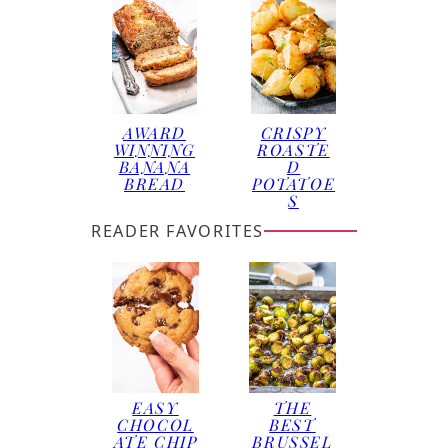
AWARD
CRISPY
WINNING
ROASTE
BANANA
D
BREAD
POTATOE
S
READER FAVORITES
EASY
THE
CHOCOL
BEST
ATE CHIP
BRUSSEL