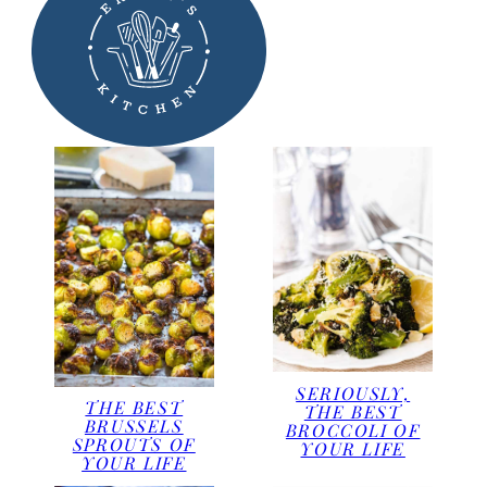
SERIOUSLY,
THE BEST
THE BEST
BRUSSELS
BROCCOLI OF
SPROUTS OF
YOUR LIFE
YOUR LIFE