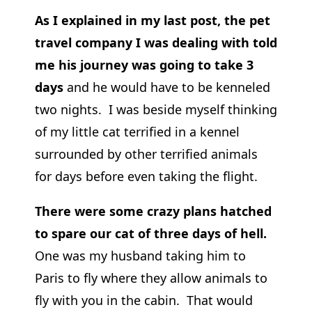
As I explained in my last post, the pet
travel company I was dealing with told
me his journey was going to take 3
days
and he would have to be kenneled
two nights. I was beside myself thinking
of my little cat terrified in a kennel
surrounded by other terrified animals
for days before even taking the flight.
There were some crazy plans hatched
to spare our cat of three days of hell.
One was my husband taking him to
Paris to fly where they allow animals to
fly with you in the cabin. That would