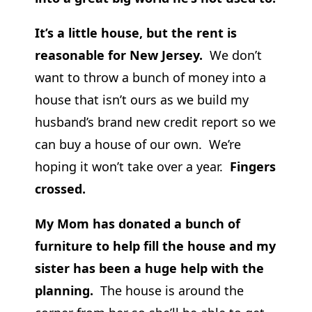
It’s a little house, but the rent is
reasonable for New Jersey.
We don’t
want to throw a bunch of money into a
house that isn’t ours as we build my
husband’s brand new credit report so we
can buy a house of our own. We’re
hoping it won’t take over a year.
Fingers
crossed.
My Mom has donated a bunch of
furniture to help fill the house and my
sister has been a huge help with the
planning.
The house is around the