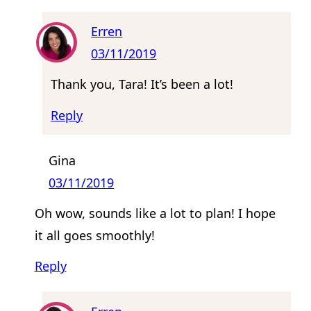
Erren
03/11/2019
Thank you, Tara! It’s been a lot!
Reply
Gina
03/11/2019
Oh wow, sounds like a lot to plan! I hope
it all goes smoothly!
Reply