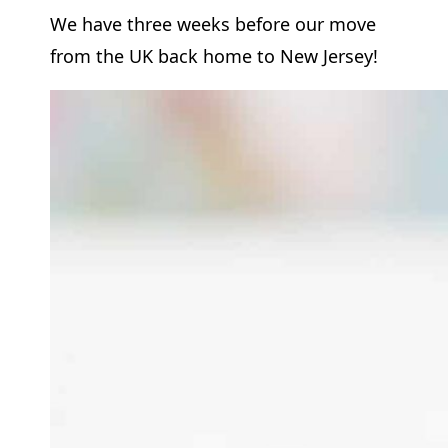
We have three weeks before our move
from the UK back home to New Jersey!