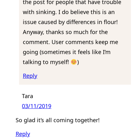
the post for people that have trouble
with sinking. I do believe this is an
issue caused by differences in flour!
Anyway, thanks so much for the
comment. User comments keep me
going (sometimes it feels like I’m
talking to myself!
)
Reply
Tara
03/11/2019
So glad it’s all coming together!
Reply