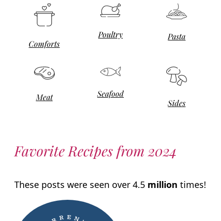
Poultry
Pasta
Comforts
Seafood
Meat
Sides
Favorite Recipes from 2024
These posts were seen over 4.5
million
times!