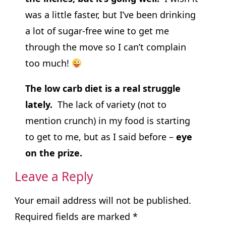
was a little faster, but I’ve been drinking
a lot of sugar-free wine to get me
through the move so I can’t complain
too much!
The low carb diet is a real struggle
lately.
The lack of variety (not to
mention crunch) in my food is starting
to get to me, but as I said before –
eye
on the prize.
Leave a Reply
Your email address will not be published.
Required fields are marked
*