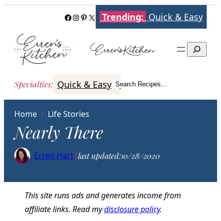
Skip
Trending:
Quick & Easy
Facebook
Instagram
Pinterest
X
to
content
Search
Quick & Easy
Italian
Poultry
Better
Specialties
:
Search Recipes…
Search
Home
/
Life Stories
Nearly There
Erren Hart
|
last updated:
10/28/2020
This site runs ads and generates income from
affiliate links. Read my
disclosure policy
.