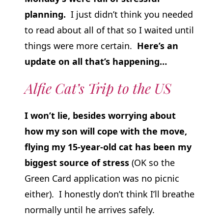
planning.
I just didn’t think you needed
to read about all of that so I waited until
things were more certain.
Here’s an
update on all that’s happening…
Alfie Cat’s Trip to the US
I won’t lie, besides worrying about
how my son will cope with the move,
flying my 15-year-old cat has been my
biggest source of stress
(OK so the
Green Card application was no picnic
either). I honestly don’t think I’ll breathe
normally until he arrives safely.