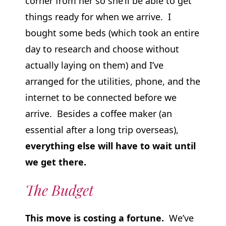
corner from her so she’ll be able to get
things ready for when we arrive. I
bought some beds (which took an entire
day to research and choose without
actually laying on them) and I’ve
arranged for the utilities, phone, and the
internet to be connected before we
arrive. Besides a coffee maker (an
essential after a long trip overseas),
everything else will have to wait until
we get there.
The Budget
This move is costing a fortune.
We’ve