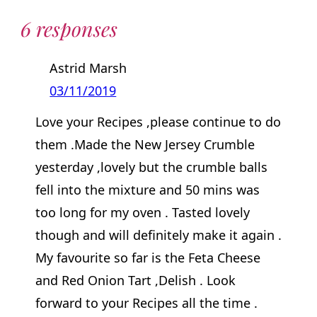
6 responses
Astrid Marsh
03/11/2019
Love your Recipes ,please continue to do
them .Made the New Jersey Crumble
yesterday ,lovely but the crumble balls
fell into the mixture and 50 mins was
too long for my oven . Tasted lovely
though and will definitely make it again .
My favourite so far is the Feta Cheese
and Red Onion Tart ,Delish . Look
forward to your Recipes all the time .