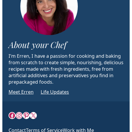
About your Chef
I’m Erren, I have a passion for cooking and baking
from scratch to create simple, nourishing, delicious
recipes made with fresh ingredients, free from
artificial additives and preservatives you find in
prepackaged foods.
Meet Erren
Life Updates
Facebook
Instagram
Pinterest
X
Contact
Terms of Service
Work with Me